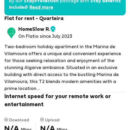
by our
StayProtection
package with
Stay Benefits
included
!
Read more
Flat for rent - Quarteira
HomeSlow R.
Verified
On Flatio since July 2023
host
Two-bedroom holiday apartment in the Marina de
Vilamoura offers a unique and convenient experience
for those seeking relaxation and enjoyment of the
stunning Algarve ambiance. Situated in an exclusive
building with direct access to the bustling Marina de
Vilamoura, this T2 blends modern amenities with a
prime location.
Internet speed for your remote work or
Upon entering this spacious apartment, guests are
entertainment
greeted by elegant and contemporary decor, with
touches of Mediterranean style. The living room is the
Download
Upload
perfect spot to unwind after a day of exploring the
N/A
N/A
Mbps
Mbps