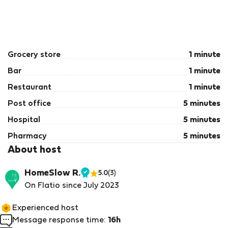
Grocery store
1 minute
Bar
1 minute
Restaurant
1 minute
Post office
5 minutes
Hospital
5 minutes
Pharmacy
5 minutes
About host
HomeSlow R.
5.0
(3)
Verified
On Flatio since July 2023
host
Experienced host
Message response time:
16h