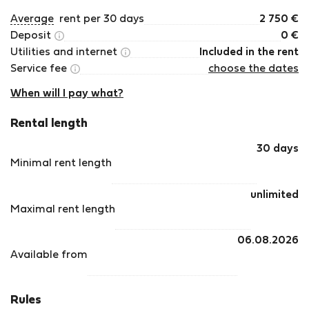
Average
rent per 30 days
2 750
€
Deposit
0
€
Utilities and internet
Included in the rent
Service fee
choose the dates
When will I pay what?
Rental length
30 days
Minimal rent length
unlimited
Maximal rent length
06.08.2026
Available from
Rules