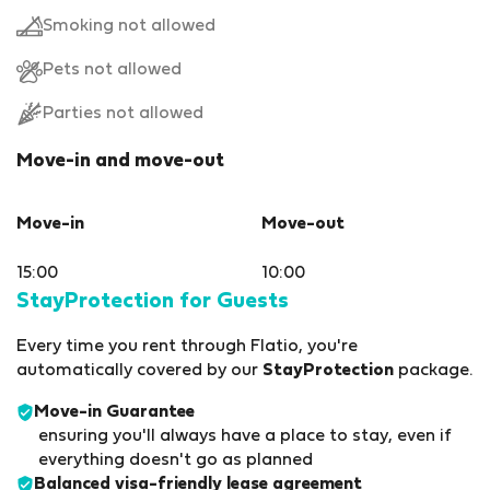
Smoking not allowed
Pets not allowed
Parties not allowed
Move-in and move-out
Move-in
Move-out
15:00
10:00
StayProtection for Guests
Every time you rent through Flatio, you're
automatically covered by our
StayProtection
package.
Move-in Guarantee
ensuring you'll always have a place to stay, even if
everything doesn't go as planned
Balanced visa-friendly
lease agreement