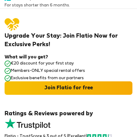
For stays shorter than 6 months.
Upgrade Your Stay: Join Flatio Now for
Exclusive Perks!
What will you get?
€20 discount for your first stay
Members-ONLY special rental offers
Exclusive benefits from our partners
Join Flatio for free
Ratings & Reviews powered by
Flatio - TrustScore 4.3 out of 5 (Excellent)