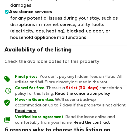
damages
Assistance services
for any potential issues during your stay, such as
disruptions in internet service, utility faults
(electricity, gas, heating), blocked-up door, or
household appliance malfunctions
Availability of the listing
Check the available dates for this property
Final prices.
You don't pay any hidden fees on Flatio. All
utilities and Wi-Fi are already included in the rent.
Cancel for free.
There is a
Strict (30-days)
cancelation
policy for this listing.
Read the cancelation policy
Move-in Guarantee.
We'll cover a back-up
accommodation up to 7 days if the property is not alright.
Read more
Verified lease agreement.
Read the lease online and
comfortably from your home.
Read the contract
6 reasons why to choose this listing on