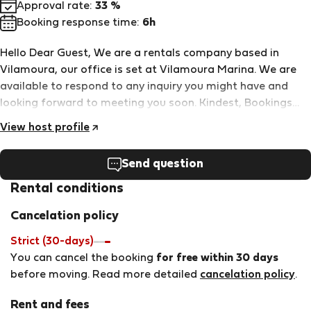
Approval rate:
33 %
Booking response time:
6h
Hello Dear Guest, We are a rentals company based in
Vilamoura, our office is set at Vilamoura Marina. We are
available to respond to any inquiry you might have and
looking forward to meeting you soon. Kindest, Bookings
Team - HomeSlow Rentals
View host profile
Send question
Rental conditions
Cancelation policy
Strict (30-days)
You can cancel the booking
for free within 30 days
before moving. Read more detailed
cancelation policy
.
Rent and fees