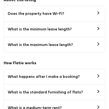
About this listing
Does the property have Wi-Fi?
What is the minimum lease length?
What is the maximum lease length?
How Flatio works
What happens after I make a booking?
What is the standard furnishing of flats?
What is a medium-term rent?