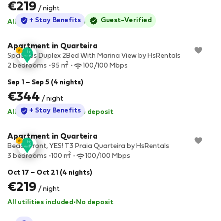
€219
/ night
StayProtection
+ Stay Benefits
Guest-Verified
All utilities included
·
No deposit
Apartment in Quarteira
Spacious Duplex 2Bed With Marina View by HsRentals
2
2 bedrooms
95 m
100/100 Mbps
Sep 1 – Sep 5 (4 nights)
€344
/ night
StayProtection
+ Stay Benefits
All utilities included
·
No deposit
Apartment in Quarteira
Beach front, YES! T3 Praia Quarteira by HsRentals
2
3 bedrooms
100 m
100/100 Mbps
Oct 17 – Oct 21 (4 nights)
€219
/ night
All utilities included
·
No deposit