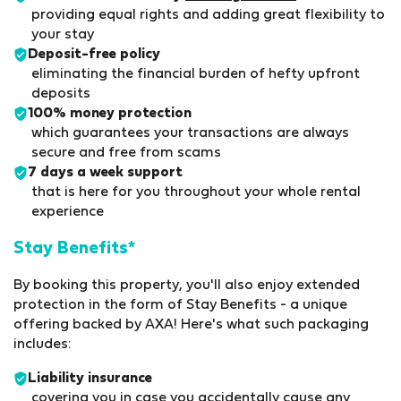
providing equal rights and adding great flexibility to
your stay
Deposit-free policy
eliminating the financial burden of hefty upfront
deposits
100% money protection
which guarantees your transactions are always
secure and free from scams
7 days a week support
that is here for you throughout your whole rental
experience
Stay Benefits*
By booking this property, you'll also enjoy extended
protection in the form of Stay Benefits - a unique
offering backed by AXA! Here's what such packaging
includes:
Liability insurance
covering you in case you accidentally cause any