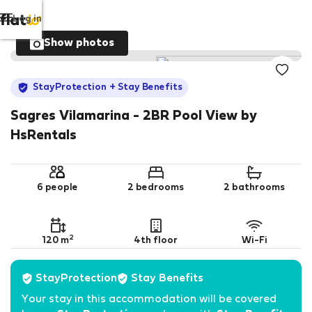
Log in
Show photos
StayProtection
+ Stay Benefits
Sagres Vilamarina - 2BR Pool View by
HsRentals
6 people
2 bedrooms
2 bathrooms
2
120 m
4th floor
Wi-Fi
StayProtection
Stay Benefits
Your stay in this accommodation will be covered