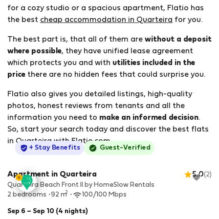
for a cozy studio or a spacious apartment, Flatio has
the best
cheap accommodation in Quarteira
for you.
The best part is, that all of them are
without a deposit
where possible
, they have unified lease agreement
which protects you and with
utilities included in the
price
there are no hidden fees that could surprise you.
Flatio also gives you detailed listings, high-quality
photos, honest reviews from tenants and all the
information you need to
make an informed decision
.
So, start your search today and discover the best flats
in Quarteira with Flatio.com.
StayProtection
+ Stay Benefits
Guest-Verified
Apartment in Quarteira
5.0
(2)
Quarteira Beach Front II by HomeSlow Rentals
2
2 bedrooms
92 m
100/100 Mbps
Sep 6 – Sep 10 (4 nights)