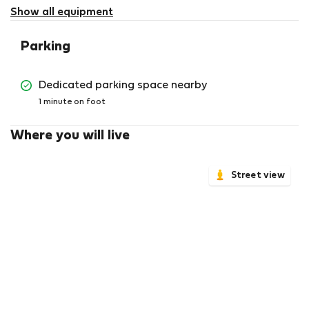
available
Show all equipment
Parking
Dedicated parking space nearby
1 minute on foot
Where you will live
Street view