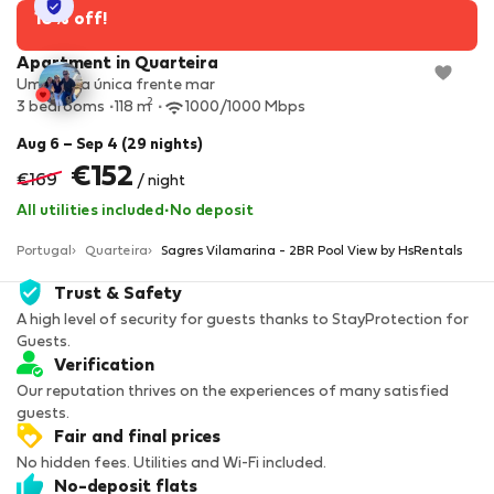
StayProtection
10% off!
Apartment in Quarteira
Uma vista única frente mar
2
3 bedrooms
118 m
1000/1000 Mbps
Aug 6 – Sep 4 (29 nights)
€152
€169
/ night
All utilities included
·
No deposit
Portugal
Quarteira
Sagres Vilamarina - 2BR Pool View by HsRentals
Trust & Safety
A high level of security for guests thanks to StayProtection for
Guests.
Verification
Our reputation thrives on the experiences of many satisfied
guests.
Fair and final prices
No hidden fees. Utilities and Wi-Fi included.
No-deposit flats