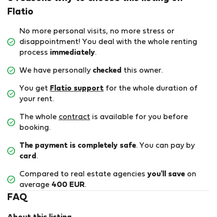
Flatio
No more personal visits, no more stress or
disappointment! You deal with the whole renting
process
immediately
.
We have personally
checked
this owner.
You get
Flatio support
for the whole duration of
your rent.
The whole
contract
is available for you before
booking.
The payment is completely safe
. You can pay by
card
.
Compared to real estate agencies
you'll save
on
average
400 EUR
.
FAQ