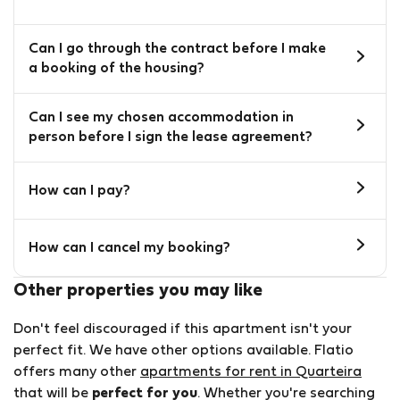
Can I go through the contract before I make
a booking of the housing?
Can I see my chosen accommodation in
person before I sign the lease agreement?
How can I pay?
How can I cancel my booking?
Other properties you may like
Don't feel discouraged if this apartment isn't your
perfect fit. We have other options available. Flatio
offers many other
apartments for rent in Quarteira
that will be
perfect for you
. Whether you're searching