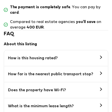
The payment is completely safe
. You can pay by
card
.
Compared to real estate agencies
you'll save
on
average
400 EUR
.
FAQ
About this listing
How is this housing rated?
How far is the nearest public transport stop?
Does the property have Wi-Fi?
What is the minimum lease length?