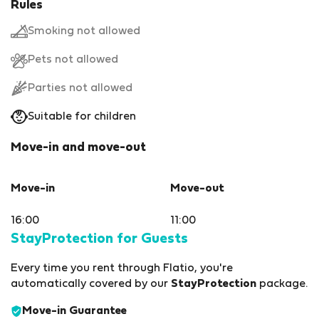
Rules
Smoking not allowed
Pets not allowed
Parties not allowed
Suitable for children
Move-in and move-out
Move-in
Move-out
16:00
11:00
StayProtection for Guests
Every time you rent through Flatio, you're
automatically covered by our
StayProtection
package.
Move-in Guarantee