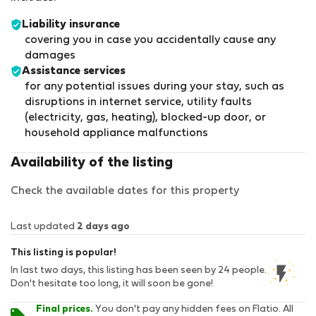
Liability insurance
covering you in case you accidentally cause any
damages
Assistance services
for any potential issues during your stay, such as
disruptions in internet service, utility faults
(electricity, gas, heating), blocked-up door, or
household appliance malfunctions
Availability of the listing
Check the available dates for this property
Last updated
2 days ago
This listing is popular!
In last two days, this listing has been seen by 24 people.
Don't hesitate too long, it will soon be gone!
Final prices.
You don't pay any hidden fees on Flatio. All