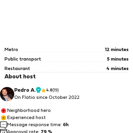
Metro
12 minutes
Public transport
5 minutes
Restaurant
4 minutes
About host
Pedro A.
4.8
(19)
Verified
On Flatio since October 2022
host
Neighborhood hero
Experienced host
Message response time:
6h
Approval rate:
79 %