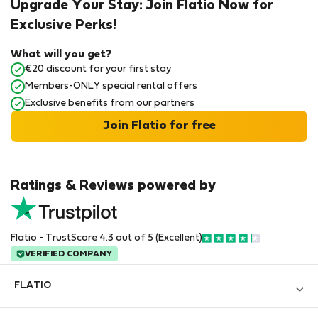
Upgrade Your Stay: Join Flatio Now for
Exclusive Perks!
What will you get?
€20 discount for your first stay
Members-ONLY special rental offers
Exclusive benefits from our partners
Join Flatio for free
Ratings & Reviews powered by
Flatio - TrustScore 4.3 out of 5 (Excellent)
VERIFIED COMPANY
FLATIO