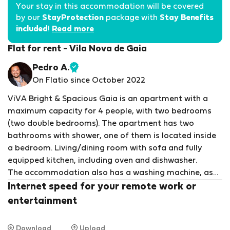
Your stay in this accommodation will be covered
by our
StayProtection
package with
Stay Benefits
included
!
Read more
Flat for rent - Vila Nova de Gaia
Pedro A.
Verified
On Flatio since October 2022
host
ViVA Bright & Spacious Gaia is an apartment with a
maximum capacity for 4 people, with two bedrooms
(two double bedrooms). The apartment has two
bathrooms with shower, one of them is located inside
a bedroom. Living/dining room with sofa and fully
equipped kitchen, including oven and dishwasher.
The accommodation also has a washing machine, as
well as an iron and ironing board. Bed linen, towels and
Internet speed for your remote work or
shampoo are included in the stay.
entertainment
We can provide a bed, bath and baby chair if
requested.
Download
Upload