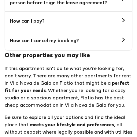
person before I sign the lease agreement?
How can I pay?
How can I cancel my booking?
Other properties you may like
If this apartment isn't quite what you're looking for,
don't worry. There are many other
apartments for rent
in Vila Nova de Gaia
on Flatio that might be a
perfect
fit for your needs
. Whether you're looking for a cozy
studio or a spacious apartment, Flatio has the best
cheap accommodation in Vila Nova de Gaia
for you.
Be sure to explore all your options and find the ideal
place that
meets your lifestyle and preferences
, all
without deposit where legally possible and with utilities