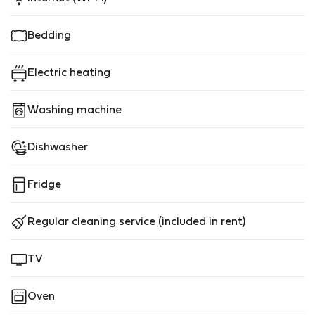
Bedding
Electric heating
Washing machine
Dishwasher
Fridge
Regular cleaning service (included in rent)
TV
Oven