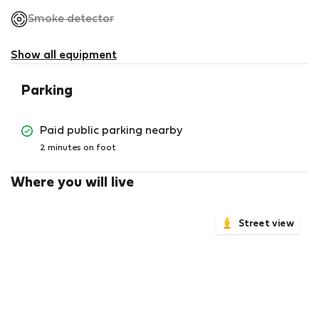
,
Smoke detector
not
available
Show all equipment
Parking
Paid public parking nearby
2 minutes on foot
Where you will live
Street view