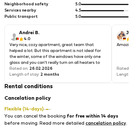
5
of
out
Neighborhood safety
5.0
5
of
out
Services nearby
4.5
5
of
out
Public transport
5.0
5
of
5
Andrei B.
Jea
4.0
5
Very nice, cozy apartment, great team that
Amazing 
helped a lot. But this apartment is not ideal for
the winter, some of the windows have only one
glass and you can't really turn on all heaters to
the max because the electricity just shuts off.
Rated on:
26.02.2026
Rated o
Length of stay:
2 months
Length 
Rental conditions
Cancelation policy
Flexible (14-days)
You can cancel the booking
for free within 14 days
before moving. Read more detailed
cancelation policy
.