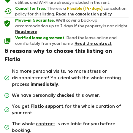
utilities and Wi-Fi are already included in the rent.
Cancel for free.
There is a
Flexible (14-days)
cancelation
policy for this listing.
Read the cancelation policy
Move-in Guarantee.
We'll cover a back-up
accommodation up to 7 days if the property is not alright.
Read more
Verified lease agreement.
Read the lease online and
comfortably from your home.
Read the contract
6 reasons why to choose this listing on
Flatio
No more personal visits, no more stress or
disappointment! You deal with the whole renting
process
immediately
.
We have personally
checked
this owner.
You get
Flatio support
for the whole duration of
your rent.
The whole
contract
is available for you before
booking.