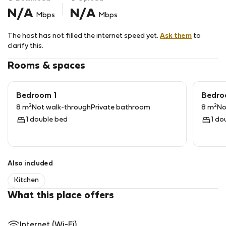
N/A
N/A
Mbps
Mbps
TV and Wifi Internet service available and free of
charge.
The host has not filled the internet speed yet.
Ask them
to
The accommodation is located on the first floor and
clarify this.
access from the street is via stairs.
Rooms & spaces
Bedroom 1
Bedro
2
2
8 m
Not walk-through
Private bathroom
8 m
No
1 double bed
1 do
Also included
Kitchen
What this place offers
Internet (Wi-Fi)