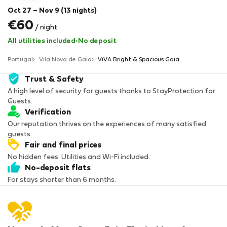
Oct 27 – Nov 9 (13 nights)
€60
/ night
All utilities included
·
No deposit
Portugal
Vila Nova de Gaia
ViVA Bright & Spacious Gaia
Trust & Safety
A high level of security for guests thanks to StayProtection for
Guests.
Verification
Our reputation thrives on the experiences of many satisfied
guests.
Fair and final prices
No hidden fees. Utilities and Wi-Fi included.
No-deposit flats
For stays shorter than 6 months.