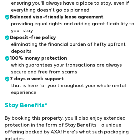
ensuring you'll always have a place to stay, even if
everything doesn't go as planned
Balanced visa-friendly
lease agreement
providing equal rights and adding great flexibility to
your stay
Deposit-free policy
eliminating the financial burden of hefty upfront
deposits
100% money protection
which guarantees your transactions are always
secure and free from scams
7 days a week support
that is here for you throughout your whole rental
experience
Stay Benefits*
By booking this property, you'll also enjoy extended
protection in the form of Stay Benefits - a unique
offering backed by AXA! Here's what such packaging
includes: