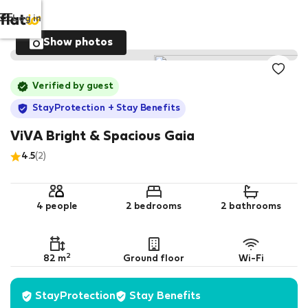
Log in
Show photos
Verified by guest
StayProtection
+ Stay Benefits
ViVA Bright & Spacious Gaia
4.5
(2)
4 people
2 bedrooms
2 bathrooms
2
82 m
Ground floor
Wi-Fi
StayProtection
Stay Benefits