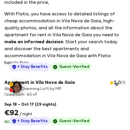
included in the price,
With Flatio, you have access to detailed listings of
cheap accommodation in Vila Nova de Gaia, high-
quality photos, and all the information about the
apartment for rent in Vila Nova de Gaia you need to
make an informed decision
. Start your search today
and discover the best apartments and
accommodation in Vila Nova de Gaia with Flatio
hassle free.
StayProtection
+ Stay Benefits
Guest-Verified
Apartment in Vila Nova de Gaia
5.0
(3)
Alvaro`s Charming Loft by MP
2
1 bedroom
65 m
Sep 18 – Oct 17 (29 nights)
€92
/ night
StayProtection
+ Stay Benefits
Guest-Verified
All utilities included
·
No deposit