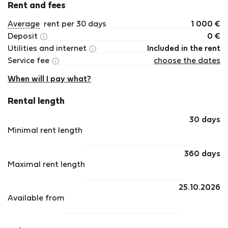
Rent and fees
Average
rent per 30 days
1 000
€
Deposit
0
€
Utilities and internet
Included in the rent
Service fee
choose the dates
When will I pay what?
Rental length
30 days
Minimal rent length
360 days
Maximal rent length
25.10.2026
Available from