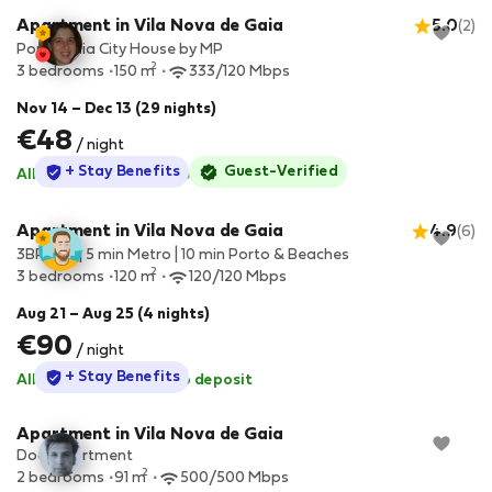
Apartment in Vila Nova de Gaia
5.0
(2)
Porto Gaia City House by MP
2
3 bedrooms
150 m
333/120 Mbps
Nov 14 – Dec 13 (29 nights)
€48
/ night
StayProtection
+ Stay Benefits
Guest-Verified
All utilities included
·
No deposit
Apartment in Vila Nova de Gaia
4.9
(6)
3BR Flat | 5 min Metro | 10 min Porto & Beaches
2
3 bedrooms
120 m
120/120 Mbps
Aug 21 – Aug 25 (4 nights)
€90
/ night
StayProtection
+ Stay Benefits
All utilities included
·
No deposit
Apartment in Vila Nova de Gaia
Dockapartment
2
2 bedrooms
91 m
500/500 Mbps