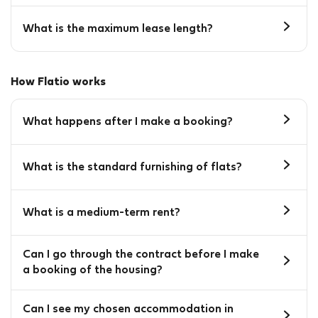
What is the maximum lease length?
How Flatio works
What happens after I make a booking?
What is the standard furnishing of flats?
What is a medium-term rent?
Can I go through the contract before I make
a booking of the housing?
Can I see my chosen accommodation in