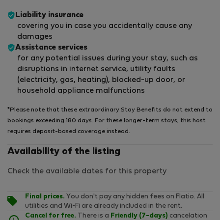
Liability insurance
covering you in case you accidentally cause any
damages
Assistance services
for any potential issues during your stay, such as
disruptions in internet service, utility faults
(electricity, gas, heating), blocked-up door, or
household appliance malfunctions
*Please note that these extraordinary Stay Benefits do not extend to
bookings exceeding 180 days. For these longer-term stays, this host
requires deposit-based coverage instead.
Availability of the listing
Check the available dates for this property
Final prices.
You don't pay any hidden fees on Flatio. All
utilities and Wi-Fi are already included in the rent.
Cancel for free.
There is a
Friendly (7-days)
cancelation