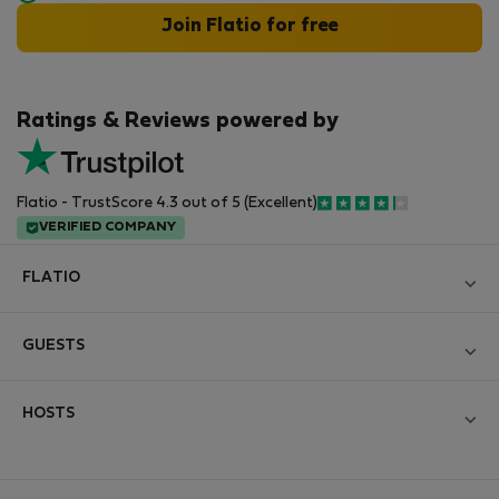
Join Flatio for free
Ratings & Reviews powered by
Flatio - TrustScore 4.3 out of 5 (Excellent)
VERIFIED COMPANY
FLATIO
Blog
GUESTS
Become a Partner
Log in
Join the Nomad Inspectors Club
HOSTS
Create new account
Contact and Impressum
Log in
For companies
Terms and conditions