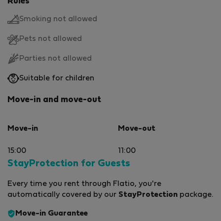
Rules
Smoking not allowed
Pets not allowed
Parties not allowed
Suitable for children
Move-in and move-out
Move-in
Move-out
15:00
11:00
StayProtection for Guests
Every time you rent through Flatio, you're
automatically covered by our
StayProtection
package.
Move-in Guarantee