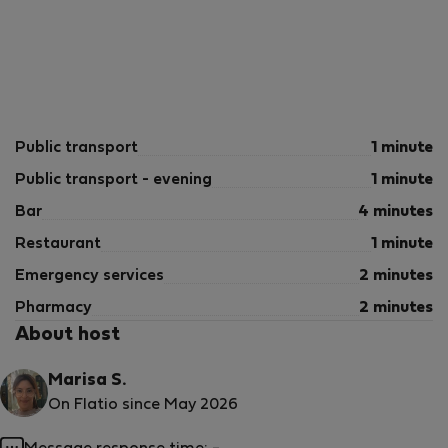
Public transport
1 minute
Public transport - evening
1 minute
Bar
4 minutes
Restaurant
1 minute
Emergency services
2 minutes
Pharmacy
2 minutes
About host
Marisa S.
On Flatio since May 2026