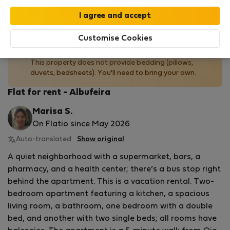
Read more
Customise Cookies
No bedding provided
This property does not provide bedding (pillows,
duvets, bedsheets). You'll need to bring your own.
Flat for rent - Albufeira
Marisa S.
On Flatio since May 2026
Auto-translated
Show original
A quiet neighborhood with a supermarket, bars, a
pharmacy, and a health center; there’s a bus stop right
behind the apartment. This is a vacation rental. Two-
bedroom apartment featuring a kitchen, a spacious
living room, a bathroom, one bedroom with a double
bed, and another with two single beds; all rooms have