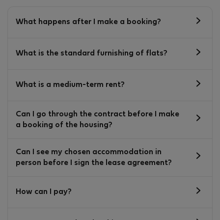
What happens after I make a booking?
What is the standard furnishing of flats?
What is a medium-term rent?
Can I go through the contract before I make
a booking of the housing?
Can I see my chosen accommodation in
person before I sign the lease agreement?
How can I pay?