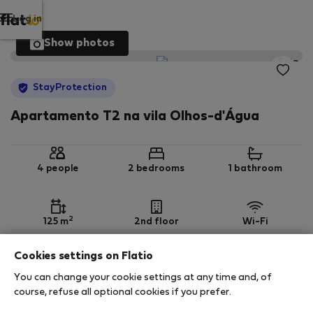
Log in
Show photos
StayProtection
Apartamento T2 na vila Olhos-d'Água
4 people
2 bedrooms
1 bathroom
2
125 m
2nd floor
Wi-Fi
Cookies settings on Flatio
StayProtection
Stay Benefits
You can change your cookie settings at any time and, of
Your stay in this accommodation will be covered
course, refuse all optional cookies if you prefer.
by our
StayProtection
package, with Stay Benefits
included for all bookings
under 180 days
!