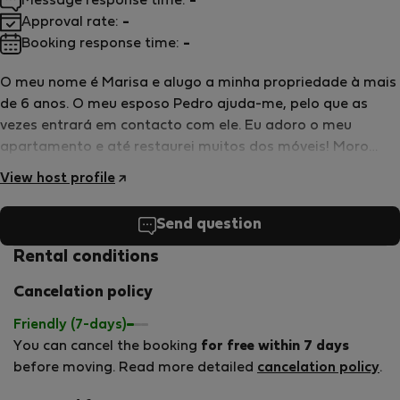
Message response time:
-
Approval rate:
-
Booking response time:
-
O meu nome é Marisa e alugo a minha propriedade à mais
de 6 anos. O meu esposo Pedro ajuda-me, pelo que as
vezes entrará em contacto com ele. Eu adoro o meu
apartamento e até restaurei muitos dos móveis! Moro
perto por isso é fácil contactar-nos nalguma dúvida ou
View host profile
ajuda que precise. Adoro animais de estimação mas eu e
minha filha temos muitas alergias. Por esse motivo não
Send question
são permitidos só em situações pontuais. Falo
fluentemente português e inglês agradecia que me deve a
Rental conditions
oportunidade de por o meu inglês ou espanhol em pratica.
Cancelation policy
Friendly (7-days)
You can cancel the booking
for free within 7 days
before moving. Read more detailed
cancelation policy
.