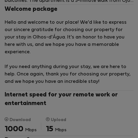
balconies. The apartment is a 5-minute walk from Ojos
de Água Beach.
Welcome package
Hello and welcome to our place! We’d like to express
our sincere gratitude for choosing our property for
your stay in Olhos-d'Água. It’s an honor to have you
here with us, and we hope you have a memorable
experience.
If you need anything during your stay, we are here to
help. Once again, thank you for choosing our property,
and we hope you have an incredible stay!
Internet speed for your remote work or
entertainment
Download
Upload
1000
15
Mbps
Mbps