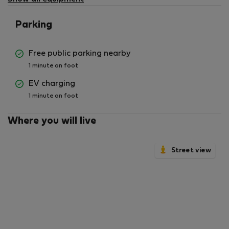
Parking
Free public parking nearby
1 minute on foot
EV charging
1 minute on foot
Where you will live
Street view