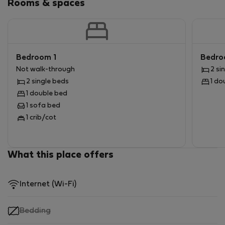
Rooms & spaces
Bedroom 1
Bedro
Not walk-through
2 si
2 single beds
1 do
1 double bed
1 sofa bed
1 crib/cot
What this place offers
Internet (Wi-Fi)
,
Bedding
not