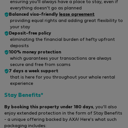
ensuring you'll always have a place to stay, even if
everything doesn't go as planned
Balanced visa-friendly
lease agreement
providing equal rights and adding great flexibility to
your stay
Deposit-free policy
eliminating the financial burden of hefty upfront
deposits
100% money protection
which guarantees your transactions are always
secure and free from scams
7 days a week support
that is here for you throughout your whole rental
experience
Stay Benefits*
By booking this property under 180 days
, you'll also
enjoy extended protection in the form of Stay Benefits
- a unique offering backed by AXA! Here's what such
packaging includes: