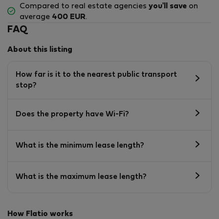
Compared to real estate agencies
you'll save
on
average
400 EUR
.
FAQ
About this listing
How far is it to the nearest public transport
stop?
Does the property have Wi-Fi?
What is the minimum lease length?
What is the maximum lease length?
How Flatio works