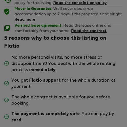
policy for this listing.
Read the cancelation policy
Move-in Guarantee.
We'll cover a back-up
accommodation up to 7 days if the property is not alright.
Read more
Verified lease agreement.
Read the lease online and
comfortably from your home.
Read the contract
5 reasons why to choose this listing on
Flatio
No more personal visits, no more stress or
disappointment! You deal with the whole renting
process
immediately
.
You get
Flatio support
for the whole duration of
your rent.
The whole
contract
is available for you before
booking.
The payment is completely safe
. You can pay by
card
.