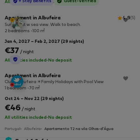
StayProtection
+ Stay Benefits
Guest-Verified
All utilities included
·
No deposit
Apartment in Albufeira
4.9
(5)
Sunny flat w sea view. Walk to beach.
2
2 bedrooms
100 m
Jan 4, 2027 – Feb 2, 2027 (29 nights)
€37
/ night
StayProtection
All utilities included
·
No deposit
Apartment in Albufeira
Clube Albufeira ☀Family Holidays with Pool View
2
1 bedroom
70 m
Oct 24 – Nov 22 (29 nights)
€46
/ night
All utilities included
·
No deposit
Portugal
Albufeira
Apartamento T2 na vila Olhos-d'Água