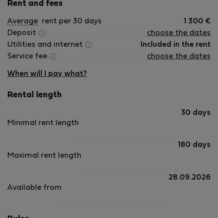
Rent and fees
Average
rent per 30 days
1 300
€
Deposit
choose the dates
Utilities and internet
Included in the rent
Service fee
choose the dates
When will I pay what?
Rental length
30 days
Minimal rent length
180 days
Maximal rent length
28.09.2026
Available from