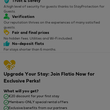
Trust & Safety
A high level of security for guests thanks to StayProtection for
Guests.
Verification
Our reputation thrives on the experiences of many satisfied
guests.
Fair and final prices
No hidden fees. Utilities and Wi-Fi included.
No-deposit flats
For stays shorter than 6 months.
Upgrade Your Stay: Join Flatio Now for
Exclusive Perks!
What will you get?
€20 discount for your first stay
Members-ONLY special rental offers
Exclusive benefits from our partners