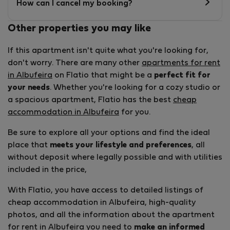
How can I cancel my booking?
Other properties you may like
If this apartment isn't quite what you're looking for,
don't worry. There are many other
apartments for rent
in Albufeira
on Flatio that might be a
perfect fit for
your needs
. Whether you're looking for a cozy studio or
a spacious apartment, Flatio has the best
cheap
accommodation in Albufeira
for you.
Be sure to explore all your options and find the ideal
place that
meets your lifestyle and preferences
, all
without deposit where legally possible and with utilities
included in the price,
With Flatio, you have access to detailed listings of
cheap accommodation in Albufeira, high-quality
photos, and all the information about the apartment
for rent in Albufeira you need to
make an informed