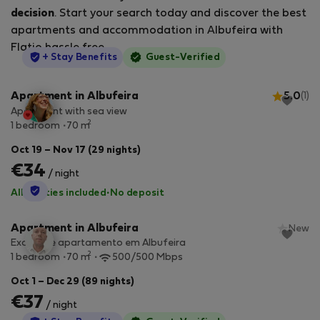
decision
. Start your search today and discover the best
apartments and accommodation in Albufeira with
Flatio hassle free.
StayProtection
+ Stay Benefits
Guest-Verified
Apartment in Albufeira
5.0
(1)
Apartment with sea view
2
1 bedroom
70 m
Oct 19 – Nov 17 (29 nights)
€34
/ night
StayProtection
All utilities included
·
No deposit
Apartment in Albufeira
New
Excelente apartamento em Albufeira
2
1 bedroom
70 m
500/500 Mbps
Oct 1 – Dec 29 (89 nights)
€37
/ night