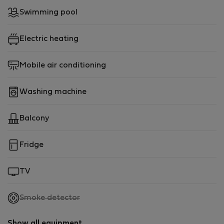
available
Swimming pool
Electric heating
Mobile air conditioning
Washing machine
Balcony
Fridge
TV
,
Smoke detector
not
available
Show all equipment