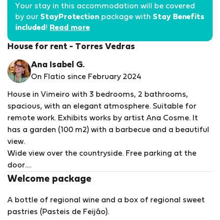
Your stay in this accommodation will be covered
by our
StayProtection
package with
Stay Benefits
included
!
Read more
House for rent - Torres Vedras
Ana Isabel G.
On Flatio since February 2024
House in Vimeiro with 3 bedrooms, 2 bathrooms,
spacious, with an elegant atmosphere. Suitable for
remote work. Exhibits works by artist Ana Cosme. It
has a garden (100 m2) with a barbecue and a beautiful
view.
Wide view over the countryside. Free parking at the
door.
A 5-minute drive from the beaches of Porto Novo and
Welcome package
Santa Rita, Termas do Vimeiro and 15 minutes from
A bottle of regional wine and a box of regional sweet
Praia de Stª Cruz. Very close trail circuits, in Maceira
pastries (Pasteis de Feijão).
and next to the Alcabrichel river. A 5-minute walk from