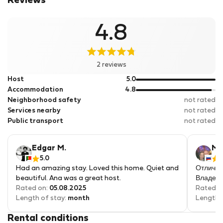
Reviews
4.8
2 reviews
out
Host
5.0
of
out
Accommodation
4.8
5
of
Neighborhood safety
not rated
5
Services nearby
not rated
Public transport
not rated
Edgar M.
Ma
5.0
Had an amazing stay. Loved this home. Quiet and
Отличны
beautiful. Ana was a great host.
Владели
Rated on:
05.08.2025
Rated o
Length of stay:
month
Length 
Rental conditions