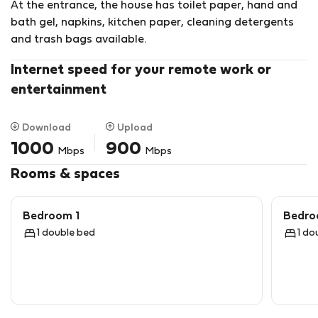
At the entrance, the house has toilet paper, hand and
the Batalha do Vimeiro Interpretive Center.
bath gel, napkins, kitchen paper, cleaning detergents
The nearest beaches have ideal conditions for surfing,
and trash bags available.
kitesurfing and paddleboarding.
On the cliffs located nearby it is possible to practice
Internet speed for your remote work or
paragliding.
entertainment
Download
Upload
1000
900
Mbps
Mbps
Rooms & spaces
Bedroom 1
Bedro
1 double bed
1 do