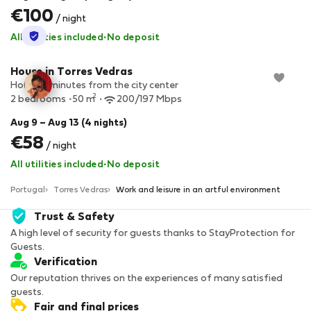
€100
/ night
StayProtection
All utilities included
·
No deposit
House in Torres Vedras
House 5 minutes from the city center
2
2 bedrooms
50 m
200/197 Mbps
Aug 9 – Aug 13 (4 nights)
€58
/ night
All utilities included
·
No deposit
Portugal
Torres Vedras
Work and leisure in an artful environment
Trust & Safety
A high level of security for guests thanks to StayProtection for
Guests.
Verification
Our reputation thrives on the experiences of many satisfied
guests.
Fair and final prices