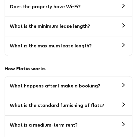
Does the property have Wi-Fi?
What is the minimum lease length?
What is the maximum lease length?
How Flatio works
What happens after I make a booking?
What is the standard furnishing of flats?
What is a medium-term rent?