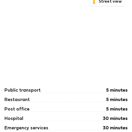
Street view
Public transport
5 minutes
Restaurant
5 minutes
Post office
5 minutes
Hospital
30 minutes
Emergency services
30 minutes