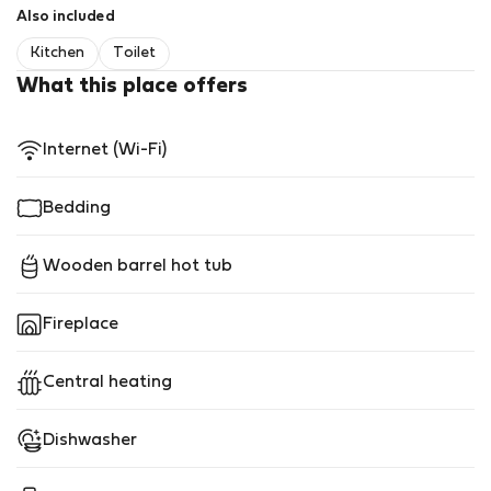
Also included
Kitchen
Toilet
What this place offers
Internet (Wi-Fi)
Bedding
Wooden barrel hot tub
Fireplace
Central heating
Dishwasher