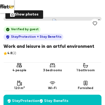
Log in
Show photos
Verified by guest
StayProtection
+ Stay Benefits
Work and leisure in an artful environment
4.8
(2)
4 people
3 bedrooms
1 bathroom
2
120 m
Wi-Fi
Furnished
StayProtection
Stay Benefits