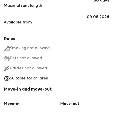
180 days
Maximal rent length
09.08.2026
Available from
Rules
Smoking not allowed
Pets not allowed
Parties not allowed
Suitable for children
Move-in and move-out
Move-in
Move-out