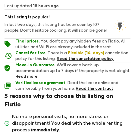
Last updated
18 hours ago
This listing is popular!
In last two days, this listing has been seen by 107
people. Don't hesitate too long, it will soon be gone!
Final prices.
You don't pay any hidden fees on Flatio. All
utilities and Wi-Fi are already included in the rent.
Cancel for free.
There is a
Flexible (14-days)
cancelation
policy for this listing.
Read the cancelation policy
Move-in Guarantee.
We'll cover a back-up
accommodation up to 7 days if the property is not alright.
Read more
Verified lease agreement.
Read the lease online and
comfortably from your home.
Read the contract
5 reasons why to choose this listing on
Flatio
No more personal visits, no more stress or
disappointment! You deal with the whole renting
process
immediately
.