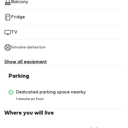
Balcony
Fridge
TV
,
Smoke detector
not
available
Show all equipment
Parking
Dedicated parking space nearby
1 minute on foot
Where you will live