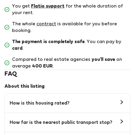
You get
Flatio support
for the whole duration of
your rent.
The whole
contract
is available for you before
booking.
The payment is completely safe
. You can pay by
card
.
Compared to real estate agencies
you'll save
on
average
400 EUR
.
FAQ
About this listing
How is this housing rated?
How far is the nearest public transport stop?