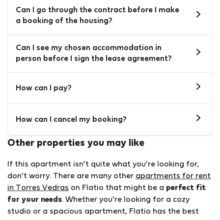
Can I go through the contract before I make
a booking of the housing?
Can I see my chosen accommodation in
person before I sign the lease agreement?
How can I pay?
How can I cancel my booking?
Other properties you may like
If this apartment isn't quite what you're looking for,
don't worry. There are many other
apartments for rent
in Torres Vedras
on Flatio that might be a
perfect fit
for your needs
. Whether you're looking for a cozy
studio or a spacious apartment, Flatio has the best