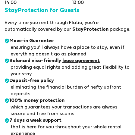
14:00
13:00
StayProtection for Guests
Every time you rent through Flatio, you're
automatically covered by our
StayProtection
package.
Move-in Guarantee
ensuring you'll always have a place to stay, even if
everything doesn't go as planned
Balanced visa-friendly
lease agreement
providing equal rights and adding great flexibility to
your stay
Deposit-free policy
eliminating the financial burden of hefty upfront
deposits
100% money protection
which guarantees your transactions are always
secure and free from scams
7 days a week support
that is here for you throughout your whole rental
experience