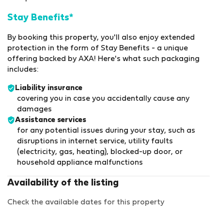
Stay Benefits*
By booking this property, you'll also enjoy extended
protection in the form of Stay Benefits - a unique
offering backed by AXA! Here's what such packaging
includes:
Liability insurance
covering you in case you accidentally cause any
damages
Assistance services
for any potential issues during your stay, such as
disruptions in internet service, utility faults
(electricity, gas, heating), blocked-up door, or
household appliance malfunctions
Availability of the listing
Check the available dates for this property