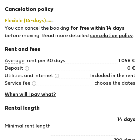
Cancelation policy
Flexible (14-days)
You can cancel the booking
for free within 14 days
before moving. Read more detailed
cancelation policy
.
Rent and fees
Average
rent per 30 days
1 058
€
Deposit
0
€
Utilities and internet
Included in the rent
Service fee
choose the dates
When will I pay what?
Rental length
14 days
Minimal rent length