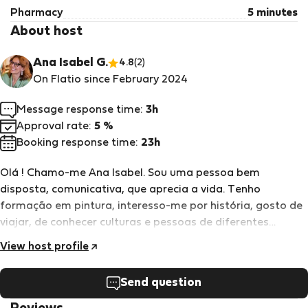
Pharmacy
5 minutes
About host
Ana Isabel G.
4.8
(2)
On Flatio since February 2024
Message response time:
3h
Approval rate:
5 %
Booking response time:
23h
Olá ! Chamo-me Ana Isabel. Sou uma pessoa bem
disposta, comunicativa, que aprecia a vida. Tenho
formação em pintura, interesso-me por história, gosto de
viajar, de conhecer culturas e pessoas de diferentes
origens. Acolho hóspedes há cerca de 3 anos e tem sido
View host profile
uma experiência muito boa. os meus hóspedes levam boas
memórias, porque procuro disponibilizar todas as
Send question
condições e apoio para que as pessoas se sintam bem
acolhidas.