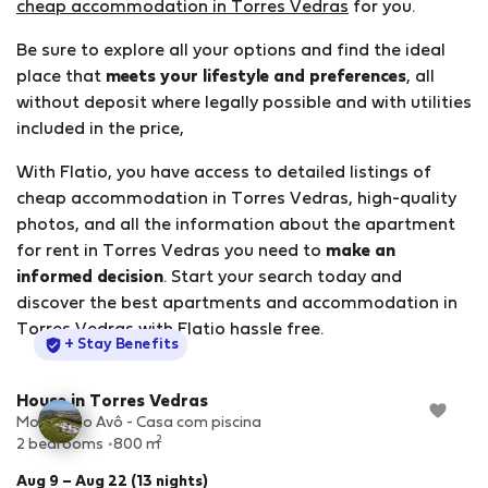
cheap accommodation in Torres Vedras
for you.
Be sure to explore all your options and find the ideal
place that
meets your lifestyle and preferences
, all
without deposit where legally possible and with utilities
included in the price,
With Flatio, you have access to detailed listings of
cheap accommodation in Torres Vedras, high-quality
photos, and all the information about the apartment
for rent in Torres Vedras you need to
make an
informed decision
. Start your search today and
discover the best apartments and accommodation in
Torres Vedras with Flatio hassle free.
StayProtection
+ Stay Benefits
House in Torres Vedras
Moinho do Avô - Casa com piscina
2
2 bedrooms
800 m
Aug 9 – Aug 22 (13 nights)