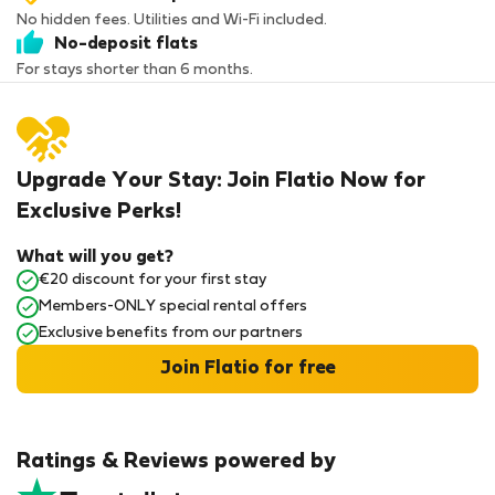
No hidden fees. Utilities and Wi-Fi included.
No-deposit flats
For stays shorter than 6 months.
Upgrade Your Stay: Join Flatio Now for
Exclusive Perks!
What will you get?
€20 discount for your first stay
Members-ONLY special rental offers
Exclusive benefits from our partners
Join Flatio for free
Ratings & Reviews powered by