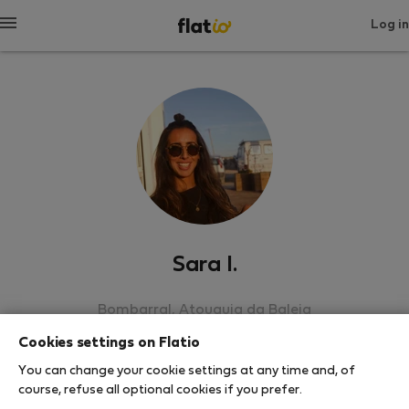
Log in
Sara I.
Bombarral, Atouguia da Baleia
Cookies settings on Flatio
SHOW RESUME
You can change your cookie settings at any time and, of
course, refuse all optional cookies if you prefer.