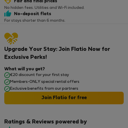
Fair and final prices
No hidden fees. Utilities and Wi-Fi included.
No-deposit flats
For stays shorter than 6 months.
Upgrade Your Stay: Join Flatio Now for
Exclusive Perks!
What will you get?
€20 discount for your first stay
Members-ONLY special rental offers
Exclusive benefits from our partners
Join Flatio for free
Ratings & Reviews powered by