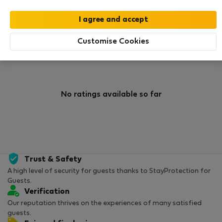
0
0
Rating and references
Listings
Customise Cookies
Rating
No ratings available so far
Trust & Safety
A high level of security for guests thanks to StayProtection for
Guests.
Verification
Our reputation thrives on the experiences of many satisfied
guests.