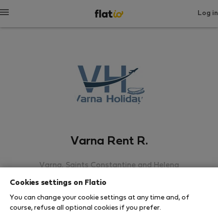
Log in
Varna Rent R.
Varna, Saints Constantine and Helena
Cookies settings on Flatio
SHOW RESUME
You can change your cookie settings at any time and, of
course, refuse all optional cookies if you prefer.