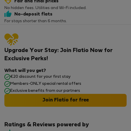
Fair and final prices
No hidden fees. Utilities and Wi-Fi included.
No-deposit flats
For stays shorter than 6 months.
Upgrade Your Stay: Join Flatio Now for
Exclusive Perks!
What will you get?
€20 discount for your first stay
Members-ONLY special rental offers
Exclusive benefits from our partners
Join Flatio for free
Ratings & Reviews powered by