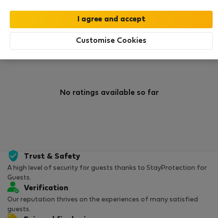
0
31
Rating and references
Listings
Customise Cookies
Rating
No ratings available so far
Trust & Safety
A high level of security for guests thanks to StayProtection for
Guests.
Verification
Our reputation thrives on the experiences of many satisfied
guests.