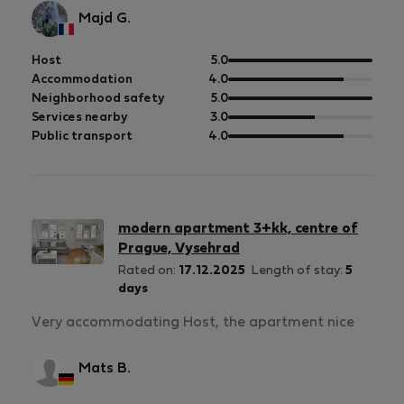
Majd G.
out
Host
5.0
of
out
Accommodation
4.0
5
of
out
Neighborhood safety
5.0
5
of
out
Services nearby
3.0
5
of
out
Public transport
4.0
5
of
5
modern apartment 3+kk, centre of
Prague, Vysehrad
Rated on:
17.12.2025
Length of stay:
5
days
Very accommodating Host, the apartment nice
Mats B.