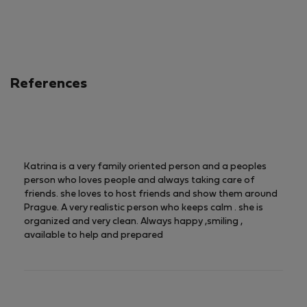
5
of
5
References
Katrina is a very family oriented person and a peoples
person who loves people and always taking care of
friends. she loves to host friends and show them around
Prague. A very realistic person who keeps calm . she is
organized and very clean. Always happy ,smiling ,
available to help and prepared