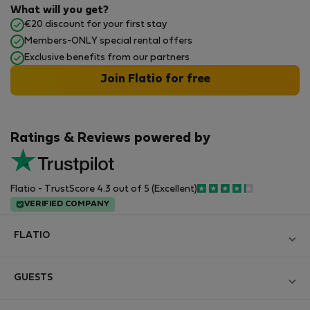
What will you get?
€20 discount for your first stay
Members-ONLY special rental offers
Exclusive benefits from our partners
Join Flatio for free
Ratings & Reviews powered by
Flatio - TrustScore 4.3 out of 5 (Excellent)
VERIFIED COMPANY
FLATIO
Blog
GUESTS
Become a Partner