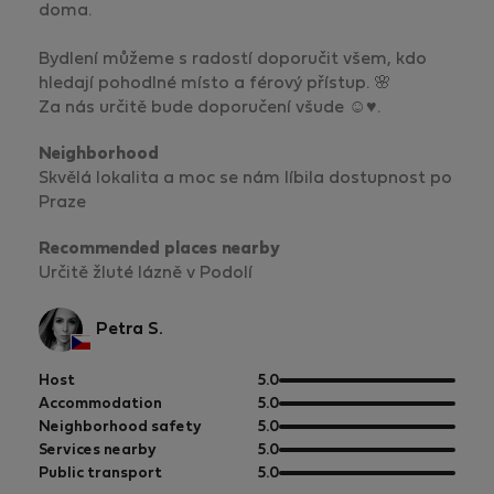
doma.
Bydlení můžeme s radostí doporučit všem, kdo
hledají pohodlné místo a férový přístup. 🌸
Za nás určitě bude doporučení všude ☺️♥️.
Neighborhood
Skvělá lokalita a moc se nám líbila dostupnost po
Praze
Recommended places nearby
Určitě žluté lázně v Podolí
Petra S.
out
Host
5.0
of
out
Accommodation
5.0
5
of
out
Neighborhood safety
5.0
5
of
out
Services nearby
5.0
5
of
out
Public transport
5.0