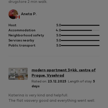
drugstore 2 min walk.
Aneta P.
out
Host
5.0
of
out
Accommodation
4.0
5
of
out
Neighborhood safety
5.0
5
of
out
Services nearby
5.0
5
of
out
Public transport
5.0
5
of
5
modern apartment 3+kk, centre of
Prague, Vysehrad
Rated on:
23.12.2025
Length of stay:
5
days
Katerina is very kind and helpfull.
The flat vasvery good and everything went well.