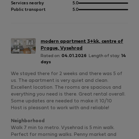
5
of
out
Services nearby
5.0
5
of
out
Public transport
5.0
5
of
5
modern apartment 3+kk, centre of
Prague, Vysehrad
Rated on:
04.01.2026
Length of stay:
14
days
We stayed there for 2 weeks and there was 5 of
us. The apartment is very quiet and clean.
Excellent location. The rooms are spacious and
everything you need is there. Great rental overall.
Some updates are needed to make it 10/10
Host is pleasant to work with and reliable!
Neighborhood
Walk 7 min to metro. Vysehrad is 5 min walk.
Perfect for morning walks. Penny market and