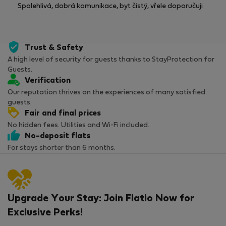
Spolehlivá, dobrá komunikace, byt čistý, vřele doporučuji
Trust & Safety
A high level of security for guests thanks to StayProtection for
Guests.
Verification
Our reputation thrives on the experiences of many satisfied
guests.
Fair and final prices
No hidden fees. Utilities and Wi-Fi included.
No-deposit flats
For stays shorter than 6 months.
Upgrade Your Stay: Join Flatio Now for
Exclusive Perks!