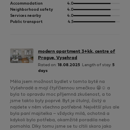
of
out
Accommodation
4.0
5
of
out
Neighborhood safety
4.0
5
of
out
Services nearby
4.0
5
of
out
Public transport
4.5
5
of
5
modern apartment 3+kk, centre of
Prague, Vysehrad
Rated on:
18.08.2025
Length of stay:
5
days
Měla jsem možnost bydlet v tomto bytě na
Vyšehradě a mojí čtyřčlennou smečkou 😁☺️ a
byla to opravdu moc příjemná zkušenost, a to
jsme takto byly poprvé. Byt je útulný, čistý a
najdete v něm všechno potřebné. Největší plus ale
byla paní majitelka – vždycky milá, ochotná a
kdykoli bylo potřeba, okamžitě poradila nebo
pomohla. Díky tomu jsme se tu cítili skoro jako