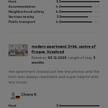
out
Host
5.0
of
out
Accommodation
4.0
5
of
out
Neighborhood safety
4.0
5
of
out
Services nearby
3.5
5
of
out
Public transport
4.0
5
of
5
modern apartment 3+kk, centre of
Prague, Vysehrad
Rated on:
03.12.2025
Length of stay:
3
months
the apartment looked just like the photos and the
host was always reachable and super helpful with
any issues
Chiara K.
out
Host
5.0