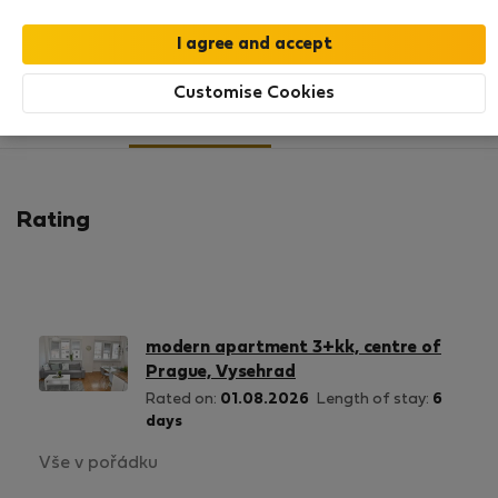
SHOW RESUME
Customise Cookies
11
1
Rating and references
Listings
Rating
modern apartment 3+kk, centre of
Prague, Vysehrad
Rated on:
01.08.2026
Length of stay:
6
days
Vše v pořádku