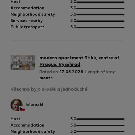
out
Host
5.0
of
out
Accommodation
5.0
5
of
out
Neighborhood safety
5.0
5
of
out
Services nearby
5.0
5
of
out
Public transport
5.0
5
of
5
modern apartment 3+kk, centre of
Prague, Vysehrad
Rated on:
17.05.2026
Length of stay:
month
Všechno bylo skvělé a jednoduché
Elena B.
out
Host
5.0
of
out
Accommodation
5.0
5
of
out
Neighborhood safety
5.0