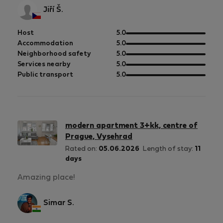
Jiří Š.
out
Host
5.0
of
out
Accommodation
5.0
5
of
out
Neighborhood safety
5.0
5
of
out
Services nearby
5.0
5
of
out
Public transport
5.0
5
of
5
modern apartment 3+kk, centre of
Prague, Vysehrad
Rated on:
05.06.2026
Length of stay:
11
days
Amazing place!
Simar S.