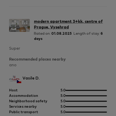
5
of
5
modern apartment 3+kk, centre of
Prague, Vysehrad
Rated on:
01.08.2025
Length of stay:
6
days
Super
Recommended places nearby
ano
Vasile D.
out
Host
5.0
of
out
Accommodation
5.0
5
of
out
Neighborhood safety
5.0
5
of
out
Services nearby
5.0
5
of
out
Public transport
5.0