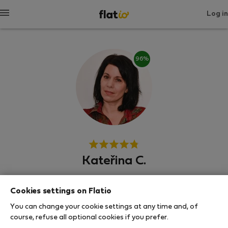
Log in
96%
Kateřina C.
Neighborhood hero
Cookies settings on Flatio
Experienced host
You can change your cookie settings at any time and, of
course, refuse all optional cookies if you prefer.
Prague