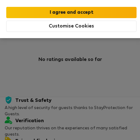
0
1
Rating and references
Listings
Customise Cookies
Rating
No ratings available so far
Trust & Safety
A high level of security for guests thanks to StayProtection for
Guests.
Verification
Our reputation thrives on the experiences of many satisfied
guests.