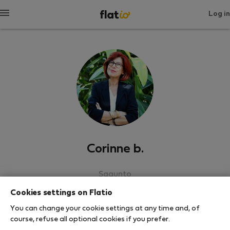
Log in
Corinne b.
Sagunto
Cookies settings on Flatio
SHOW RESUME
You can change your cookie settings at any time and, of
course, refuse all optional cookies if you prefer.