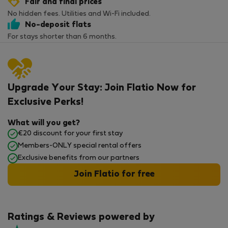
Fair and final prices
No hidden fees. Utilities and Wi-Fi included.
No-deposit flats
For stays shorter than 6 months.
Upgrade Your Stay: Join Flatio Now for
Exclusive Perks!
What will you get?
€20 discount for your first stay
Members-ONLY special rental offers
Exclusive benefits from our partners
Join Flatio for free
Ratings & Reviews powered by