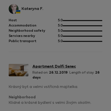
Kateryna F.
out
Host
5.0
of
out
Accommodation
5.0
5
of
out
Neighborhood safety
5.0
5
of
out
Services nearby
5.0
5
of
out
Public transport
5.0
5
of
5
Apartment Dolfi Senec
Rated on:
26.12.2019
Length of stay:
26
days
Krásný byt a velmi vstřícná majitelka.
Neighborhood
Klidné a krásné bydlení s velmi živým okolím.