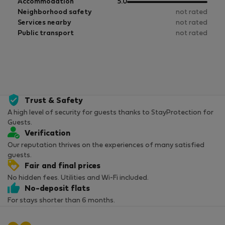
of
out
Accommodation
5.0
5
of
Neighborhood safety
not rated
5
Services nearby
not rated
Public transport
not rated
Trust & Safety
A high level of security for guests thanks to StayProtection for
Guests.
Verification
Our reputation thrives on the experiences of many satisfied
guests.
Fair and final prices
No hidden fees. Utilities and Wi-Fi included.
No-deposit flats
For stays shorter than 6 months.