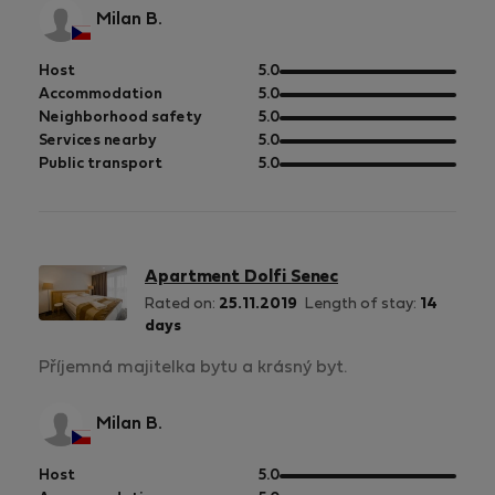
Milan B.
out
Host
5.0
of
out
Accommodation
5.0
5
of
out
Neighborhood safety
5.0
5
of
out
Services nearby
5.0
5
of
out
Public transport
5.0
5
of
5
Apartment Dolfi Senec
Rated on:
25.11.2019
Length of stay:
14
days
Příjemná majitelka bytu a krásný byt.
Milan B.
out
Host
5.0