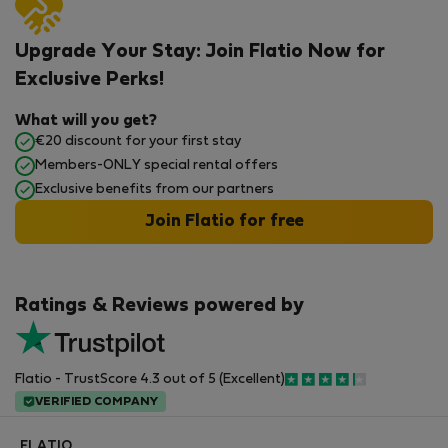
Upgrade Your Stay: Join Flatio Now for
Exclusive Perks!
What will you get?
€20 discount for your first stay
Members-ONLY special rental offers
Exclusive benefits from our partners
Join Flatio for free
Ratings & Reviews powered by
Flatio - TrustScore 4.3 out of 5 (Excellent)
VERIFIED COMPANY
FLATIO