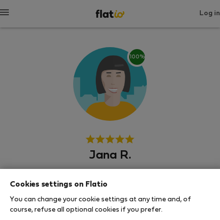
Log in
100%
Jana R.
Experienced host
Cookies settings on Flatio
Senec
You can change your cookie settings at any time and, of
course, refuse all optional cookies if you prefer.