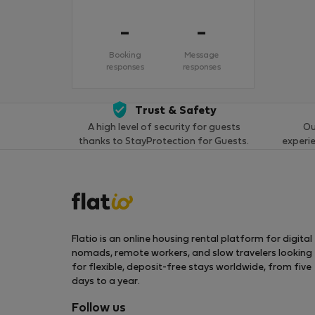
-
-
Booking
Message
responses
responses
Trust & Safety
A high level of security for guests
Ou
thanks to StayProtection for Guests.
experi
Flatio is an online housing rental platform for digital
nomads, remote workers, and slow travelers looking
for flexible, deposit-free stays worldwide, from five
days to a year.
Follow us