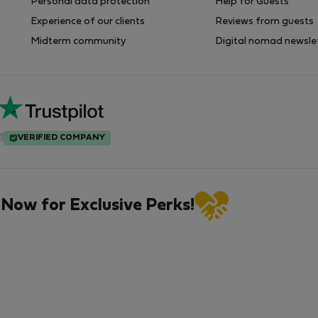
Personal data protection
Help for Guests
Experience of our clients
Reviews from guests
Midterm community
Digital nomad newsle
VERIFIED COMPANY
 Now for Exclusive Perks!