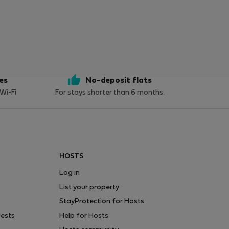
ces
No-deposit flats
 Wi-Fi
For stays shorter than 6 months.
HOSTS
Log in
List your property
StayProtection for Hosts
uests
Help for Hosts