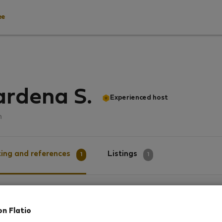
ee
ardena S.
Experienced host
n
ing and references
Listings
1
1
g
on Flatio