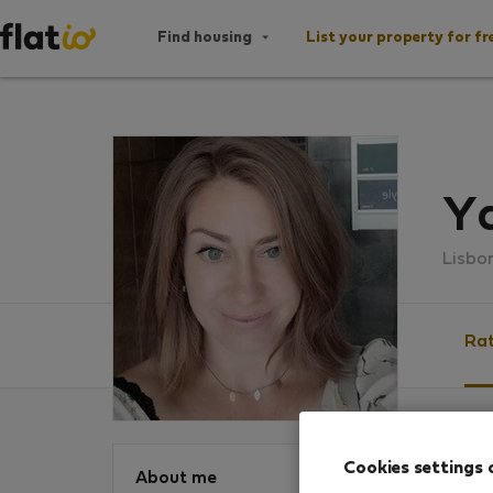
Find housing
List your property for fr
Y
Lisbo
Rat
Ratin
Cookies settings 
About me