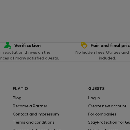
Verification
Fair and final pri
r reputation thrives on the
No hidden fees. Utilities and
ences of many satisfied guests.
included.
FLATIO
GUESTS
Blog
Log in
Become a Partner
Create new account
Contact and Impressum
For companies
Terms and conditions
StayProtection for G