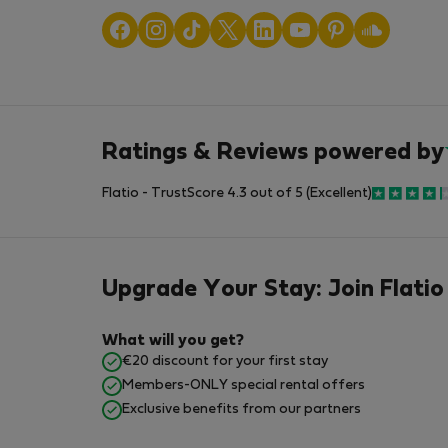
Ratings & Reviews powered by
Flatio - TrustScore 4.3 out of 5 (Excellent)
Upgrade Your Stay: Join Flatio
What will you get?
€20 discount for your first stay
Members-ONLY special rental offers
Exclusive benefits from our partners