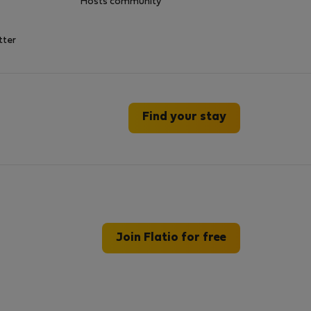
Hosts community
tter
Find your stay
Join Flatio for free