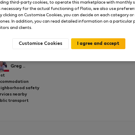
uding third-party cookies, to operate this marketplace with monthly st
necessary for the actual functioning of Flatio, we also use preferenti
y clicking on Customise Cookies, you can decide on each category or 
 ones. In addition, you can read detailed information on a particular
2 Bedroom apartment with Balcony
itors and clients.
Rated on:
27.02.2020
Length of stay:
2 months
Customise Cookies
eat host! Highly recommend Yardena and her appartment th
urist attractions.
Greg ..
st
ccommodation
ighborhood safety
rvices nearby
blic transport