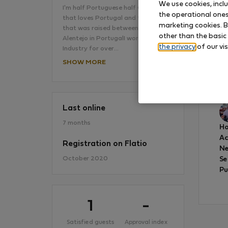
We use cookies, incl
I'm half Portuguese half German
the operational ones 
that loves Portugal and travelling,
marketing cookies. B
that was raised between Lisboa and
other than the basic
Alentejo in PortugalI work in the Film
the privacy
of our vis
Industry for over…
SHOW MORE
Gr
to
Last online
7 months
Ho
A
Registration on Flatio
Ne
October 2020
Se
Pu
1
-
Satisfied guests
Approval index