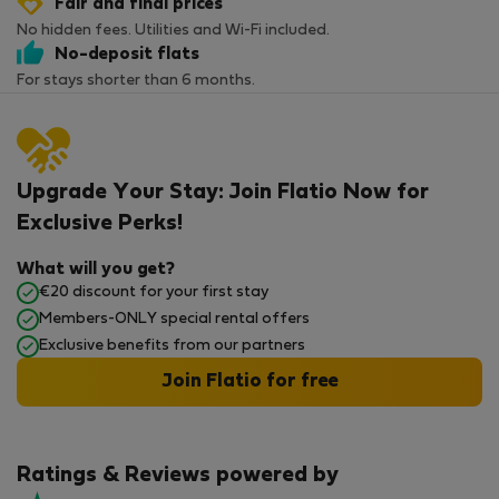
Fair and final prices
No hidden fees. Utilities and Wi-Fi included.
No-deposit flats
For stays shorter than 6 months.
Upgrade Your Stay: Join Flatio Now for
Exclusive Perks!
What will you get?
€20 discount for your first stay
Members-ONLY special rental offers
Exclusive benefits from our partners
Join Flatio for free
Ratings & Reviews powered by