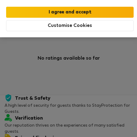
0
0
Rating and references
Listings
Customise Cookies
Rating
No ratings available so far
Trust & Safety
A high level of security for guests thanks to StayProtection for
Guests.
Verification
Our reputation thrives on the experiences of many satisfied
guests.