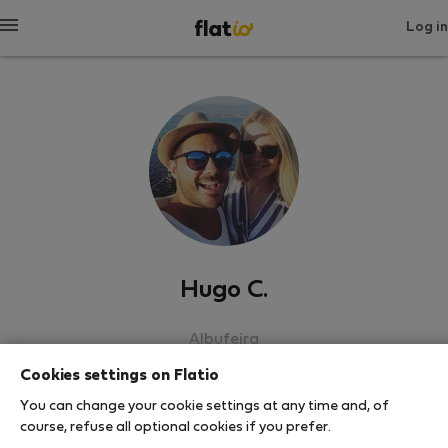
Log in
Hugo C.
Albufeira
Cookies settings on Flatio
SHOW RESUME
You can change your cookie settings at any time and, of
course, refuse all optional cookies if you prefer.