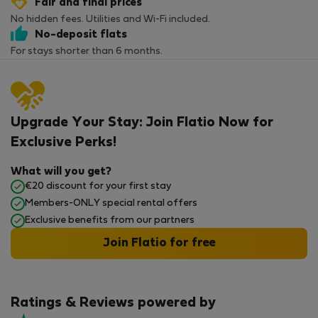
Fair and final prices
No hidden fees. Utilities and Wi-Fi included.
No-deposit flats
For stays shorter than 6 months.
Upgrade Your Stay: Join Flatio Now for
Exclusive Perks!
What will you get?
€20 discount for your first stay
Members-ONLY special rental offers
Exclusive benefits from our partners
Join Flatio for free
Ratings & Reviews powered by