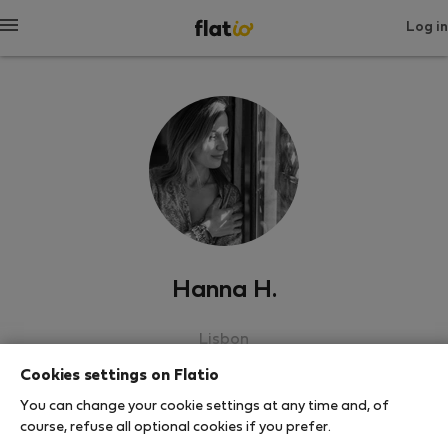
Log in
Hanna H.
Lisbon
Cookies settings on Flatio
SHOW RESUME
You can change your cookie settings at any time and, of
course, refuse all optional cookies if you prefer.