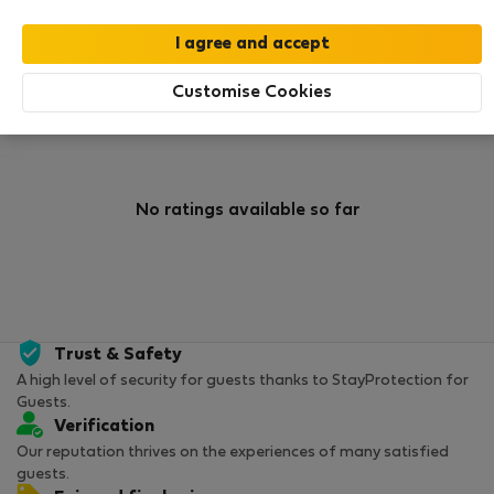
0
0
Rating and references
Listings
Customise Cookies
Rating
No ratings available so far
Trust & Safety
A high level of security for guests thanks to StayProtection for
Guests.
Verification
Our reputation thrives on the experiences of many satisfied
guests.