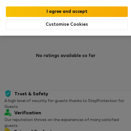
0
1
Rating and references
Listings
Customise Cookies
Rating
No ratings available so far
Trust & Safety
A high level of security for guests thanks to StayProtection for
Guests.
Verification
Our reputation thrives on the experiences of many satisfied
guests.