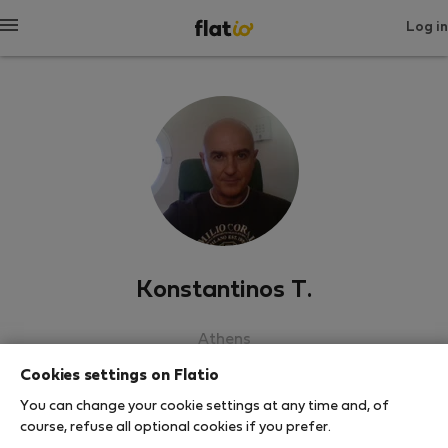
Log in
Konstantinos T.
Athens
Cookies settings on Flatio
SHOW RESUME
You can change your cookie settings at any time and, of
course, refuse all optional cookies if you prefer.