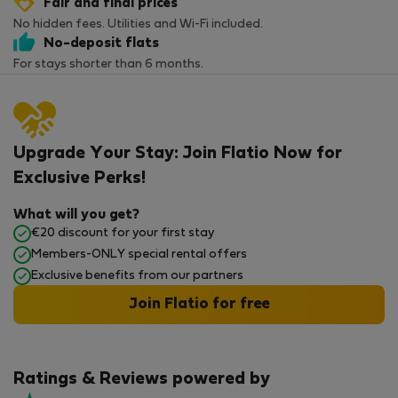
Fair and final prices
No hidden fees. Utilities and Wi-Fi included.
No-deposit flats
For stays shorter than 6 months.
Upgrade Your Stay: Join Flatio Now for
Exclusive Perks!
What will you get?
€20 discount for your first stay
Members-ONLY special rental offers
Exclusive benefits from our partners
Join Flatio for free
Ratings & Reviews powered by