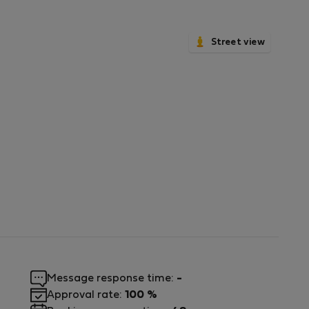
Street view
Message response time:
-
Approval rate:
100 %