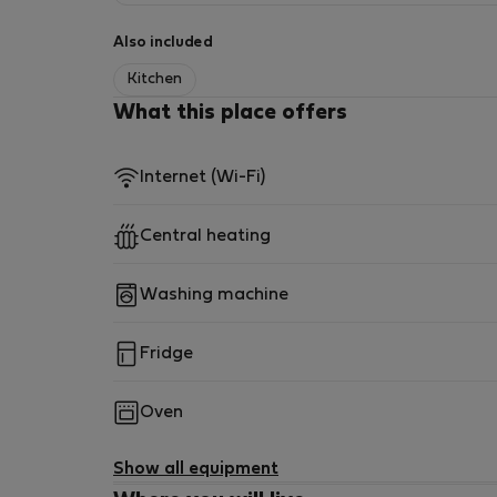
Also included
Kitchen
What this place offers
Internet (Wi-Fi)
Central heating
Washing machine
Fridge
Oven
Show all equipment