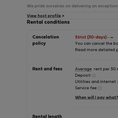
We pride ourselves on delivering an exception
experience for every guest, from the moment
View host profile
you book until your stay is complete. Our tea
Rental conditions
is passionate about hospitality, and
we&#039;re here to make sure your time in
Cancelation
Strict (30-days)
Gozo is nothing short of extraordinary.
policy
You can cancel the b
Read more detailed
c
Rent and fees
Average
rent per 30 
Deposit
Utilities and internet
Service fee
When will I pay what
Rental length