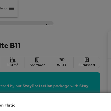
Menu
ite B11
2
180 m
3rd floor
Wi-Fi
Furnished
vered by our
StayProtection
package with
Stay
on Flatio