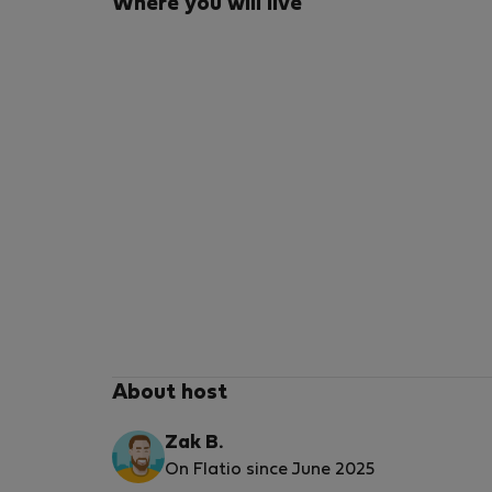
Where you will live
About host
Zak B.
On Flatio since June 2025