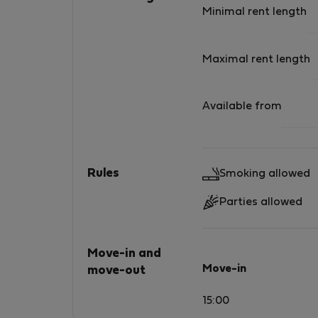
Minimal rent length
Maximal rent length
Available from
Rules
Smoking allowed
Parties allowed
Move-in and
Move-in
move-out
15:00