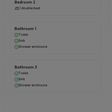
Bedroom 2
homemade meals.Additional conveniences include a
1 double bed
hassle-free stay, as well as a selection of books for
tside onto your private balcony or terrace, where
e al fresco or unwind with a glass of wine as you soak
Bathroom 1
ity of this location is truly unmatched—a peaceful
Toilet
ike anywhere else in Gozo.
Sink
Shower enclosure
Bathroom 3
Toilet
Sink
Shower enclosure