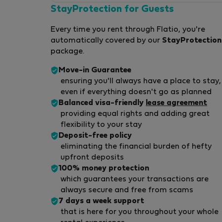
StayProtection for Guests
Every time you rent through Flatio, you're
automatically covered by our
StayProtection
package.
Move-in Guarantee
ensuring you'll always have a place to stay,
even if everything doesn't go as planned
Balanced visa-friendly
lease agreement
providing equal rights and adding great
flexibility to your stay
Deposit-free policy
eliminating the financial burden of hefty
upfront deposits
100% money protection
which guarantees your transactions are
always secure and free from scams
7 days a week support
that is here for you throughout your whole