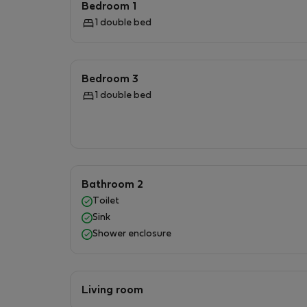
Bedroom 1
glassware are provided to create delicious 
1 double bed
washing machine and tumble dryer, ensuring a 
guests to enjoy during their downtime.Step ou
luxurious outdoor furniture invites you to din
Bedroom 3
in the breathtaking valley views. The tranquil
1 double bed
sanctuary that offers a unique experience unl
Bathroom 2
Toilet
Sink
Shower enclosure
Living room