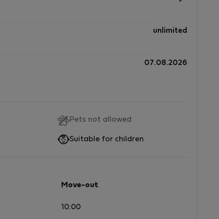
unlimited
07.08.2026
Pets not allowed
Suitable for children
Move-out
10:00