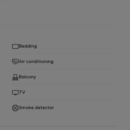
Bedding
Air conditioning
Balcony
TV
Smoke detector