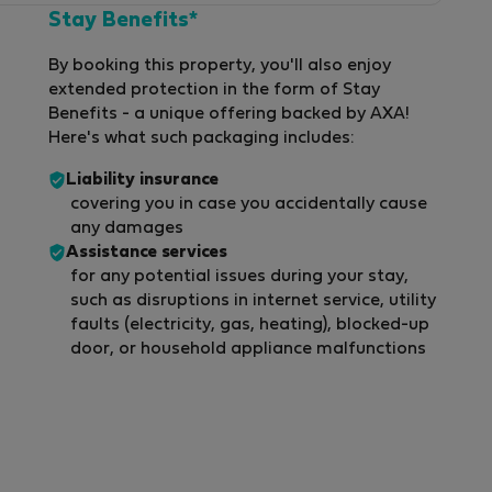
Stay Benefits*
By booking this property, you'll also enjoy
extended protection in the form of Stay
Benefits - a unique offering backed by AXA!
Here's what such packaging includes:
Liability insurance
covering you in case you accidentally cause
any damages
Assistance services
for any potential issues during your stay,
such as disruptions in internet service, utility
faults (electricity, gas, heating), blocked-up
door, or household appliance malfunctions