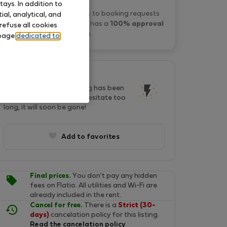
ays. In addition to
Zak B. typically responds to booking requests
al, analytical, and
within a few minutes
and has a
100% approval
refuse all cookies
rate
.
 page
dedicated to
This listing is popular!
In last two days, this listing has been
seen by 21 people. Don't hesitate too
long, it will soon be gone!
Add to favorites
Final prices.
You don't pay any hidden
fees on Flatio. All utilities and Wi-Fi are
already included in the rent.
Cancel for free.
There is a
Strict (30-
days)
cancelation policy for this listing.
Read the cancelation policy