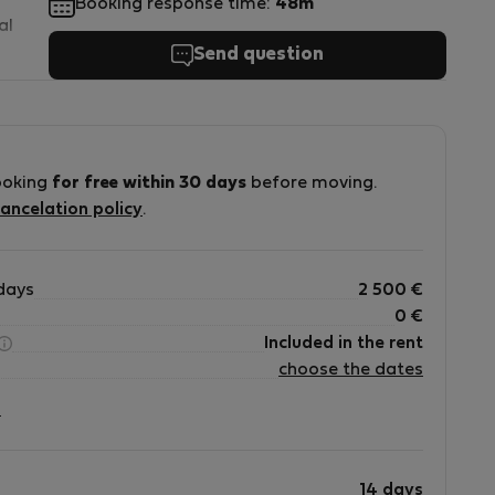
Booking response time:
48m
al
Send question
m
ooking
for free within 30 days
before moving.
ancelation policy
.
days
2 500
€
0
€
Included in the rent
choose the dates
?
14 days