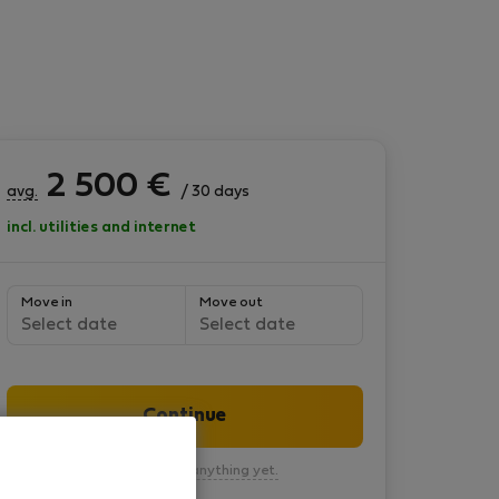
2 500
€
avg.
/ 30 days
incl. utilities and internet
Move in
Move out
Select date
Select date
Continue
You won’t pay anything yet.