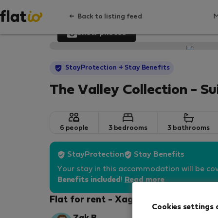
Back to listing feed
Show photos
StayProtection
+ Stay Benefits
The Valley Collection - Su
6 people
3 bedrooms
3 bathrooms
StayProtection
Stay Benefits
Your stay in this accommodation will be co
Benefits included
!
Read more
Flat for rent - Xagħra
Cookies settings 