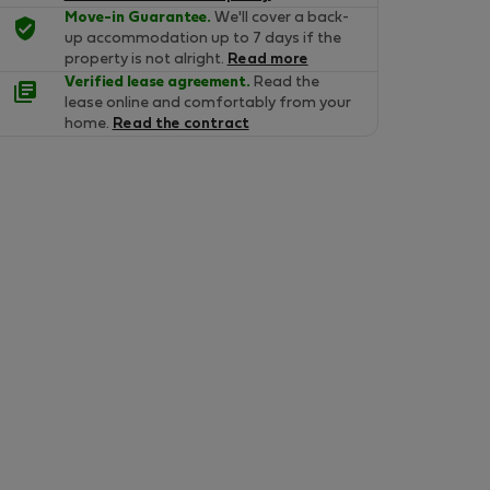
Move-in Guarantee.
We'll cover a back-
up accommodation up to 7 days if the
property is not alright.
Read more
Verified lease agreement.
Read the
lease online and comfortably from your
home.
Read the contract