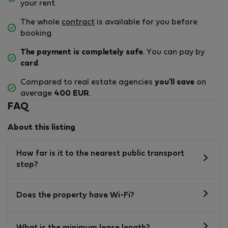
your rent.
The whole
contract
is available for you before
booking.
The payment is completely safe
. You can pay by
card
.
Compared to real estate agencies
you'll save
on
average
400 EUR
.
FAQ
About this listing
How far is it to the nearest public transport
stop?
Does the property have Wi-Fi?
What is the minimum lease length?