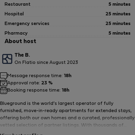
Restaurant
5 minutes
Hospital
25 minutes
Emergency services
25 minutes
Pharmacy
5 minutes
About host
The B.
On Flatio since August 2023
Message response time:
18h
Approval rate:
23 %
Booking response time:
18h
Blueground is the world’s largest operator of fully
furnished, move-in-ready apartments for extended stays,
offering both our own homes and a curated, professionally
vetted selection of partner listings. With thousands of
homes in major cities around the world, each one is