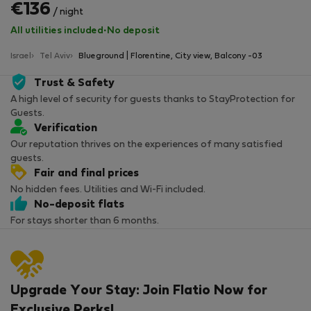
€136
/ night
All utilities included
·
No deposit
Israel
Tel Aviv
Blueground | Florentine, City view, Balcony -03
Trust & Safety
A high level of security for guests thanks to StayProtection for
Guests.
Verification
Our reputation thrives on the experiences of many satisfied
guests.
Fair and final prices
No hidden fees. Utilities and Wi-Fi included.
No-deposit flats
For stays shorter than 6 months.
Upgrade Your Stay: Join Flatio Now for
Exclusive Perks!