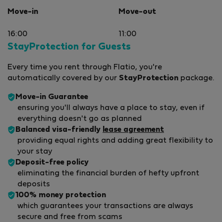
Move-in
Move-out
16:00
11:00
StayProtection for Guests
Every time you rent through Flatio, you're
automatically covered by our
StayProtection
package.
Move-in Guarantee
ensuring you'll always have a place to stay, even if
everything doesn't go as planned
Balanced visa-friendly
lease agreement
providing equal rights and adding great flexibility to
your stay
Deposit-free policy
eliminating the financial burden of hefty upfront
deposits
100% money protection
which guarantees your transactions are always
secure and free from scams