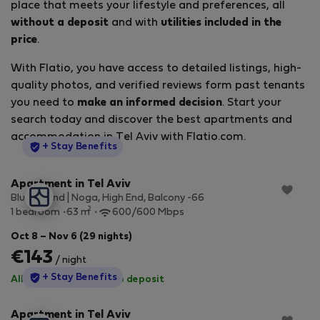
place that meets your lifestyle and preferences, all
without a deposit
and with
utilities included in the
price
.
With Flatio, you have access to detailed listings, high-
quality photos, and verified reviews form past tenants
you need to
make an informed decision
. Start your
search today and discover the best apartments and
accommodation in Tel Aviv with Flatio.com.
StayProtection
+ Stay Benefits
Apartment in Tel Aviv
Blueground | Noga, High End, Balcony -66
2
1 bedroom
63 m
600/600 Mbps
Oct 8 – Nov 6 (29 nights)
€143
/ night
StayProtection
+ Stay Benefits
All utilities included
·
No deposit
Apartment in Tel Aviv