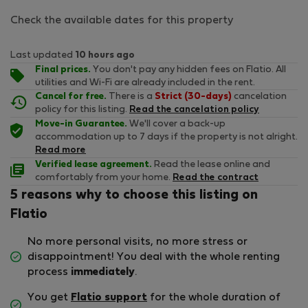
Check the available dates for this property
Last updated
10 hours ago
Final prices.
You don't pay any hidden fees on Flatio. All
utilities and Wi-Fi are already included in the rent.
Cancel for free.
There is a
Strict (30-days)
cancelation
policy for this listing.
Read the cancelation policy
Move-in Guarantee.
We'll cover a back-up
accommodation up to 7 days if the property is not alright.
Read more
Verified lease agreement.
Read the lease online and
comfortably from your home.
Read the contract
5 reasons why to choose this listing on
Flatio
No more personal visits, no more stress or
disappointment! You deal with the whole renting
process
immediately
.
You get
Flatio support
for the whole duration of