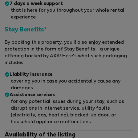
7 days a week support
that is here for you throughout your whole rental
experience
Stay Benefits*
By booking this property, you'll also enjoy extended
protection in the form of Stay Benefits - a unique
offering backed by AXA! Here's what such packaging
includes:
Liability insurance
covering you in case you accidentally cause any
damages
Assistance services
for any potential issues during your stay, such as
disruptions in internet service, utility faults
(electricity, gas, heating), blocked-up door, or
household appliance malfunctions
Availability of the listing