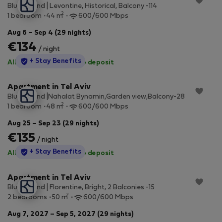
Blueground | Levontine, Historical, Balcony -114
2
1 bedroom
44 m
600/600 Mbps
Aug 6 – Sep 4 (29 nights)
€134
/ night
StayProtection
+ Stay Benefits
All utilities included
·
No deposit
Apartment in Tel Aviv
Blueground |Nahalat Bynamin,Garden view,Balcony-28
2
1 bedroom
48 m
600/600 Mbps
Aug 25 – Sep 23 (29 nights)
€135
/ night
StayProtection
+ Stay Benefits
All utilities included
·
No deposit
Apartment in Tel Aviv
Blueground | Florentine, Bright, 2 Balconies -15
2
2 bedrooms
50 m
600/600 Mbps
Aug 7, 2027 – Sep 5, 2027 (29 nights)