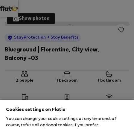
Log in
Show photos
StayProtection
+ Stay Benefits
Blueground | Florentine, City view,
Balcony -03
2 people
1 bedroom
1 bathroom
2
45 m
1st floor
Wi-Fi
Cookies settings on Flatio
You can change your cookie settings at any time and, of
StayProtection
Stay Benefits
course, refuse all optional cookies if you prefer.
Your stay in this accommodation will be covered