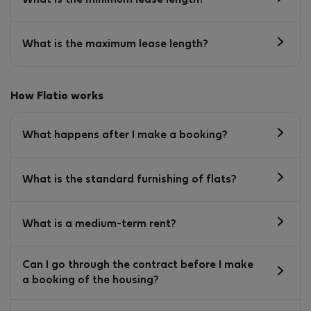
What is the maximum lease length?
How Flatio works
What happens after I make a booking?
What is the standard furnishing of flats?
What is a medium-term rent?
Can I go through the contract before I make
a booking of the housing?