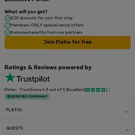
What will you get?
€20 discount for your first stay
Members-ONLY special rental offers
Exclusive benefits from our partners
Join Flatio for free
Ratings & Reviews powered by
Flatio - TrustScore 4.3 out of 5 (Excellent)
VERIFIED COMPANY
FLATIO
Blog
GUESTS