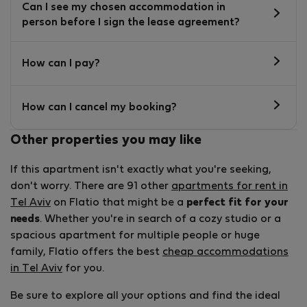
Can I see my chosen accommodation in
person before I sign the lease agreement?
How can I pay?
How can I cancel my booking?
Other properties you may like
If this apartment isn't exactly what you're seeking,
don't worry. There are 91 other
apartments for rent in
Tel Aviv
on Flatio that might be a
perfect fit for your
needs
. Whether you're in search of a cozy studio or a
spacious apartment for multiple people or huge
family, Flatio offers the best
cheap accommodations
in Tel Aviv
for you.
Be sure to explore all your options and find the ideal