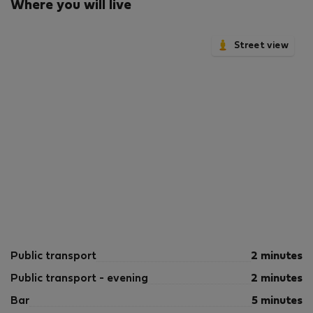
Where you will live
is shot in our own units with our actual furnishings.
That said, we regularly refresh our decor and furniture
arrangement, which may differ from what’s pictured.
Street view
The displayed price excludes VAT. Israeli citizens must
add 18% VAT, which also applies to reservations
without verified tourist status (B2/B3/B4 voucher).
Public transport
2 minutes
Public transport - evening
2 minutes
Bar
5 minutes