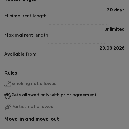
30 days
Minimal rent length
unlimited
Maximal rent length
29.08.2026
Available from
Rules
Smoking not allowed
Pets allowed only with prior agreement
Parties not allowed
Move-in and move-out