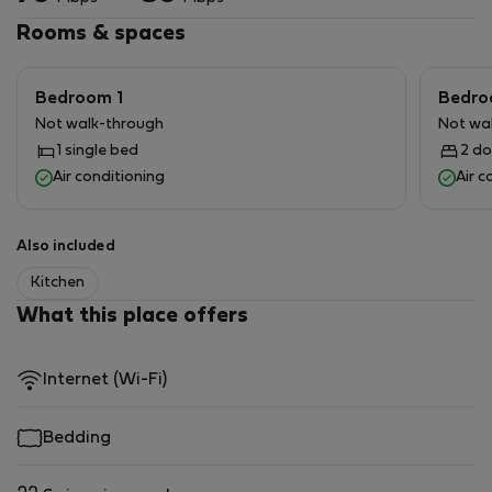
Rooms & spaces
Bedroom 1
Bedro
Not walk-through
Not wa
1 single bed
2 do
Air conditioning
Air c
Also included
Kitchen
What this place offers
Internet (Wi-Fi)
Bedding