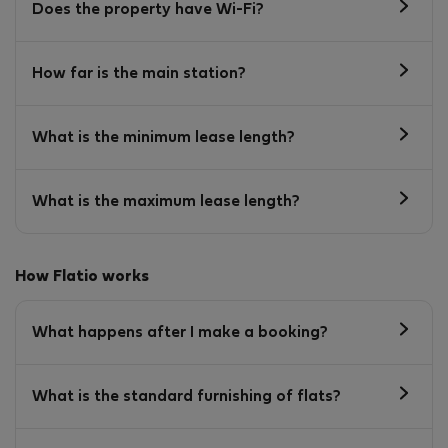
Does the property have Wi-Fi?
How far is the main station?
What is the minimum lease length?
What is the maximum lease length?
How Flatio works
What happens after I make a booking?
What is the standard furnishing of flats?