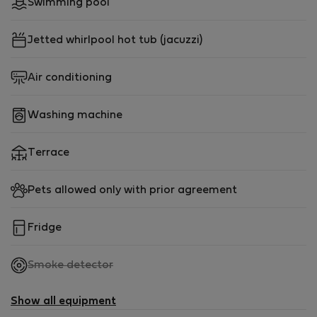
Swimming pool
Jetted whirlpool hot tub (jacuzzi)
Air conditioning
Washing machine
Terrace
Pets allowed only with prior agreement
Fridge
,
Smoke detector
not
available
Show all equipment