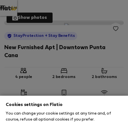
Log in
Show photos
StayProtection
+ Stay Benefits
New Furnished Apt | Downtown Punta
Cana
4 people
2 bedrooms
2 bathrooms
2
114 m
1st floor
Wi-Fi
Cookies settings on Flatio
You can change your cookie settings at any time and, of
StayProtection
Stay Benefits
course, refuse all optional cookies if you prefer.
Your stay in this accommodation will be covered