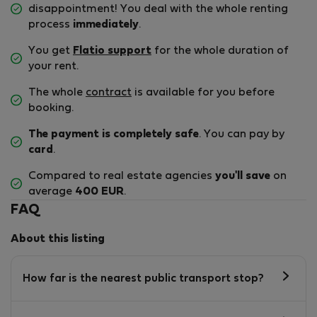
disappointment! You deal with the whole renting
process
immediately
.
You get
Flatio support
for the whole duration of
your rent.
The whole
contract
is available for you before
booking.
The payment is completely safe
. You can pay by
card
.
Compared to real estate agencies
you'll save
on
average
400 EUR
.
FAQ
About this listing
How far is the nearest public transport stop?