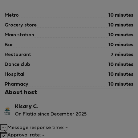
Metro
10 minutes
Grocery store
10 minutes
Main station
10 minutes
Bar
10 minutes
Restaurant
7 minutes
Dance club
10 minutes
Hospital
10 minutes
Pharmacy
10 minutes
About host
Kisary C.
On Flatio since December 2025
Message response time:
-
Approval rate:
-