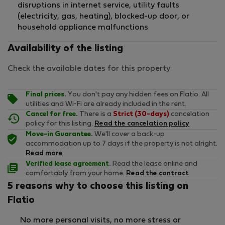
disruptions in internet service, utility faults
(electricity, gas, heating), blocked-up door, or
household appliance malfunctions
Availability of the listing
Check the available dates for this property
Final prices.
You don't pay any hidden fees on Flatio. All
utilities and Wi-Fi are already included in the rent.
Cancel for free.
There is a
Strict (30-days)
cancelation
policy for this listing.
Read the cancelation policy
Move-in Guarantee.
We'll cover a back-up
accommodation up to 7 days if the property is not alright.
Read more
Verified lease agreement.
Read the lease online and
comfortably from your home.
Read the contract
5 reasons why to choose this listing on
Flatio
No more personal visits, no more stress or