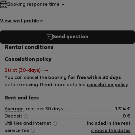
Booking response time:
-
View host profile
Send question
Rental conditions
Cancelation policy
Strict (30-days)
You can cancel the booking
for free within 30 days
before moving. Read more detailed
cancelation policy
.
Rent and fees
Average
rent per 30 days
1 314
€
Deposit
0
€
Utilities and internet
Included in the rent
Service fee
choose the dates