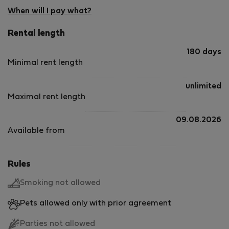
When will I pay what?
Rental length
180 days
Minimal rent length
unlimited
Maximal rent length
09.08.2026
Available from
Rules
Smoking not allowed
Pets allowed only with prior agreement
Parties not allowed