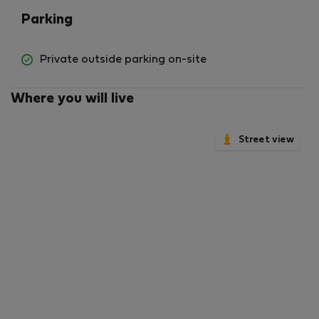
Parking
Private outside parking on-site
Where you will live
Street view