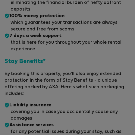
eliminating the financial burden of hefty upfront
deposits
100% money protection
which guarantees your transactions are always
secure and free from scams
7 days a week support
that is here for you throughout your whole rental
experience
Stay Benefits*
By booking this property, you'll also enjoy extended
protection in the form of Stay Benefits - a unique
offering backed by AXA! Here's what such packaging
includes:
Liability insurance
covering you in case you accidentally cause any
damages
Assistance services
for any potential issues during your stay, such as