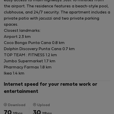
easy access to main highways. Just 10 minutes from
supermarkets.
the airport. The residence features a beach-style pool,
Includes: Utilities, maintenance, high-speed internet,
clubhouse, and 24/7 security. The apartment includes a
and 24/7 security.
private patio with jacuzzi and two private parking
Plus: 2 private parking spaces.
spaces.
Closest landmarks:
Perfect for long-term living, remote workers, or anyone
Airport 2.3 km
seeking comfort and resort-style amenities in Punta
Coco Bongo Punta Cana 0.8 km
Cana.
Dolphin Discovery Punta Cana 0.7 km
TOP TEAM : FITNESS 1.2 km
Jumbo Supermarket 1.7 km
Pharmacy Farmax 1.8 km
Ikea 1.4 km
Internet speed for your remote work or
entertainment
Download
Upload
70
30
Mbps
Mbps