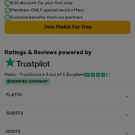
€20 discount for your first stay
Members-ONLY special rental offers
Exclusive benefits from our partners
Join Flatio for free
Ratings & Reviews powered by
Flatio - TrustScore 4.3 out of 5 (Excellent)
VERIFIED COMPANY
FLATIO
Blog
GUESTS
Become a Partner
Log in
Join the Nomad Inspectors Club
HOSTS