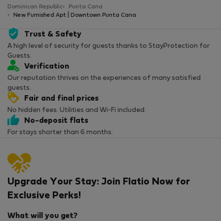
Dominican Republic
Punta Cana
New Furnished Apt | Downtown Punta Cana
Trust & Safety
A high level of security for guests thanks to StayProtection for
Guests.
Verification
Our reputation thrives on the experiences of many satisfied
guests.
Fair and final prices
No hidden fees. Utilities and Wi-Fi included.
No-deposit flats
For stays shorter than 6 months.
Upgrade Your Stay: Join Flatio Now for
Exclusive Perks!
What will you get?