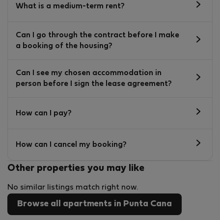
What is a medium-term rent?
Can I go through the contract before I make
a booking of the housing?
Can I see my chosen accommodation in
person before I sign the lease agreement?
How can I pay?
How can I cancel my booking?
Other properties you may like
No similar listings match right now.
Browse all apartments in Punta Cana