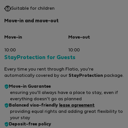
Suitable for children
Move-in and move-out
Move-in
Move-out
10:00
10:00
StayProtection for Guests
Every time you rent through Flatio, you're
automatically covered by our
StayProtection
package.
Move-in Guarantee
ensuring you'll always have a place to stay, even if
everything doesn't go as planned
Balanced visa-friendly
lease agreement
providing equal rights and adding great flexibility to
your stay
Deposit-free policy