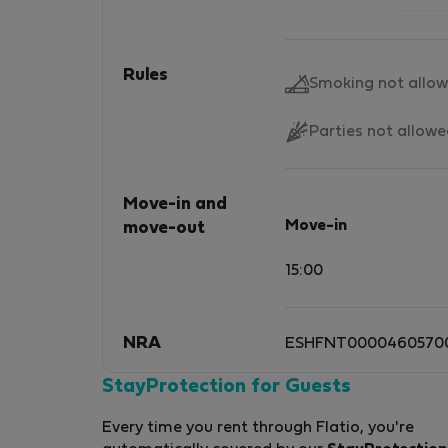
Rules
Smoking not allo
Parties not allow
Move-in and
Move-in
move-out
15:00
NRA
ESHFNT0000460570
StayProtection for Guests
Every time you rent through Flatio, you're