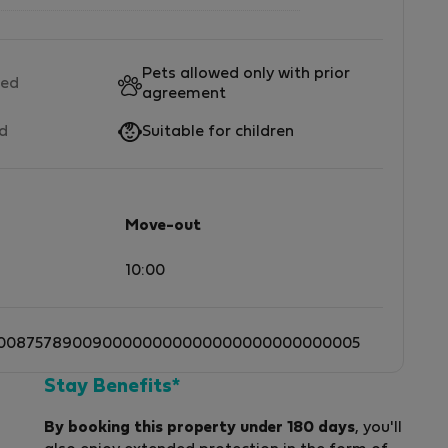
Pets allowed only with prior
wed
agreement
ed
Suitable for children
Move-out
10:00
0087578900900000000000000000000000005
Stay Benefits*
By booking this property under 180 days
, you'll