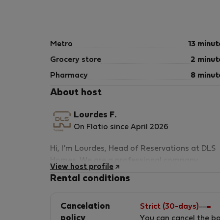
Ensuring comfort all year round with high ener
⚡ Connectivity
Metro
13 minut
High-speed Wi-Fi included
Ideal for remote work or streaming
Grocery store
2 minut
ℹ️ Important Information
Pharmacy
8 minut
About host
🔒 Temporary Rental Only
This property is rented exclusively as a tempo
Lourdes F.
On Flatio since April 2026
Minimum stay: 21 nights
Hi, I’m Lourdes, Head of Reservations at DLS
🧾 Registration Details
Homes. We are a professional company
View host profile
specialized in premium mid-term rentals in
Spain – National Registration Number
Rental conditions
Valencia, offering fully serviced apartments
ESHFNT00004605700087578900900000000
designed for professionals, digital nomads,
Cancelation
Strict (30-days)
and corporate stays. At DLS Homes, we go
Valencia – Regional Registration Number
policy
You can cancel the b
beyond simply providing a place to stay — w