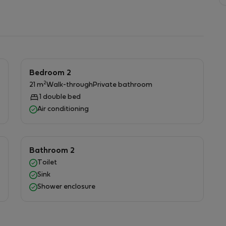
fering a fully serviced experience designed for
Bedroom 2
2
21 m
Walk-through
Private bathroom
1 double bed
Air conditioning
Bathroom 2
Toilet
Sink
Shower enclosure