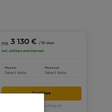
3 130
€
avg.
/ 30 days
incl. utilities and internet
Move in
Move out
Select date
Select date
Continue
You won’t pay anything yet.