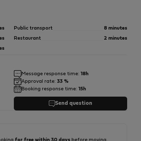
gy efficiency.
es
Public transport
8 minutes
es
Restaurant
2 minutes
es
rary residence.
Message response time:
18h
Approval rate:
33 %
Booking response time:
15h
Send question
000000000000000005
ooking
for free within 30 days
before moving.
e