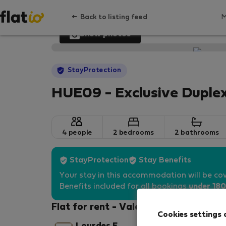
Back to listing feed
Show photos
StayProtection
HUE09 - Exclusive Duplex
4 people
2 bedrooms
2 bathrooms
StayProtection
Stay Benefits
Your stay in this accommodation will be co
Benefits included for all bookings
under 180
Flat for rent - Valencia
Cookies settings 