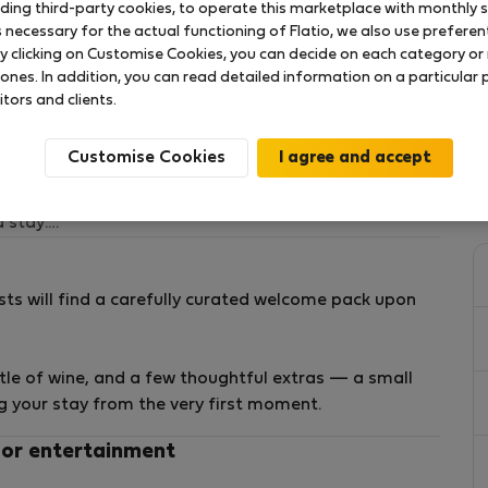
uding third-party cookies, to operate this marketplace with monthly st
necessary for the actual functioning of Flatio, we also use preferenti
y clicking on Customise Cookies, you can decide on each category or 
ng Living
 ones. In addition, you can read detailed information on a particular
itors and clients.
 El Carmen, one of Valencia’s most iconic and vibrant
Customise Cookies
tronomic scene, this home offers an authentic local
 stay.
rst Green Building certified residential complex, it
ts will find a carefully curated welcome pack upon
ign, and a premium living experience.
ttle of wine, and a few thoughtful extras — a small
ng your stay from the very first moment.
 the apartment includes:
 or entertainment