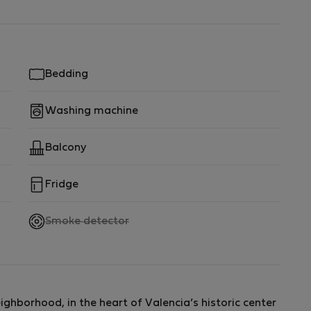
Bedding
Washing machine
ably.
Balcony
Fridge
,
Smoke detector
not
available
ghborhood, in the heart of Valencia’s historic center