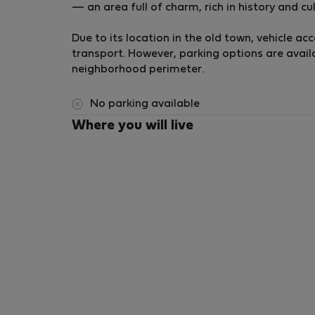
— an area full of charm, rich in history and cult
Double bed
Built-in wardrobes
Due to its location in the old town, vehicle acc
Ideal for guests or shared stays
transport. However, parking options are avail
💻 Study / Workspace
neighborhood perimeter.
Versatile space
Ideal for remote work or office setup
No parking available
🚿 Bathrooms
Where you will live
Two full bathrooms
Walk-in showers
Glass screens
Elegant modern finishes
🧺 Laundry Area
Washer/dryer
Located upstairs next to the second bathro
🌬️ Climate Control
Ducted heating and cooling system
Aerothermal technology
Forced ventilation