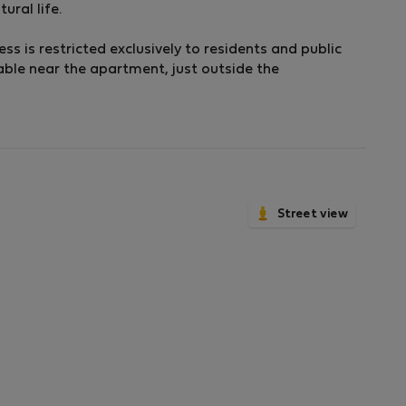
ural life.
ess is restricted exclusively to residents and public
able near the apartment, just outside the
Street view
om