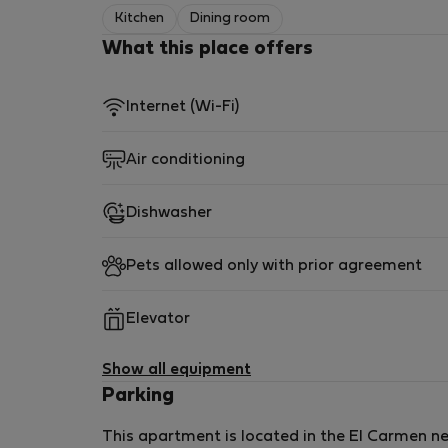
Induction hob
Kitchen
Dining room
Dishwasher
What this place offers
Fridge and freezer
Kettle and toaster
Nespresso machine
Internet (Wi-Fi)
Complete kitchenware
Air conditioning
Everything you need to cook and dine comfort
Dishwasher
🛏️ Bedrooms
Pets allowed only with prior agreement
Bedroom 1 (Ground Floor)
Double bed
Elevator
Built-in wardrobes
Direct access to the interior terrace
Show all equipment
Parking
Bedroom 2 (Upper Floor)
This apartment is located in the El Carmen nei