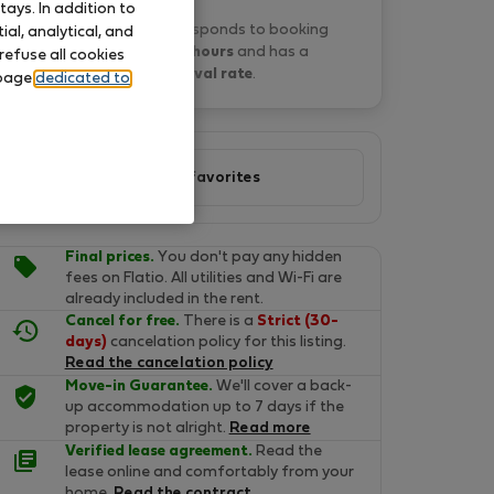
ays. In addition to
Lourdes F. typically responds to booking
al, analytical, and
requests
within 15 hours
and has a
refuse all cookies
33% approval rate
.
 page
dedicated to
Add to favorites
Final prices.
You don't pay any hidden
fees on Flatio. All utilities and Wi-Fi are
already included in the rent.
Cancel for free.
There is a
Strict (30-
days)
cancelation policy for this listing.
Read the cancelation policy
Move-in Guarantee.
We'll cover a back-
up accommodation up to 7 days if the
property is not alright.
Read more
Verified lease agreement.
Read the
lease online and comfortably from your
home.
Read the contract