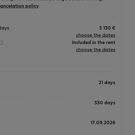
ancelation policy
.
days
3 130
€
choose the dates
is
Included in the rent
choose the dates
?
21 days
330 days
17.09.2026