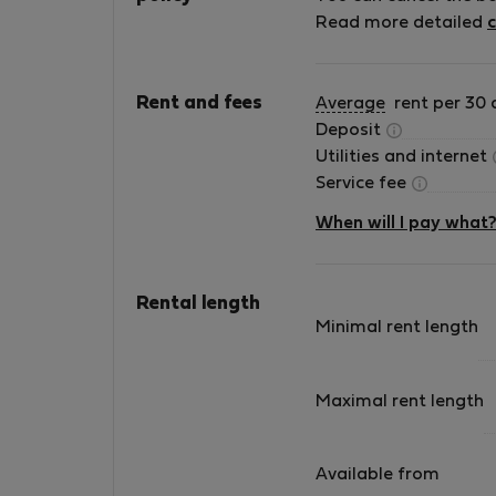
Exempt
Read more detailed
c
create a seamless living experience. All our
apartments are fully furnished and equipped,
located in prime areas of the city, and include
Rent and fees
Average
rent per 30 
services such as maintenance, cleaning, and
Deposit
24/7 guest support. What makes us different 
Utilities and internet
our attention to detail and personalized
Service fee
service. We manage our apartments directly,
ensuring high standards, transparency, and a
When will I pay what
smooth, hassle-free stay from booking to
check-out. Whether you’re relocating, working
remotely, or staying in Valencia for a few
Rental length
months, our goal is to make you feel at home
Minimal rent length
from day one. We’ll be happy to host you and
assist you throughout your stay.
Maximal rent length
Available from