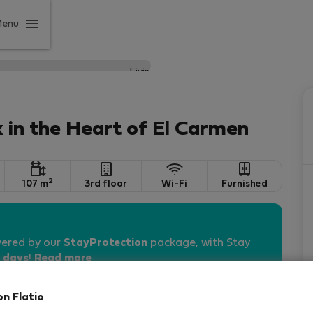
Menu
 in the Heart of El Carmen
2
107 m
3rd floor
Wi-Fi
Furnished
vered by our
StayProtection
package, with Stay
 days
!
Read more
on Flatio