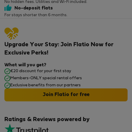
No hidden fees. Utilities and Wi-Fi included.
No-deposit flats
For stays shorter than 6 months.
Upgrade Your Stay: Join Flatio Now for
Exclusive Perks!
What will you get?
€20 discount for your first stay
Members-ONLY special rental offers
Exclusive benefits from our partners
Join Flatio for free
Ratings & Reviews powered by