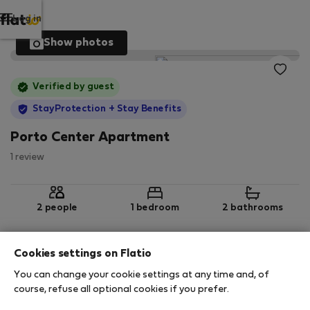
Log in
Show photos
Verified by guest
StayProtection
+ Stay Benefits
Porto Center Apartment
1 review
2 people
1 bedroom
2 bathrooms
Cookies settings on Flatio
2
95 m
5th floor
Wi-Fi
You can change your cookie settings at any time and, of
course, refuse all optional cookies if you prefer.
StayProtection
Stay Benefits