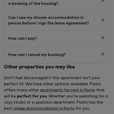
a booking of the housing?
Can I see my chosen accommodation in
person before I sign the lease agreement?
How can I pay?
How can I cancel my booking?
Other properties you may like
Don't feel discouraged if this apartment isn't your
perfect fit. We have other options available. Flatio
offers many other
apartments for rent in Porto
that
will be
perfect for you
. Whether you're searching for a
cozy studio or a spacious apartment, Flatio has the
best
cheap accommodation in Porto
for you.