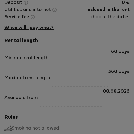
Deposit
0
€
Utilities and internet
Included in the rent
Service fee
choose the dates
When will I pay what?
Rental length
60 days
Minimal rent length
360 days
Maximal rent length
08.08.2026
Available from
Rules
Smoking not allowed