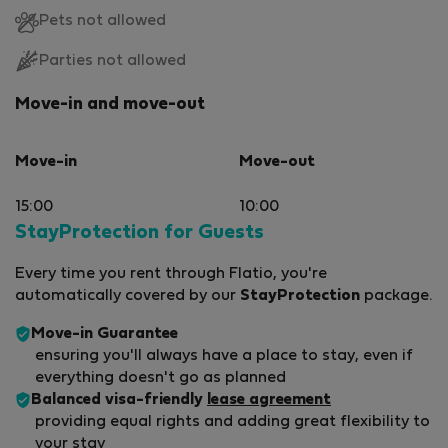
Pets not allowed
Parties not allowed
Move-in and move-out
Move-in
Move-out
15:00
10:00
StayProtection for Guests
Every time you rent through Flatio, you're
automatically covered by our
StayProtection
package.
Move-in Guarantee
ensuring you'll always have a place to stay, even if
everything doesn't go as planned
Balanced visa-friendly
lease agreement
providing equal rights and adding great flexibility to
your stay