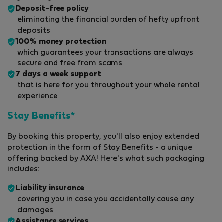
Deposit-free policy
eliminating the financial burden of hefty upfront
deposits
100% money protection
which guarantees your transactions are always
secure and free from scams
7 days a week support
that is here for you throughout your whole rental
experience
Stay Benefits*
By booking this property, you'll also enjoy extended
protection in the form of Stay Benefits - a unique
offering backed by AXA! Here's what such packaging
includes:
Liability insurance
covering you in case you accidentally cause any
damages
Assistance services