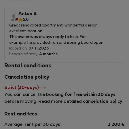
5
of
you relocate, I invite you to consider my apartments. I
5
guarantee that you&#039;ll have a comfortable and
Anton S.
enjoyable stay. Book your stay today and experience the
5.0
Great renovated apartment, wonderful design,
best that my apartments have to offer!
excellent location.
The owner was always ready to help. For
example, he provided iron and ironing board upon
our request.
Rated on:
07.11.2023
Length of stay:
4 months
Rental conditions
Cancelation policy
Strict (30-days)
You can cancel the booking
for free within 30 days
before moving. Read more detailed
cancelation policy
.
Rent and fees
Average
rent per 30 days
2 200
€