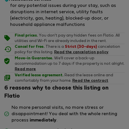
for any potential issues during your stay, such as
disruptions in internet service, utility faults
(electricity, gas, heating), blocked-up door, or
household appliance malfunctions
Final prices.
You don't pay any hidden fees on Flatio. All
utilities and Wi-Fi are already included in the rent.
Cancel for free.
There is a
Strict (30-days)
cancelation
policy for this listing.
Read the cancelation policy
Move-in Guarantee.
We'll cover a back-up
accommodation up to 7 days if the property is not alright.
Read more
Verified lease agreement.
Read the lease online and
comfortably from your home.
Read the contract
6 reasons why to choose this listing on
Flatio
No more personal visits, no more stress or
disappointment! You deal with the whole renting
process
immediately
.