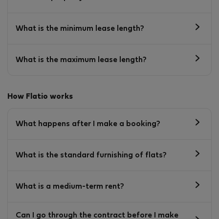
What is the minimum lease length?
What is the maximum lease length?
How Flatio works
What happens after I make a booking?
What is the standard furnishing of flats?
What is a medium-term rent?
Can I go through the contract before I make