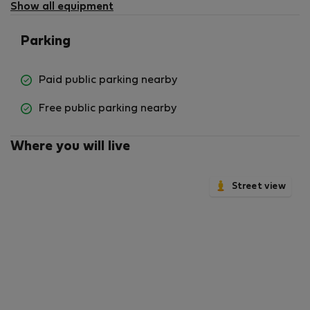
available
Show all equipment
Parking
Paid public parking nearby
Free public parking nearby
Where you will live
Street view