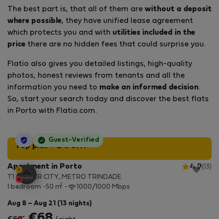
The best part is, that all of them are
without a deposit
where possible
, they have unified lease agreement
which protects you and with
utilities included in the
price
there are no hidden fees that could surprise you.
Flatio also gives you detailed listings, high-quality
photos, honest reviews from tenants and all the
information you need to
make an informed decision
.
So, start your search today and discover the best flats
in Porto with Flatio.com.
StayProtection
Guest-Verified
Top pick + 2% off!
Apartment in Porto
4.9
(13)
T1 CENTER CITY, METRO TRINDADE
2
1 bedroom
50 m
1000/1000 Mbps
Aug 8 – Aug 21 (13 nights)
€68