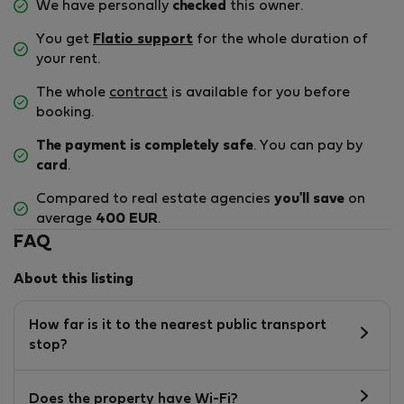
We have personally
checked
this owner.
You get
Flatio support
for the whole duration of
your rent.
The whole
contract
is available for you before
booking.
The payment is completely safe
. You can pay by
card
.
Compared to real estate agencies
you'll save
on
average
400 EUR
.
FAQ
About this listing
How far is it to the nearest public transport
stop?
Does the property have Wi-Fi?