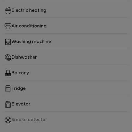
this apartment is perfect for solo travelers or couples.
Electric heating
But don't just take our word for it! Our Boavista
Apartment recently won an award for its stunning
Air conditioning
design, which you can see for yourself on
Archilovers.com
Washing machine
(https://www.archilovers.com/projects/287231/boavista
apartment.html).
Dishwasher
Book your stay in our Boavista Apartment today and
Balcony
experience all that Porto has to offer!
Fridge
Elevator
,
Smoke detector
not