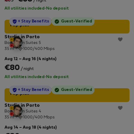
€69
/ night
All utilities included
·
No deposit
StayProtection
+ Stay Benefits
Guest-Verified
Top pick
Studio in Porto
Bonjardim Suites 5
2
35 m
1000/400 Mbps
Aug 12 – Aug 16 (4 nights)
€80
/ night
All utilities included
·
No deposit
StayProtection
+ Stay Benefits
Guest-Verified
Top pick
Studio in Porto
Bonjardim Suites 4
2
35 m
1000/400 Mbps
Aug 14 – Aug 18 (4 nights)