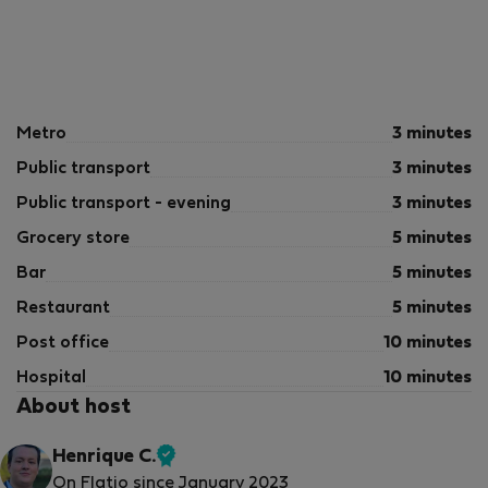
Metro
3 minutes
Public transport
3 minutes
Public transport - evening
3 minutes
Grocery store
5 minutes
Bar
5 minutes
Restaurant
5 minutes
Post office
10 minutes
Hospital
10 minutes
About host
Henrique C.
Verified
On Flatio since January 2023