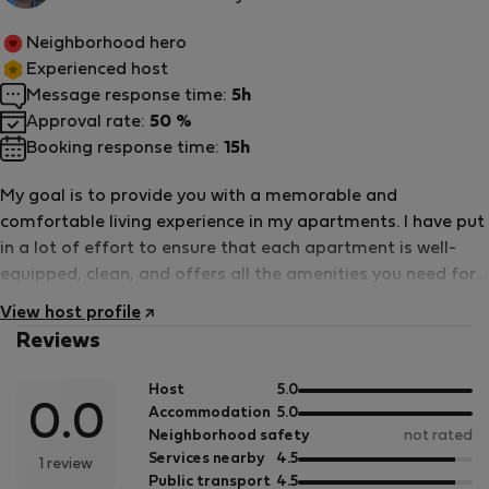
host
Neighborhood hero
Experienced host
Message response time:
5h
Approval rate:
50 %
Booking response time:
15h
My goal is to provide you with a memorable and
comfortable living experience in my apartments. I have put
in a lot of effort to ensure that each apartment is well-
equipped, clean, and offers all the amenities you need for
a pleasant stay. From cozy studios to spacious family
View host profile
apartments, I have something for everyone. I want you to
Reviews
feel at home in my apartments, and that&#039;s why I
strive to provide exceptional customer service and support
out
Host
5.0
throughout your stay. Whether you have questions,
0.0
of
out
Accommodation
5.0
concerns, or just need recommendations for local
5
of
Neighborhood safety
not rated
attractions, I am here to assist you. So, if you&#039;re
5
out
Services nearby
4.5
1 review
of
out
Public transport
4.5
looking for a place to call home during your travels or while