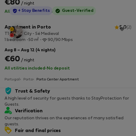
€80
/ night
StayProtection
+ Stay Benefits
Guest-Verified
All utilities included
·
No deposit
Apartment in Porto
5.0
(2)
T1 Center City - Sé Medieval
2
1 bedroom
50 m
90/90 Mbps
Aug 8 – Aug 12 (4 nights)
€60
/ night
All utilities included
·
No deposit
Portugal
Porto
Porto Center Apartment
Trust & Safety
A high level of security for guests thanks to StayProtection for
Guests.
Verification
Our reputation thrives on the experiences of many satisfied
guests.
Fair and final prices