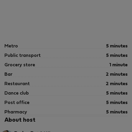
Metro
5 minutes
Public transport
5 minutes
Grocery store
1 minute
Bar
2 minutes
Restaurant
2 minutes
Dance club
5 minutes
Post office
5 minutes
Pharmacy
5 minutes
About host