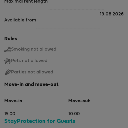
Maximal rent length
19.08.2026
Available from
Rules
Smoking not allowed
Pets not allowed
Parties not allowed
Move-in and move-out
Move-in
Move-out
15:00
10:00
StayProtection for Guests