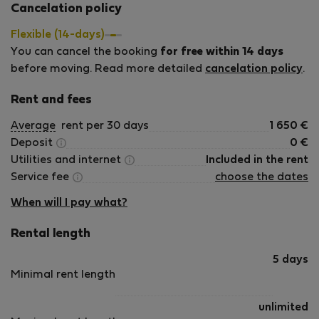
Cancelation policy
Flexible (14-days)
You can cancel the booking
for free within 14 days
before moving. Read more detailed
cancelation policy
.
Rent and fees
Average
rent per 30 days
1 650
€
Deposit
0
€
Utilities and internet
Included in the rent
Service fee
choose the dates
When will I pay what?
Rental length
5 days
Minimal rent length
unlimited