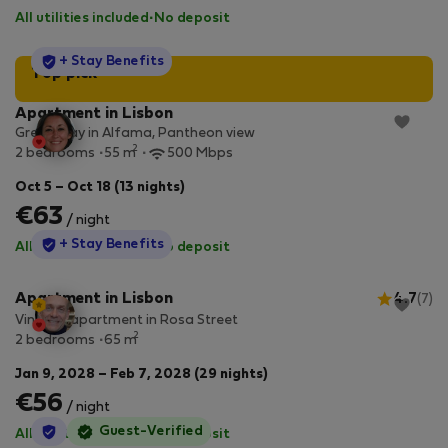
All utilities included
·
No deposit
StayProtection
+ Stay Benefits
Top pick
Apartment in Lisbon
Great stay in Alfama, Pantheon view
2
2 bedrooms
55 m
500 Mbps
Oct 5 – Oct 18 (13 nights)
€63
/ night
StayProtection
+ Stay Benefits
All utilities included
·
No deposit
Apartment in Lisbon
4.7
(7)
Vintage apartment in Rosa Street
2
2 bedrooms
65 m
Jan 9, 2028 – Feb 7, 2028 (29 nights)
€56
/ night
StayProtection
Guest-Verified
All utilities included
·
No deposit