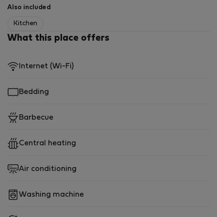
Also included
Kitchen
What this place offers
Internet (Wi-Fi)
Bedding
Barbecue
Central heating
Air conditioning
Washing machine