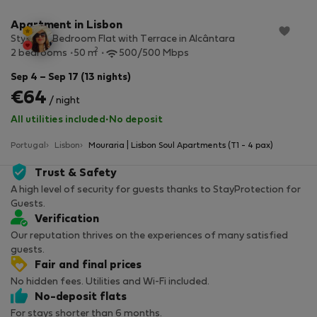
Apartment in Lisbon
Stylish 2-Bedroom Flat with Terrace in Alcântara
2
2 bedrooms
50 m
500/500 Mbps
Sep 4 – Sep 17 (13 nights)
€64
/ night
All utilities included
·
No deposit
Portugal
Lisbon
Mouraria | Lisbon Soul Apartments (T1 - 4 pax)
Trust & Safety
A high level of security for guests thanks to StayProtection for
Guests.
Verification
Our reputation thrives on the experiences of many satisfied
guests.
Fair and final prices
No hidden fees. Utilities and Wi-Fi included.
No-deposit flats
For stays shorter than 6 months.