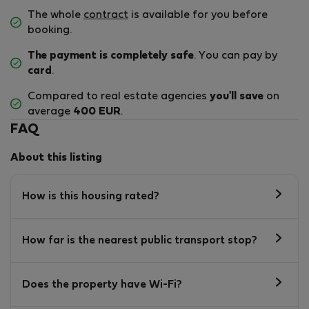
The whole
contract
is available for you before
booking.
The payment is completely safe
. You can pay by
card
.
Compared to real estate agencies
you'll save
on
average
400 EUR
.
FAQ
About this listing
How is this housing rated?
How far is the nearest public transport stop?
Does the property have Wi-Fi?