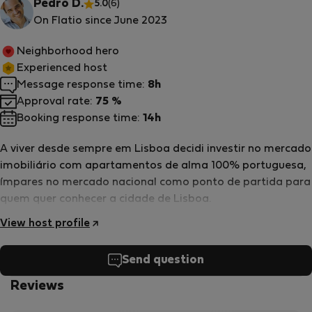
Pedro D.
5.0
(6)
On Flatio since June 2023
Neighborhood hero
Experienced host
Message response time:
8h
Approval rate:
75 %
Booking response time:
14h
A viver desde sempre em Lisboa decidi investir no mercado
imobiliário com apartamentos de alma 100% portuguesa,
ímpares no mercado nacional como ponto de partida para
quem quer conhecer a cidade de Lisboa.
View host profile
Send question
Reviews