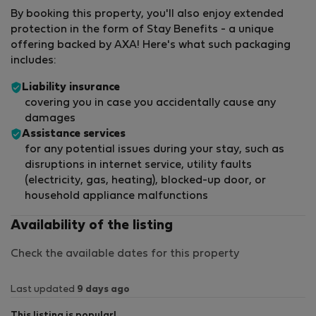
By booking this property, you'll also enjoy extended
protection in the form of Stay Benefits - a unique
offering backed by AXA! Here's what such packaging
includes:
Liability insurance
covering you in case you accidentally cause any
damages
Assistance services
for any potential issues during your stay, such as
disruptions in internet service, utility faults
(electricity, gas, heating), blocked-up door, or
household appliance malfunctions
Availability of the listing
Check the available dates for this property
Last updated
9 days ago
This listing is popular!