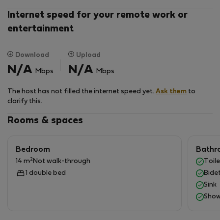
Internet speed for your remote work or
entertainment
Download
Upload
N/A
N/A
Mbps
Mbps
The host has not filled the internet speed yet.
Ask them
to
clarify this.
Rooms & spaces
Bedroom
Bathr
2
14 m
Not walk-through
Toile
1 double bed
Bide
Sink
Show