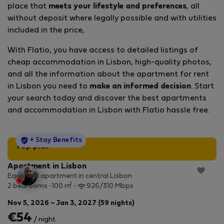
place that
meets your lifestyle and preferences
, all
without deposit where legally possible and with utilities
included in the price,
With Flatio, you have access to detailed listings of
cheap accommodation in Lisbon, high-quality photos,
and all the information about the apartment for rent
in Lisbon you need to
make an informed decision
. Start
your search today and discover the best apartments
and accommodation in Lisbon with Flatio hassle free.
StayProtection
+ Stay Benefits
Top pick
Apartment in Lisbon
Equipped apartment in central Lisbon
2
2 bedrooms
100 m
926/310 Mbps
Nov 5, 2026 – Jan 3, 2027 (59 nights)
€54
/ night