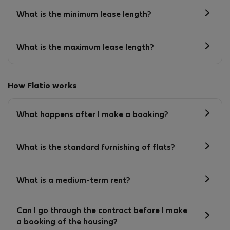
What is the minimum lease length?
What is the maximum lease length?
How Flatio works
What happens after I make a booking?
What is the standard furnishing of flats?
What is a medium-term rent?
Can I go through the contract before I make
a booking of the housing?