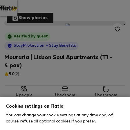
Log in
Show photos
Verified by guest
StayProtection
+ Stay Benefits
Mouraria | Lisbon Soul Apartments (T1 -
4 pax)
5.0
(2)
4 people
1 bedroom
1 bathroom
Cookies settings on Flatio
You can change your cookie settings at any time and, of
2
60 m
Ground floor
Wi-Fi
course, refuse all optional cookies if you prefer.