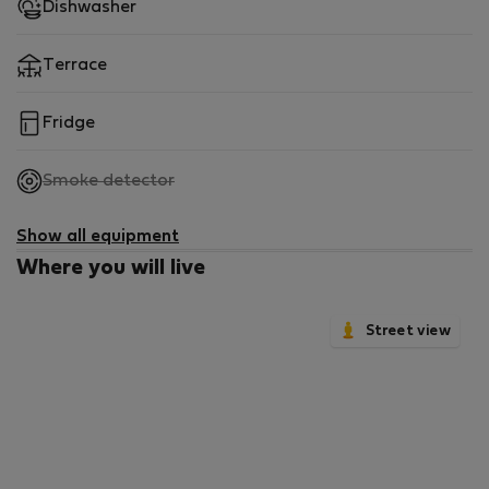
Dishwasher
Terrace
Fridge
,
Smoke detector
not
available
Show all equipment
Where you will live
Street view