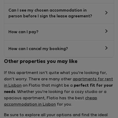
Can I see my chosen accommodation in
person before I sign the lease agreement?
How can I pay?
How can I cancel my booking?
Other properties you may like
If this apartment isn't quite what you're looking for,
don't worry. There are many other
apartments for rent
in Lisbon
on Flatio that might be a
perfect fit for your
needs
. Whether you're looking for a cozy studio or a
spacious apartment, Flatio has the best
cheap
accommodation in Lisbon
for you.
Be sure to explore all your options and find the ideal