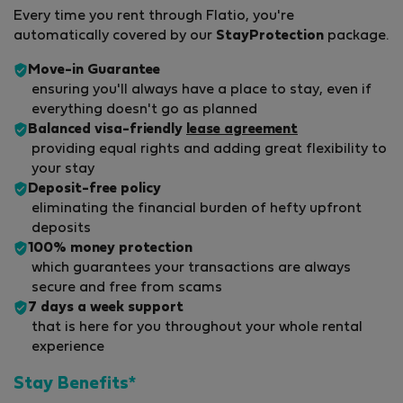
Every time you rent through Flatio, you're
automatically covered by our
StayProtection
package.
Move-in Guarantee
ensuring you'll always have a place to stay, even if
everything doesn't go as planned
Balanced visa-friendly
lease agreement
providing equal rights and adding great flexibility to
your stay
Deposit-free policy
eliminating the financial burden of hefty upfront
deposits
100% money protection
which guarantees your transactions are always
secure and free from scams
7 days a week support
that is here for you throughout your whole rental
experience
Stay Benefits*