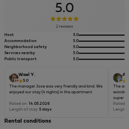
5.0
2 reviews
out
Host
5.0
of
out
Accommodation
5.0
5
of
out
Neighborhood safety
5.0
5
of
out
Services nearby
5.0
5
of
out
Public transport
5.0
5
of
5
Wael Y.
An
5.0
5
The manager Jose was very friendly and kind. We
The acc
enjoyed our stay (4 nights) in the apartment.
wonderfu
super cl
Rated on:
14.05.2026
Rated o
Length of stay:
5 days
Length 
Rental conditions