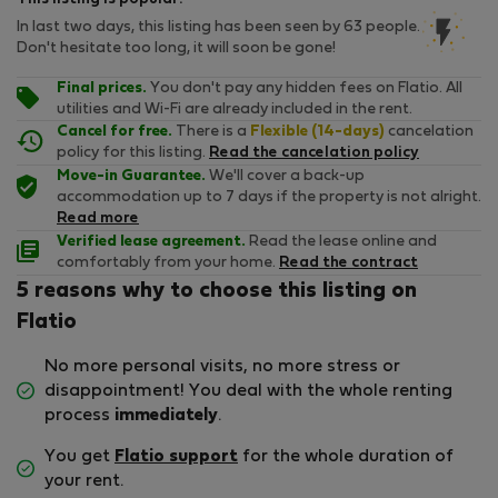
In last two days, this listing has been seen by 63 people.
Don't hesitate too long, it will soon be gone!
Final prices.
You don't pay any hidden fees on Flatio. All
utilities and Wi-Fi are already included in the rent.
Cancel for free.
There is a
Flexible (14-days)
cancelation
policy for this listing.
Read the cancelation policy
Move-in Guarantee.
We'll cover a back-up
accommodation up to 7 days if the property is not alright.
Read more
Verified lease agreement.
Read the lease online and
comfortably from your home.
Read the contract
5 reasons why to choose this listing on
Flatio
No more personal visits, no more stress or
disappointment! You deal with the whole renting
process
immediately
.
You get
Flatio support
for the whole duration of
your rent.