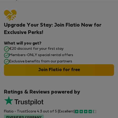
Upgrade Your Stay: Join Flatio Now for
Exclusive Perks!
What will you get?
€20 discount for your first stay
Members-ONLY special rental offers
Exclusive benefits from our partners
Join Flatio for free
Ratings & Reviews powered by
Flatio - TrustScore 4.3 out of 5 (Excellent)
VERIFIED COMPANY