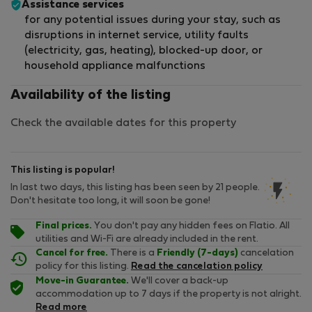
Assistance services
for any potential issues during your stay, such as
disruptions in internet service, utility faults
(electricity, gas, heating), blocked-up door, or
household appliance malfunctions
Availability of the listing
Check the available dates for this property
This listing is popular!
In last two days, this listing has been seen by 21 people.
Don't hesitate too long, it will soon be gone!
Final prices.
You don't pay any hidden fees on Flatio. All
utilities and Wi-Fi are already included in the rent.
Cancel for free.
There is a
Friendly (7-days)
cancelation
policy for this listing.
Read the cancelation policy
Move-in Guarantee.
We'll cover a back-up
accommodation up to 7 days if the property is not alright.
Read more