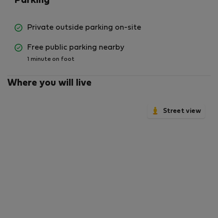
Parking
Private outside parking on-site
Free public parking nearby
1 minute on foot
Where you will live
Street view