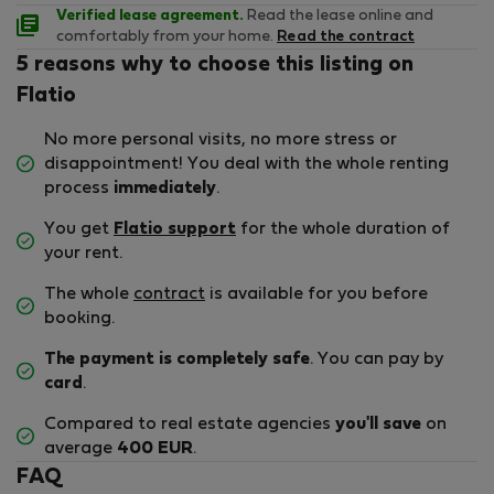
Verified lease agreement.
Read the lease online and
comfortably from your home.
Read the contract
5 reasons why to choose this listing on
Flatio
No more personal visits, no more stress or
disappointment! You deal with the whole renting
process
immediately
.
You get
Flatio support
for the whole duration of
your rent.
The whole
contract
is available for you before
booking.
The payment is completely safe
. You can pay by
card
.
Compared to real estate agencies
you'll save
on
average
400 EUR
.
FAQ