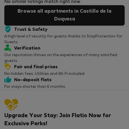
No similar listings match right now.
Browse all apartments in Castillo de la
Duquesa
Trust & Safety
A high level of security for guests thanks to StayProtection for
Guests.
Verification
Our reputation thrives on the experiences of many satisfied
guests.
Fair and final prices
No hidden fees. Utilities and Wi-Fi included.
No-deposit flats
For stays shorter than 6 months.
Upgrade Your Stay: Join Flatio Now for
Exclusive Perks!