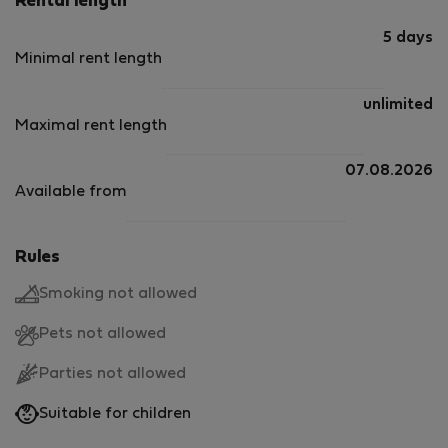
Rental length
5 days
Minimal rent length
unlimited
Maximal rent length
07.08.2026
Available from
Rules
Smoking not allowed
Pets not allowed
Parties not allowed
Suitable for children