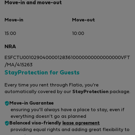
Move-in and move-out
Move-in
Move-out
15:00
10:00
NRA
ESFCTU0010290400001283610000000000000000VFT
/MA/415263
StayProtection for Guests
Every time you rent through Flatio, you're
automatically covered by our
StayProtection
package.
Move-in Guarantee
ensuring you'll always have a place to stay, even if
everything doesn't go as planned
Balanced visa-friendly
lease agreement
providing equal rights and adding great flexibility to