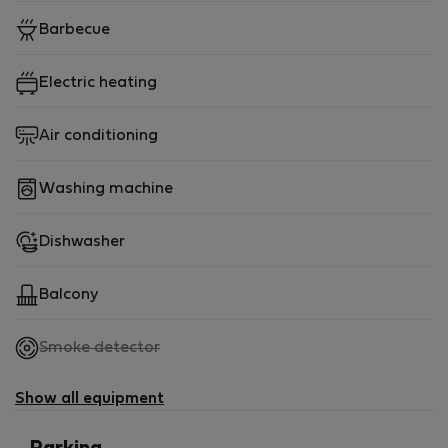
Barbecue
Electric heating
Air conditioning
Washing machine
Dishwasher
Balcony
,
Smoke detector
not
available
Show all equipment