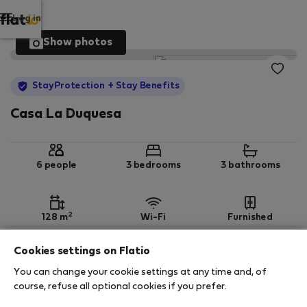
Log in
Show photos
StayProtection
+ Stay Benefits
Casa La Duquesa
6 people
3 bedrooms
3 bathrooms
2
128 m
Wi-Fi
Furnished
Cookies settings on Flatio
StayProtection
Stay Benefits
You can change your cookie settings at any time and, of
Your stay in this accommodation will be covered
course, refuse all optional cookies if you prefer.
by our
StayProtection
package with
Stay Benefits
included
!
Read more