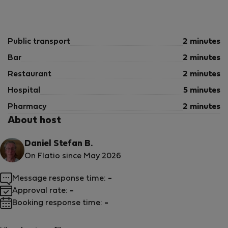
Public transport
2 minutes
Bar
2 minutes
Restaurant
2 minutes
Hospital
5 minutes
Pharmacy
2 minutes
About host
Daniel Stefan B.
On Flatio since May 2026
Message response time:
-
Approval rate:
-
Booking response time:
-