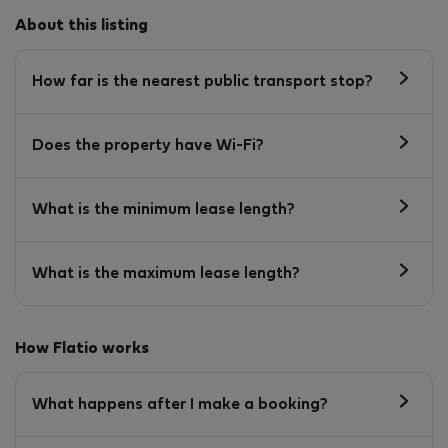
About this listing
How far is the nearest public transport stop?
Does the property have Wi-Fi?
What is the minimum lease length?
What is the maximum lease length?
How Flatio works
What happens after I make a booking?