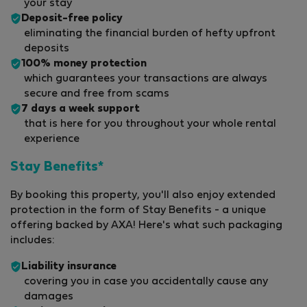
your stay
Deposit-free policy
eliminating the financial burden of hefty upfront
deposits
100% money protection
which guarantees your transactions are always
secure and free from scams
7 days a week support
that is here for you throughout your whole rental
experience
Stay Benefits*
By booking this property, you'll also enjoy extended
protection in the form of Stay Benefits - a unique
offering backed by AXA! Here's what such packaging
includes:
Liability insurance
covering you in case you accidentally cause any
damages