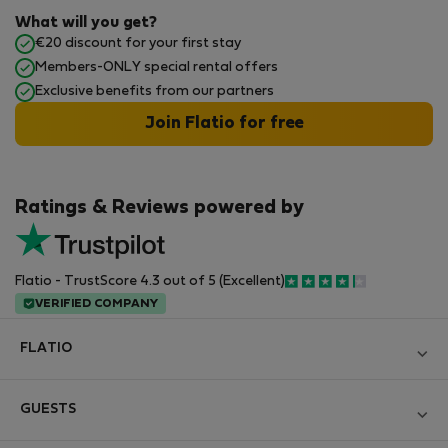
What will you get?
€20 discount for your first stay
Members-ONLY special rental offers
Exclusive benefits from our partners
Join Flatio for free
Ratings & Reviews powered by
Flatio - TrustScore 4.3 out of 5 (Excellent)
VERIFIED COMPANY
FLATIO
Blog
GUESTS
Become a Partner