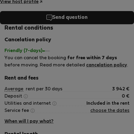
View host profile
Send question
Rental conditions
Cancelation policy
Friendly (7-days)
You can cancel the booking
for free within 7 days
before moving. Read more detailed
cancelation policy
.
Rent and fees
Average
rent per 30 days
3 942
€
Deposit
0
€
Utilities and internet
Included in the rent
Service fee
choose the dates
When will I pay what?