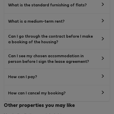
What is the standard furnishing of flats?
What is a medium-term rent?
Can I go through the contract before I make
a booking of the housing?
Can I see my chosen accommodation in
person before I sign the lease agreement?
How can I pay?
How can I cancel my booking?
Other properties you may like