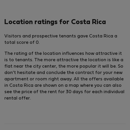
Location ratings for Costa Rica
Visitors and prospective tenants gave Costa Rica a
total score of 0.
The rating of the location influences how attractive it
is to tenants. The more attractive the location is like a
flat near the city center, the more popular it will be. So
don’t hesitate and conclude the contract for your new
apartment or room right away. All the offers available
in Costa Rica are shown on a map where you can also
see the price of the rent for 30 days for each individual
rental offer.