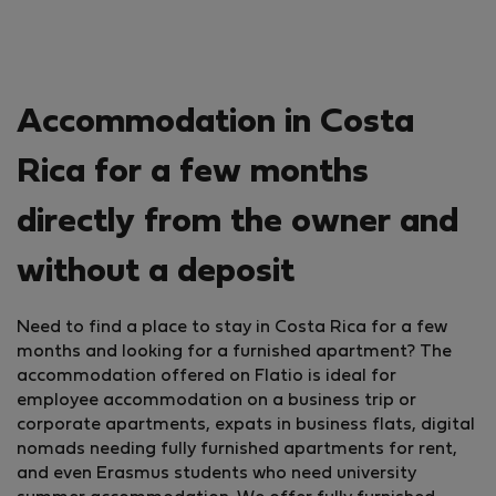
Accommodation in Costa
Rica for a few months
directly from the owner and
without a deposit
Need to find a place to stay in Costa Rica for a few
months and looking for a furnished apartment? The
accommodation offered on Flatio is ideal for
employee accommodation on a business trip or
corporate apartments, expats in business flats, digital
nomads needing fully furnished apartments for rent,
and even Erasmus students who need university