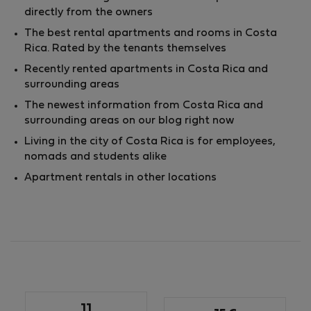
directly from the owners
The best rental apartments and rooms in Costa
Rica. Rated by the tenants themselves
Recently rented apartments in Costa Rica and
surrounding areas
The newest information from Costa Rica and
surrounding areas on our blog right now
Living in the city of Costa Rica is for employees,
nomads and students alike
Apartment rentals in other locations
11