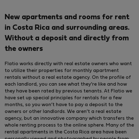
New apartments and rooms for rent
in Costa Rica and surrounding areas.
Without a deposit and directly from
the owners
Flatio works directly with real estate owners who want
to utilize their properties for monthly apartment
rentals without a real estate agency. On the profile of
each landlord, you can see what they’re like and how
they have been rated by previous tenants. At Flatio we
have set up special principles for rentals for a few
months, so you won’t have to pay a deposit to the
owners or other landlords. We aren’t a real estate
agency, but an innovative company which transfers the
whole renting process to the online sphere. Many of the
rental apartments in the Costa Rica area have been