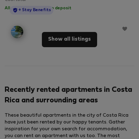
All utilities included
·
No deposit
StayProtection
+ Stay Benefits
Show all listings
Recently rented apartments in Costa
Rica and surrounding areas
These beautiful apartments in the city of Costa Rica
have just been rented by our happy tenants. Gather
inspiration for your own search for accommodation,
you can rent an apartment with us too. The most