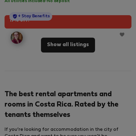
All utilities included
·
No deposit
StayProtection
+ Stay Benefits
17% off!
Show all listings
The best rental apartments and
rooms in Costa Rica. Rated by the
tenants themselves
If you’re looking for accommodation in the city of