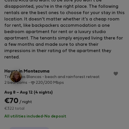
Costa Rica and want to be sure you won’t be
disappointed, you’re in the right place. The following
rentals are the best ones to choose for your stay in this
location. It doesn’t matter whether it’s a cheap room
for rent, like backpackers accommodation a one
bedroom apartment for rent or a luxury studio
apartment. The tenants simply enjoyed living there for
a few months and made sure to share their
impressions in their rating of the apartment they
StayProtection
+ Stay Benefits
rented.
House in Montezuma
Tres Casas Blancas - beach and rainforest retreat
2 bedrooms
220/200 Mbps
Aug 8 – Aug 12 (4 nights)
€70
/ night
€322 total
All utilities included
·
No deposit