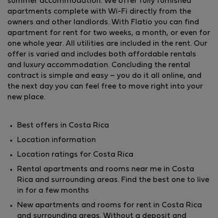
summer accommodation. We offer fully furnished
apartments complete with Wi-Fi directly from the
owners and other landlords. With Flatio you can find
apartment for rent for two weeks, a month, or even for
one whole year. All utilities are included in the rent. Our
offer is varied and includes both affordable rentals
and luxury accommodation. Concluding the rental
contract is simple and easy – you do it all online, and
the next day you can feel free to move right into your
new place.
Best offers in Costa Rica
Location information
Location ratings for Costa Rica
Rental apartments and rooms near me in Costa
Rica and surrounding areas. Find the best one to live
in for a few months
New apartments and rooms for rent in Costa Rica
and surrounding areas. Without a deposit and