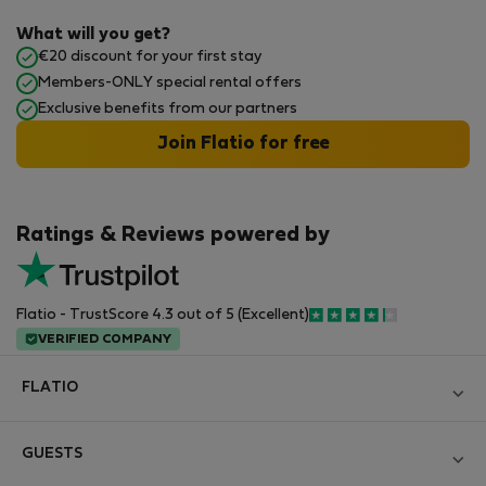
What will you get?
€20 discount for your first stay
Members-ONLY special rental offers
Exclusive benefits from our partners
Join Flatio for free
Ratings & Reviews powered by
Flatio - TrustScore 4.3 out of 5 (Excellent)
VERIFIED COMPANY
FLATIO
Blog
GUESTS
Become a Partner