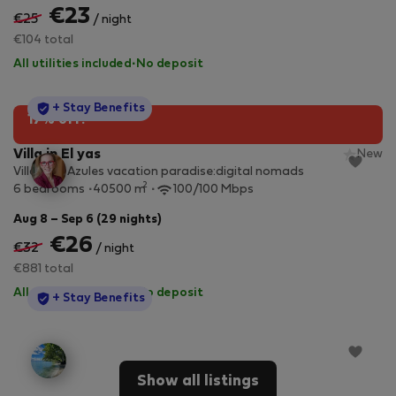
€23
€25
/ night
€104 total
All utilities included
·
No deposit
StayProtection
+ Stay Benefits
17% off!
Villa in El yas
New
Villa Alas Azules vacation paradise:digital nomads
2
6 bedrooms
40500 m
100/100 Mbps
Aug 8 – Sep 6 (29 nights)
€26
€32
/ night
€881 total
All utilities included
·
No deposit
StayProtection
+ Stay Benefits
Show all listings