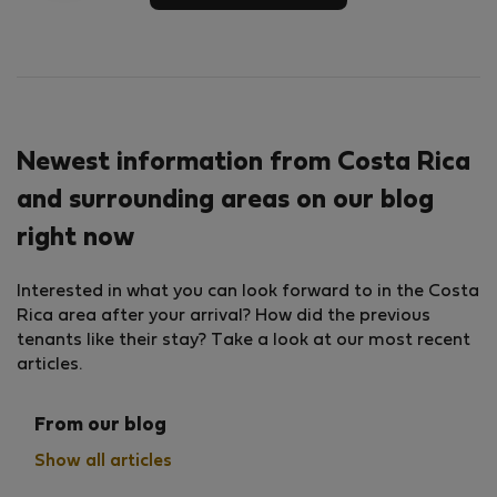
Newest information from Costa Rica
and surrounding areas on our blog
right now
Interested in what you can look forward to in the Costa
Rica area after your arrival? How did the previous
tenants like their stay? Take a look at our most recent
articles.
From our blog
Show all articles