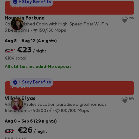
StayProtection
+ Stay Benefits
10% off!
House in Fortuna
New
Cozy Furnished Cabin with High-Speed Fiber Wi-Fi n
3 bedrooms
150/150 Mbps
Aug 8 – Aug 12 (4 nights)
€23
€25
/ night
€104 total
All utilities included
·
No deposit
StayProtection
+ Stay Benefits
17% off!
Villa in El yas
New
Villa Alas Azules vacation paradise:digital nomads
2
6 bedrooms
40500 m
100/100 Mbps
Aug 8 – Sep 6 (29 nights)
€26
€32
/ night
€881 total