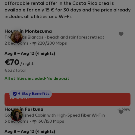
affordable rental offer in the Costa Rica area is
available for only 15 € for 30 days and the price already
StayProtection
+ Stay Benefits
includes all utilities and Wi-Fi.
House in Montezuma
Tres Casas Blancas - beach and rainforest retreat
2 bedrooms
220/200 Mbps
Aug 8 – Aug 12 (4 nights)
€70
/ night
€322 total
All utilities included
·
No deposit
StayProtection
+ Stay Benefits
10% off!
House in Fortuna
New
Cozy Furnished Cabin with High-Speed Fiber Wi-Fi n
3 bedrooms
150/150 Mbps
Aug 8 – Aug 12 (4 nights)