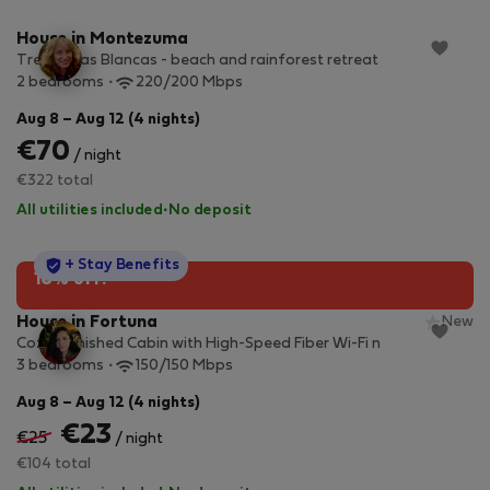
House in Montezuma
Tres Casas Blancas - beach and rainforest retreat
2 bedrooms
220/200 Mbps
Aug 8 – Aug 12 (4 nights)
€70
/ night
€322 total
All utilities included
·
No deposit
StayProtection
+ Stay Benefits
10% off!
House in Fortuna
New
Cozy Furnished Cabin with High-Speed Fiber Wi-Fi n
3 bedrooms
150/150 Mbps
Aug 8 – Aug 12 (4 nights)
€23
€25
/ night
€104 total