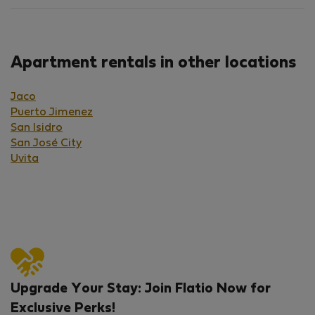
Apartment rentals in other locations
Jaco
Puerto Jimenez
San Isidro
San José City
Uvita
Upgrade Your Stay: Join Flatio Now for
Exclusive Perks!