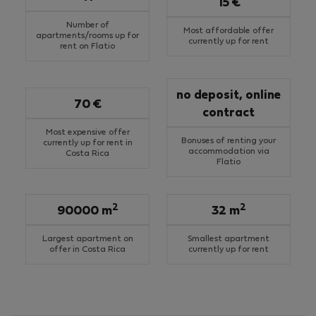
15 €
Number of
Most affordable offer
apartments/rooms up for
currently up for rent
rent on Flatio
no deposit, online
70 €
contract
Most expensive offer
Bonuses of renting your
currently up for rent in
accommodation via
Costa Rica
Flatio
2
2
90000 m
32 m
Largest apartment on
Smallest apartment
offer in Costa Rica
currently up for rent