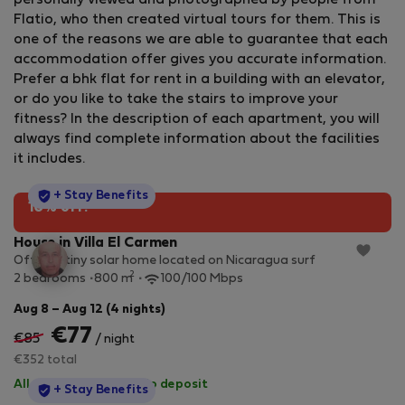
personally viewed and photographed by people from
Flatio, who then created virtual tours for them. This is
one of the reasons we are able to guarantee that each
accommodation offer gives you accurate information.
Prefer a bhk flat for rent in a building with an elevator,
or do you like to take the stairs to improve your
fitness? In the description of each apartment, you will
always find complete information about the facilities
it includes.
StayProtection
+ Stay Benefits
10% off!
House in Villa El Carmen
Off grid tiny solar home located on Nicaragua surf
2
2 bedrooms
800 m
100/100 Mbps
Aug 8 – Aug 12 (4 nights)
€77
€85
/ night
€352 total
All utilities included
·
No deposit
StayProtection
+ Stay Benefits