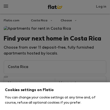
Log in
Flatio.com
Costa Rica
Choose
Find your next home in Costa Rica
Choose from over 11 deposit-free, fully furnished
apartments hosted by locals.
Cookies settings on Flatio
You can change your cookie settings at any time and, of
Search
course, refuse all optional cookies if you prefer.