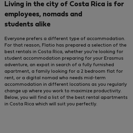
Living in the city of Costa Rica is for
employees, nomads and
students alike
Everyone prefers a different type of accommodation.
For that reason, Flatio has prepared a selection of the
best rentals in Costa Rica, whether you’re looking for
student accommodation preparing for your Erasmus
adventure, an expat in search of a fully furnished
apartment, a family looking for a 2 bedroom flat for
rent, or a digital nomad who needs mid-term
accommodation in different locations as you regularly
change up where you work to maximize productivity.
Below, you will find a list of the best rental apartments
in Costa Rica which will suit you perfectly.