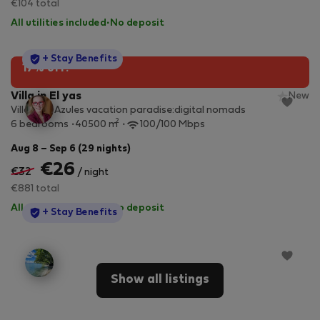
€104 total
All utilities included
·
No deposit
StayProtection
+ Stay Benefits
17% off!
Villa in El yas
New
Villa Alas Azules vacation paradise:digital nomads
2
6 bedrooms
40500 m
100/100 Mbps
Aug 8 – Sep 6 (29 nights)
€26
€32
/ night
€881 total
All utilities included
·
No deposit
StayProtection
+ Stay Benefits
Show all listings