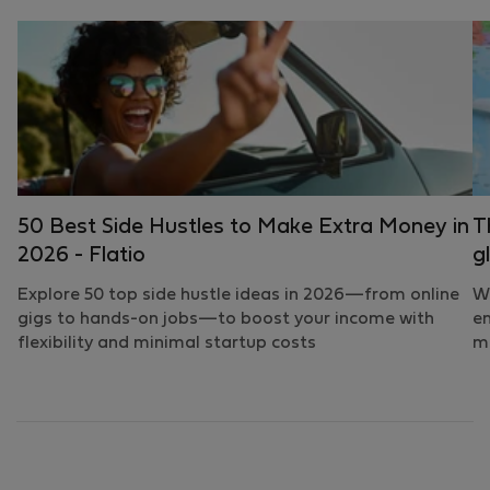
50 Best Side Hustles to Make Extra Money in
T
2026 - Flatio
g
Explore 50 top side hustle ideas in 2026—from online
Wh
gigs to hands-on jobs—to boost your income with
em
flexibility and minimal startup costs
mo