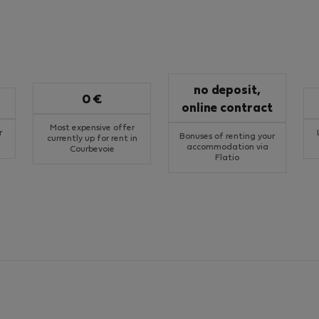
no deposit,
0 €
online contract
Most expensive offer
r
Bonuses of renting your
currently up for rent in
accommodation via
Courbevoie
Flatio