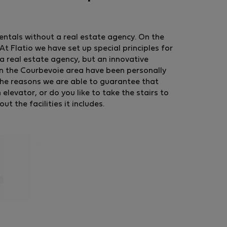
rentals without a real estate agency. On the
t Flatio we have set up special principles for
a real estate agency, but an innovative
in the Courbevoie area have been personally
the reasons we are able to guarantee that
levator, or do you like to take the stairs to
 the facilities it includes.