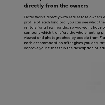
directly from the owners
Flatio works directly with real estate owners 
profile of each landlord, you can see what the
rentals for a few months, so you won’t have t
company which transfers the whole renting pr
viewed and photographed by people from Flatio
each accommodation offer gives you accurate in
improve your fitness? In the description of ea