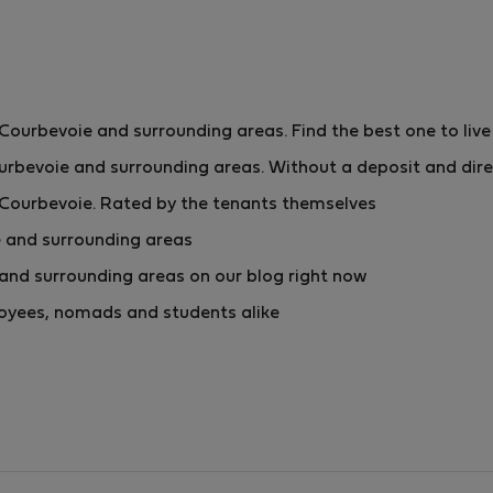
urbevoie and surrounding areas. Find the best one to live
rbevoie and surrounding areas. Without a deposit and dire
Courbevoie. Rated by the tenants themselves
 and surrounding areas
nd surrounding areas on our blog right now
ployees, nomads and students alike