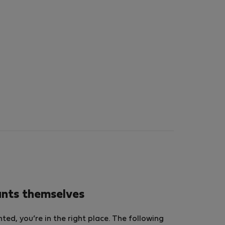
ants themselves
ed, you’re in the right place. The following