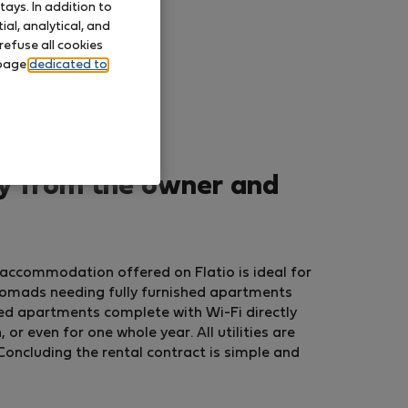
ays. In addition to
al, analytical, and
refuse all cookies
 page
dedicated to
ly from the owner and
 accommodation offered on Flatio is ideal for
nomads needing fully furnished apartments
ed apartments complete with Wi-Fi directly
r even for one whole year. All utilities are
Concluding the rental contract is simple and