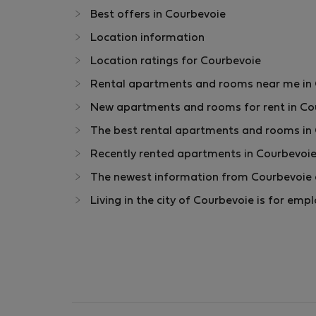
Best offers in Courbevoie
Location information
Location ratings for Courbevoie
Rental apartments and rooms near me in Co
New apartments and rooms for rent in Cou
The best rental apartments and rooms in 
Recently rented apartments in Courbevoie
The newest information from Courbevoie a
Living in the city of Courbevoie is for em