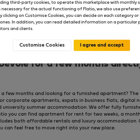
uding third-party cookies, to operate this marketplace with monthly st
necessary for the actual functioning of Flatio, we also use preferenti
y clicking on Customise Cookies, you can decide on each category or 
 ones. In addition, you can read detailed information on a particular
itors and clients.
Customise Cookies
evoie for a few months direct
or a few months and looking for a furnished apartment? The
 corporate apartments, expats in business flats, digital 
d university summer accommodation. We offer fully furnish
io you can find apartment for rent for two weeks, a month, o
 includes both affordable rentals and luxury accommodation. 
ou can feel free to move right into your new place.