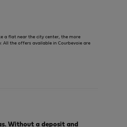
ke a flat near the city center, the more
 All the offers available in Courbevoie are
s. Without a deposit and