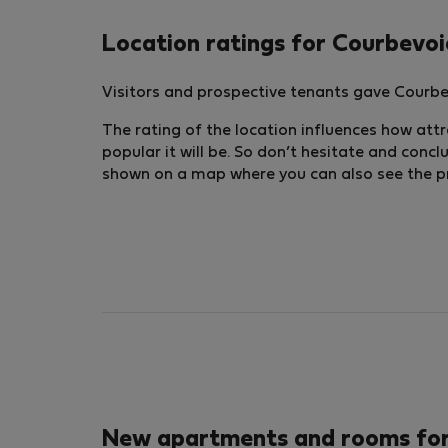
Location ratings for Courbevoi
Visitors and prospective tenants gave Courbev
The rating of the location influences how attra
popular it will be. So don’t hesitate and conc
shown on a map where you can also see the pric
New apartments and rooms for 