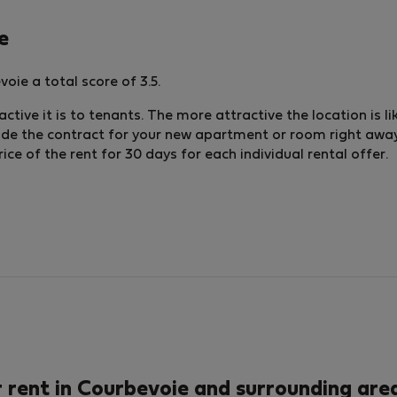
e
oie a total score of 3.5.
ctive it is to tenants. The more attractive the location is li
lude the contract for your new apartment or room right away.
e of the rent for 30 days for each individual rental offer.
rent in Courbevoie and surrounding area