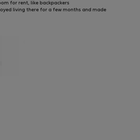
room for rent, like backpackers
oyed living there for a few months and made