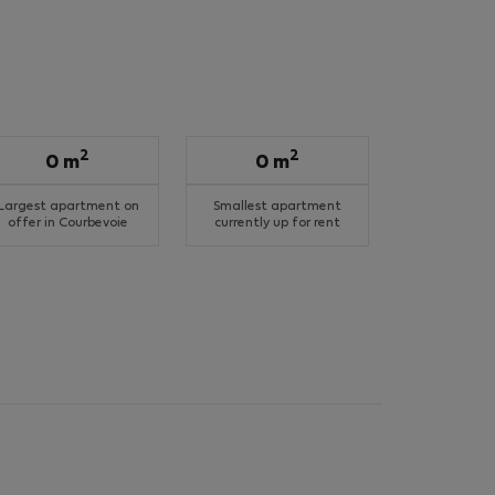
2
2
0 m
0 m
Largest apartment on
Smallest apartment
offer in Courbevoie
currently up for rent