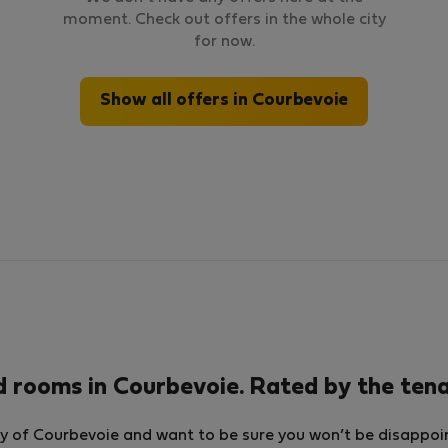
moment. Check out offers in the whole city
for now.
Show all offers in Courbevoie
d rooms in Courbevoie. Rated by the ten
y of Courbevoie and want to be sure you won’t be disappoint