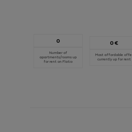
0
0 €
Number of
Most affordable offe
apartments/rooms up
currently up for rent
for rent on Flatio