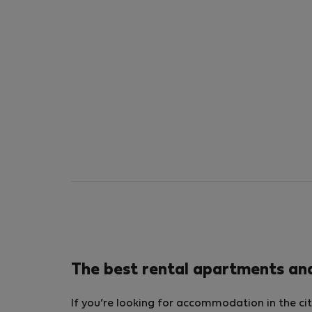
The best rental apartments an
If you’re looking for accommodation in the cit