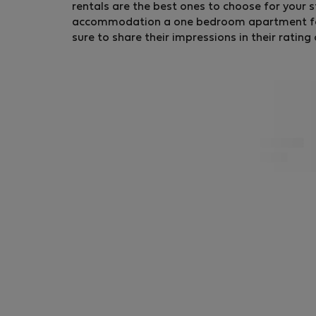
rentals are the best ones to choose for your s
accommodation a one bedroom apartment for r
sure to share their impressions in their ratin