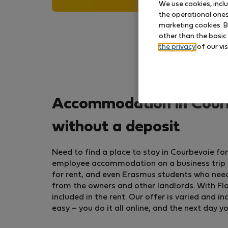
We use cookies, incl
the operational ones 
marketing cookies. B
other than the basic
the privacy
of our vis
Accommodation in Courb
without a deposit
Need to find a place to stay in Courbevoie f
employee accommodation on a business trip or
for rent, and even Erasmus students who nee
from the owners and other landlords. With Flat
included in the rent. Our offer is varied and
easy – you do it all online, and the next day y