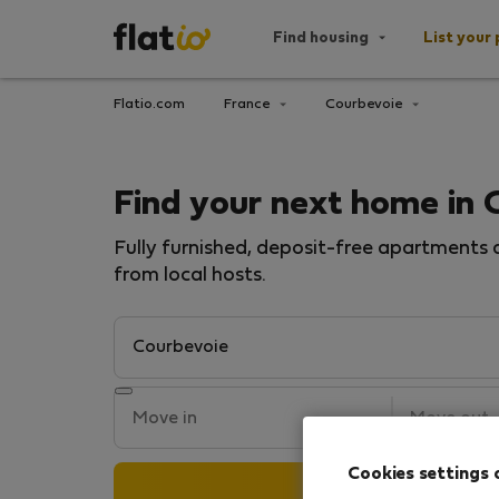
Find housing
List your 
Flatio.com
France
Courbevoie
Find your next home in 
Fully furnished, deposit-free apartments a
from local hosts.
Cookies settings 
Search