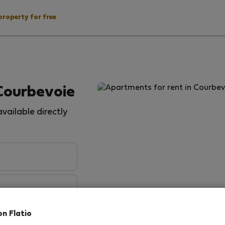
property for free
Courbevoie
vailable directly
on Flatio