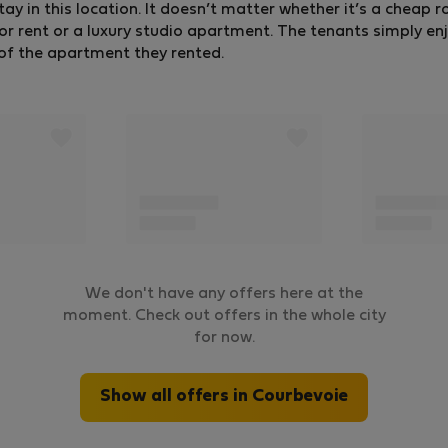
tay in this location. It doesn’t matter whether it’s a cheap 
ent or a luxury studio apartment. The tenants simply enj
g of the apartment they rented.
We don't have any offers here at the
moment. Check out offers in the whole city
for now.
Show all offers in Courbevoie