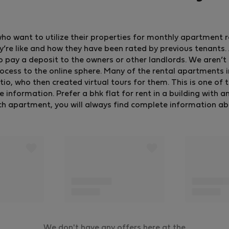
who want to utilize their properties for monthly apartment 
y’re like and how they have been rated by previous tenants. A
o pay a deposit to the owners or other landlords. We aren’t 
ocess to the online sphere. Many of the rental apartments 
, who then created virtual tours for them. This is one of 
formation. Prefer a bhk flat for rent in a building with an e
ch apartment, you will always find complete information about
We don't have any offers here at the