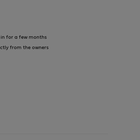
 in for a few months
ctly from the owners