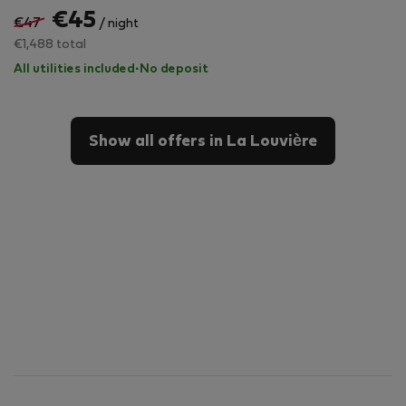
€45
€47
/ night
€1,488 total
All utilities included
·
No deposit
Show all offers in La Louvière