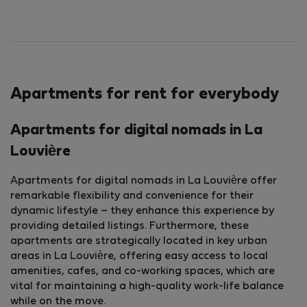
Apartments for rent for everybody
Apartments for digital nomads in La
Louvière
Apartments for digital nomads in La Louvière offer
remarkable flexibility and convenience for their
dynamic lifestyle – they enhance this experience by
providing detailed listings. Furthermore, these
apartments are strategically located in key urban
areas in La Louvière, offering easy access to local
amenities, cafes, and co-working spaces, which are
vital for maintaining a high-quality work-life balance
while on the move.