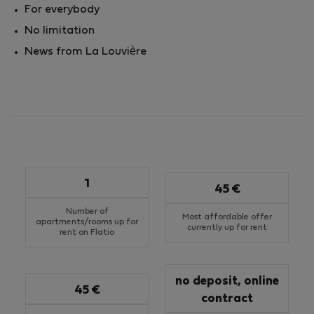
For everybody
No limitation
News from La Louvière
1
45 €
Number of
Most affordable offer
apartments/rooms up for
currently up for rent
rent on Flatio
no deposit, online
45 €
contract