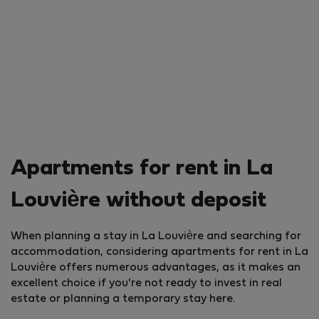
Apartments for rent in La
Louvière without deposit
When planning a stay in La Louvière and searching for
accommodation, considering apartments for rent in La
Louvière offers numerous advantages, as it makes an
excellent choice if you're not ready to invest in real
estate or planning a temporary stay here.