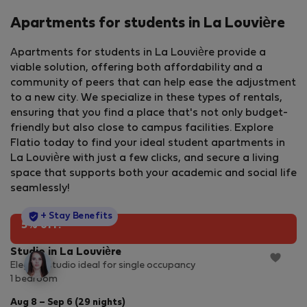
Apartments for students in La Louvière
Apartments for students in La Louvière provide a
viable solution, offering both affordability and a
community of peers that can help ease the adjustment
to a new city. We specialize in these types of rentals,
ensuring that you find a place that's not only budget-
friendly but also close to campus facilities. Explore
Flatio today to find your ideal student apartments in
La Louvière with just a few clicks, and secure a living
space that supports both your academic and social life
seamlessly!
StayProtection
+ Stay Benefits
5% off!
Studio in La Louvière
Elegant studio ideal for single occupancy
1 bedroom
Aug 8 – Sep 6 (29 nights)