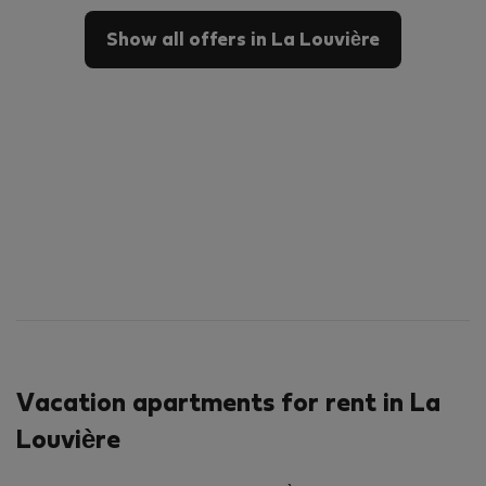
Show all offers in La Louvière
Vacation apartments for rent in La
Louvière