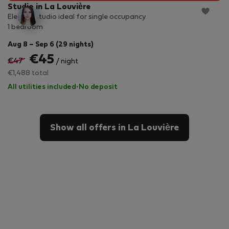
Studio in La Louvière
Elegant studio ideal for single occupancy
1 bedroom
Aug 8 – Sep 6 (29 nights)
€45
€47
/ night
€1,488 total
All utilities included
·
No deposit
Show all offers in La Louvière