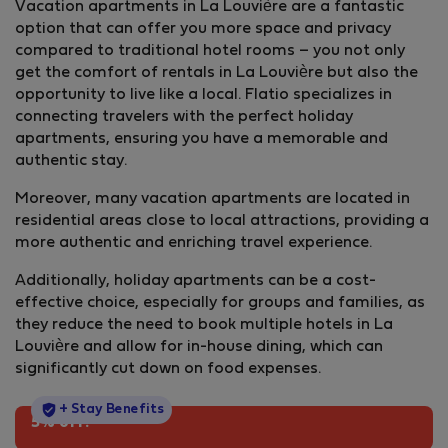
Vacation apartments in La Louvière are a fantastic
option that can offer you more space and privacy
compared to traditional hotel rooms – you not only
get the comfort of rentals in La Louvière but also the
opportunity to live like a local. Flatio specializes in
connecting travelers with the perfect holiday
apartments, ensuring you have a memorable and
authentic stay.
Moreover, many vacation apartments are located in
residential areas close to local attractions, providing a
more authentic and enriching travel experience.
Additionally, holiday apartments can be a cost-
effective choice, especially for groups and families, as
they reduce the need to book multiple hotels in La
Louvière and allow for in-house dining, which can
significantly cut down on food expenses.
StayProtection
+ Stay Benefits
5% off!