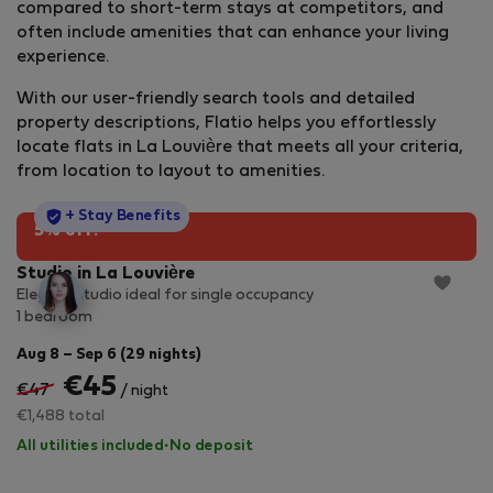
compared to short-term stays at competitors, and
often include amenities that can enhance your living
experience.
With our user-friendly search tools and detailed
property descriptions, Flatio helps you effortlessly
locate flats in La Louvière that meets all your criteria,
from location to layout to amenities.
StayProtection
+ Stay Benefits
5% off!
Studio in La Louvière
Elegant studio ideal for single occupancy
1 bedroom
Aug 8 – Sep 6 (29 nights)
€45
€47
/ night
€1,488 total
All utilities included
·
No deposit