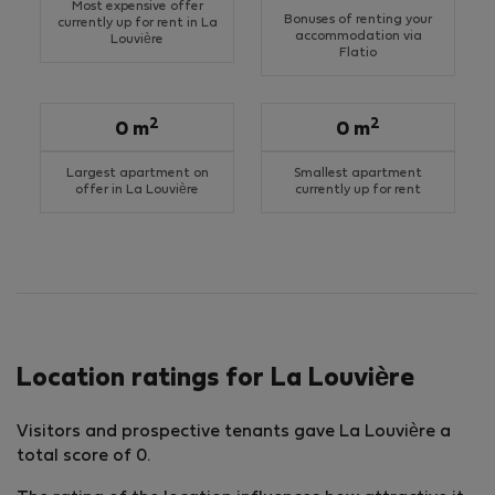
Most expensive offer
Bonuses of renting your
currently up for rent in La
accommodation via
Louvière
Flatio
2
2
0 m
0 m
Largest apartment on
Smallest apartment
offer in La Louvière
currently up for rent
Location ratings for La Louvière
Visitors and prospective tenants gave La Louvière a
total score of 0.