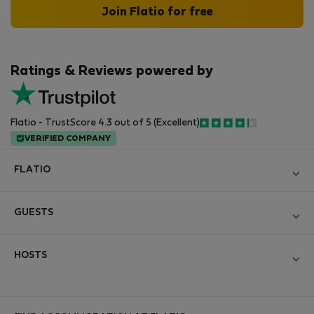
Join Flatio for free
Ratings & Reviews powered by
Flatio - TrustScore 4.3 out of 5 (Excellent)
VERIFIED COMPANY
FLATIO
Blog
GUESTS
Become a Partner
Log in
Join the Nomad Inspectors Club
HOSTS
Create new account
Contact and Impressum
Log in
For companies
Terms and conditions