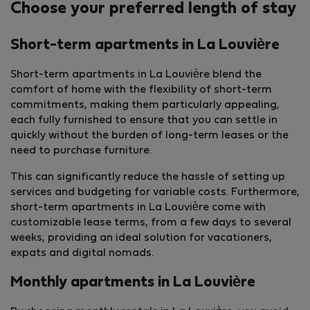
Choose your preferred length of stay
Short-term apartments in La Louvière
Short-term apartments in La Louvière blend the
comfort of home with the flexibility of short-term
commitments, making them particularly appealing,
each fully furnished to ensure that you can settle in
quickly without the burden of long-term leases or the
need to purchase furniture.
This can significantly reduce the hassle of setting up
services and budgeting for variable costs. Furthermore,
short-term apartments in La Louvière come with
customizable lease terms, from a few days to several
weeks, providing an ideal solution for vacationers,
expats and digital nomads.
Monthly apartments in La Louvière