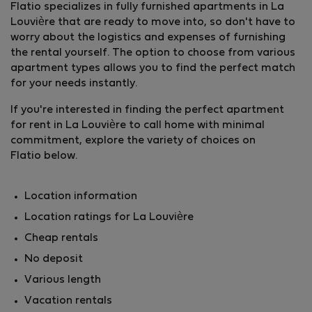
Flatio specializes in fully furnished apartments in La
Louvière that are ready to move into, so don't have to
worry about the logistics and expenses of furnishing
the rental yourself. The option to choose from various
apartment types allows you to find the perfect match
for your needs instantly.
If you're interested in finding the perfect apartment
for rent in La Louvière to call home with minimal
commitment, explore the variety of choices on
Flatio below.
Location information
Location ratings for La Louvière
Cheap rentals
No deposit
Various length
Vacation rentals