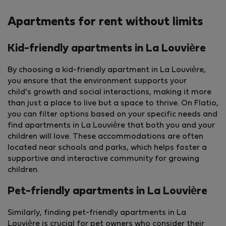
Apartments for rent without limits
Kid-friendly apartments in La Louvière
By choosing a kid-friendly apartment in La Louvière,
you ensure that the environment supports your
child's growth and social interactions, making it more
than just a place to live but a space to thrive. On Flatio,
you can filter options based on your specific needs and
find apartments in La Louvière that both you and your
children will love. These accommodations are often
located near schools and parks, which helps foster a
supportive and interactive community for growing
children.
Pet-friendly apartments in La Louvière
Similarly, finding pet-friendly apartments in La
Louvière is crucial for pet owners who consider their