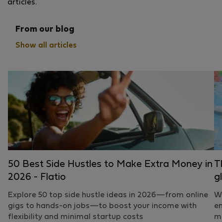
articles.
From our blog
Show all articles
50 Best Side Hustles to Make Extra Money in
T
2026 - Flatio
g
Explore 50 top side hustle ideas in 2026—from online
Wh
gigs to hands-on jobs—to boost your income with
em
flexibility and minimal startup costs
mo