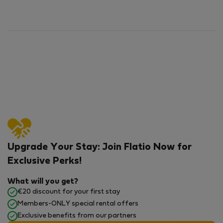
Upgrade Your Stay: Join Flatio Now for
Exclusive Perks!
What will you get?
€20 discount for your first stay
Members-ONLY special rental offers
Exclusive benefits from our partners