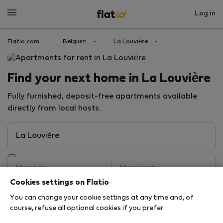
Log in
Flatio.com
Belgium
La Louvière
Find your next home in La Louvière
Fully furnished, deposit-free apartments available
directly from local hosts.
Cookies settings on Flatio
You can change your cookie settings at any time and, of
Search
course, refuse all optional cookies if you prefer.