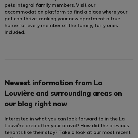
pets integral family members. Visit our
accommodation platform to find a place where your
pet can thrive, making your new apartment a true
home for every member of the family, furry ones
included.
Newest information from La
Louvière and surrounding areas on
our blog right now
Interested in what you can look forward to in the La
Louvière area after your arrival? How did the previous
tenants like their stay? Take a look at our most recent