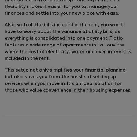
financial burden of a hefty upfront payment. This
flexibility makes it easier for you to manage your
finances and settle into your new place with ease.
Also, with all the bills included in the rent, you won't
have to worry about the variance of utility bills, as
everything is consolidated into one payment. Flatio
features a wide range of apartments in La Louvière
where the cost of electricity, water and even internet is
included in the rent.
This setup not only simplifies your financial planning
but also saves you from the hassle of setting up
services when you move in. It's an ideal solution for
those who value convenience in their housing expenses.