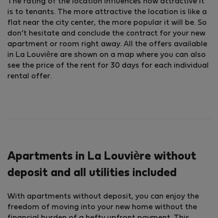
The rating of the location influences how attractive it
is to tenants. The more attractive the location is like a
flat near the city center, the more popular it will be. So
don’t hesitate and conclude the contract for your new
apartment or room right away. All the offers available
in La Louvière are shown on a map where you can also
see the price of the rent for 30 days for each individual
rental offer.
Apartments in La Louvière without
deposit and all utilities included
With apartments without deposit, you can enjoy the
freedom of moving into your new home without the