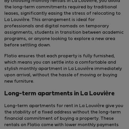
By choosing monthly rentals in La Louvière, you avoid
the long-term commitments required by traditional
leases, significantly easing the stress of relocating to
La Louvière. This arrangement is ideal for
professionals and digital nomads on temporary
assignments, students in transition between academic
programs, or anyone looking to explore a new area
before settling down.
Flatio ensures that each property is fully furnished,
which means you can settle into a comfortable and
stylish monthly apartment in La Louvière immediately
upon arrival, without the hassle of moving or buying
new furniture.
Long-term apartments in La Louvière
Long-term apartments for rent in La Louvière give you
the stability of a fixed address without the long-term
financial commitment of buying a property. These
rentals on Flatio come with lower monthly payments