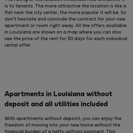
is to tenants. The more attractive the location is like a
flat near the city center, the more popular it will be. So
don’t hesitate and conclude the contract for your new
apartment or room right away. All the offers available
in Louisiana are shown on a map where you can also
see the price of the rent for 30 days for each individual
rental offer.
Apartments in Louisiana without
deposit and all utilities included
With apartments without deposit, you can enjoy the
freedom of moving into your new home without the
financial burden of a hefty upfront payment. This