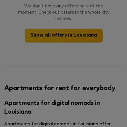
We don't have any offers here at the
moment. Check out offers in the whole city
for now.
Show all offers in Louisiana
Apartments for rent for everybody
Apartments for digital nomads in
Louisiana
Apartments for digital nomads in Louisiana offer