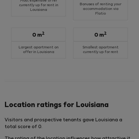
Most expensive offer
Bonuses of renting your
currently up for rent in
accommodation via
Louisiana
Flatio
2
2
0 m
0 m
Largest apartment on
Smallest apartment
offer in Louisiana
currently up for rent
Location ratings for Louisiana
Visitors and prospective tenants gave Louisiana a
total score of 0.
The rating of the location influences how attractive it