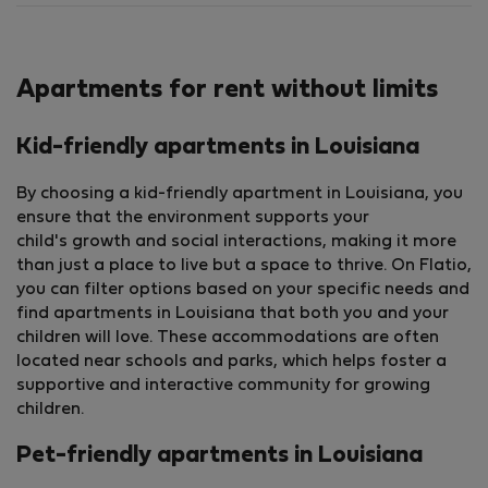
Apartments for rent without limits
Kid-friendly apartments in Louisiana
By choosing a kid-friendly apartment in Louisiana, you
ensure that the environment supports your
child's growth and social interactions, making it more
than just a place to live but a space to thrive. On Flatio,
you can filter options based on your specific needs and
find apartments in Louisiana that both you and your
children will love. These accommodations are often
located near schools and parks, which helps foster a
supportive and interactive community for growing
children.
Pet-friendly apartments in Louisiana