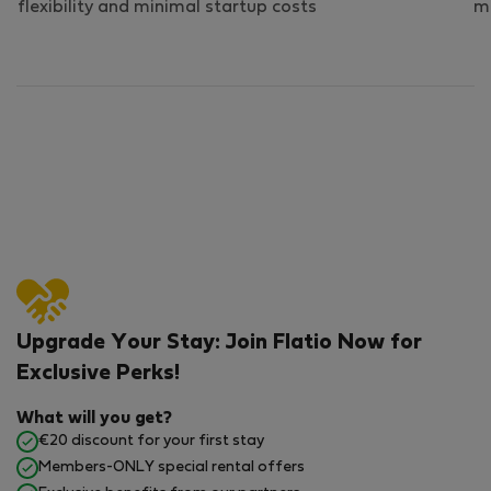
flexibility and minimal startup costs
mo
Upgrade Your Stay: Join Flatio Now for
Exclusive Perks!
What will you get?
€20 discount for your first stay
Members-ONLY special rental offers