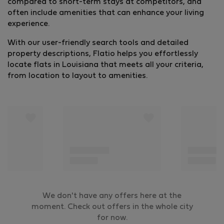
compared to short-term stays at competitors, and
often include amenities that can enhance your living
experience.
With our user-friendly search tools and detailed
property descriptions, Flatio helps you effortlessly
locate flats in Louisiana that meets all your criteria,
from location to layout to amenities.
We don't have any offers here at the
moment. Check out offers in the whole city
for now.