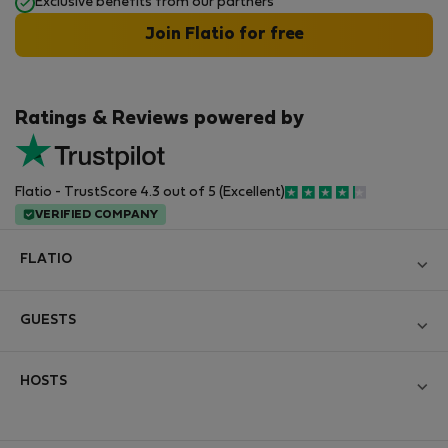
Exclusive benefits from our partners
Join Flatio for free
Ratings & Reviews powered by
Flatio - TrustScore 4.3 out of 5 (Excellent)
VERIFIED COMPANY
FLATIO
Blog
GUESTS
Become a Partner
Log in
Join the Nomad Inspectors Club
HOSTS
Create new account
Contact and Impressum
Log in
For companies