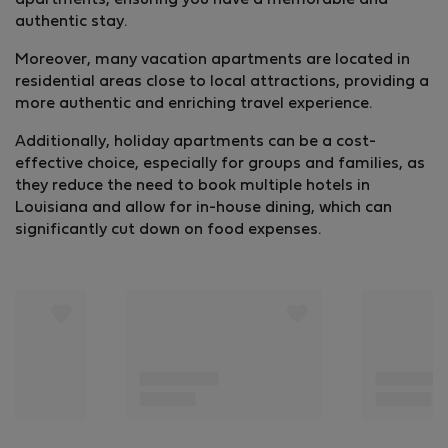
apartments, ensuring you have a memorable and
authentic stay.
Moreover, many vacation apartments are located in
residential areas close to local attractions, providing a
more authentic and enriching travel experience.
Additionally, holiday apartments can be a cost-
effective choice, especially for groups and families, as
they reduce the need to book multiple hotels in
Louisiana and allow for in-house dining, which can
significantly cut down on food expenses.