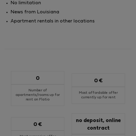
No limitation
News from Louisiana
Apartment rentals in other locations
0
0 €
Number of
Most affordable offer
apartments/rooms up for
currently up for rent
rent on Flatio
no deposit, online
0 €
contract