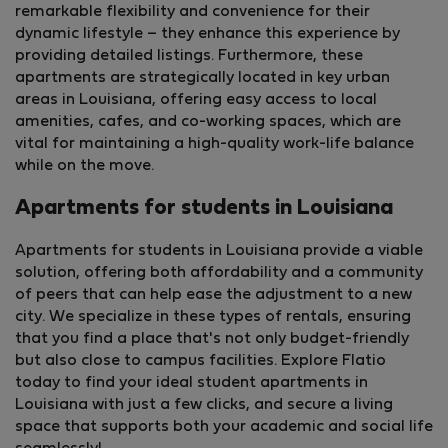
remarkable flexibility and convenience for their
dynamic lifestyle – they enhance this experience by
providing detailed listings. Furthermore, these
apartments are strategically located in key urban
areas in Louisiana, offering easy access to local
amenities, cafes, and co-working spaces, which are
vital for maintaining a high-quality work-life balance
while on the move.
Apartments for students in Louisiana
Apartments for students in Louisiana provide a viable
solution, offering both affordability and a community
of peers that can help ease the adjustment to a new
city. We specialize in these types of rentals, ensuring
that you find a place that's not only budget-friendly
but also close to campus facilities. Explore Flatio
today to find your ideal student apartments in
Louisiana with just a few clicks, and secure a living
space that supports both your academic and social life