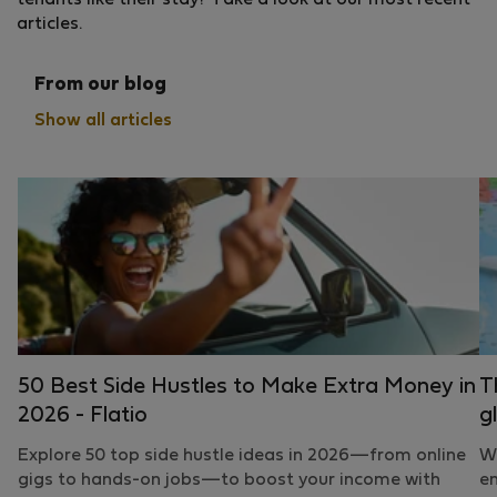
tenants like their stay? Take a look at our most recent
articles.
From our blog
Show all articles
50 Best Side Hustles to Make Extra Money in
T
2026 - Flatio
g
Explore 50 top side hustle ideas in 2026—from online
Wh
gigs to hands-on jobs—to boost your income with
em