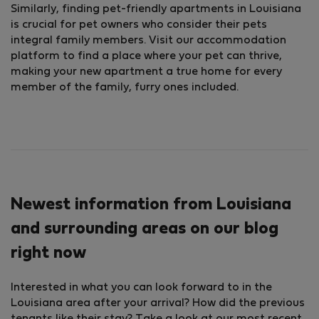
Similarly, finding pet-friendly apartments in Louisiana
is crucial for pet owners who consider their pets
integral family members. Visit our accommodation
platform to find a place where your pet can thrive,
making your new apartment a true home for every
member of the family, furry ones included.
Newest information from Louisiana
and surrounding areas on our blog
right now
Interested in what you can look forward to in the
Louisiana area after your arrival? How did the previous