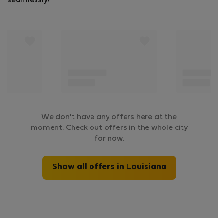
seamlessly!
We don't have any offers here at the
moment. Check out offers in the whole city
for now.
Show all offers in Louisiana