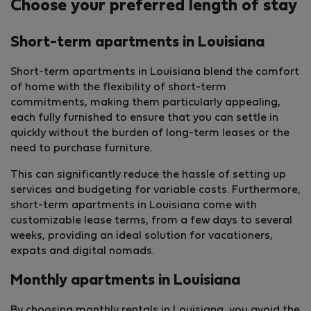
Choose your preferred length of stay
Short-term apartments in Louisiana
Short-term apartments in Louisiana blend the comfort
of home with the flexibility of short-term
commitments, making them particularly appealing,
each fully furnished to ensure that you can settle in
quickly without the burden of long-term leases or the
need to purchase furniture.
This can significantly reduce the hassle of setting up
services and budgeting for variable costs. Furthermore,
short-term apartments in Louisiana come with
customizable lease terms, from a few days to several
weeks, providing an ideal solution for vacationers,
expats and digital nomads.
Monthly apartments in Louisiana
By choosing monthly rentals in Louisiana, you avoid the