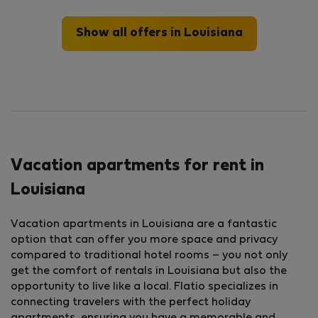
Show all offers in Louisiana
Vacation apartments for rent in
Louisiana
Vacation apartments in Louisiana are a fantastic
option that can offer you more space and privacy
compared to traditional hotel rooms – you not only
get the comfort of rentals in Louisiana but also the
opportunity to live like a local. Flatio specializes in
connecting travelers with the perfect holiday