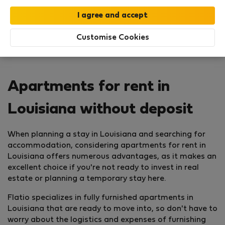
Customise Cookies
Apartments for rent in
Louisiana without deposit
When planning a stay in Louisiana and searching for
accommodation, considering apartments for rent in
Louisiana offers numerous advantages, as it makes an
excellent choice if you're not ready to invest in real
estate or planning a temporary stay here.
Flatio specializes in fully furnished apartments in
Louisiana that are ready to move into, so don't have to
worry about the logistics and expenses of furnishing