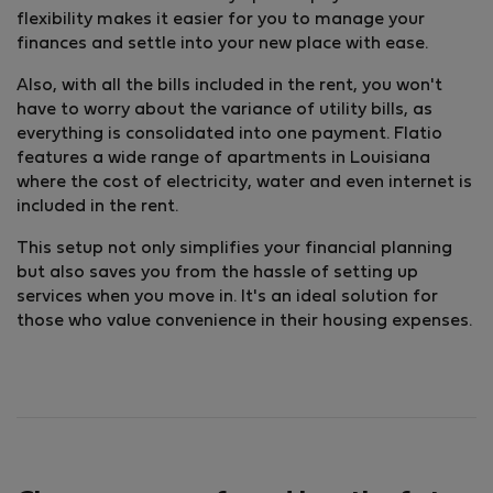
flexibility makes it easier for you to manage your
finances and settle into your new place with ease.
Also, with all the bills included in the rent, you won't
have to worry about the variance of utility bills, as
everything is consolidated into one payment. Flatio
features a wide range of apartments in Louisiana
where the cost of electricity, water and even internet is
included in the rent.
This setup not only simplifies your financial planning
but also saves you from the hassle of setting up
services when you move in. It's an ideal solution for
those who value convenience in their housing expenses.