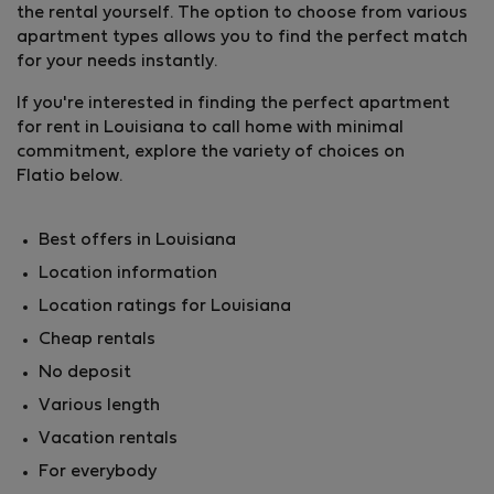
the rental yourself. The option to choose from various
apartment types allows you to find the perfect match
for your needs instantly.
If you're interested in finding the perfect apartment
for rent in Louisiana to call home with minimal
commitment, explore the variety of choices on
Flatio below.
Best offers in Louisiana
Location information
Location ratings for Louisiana
Cheap rentals
No deposit
Various length
Vacation rentals
For everybody