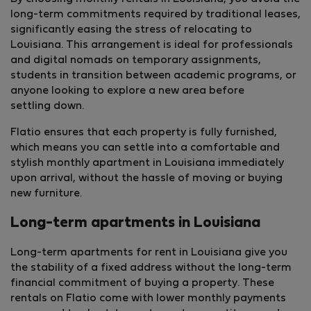
long-term commitments required by traditional leases,
significantly easing the stress of relocating to
Louisiana. This arrangement is ideal for professionals
and digital nomads on temporary assignments,
students in transition between academic programs, or
anyone looking to explore a new area before
settling down.
Flatio ensures that each property is fully furnished,
which means you can settle into a comfortable and
stylish monthly apartment in Louisiana immediately
upon arrival, without the hassle of moving or buying
new furniture.
Long-term apartments in Louisiana
Long-term apartments for rent in Louisiana give you
the stability of a fixed address without the long-term
financial commitment of buying a property. These
rentals on Flatio come with lower monthly payments