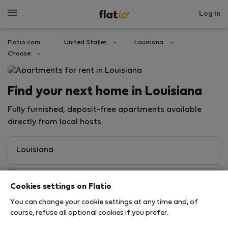
Log in
Flatio.com
United States
Louisiana
Choose
Find your next home in Louisiana
Fully furnished, deposit-free apartments available
directly from local hosts.
Cookies settings on Flatio
You can change your cookie settings at any time and, of
course, refuse all optional cookies if you prefer.
Search