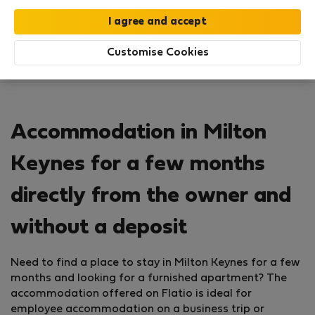
Customise Cookies
Accommodation in Milton
Keynes for a few months
directly from the owner and
without a deposit
Need to find a place to stay in Milton Keynes for a few
months and looking for a furnished apartment? The
accommodation offered on Flatio is ideal for
employee accommodation on a business trip or