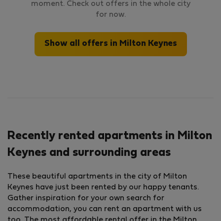
moment. Check out offers in the whole city
for now.
Show all offers in Milton Keynes
Recently rented apartments in Milton
Keynes and surrounding areas
These beautiful apartments in the city of Milton
Keynes have just been rented by our happy tenants.
Gather inspiration for your own search for
accommodation, you can rent an apartment with us
too. The most affordable rental offer in the Milton