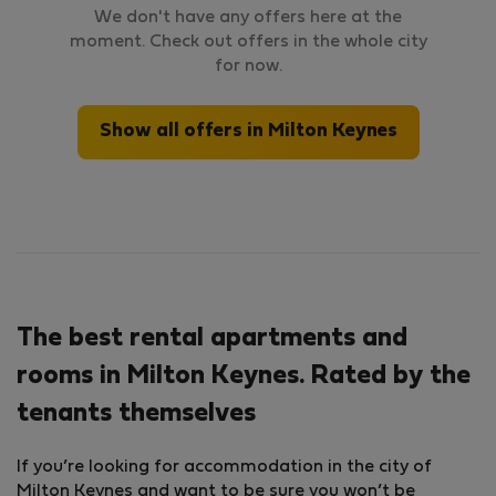
We don't have any offers here at the
moment. Check out offers in the whole city
for now.
Show all offers in Milton Keynes
The best rental apartments and
rooms in Milton Keynes. Rated by the
tenants themselves
If you’re looking for accommodation in the city of
Milton Keynes and want to be sure you won’t be