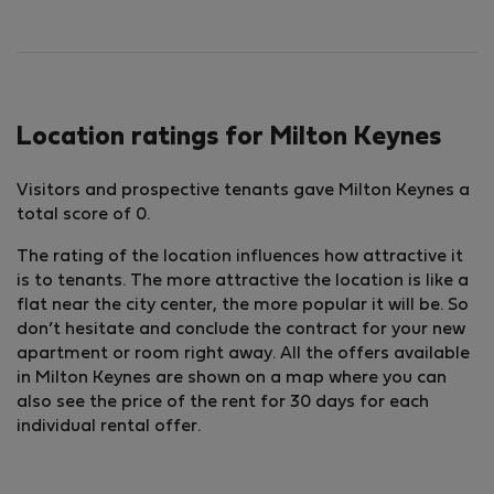
Location ratings for Milton Keynes
Visitors and prospective tenants gave Milton Keynes a
total score of 0.
The rating of the location influences how attractive it
is to tenants. The more attractive the location is like a
flat near the city center, the more popular it will be. So
don’t hesitate and conclude the contract for your new
apartment or room right away. All the offers available
in Milton Keynes are shown on a map where you can
also see the price of the rent for 30 days for each
individual rental offer.