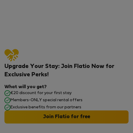
Upgrade Your Stay: Join Flatio Now for
Exclusive Perks!
What will you get?
€20 discount for your first stay
Members-ONLY special rental offers
Exclusive benefits from our partners
Join Flatio for free