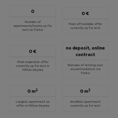
0
0 €
Number of
Most affordable offer
apartments/rooms up for
currently up for rent
rent on Flatio
no deposit, online
0 €
contract
Most expensive offer
Bonuses of renting your
currently up for rent in
accommodation via
Milton Keynes
Flatio
2
2
0 m
0 m
Largest apartment on
Smallest apartment
offer in Milton Keynes
currently up for rent