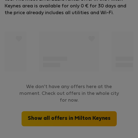
Keynes area is available for only 0 € for 30 days and
the price already includes all utilities and Wi-Fi.
We don't have any offers here at the
moment. Check out offers in the whole city
for now.
Show all offers in Milton Keynes