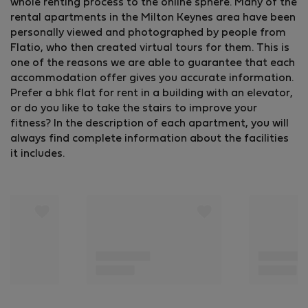
whole renting process to the online sphere. Many of the
rental apartments in the Milton Keynes area have been
personally viewed and photographed by people from
Flatio, who then created virtual tours for them. This is
one of the reasons we are able to guarantee that each
accommodation offer gives you accurate information.
Prefer a bhk flat for rent in a building with an elevator,
or do you like to take the stairs to improve your
fitness? In the description of each apartment, you will
always find complete information about the facilities
it includes.