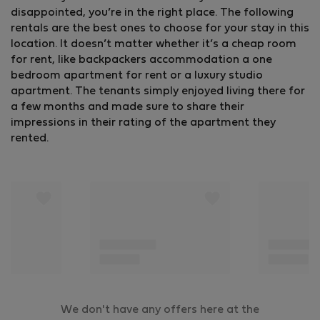
disappointed, you’re in the right place. The following
rentals are the best ones to choose for your stay in this
location. It doesn’t matter whether it’s a cheap room
for rent, like backpackers accommodation a one
bedroom apartment for rent or a luxury studio
apartment. The tenants simply enjoyed living there for
a few months and made sure to share their
impressions in their rating of the apartment they
rented.
We don't have any offers here at the