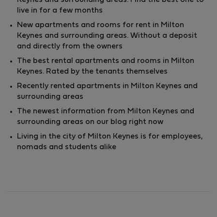
Keynes and surrounding areas. Find the best one to
live in for a few months
New apartments and rooms for rent in Milton
Keynes and surrounding areas. Without a deposit
and directly from the owners
The best rental apartments and rooms in Milton
Keynes. Rated by the tenants themselves
Recently rented apartments in Milton Keynes and
surrounding areas
The newest information from Milton Keynes and
surrounding areas on our blog right now
Living in the city of Milton Keynes is for employees,
nomads and students alike