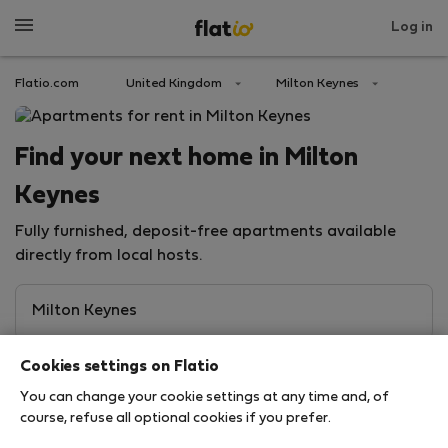
Log in
Flatio.com
United Kingdom
Milton Keynes
Find your next home in Milton
Keynes
Fully furnished, deposit-free apartments available
directly from local hosts.
Cookies settings on Flatio
You can change your cookie settings at any time and, of
course, refuse all optional cookies if you prefer.
Search