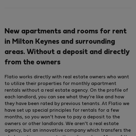
New apartments and rooms for rent
in Milton Keynes and surrounding
areas. Without a deposit and directly
from the owners
Flatio works directly with real estate owners who want
to utilize their properties for monthly apartment
rentals without a real estate agency. On the profile of
each landlord, you can see what they’re like and how
they have been rated by previous tenants. At Flatio we
have set up special principles for rentals for a few
months, so you won’t have to pay a deposit to the
owners or other landlords. We aren’t a real estate
agency, but an innovative company which transfers the