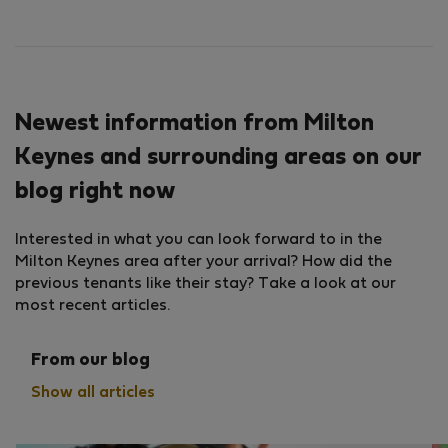
Newest information from Milton
Keynes and surrounding areas on our
blog right now
Interested in what you can look forward to in the
Milton Keynes area after your arrival? How did the
previous tenants like their stay? Take a look at our
most recent articles.
From our blog
Show all articles