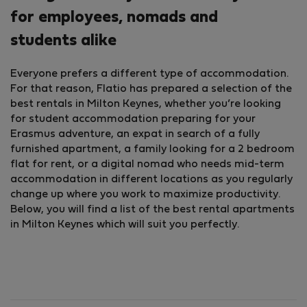
for employees, nomads and
students alike
Everyone prefers a different type of accommodation.
For that reason, Flatio has prepared a selection of the
best rentals in Milton Keynes, whether you’re looking
for student accommodation preparing for your
Erasmus adventure, an expat in search of a fully
furnished apartment, a family looking for a 2 bedroom
flat for rent, or a digital nomad who needs mid-term
accommodation in different locations as you regularly
change up where you work to maximize productivity.
Below, you will find a list of the best rental apartments
in Milton Keynes which will suit you perfectly.