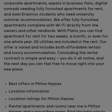
corporate apartments, expats in business flats, digital
nomads needing fully furnished apartments for rent,
and even Erasmus students who need university
summer accommodation. We offer fully furnished
apartments complete with Wi-Fi directly from the
owners and other landlords. With Flatio you can find
apartment for rent for two weeks, a month, or even for
one whole year. All utilities are included in the rent. Our
offer is varied and includes both affordable rentals
and luxury accommodation. Concluding the rental
contract is simple and easy – you do it all online, and
the next day you can feel free to move right into your
new place.
Best offers in Milton Keynes
Location information
Location ratings for Milton Keynes
Rental apartments and rooms near me in Milton