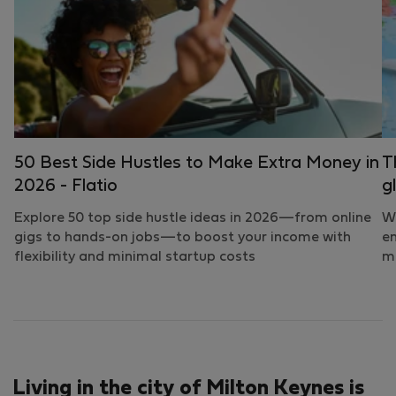
50 Best Side Hustles to Make Extra Money in
T
2026 - Flatio
g
Explore 50 top side hustle ideas in 2026—from online
Wh
gigs to hands-on jobs—to boost your income with
em
flexibility and minimal startup costs
mo
Living in the city of Milton Keynes is