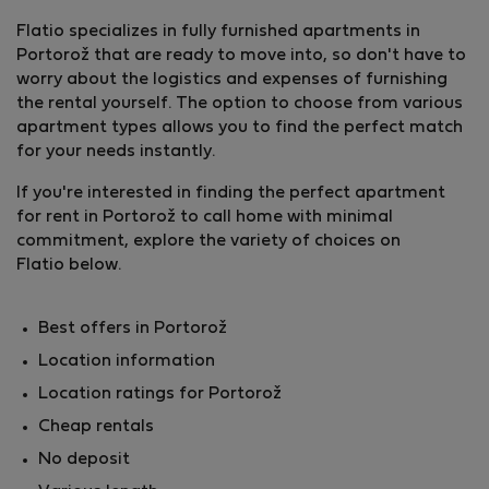
Flatio specializes in fully furnished apartments in
Portorož that are ready to move into, so don't have to
worry about the logistics and expenses of furnishing
the rental yourself. The option to choose from various
apartment types allows you to find the perfect match
for your needs instantly.
If you're interested in finding the perfect apartment
for rent in Portorož to call home with minimal
commitment, explore the variety of choices on
Flatio below.
Best offers in Portorož
Location information
Location ratings for Portorož
Cheap rentals
No deposit