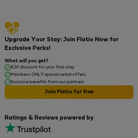
Upgrade Your Stay: Join Flatio Now for
Exclusive Perks!
What will you get?
€20 discount for your first stay
Members-ONLY special rental offers
Exclusive benefits from our partners
Join Flatio for free
Ratings & Reviews powered by