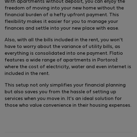
With apartments without deposit, you can enjoy the
freedom of moving into your new home without the
financial burden of a hefty upfront payment. This
flexibility makes it easier for you to manage your
finances and settle into your new place with ease.
Also, with all the bills included in the rent, you won't
have to worry about the variance of utility bills, as
everything is consolidated into one payment. Flatio
features a wide range of apartments in Portorož
where the cost of electricity, water and even internet is
included in the rent.
This setup not only simplifies your financial planning
but also saves you from the hassle of setting up
services when you move in. It's an ideal solution for
those who value convenience in their housing expenses.