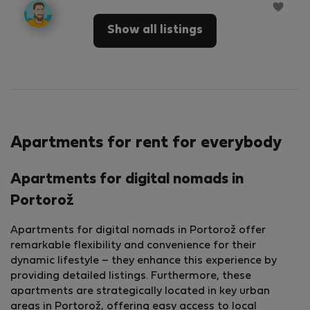
Show all listings
Apartments for rent for everybody
Apartments for digital nomads in
Portorož
Apartments for digital nomads in Portorož offer
remarkable flexibility and convenience for their
dynamic lifestyle – they enhance this experience by
providing detailed listings. Furthermore, these
apartments are strategically located in key urban
areas in Portorož, offering easy access to local