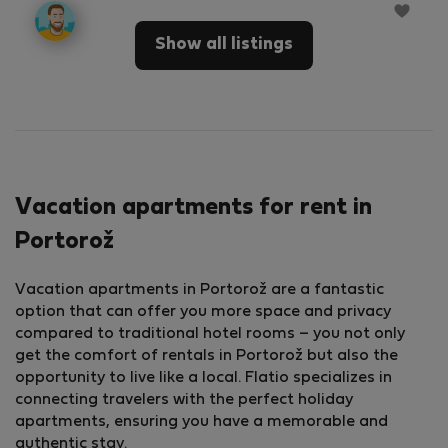
Show all listings
Vacation apartments for rent in
Portorož
Vacation apartments in Portorož are a fantastic
option that can offer you more space and privacy
compared to traditional hotel rooms – you not only
get the comfort of rentals in Portorož but also the
opportunity to live like a local. Flatio specializes in
connecting travelers with the perfect holiday
apartments, ensuring you have a memorable and
authentic stay.