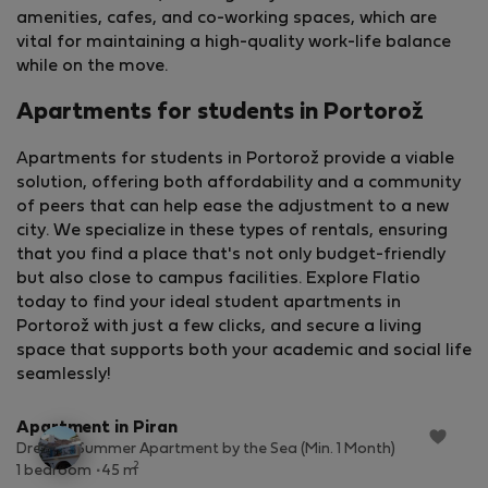
amenities, cafes, and co-working spaces, which are
vital for maintaining a high-quality work-life balance
while on the move.
Apartments for students in Portorož
Apartments for students in Portorož provide a viable
solution, offering both affordability and a community
of peers that can help ease the adjustment to a new
city. We specialize in these types of rentals, ensuring
that you find a place that's not only budget-friendly
but also close to campus facilities. Explore Flatio
today to find your ideal student apartments in
Portorož with just a few clicks, and secure a living
space that supports both your academic and social life
StayProtection
+ Stay Benefits
seamlessly!
Apartment in Piran
Dreamy Summer Apartment by the Sea (Min. 1 Month)
2
1 bedroom
45 m