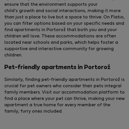
ensure that the environment supports your
child's growth and social interactions, making it more
than just a place to live but a space to thrive. On Flatio,
you can filter options based on your specific needs and
find apartments in Portorož that both you and your
children will love. These accommodations are often
located near schools and parks, which helps foster a
supportive and interactive community for growing
children.
Pet-friendly apartments in Portorož
Similarly, finding pet-friendly apartments in Portorož is
crucial for pet owners who consider their pets integral
family members. Visit our accommodation platform to
find a place where your pet can thrive, making your new
apartment a true home for every member of the
family, furry ones included.