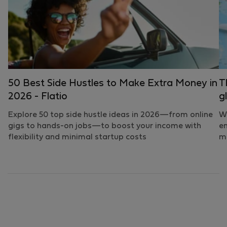
50 Best Side Hustles to Make Extra Money in
T
2026 - Flatio
g
Explore 50 top side hustle ideas in 2026—from online
Wh
gigs to hands-on jobs—to boost your income with
em
flexibility and minimal startup costs
mo