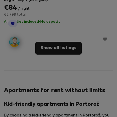
Aug 9 – Sep 7 (29 nights)
€84
/ night
€2,799 total
All utilities included
·
No deposit
StayProtection
Show all listings
Apartments for rent without limits
Kid-friendly apartments in Portorož
By choosing a kid-friendly apartment in Portorož, you