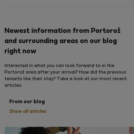
Newest information from Portorož
and surrounding areas on our blog
right now
Interested in what you can look forward to in the
Portorož area after your arrival? How did the previous
tenants like their stay? Take a look at our most recent
articles.
From our blog
Show all articles