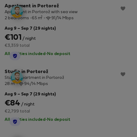
Apartment in Portorož
Apartment in Portorož with sea view
2
2 bedrooms
65 m
91/14 Mbps
Aug 9 – Sep 7 (29 nights)
€101
/ night
€3,359 total
All utilities included
·
No deposit
StayProtection
Studio in Portorož
Studio apartment in Portorož
2
28 m
94/14 Mbps
Aug 9 – Sep 7 (29 nights)
€84
/ night
€2,799 total
All utilities included
·
No deposit
StayProtection