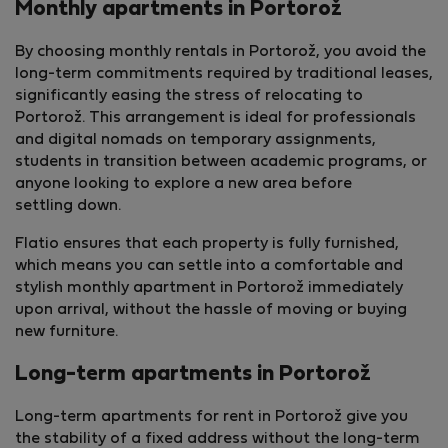
Monthly apartments in Portorož
By choosing monthly rentals in Portorož, you avoid the
long-term commitments required by traditional leases,
significantly easing the stress of relocating to
Portorož. This arrangement is ideal for professionals
and digital nomads on temporary assignments,
students in transition between academic programs, or
anyone looking to explore a new area before
settling down.
Flatio ensures that each property is fully furnished,
which means you can settle into a comfortable and
stylish monthly apartment in Portorož immediately
upon arrival, without the hassle of moving or buying
new furniture.
Long-term apartments in Portorož
Long-term apartments for rent in Portorož give you
the stability of a fixed address without the long-term