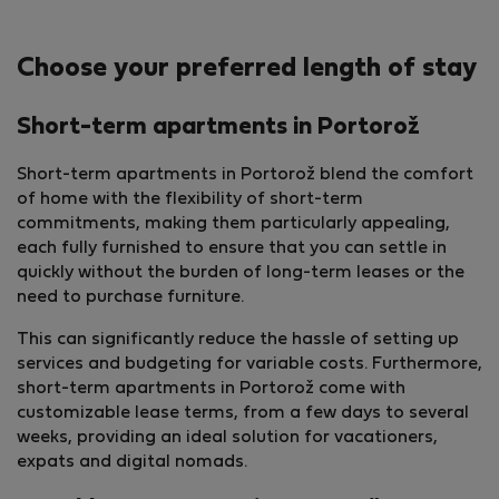
Choose your preferred length of stay
Short-term apartments in Portorož
Short-term apartments in Portorož blend the comfort
of home with the flexibility of short-term
commitments, making them particularly appealing,
each fully furnished to ensure that you can settle in
quickly without the burden of long-term leases or the
need to purchase furniture.
This can significantly reduce the hassle of setting up
services and budgeting for variable costs. Furthermore,
short-term apartments in Portorož come with
customizable lease terms, from a few days to several
weeks, providing an ideal solution for vacationers,
expats and digital nomads.