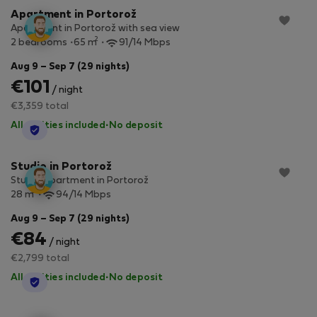
Apartment in Portorož
Apartment in Portorož with sea view
2
2 bedrooms
65 m
91/14 Mbps
Aug 9 – Sep 7 (29 nights)
€101
/ night
€3,359 total
All utilities included
·
No deposit
StayProtection
Studio in Portorož
Studio apartment in Portorož
2
28 m
94/14 Mbps
Aug 9 – Sep 7 (29 nights)
€84
/ night
€2,799 total
All utilities included
·
No deposit
StayProtection