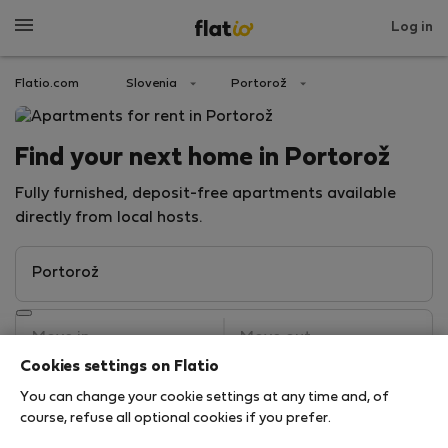
Log in
Flatio.com
Slovenia
Portorož
Find your next home in Portorož
Fully furnished, deposit-free apartments available
directly from local hosts.
Cookies settings on Flatio
You can change your cookie settings at any time and, of
Search
course, refuse all optional cookies if you prefer.