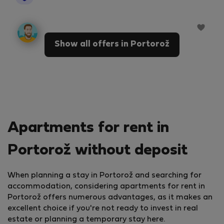
Show all offers in Portorož
Apartments for rent in
Portorož without deposit
When planning a stay in Portorož and searching for
accommodation, considering apartments for rent in
Portorož offers numerous advantages, as it makes an
excellent choice if you're not ready to invest in real
estate or planning a temporary stay here.