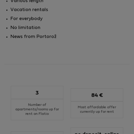
Various length
Vacation rentals
For everybody
No limitation
News from Portorož
3
84 €
Number of
Most affordable offer
apartments/rooms up for
currently up for rent
rent on Flatio