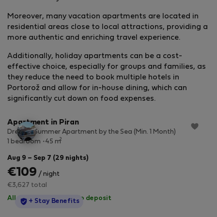
Moreover, many vacation apartments are located in
residential areas close to local attractions, providing a
more authentic and enriching travel experience.
Additionally, holiday apartments can be a cost-
effective choice, especially for groups and families, as
they reduce the need to book multiple hotels in
Portorož and allow for in-house dining, which can
StayProtection
+ Stay Benefits
significantly cut down on food expenses.
Apartment in Piran
Dreamy Summer Apartment by the Sea (Min. 1 Month)
2
1 bedroom
45 m
Aug 9 – Sep 7 (29 nights)
€109
/ night
€3,627 total
All utilities included
·
No deposit
StayProtection
+ Stay Benefits