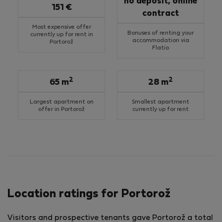
no deposit, online
151 €
contract
Most expensive offer
Bonuses of renting your
currently up for rent in
accommodation via
Portorož
Flatio
2
2
65 m
28 m
Largest apartment on
Smallest apartment
offer in Portorož
currently up for rent
Location ratings for Portorož
Visitors and prospective tenants gave Portorož a total