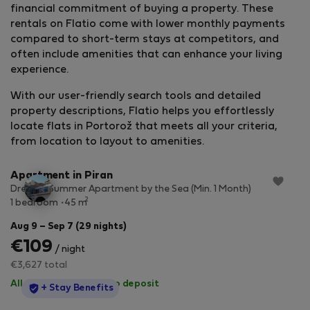
financial commitment of buying a property. These
rentals on Flatio come with lower monthly payments
compared to short-term stays at competitors, and
often include amenities that can enhance your living
experience.
With our user-friendly search tools and detailed
property descriptions, Flatio helps you effortlessly
locate flats in Portorož that meets all your criteria,
StayProtection
+ Stay Benefits
from location to layout to amenities.
Apartment in Piran
Dreamy Summer Apartment by the Sea (Min. 1 Month)
2
1 bedroom
45 m
Aug 9 – Sep 7 (29 nights)
€109
/ night
€3,627 total
All utilities included
·
No deposit
StayProtection
+ Stay Benefits