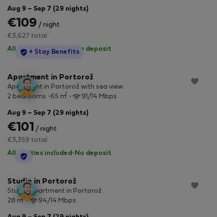
Aug 9 – Sep 7 (29 nights)
€109
/ night
€3,627 total
All utilities included
·
No deposit
StayProtection
+ Stay Benefits
Apartment in Portorož
Apartment in Portorož with sea view
2
2 bedrooms
65 m
91/14 Mbps
Aug 9 – Sep 7 (29 nights)
€101
/ night
€3,359 total
All utilities included
·
No deposit
StayProtection
Studio in Portorož
Studio apartment in Portorož
2
28 m
94/14 Mbps