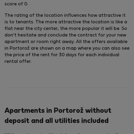
score of 0.
The rating of the location influences how attractive it
is to tenants. The more attractive the location is like a
flat near the city center, the more popular it will be. So
don’t hesitate and conclude the contract for your new
apartment or room right away. All the offers available
in Portorož are shown on a map where you can also see
the price of the rent for 30 days for each individual
rental offer.
Apartments in Portorož without
deposit and all utilities included