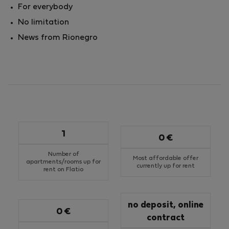
For everybody
No limitation
News from Rionegro
1
0 €
Number of
Most affordable offer
apartments/rooms up for
currently up for rent
rent on Flatio
no deposit, online
0 €
contract