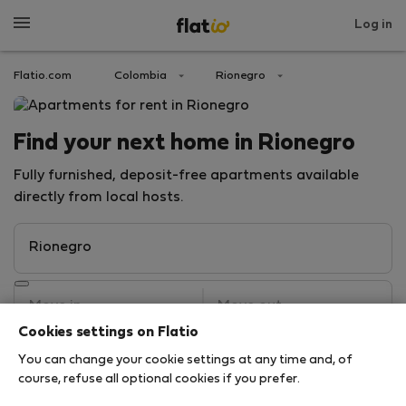
Log in
Flatio.com
Colombia
Rionegro
Find your next home in Rionegro
Fully furnished, deposit-free apartments available
directly from local hosts.
Cookies settings on Flatio
You can change your cookie settings at any time and, of
Search
course, refuse all optional cookies if you prefer.