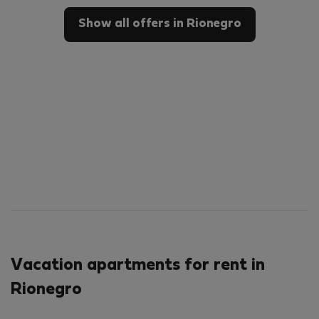
Show all offers in Rionegro
Vacation apartments for rent in
Rionegro