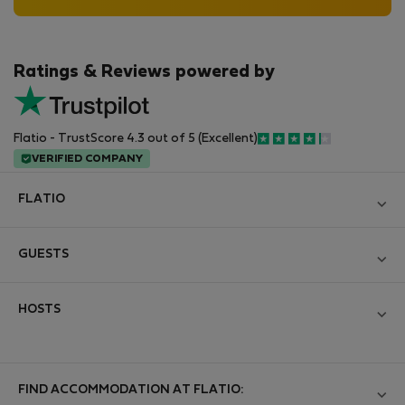
Ratings & Reviews powered by
Flatio - TrustScore 4.3 out of 5 (Excellent)
VERIFIED COMPANY
FLATIO
Blog
GUESTS
Become a Partner
Log in
Join the Nomad Inspectors Club
HOSTS
Create new account
Contact and Impressum
Log in
For companies
Terms and conditions
List your property
FIND ACCOMMODATION AT FLATIO:
StayProtection for Guests