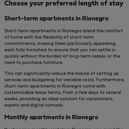
Choose your preferred length of stay
Short-term apartments in Rionegro
Short-term apartments in Rionegro blend the comfort
of home with the flexibility of short-term
commitments, making them particularly appealing,
each fully furnished to ensure that you can settle in
quickly without the burden of long-term leases or the
need to purchase furniture.
This can significantly reduce the hassle of setting up
services and budgeting for variable costs. Furthermore,
short-term apartments in Rionegro come with
customizable lease terms, from a few days to several
weeks, providing an ideal solution for vacationers,
expats and digital nomads.
Monthly apartments in Rionegro