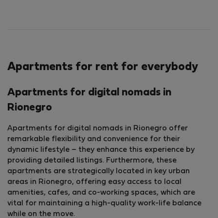
Apartments for rent for everybody
Apartments for digital nomads in
Rionegro
Apartments for digital nomads in Rionegro offer
remarkable flexibility and convenience for their
dynamic lifestyle – they enhance this experience by
providing detailed listings. Furthermore, these
apartments are strategically located in key urban
areas in Rionegro, offering easy access to local
amenities, cafes, and co-working spaces, which are
vital for maintaining a high-quality work-life balance
while on the move.