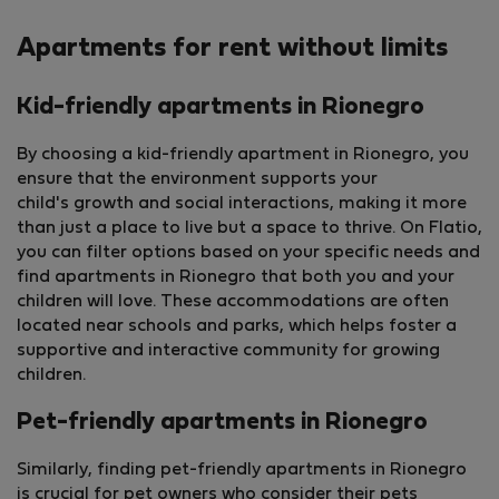
Apartments for rent without limits
Kid-friendly apartments in Rionegro
By choosing a kid-friendly apartment in Rionegro, you
ensure that the environment supports your
child's growth and social interactions, making it more
than just a place to live but a space to thrive. On Flatio,
you can filter options based on your specific needs and
find apartments in Rionegro that both you and your
children will love. These accommodations are often
located near schools and parks, which helps foster a
supportive and interactive community for growing
children.
Pet-friendly apartments in Rionegro
Similarly, finding pet-friendly apartments in Rionegro
is crucial for pet owners who consider their pets