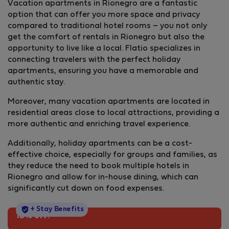
Vacation apartments in Rionegro are a fantastic
option that can offer you more space and privacy
compared to traditional hotel rooms – you not only
get the comfort of rentals in Rionegro but also the
opportunity to live like a local. Flatio specializes in
connecting travelers with the perfect holiday
apartments, ensuring you have a memorable and
authentic stay.
Moreover, many vacation apartments are located in
residential areas close to local attractions, providing a
more authentic and enriching travel experience.
Additionally, holiday apartments can be a cost-
effective choice, especially for groups and families, as
they reduce the need to book multiple hotels in
Rionegro and allow for in-house dining, which can
significantly cut down on food expenses.
StayProtection
+ Stay Benefits
10% off!