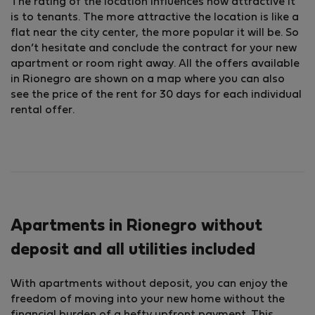
The rating of the location influences how attractive it
is to tenants. The more attractive the location is like a
flat near the city center, the more popular it will be. So
don’t hesitate and conclude the contract for your new
apartment or room right away. All the offers available
in Rionegro are shown on a map where you can also
see the price of the rent for 30 days for each individual
rental offer.
Apartments in Rionegro without
deposit and all utilities included
With apartments without deposit, you can enjoy the
freedom of moving into your new home without the