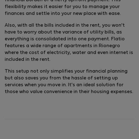
financial burden of a hefty upfront payment. This
flexibility makes it easier for you to manage your
finances and settle into your new place with ease.
Also, with all the bills included in the rent, you won't
have to worry about the variance of utility bills, as
everything is consolidated into one payment. Flatio
features a wide range of apartments in Rionegro
where the cost of electricity, water and even internet is
included in the rent.
This setup not only simplifies your financial planning
but also saves you from the hassle of setting up
services when you move in. It's an ideal solution for
those who value convenience in their housing expenses.