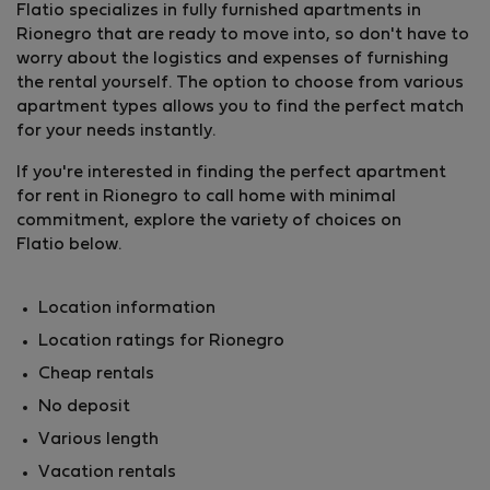
Flatio specializes in fully furnished apartments in
Rionegro that are ready to move into, so don't have to
worry about the logistics and expenses of furnishing
the rental yourself. The option to choose from various
apartment types allows you to find the perfect match
for your needs instantly.
If you're interested in finding the perfect apartment
for rent in Rionegro to call home with minimal
commitment, explore the variety of choices on
Flatio below.
Location information
Location ratings for Rionegro
Cheap rentals
No deposit
Various length
Vacation rentals