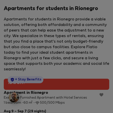
Apartments for students in Rionegro
Apartments for students in Rionegro provide a viable
solution, offering both affordability and a community
of peers that can help ease the adjustment to a new
city. We specialize in these types of rentals, ensuring
that you find a place that's not only budget-friendly
but also close to campus facilities. Explore Flatio
today to find your ideal student apartments in
Rionegro with just a few clicks, and secure a living
space that supports both your academic and social life
seamlessly!
StayProtection
+ Stay Benefits
10% off!
Apartment in Rionegro
Executive Furnished Apartment with Hotel Services
2
1 bedroom
60 m
500/500 Mbps
Aug 9 – Sep 7 (29 nights)