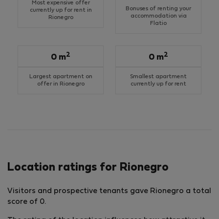
Most expensive offer
Bonuses of renting your
currently up for rent in
accommodation via
Rionegro
Flatio
2
2
0 m
0 m
Largest apartment on
Smallest apartment
offer in Rionegro
currently up for rent
Location ratings for Rionegro
Visitors and prospective tenants gave Rionegro a total
score of 0.