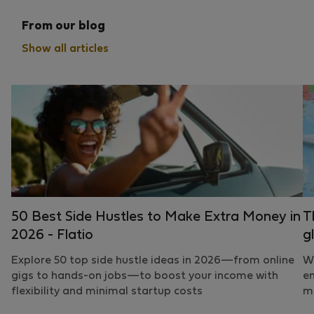
From our blog
Show all articles
50 Best Side Hustles to Make Extra Money in
T
2026 - Flatio
g
Explore 50 top side hustle ideas in 2026—from online
Wh
gigs to hands-on jobs—to boost your income with
em
flexibility and minimal startup costs
mo