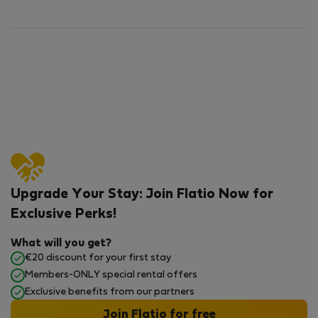
Upgrade Your Stay: Join Flatio Now for
Exclusive Perks!
What will you get?
€20 discount for your first stay
Members-ONLY special rental offers
Exclusive benefits from our partners
Join Flatio for free