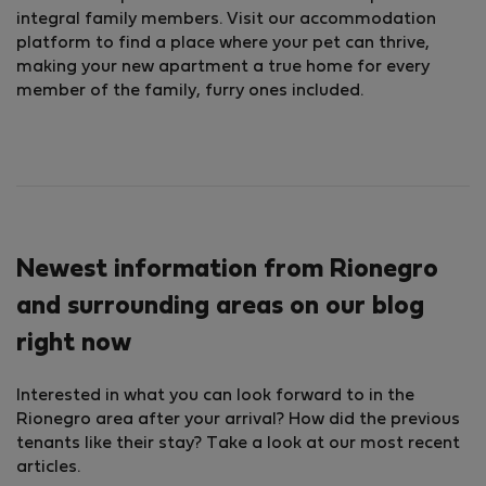
integral family members. Visit our accommodation
platform to find a place where your pet can thrive,
making your new apartment a true home for every
member of the family, furry ones included.
Newest information from Rionegro
and surrounding areas on our blog
right now
Interested in what you can look forward to in the
Rionegro area after your arrival? How did the previous
tenants like their stay? Take a look at our most recent
articles.