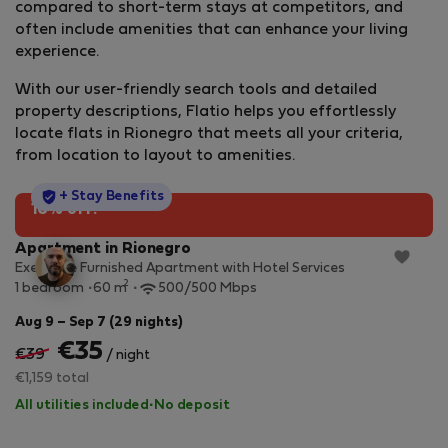
compared to short-term stays at competitors, and
often include amenities that can enhance your living
experience.
With our user-friendly search tools and detailed
property descriptions, Flatio helps you effortlessly
locate flats in Rionegro that meets all your criteria,
from location to layout to amenities.
StayProtection
+ Stay Benefits
10% off!
Apartment in Rionegro
Executive Furnished Apartment with Hotel Services
2
1 bedroom
60 m
500/500 Mbps
Aug 9 – Sep 7 (29 nights)
€35
€39
/ night
€1,159 total
All utilities included
·
No deposit