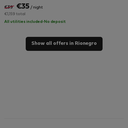
€35
€39
/ night
€1,159 total
All utilities included
·
No deposit
Show all offers in Rionegro