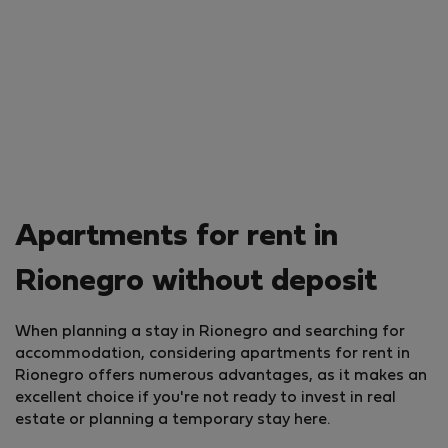
Apartments for rent in
Rionegro without deposit
When planning a stay in Rionegro and searching for
accommodation, considering apartments for rent in
Rionegro offers numerous advantages, as it makes an
excellent choice if you're not ready to invest in real
estate or planning a temporary stay here.