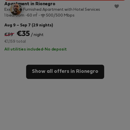
Apartment in Rionegro
Executive Furnished Apartment with Hotel Services
2
1 bedroom
60 m
500/500 Mbps
Aug 9 – Sep 7 (29 nights)
€35
€39
/ night
€1,159 total
All utilities included
·
No deposit
Show all offers in Rionegro