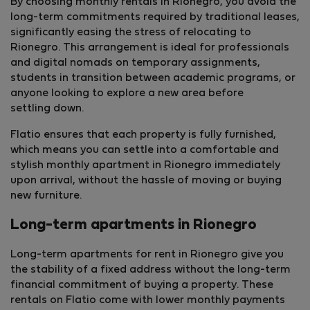
By choosing monthly rentals in Rionegro, you avoid the
long-term commitments required by traditional leases,
significantly easing the stress of relocating to
Rionegro. This arrangement is ideal for professionals
and digital nomads on temporary assignments,
students in transition between academic programs, or
anyone looking to explore a new area before
settling down.
Flatio ensures that each property is fully furnished,
which means you can settle into a comfortable and
stylish monthly apartment in Rionegro immediately
upon arrival, without the hassle of moving or buying
new furniture.
Long-term apartments in Rionegro
Long-term apartments for rent in Rionegro give you
the stability of a fixed address without the long-term
financial commitment of buying a property. These
rentals on Flatio come with lower monthly payments