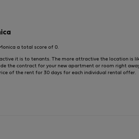
nica
onica a total score of 0.
ctive it is to tenants. The more attractive the location is li
lude the contract for your new apartment or room right away.
e of the rent for 30 days for each individual rental offer.