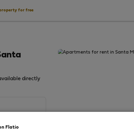
property for free
Santa
vailable directly
on Flatio