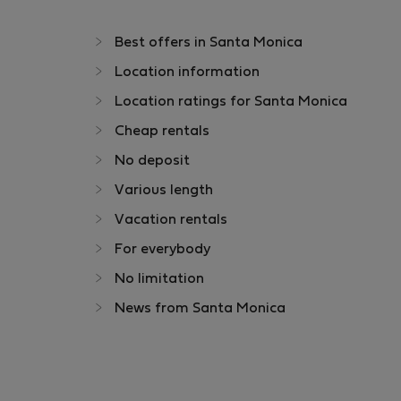
Best offers in Santa Monica
Location information
Location ratings for Santa Monica
Cheap rentals
No deposit
Various length
Vacation rentals
For everybody
No limitation
News from Santa Monica