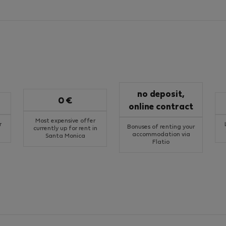
no deposit,
0 €
online contract
Most expensive offer
r
Bonuses of renting your
currently up for rent in
accommodation via
Santa Monica
Flatio