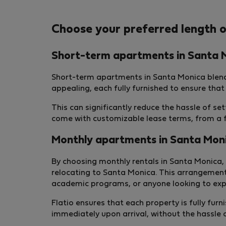
Choose your preferred length o
Short-term apartments in Santa 
Short-term apartments in Santa Monica blend
appealing, each fully furnished to ensure that
This can significantly reduce the hassle of s
come with customizable lease terms, from a fe
Monthly apartments in Santa Mon
By choosing monthly rentals in Santa Monica, 
relocating to Santa Monica. This arrangement
academic programs, or anyone looking to expl
Flatio ensures that each property is fully fu
immediately upon arrival, without the hassle 