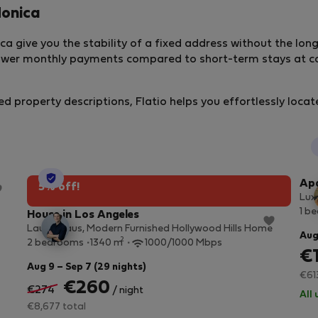
Monica
a give you the stability of a fixed address without the lo
lower monthly payments compared to short-term stays at co
ed property descriptions, Flatio helps you effortlessly locat
StayProtection
Apa
5% off!
Luxu
1 b
House in Los Angeles
Laurel Haus, Modern Furnished Hollywood Hills Home
Aug
2
2 bedrooms
1340 m
1000/1000 Mbps
€
Aug 9 – Sep 7 (29 nights)
€61
€260
€274
/ night
All 
€8,677 total