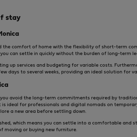
f stay
Monica
 the comfort of home with the flexibility of short-term c
 you can settle in quickly without the burden of long-term l
etting up services and budgeting for variable costs. Furthe
w days to several weeks, providing an ideal solution for v
ica
you avoid the long-term commitments required by traditional
 is ideal for professionals and digital nomads on temporar
ore a new area before settling down.
rnished, which means you can settle into a comfortable and 
of moving or buying new furniture.