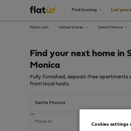
Find housing
List your 
Flatio.com
United States
Santa Monica
Find your next home in 
Monica
Fully furnished, deposit-free apartments a
from local hosts.
Cookies settings 