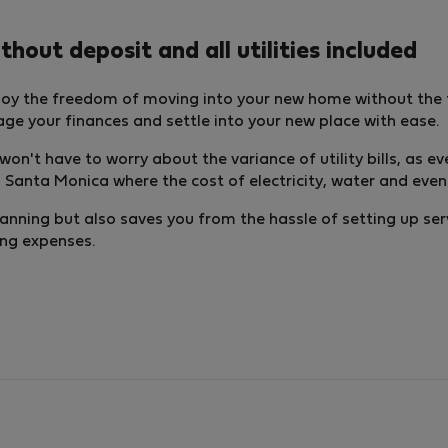
out deposit and all utilities included
oy the freedom of moving into your new home without the f
nage your finances and settle into your new place with ease.
ou won't have to worry about the variance of utility bills, as
Santa Monica where the cost of electricity, water and even in
lanning but also saves you from the hassle of setting up ser
ing expenses.