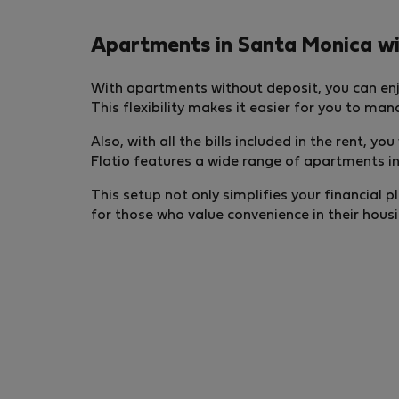
Apartments in Santa Monica with
With apartments without deposit, you can enj
This flexibility makes it easier for you to ma
Also, with all the bills included in the rent, y
Flatio features a wide range of apartments in 
This setup not only simplifies your financial p
for those who value convenience in their hous