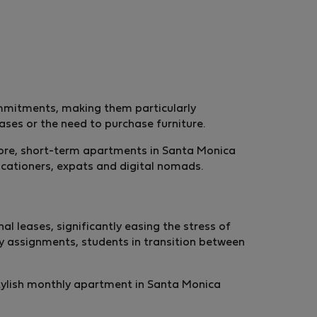
ommitments, making them particularly
eases or the need to purchase furniture.
rmore, short-term apartments in Santa Monica
acationers, expats and digital nomads.
 leases, significantly easing the stress of
y assignments, students in transition between
stylish monthly apartment in Santa Monica