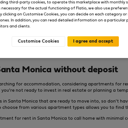
uding third-party cookies, to operate this marketplace with monthly st
necessary for the actual functioning of Flatio, we also use preferenti
y clicking on Customise Cookies, you can decide on each category or 
 ones. In addition, you can read detailed information on a particular
itors and clients.
Customise Cookies
Santa Monica without deposit
arching for accommodation, considering apartments for re
 you're not ready to invest in real estate or planning a tem
nts in Santa Monica that are ready to move into, so don't ha
 to choose from various apartment types allows you to find t
partment for rent in Santa Monica to call home with minimal