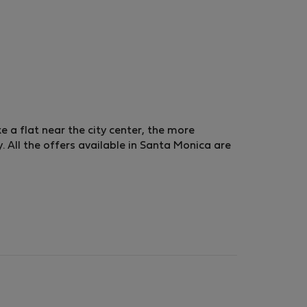
ke a flat near the city center, the more
 All the offers available in Santa Monica are