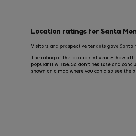
Location ratings for Santa Mo
Visitors and prospective tenants gave Santa M
The rating of the location influences how attra
popular it will be. So don’t hesitate and conc
shown on a map where you can also see the pric