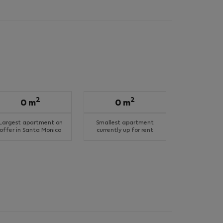
2
2
0 m
0 m
Largest apartment on
Smallest apartment
offer in Santa Monica
currently up for rent