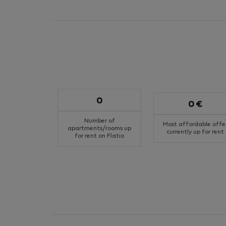
0
0 €
Number of
Most affordable offe
apartments/rooms up
currently up for rent
for rent on Flatio