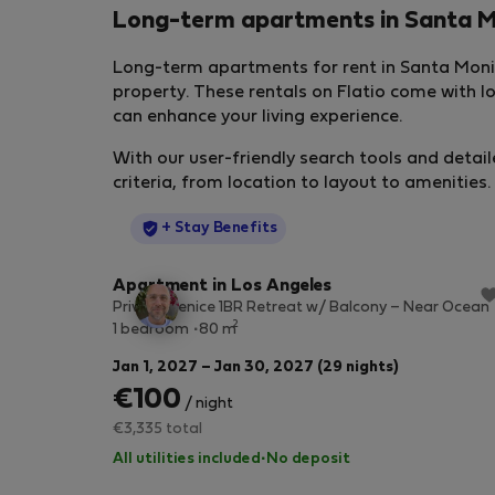
Long-term apartments in Santa 
Long-term apartments for rent in Santa Monic
property. These rentals on Flatio come with 
can enhance your living experience.
With our user-friendly search tools and detail
criteria, from location to layout to amenities.
StayProtection
+ Stay Benefits
Apartment in Los Angeles
Private Venice 1BR Retreat w/ Balcony – Near Ocean
2
1 bedroom
80 m
Jan 1, 2027 – Jan 30, 2027 (29 nights)
€100
/ night
€3,335 total
All utilities included
·
No deposit