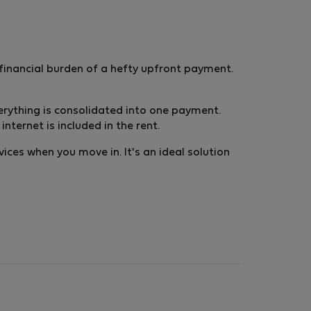
inancial burden of a hefty upfront payment.
 everything is consolidated into one payment.
ternet is included in the rent.
vices when you move in. It's an ideal solution