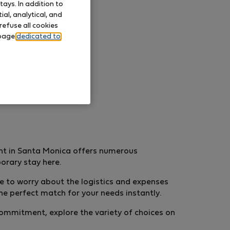
ays. In addition to
al, analytical, and
refuse all cookies
 page
dedicated to
nt in Santa Monica offers numerous
porary stay here.
ve to worry about the logistics and expenses
he perfect match for your needs instantly.
 commitment, explore the variety of choices on