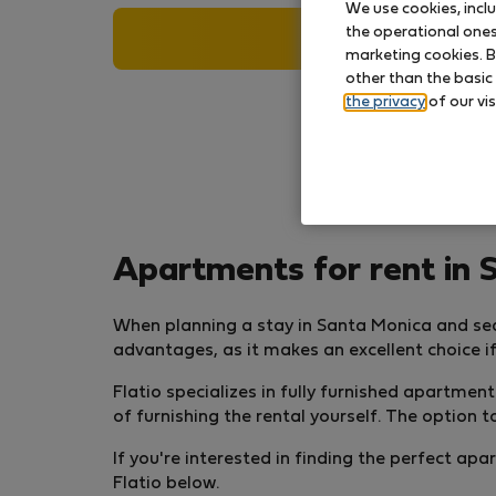
We use cookies, incl
the operational ones 
Search
marketing cookies. B
other than the basic
the privacy
of our vis
Apartments for rent in 
When planning a stay in Santa Monica and se
advantages, as it makes an excellent choice if
Flatio specializes in fully furnished apartme
of furnishing the rental yourself. The option
If you're interested in finding the perfect a
Flatio below.