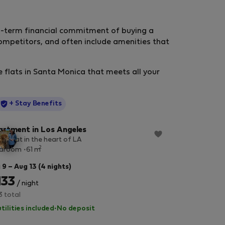
ng-term financial commitment of buying a
mpetitors, and often include amenities that
e flats in Santa Monica that meets all your
StayProtection
+ Stay Benefits
rtment in Los Angeles
ry flat in the heart of LA
2
edroom
61 m
 9 – Aug 13 (4 nights)
133
/ night
3 total
utilities included
·
No deposit