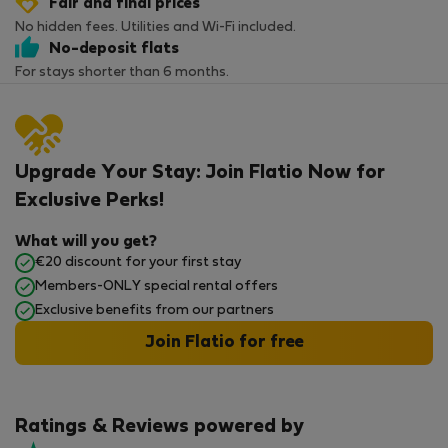
Fair and final prices
No hidden fees. Utilities and Wi-Fi included.
No-deposit flats
For stays shorter than 6 months.
Upgrade Your Stay: Join Flatio Now for
Exclusive Perks!
What will you get?
€20 discount for your first stay
Members-ONLY special rental offers
Exclusive benefits from our partners
Join Flatio for free
Ratings & Reviews powered by