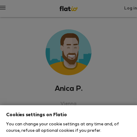
Log in
Anica P.
Vienna
Cookies settings on Flatio
SHOW RESUME
You can change your cookie settings at any time and, of
course, refuse all optional cookies if you prefer.