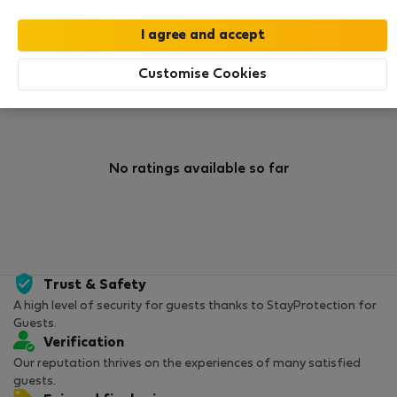
0
1
Rating and references
Listings
Customise Cookies
Rating
No ratings available so far
Trust & Safety
A high level of security for guests thanks to StayProtection for
Guests.
Verification
Our reputation thrives on the experiences of many satisfied
guests.