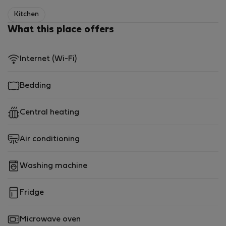
Kitchen
What this place offers
Internet (Wi-Fi)
Bedding
Central heating
Air conditioning
Washing machine
Fridge
Microwave oven