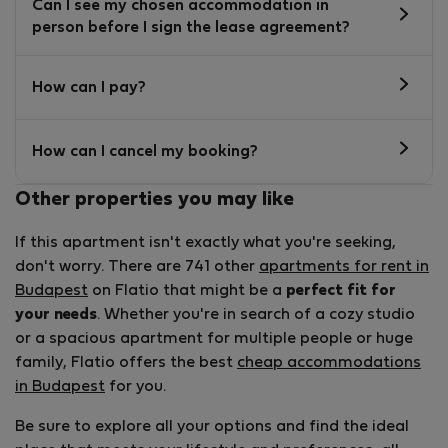
Can I see my chosen accommodation in
person before I sign the lease agreement?
How can I pay?
How can I cancel my booking?
Other properties you may like
If this apartment isn't exactly what you're seeking,
don't worry. There are 741 other
apartments for rent in
Budapest
on Flatio that might be a
perfect fit for
your needs
. Whether you're in search of a cozy studio
or a spacious apartment for multiple people or huge
family, Flatio offers the best
cheap accommodations
in Budapest
for you.
Be sure to explore all your options and find the ideal