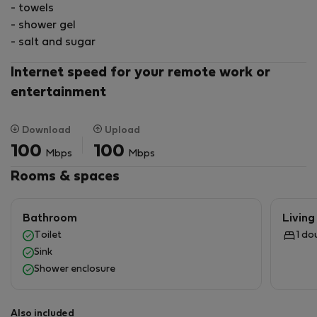
- towels
- shower gel
- salt and sugar
Internet speed for your remote work or
entertainment
Download
Upload
100
100
Mbps
Mbps
Rooms & spaces
Bathroom
Livin
Toilet
1 do
Sink
Shower enclosure
Also included