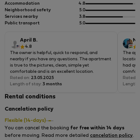
of
out
Accommodation
4.8
5
of
out
Neighborhood safety
5.0
5
of
out
Services nearby
3.8
5
of
out
Public transport
5.0
5
of
5
April B.
Nik
4.8
5
The owner is helpful, quick to respond, and
The apar
nearby if you have any questions. The apartment
location
is true to the pictures, clean, simple yet
had ques
comfortable and is an excellent location.
comfort
Rated on:
23.05.2025
Rated o
Length of stay:
3 months
Length 
Rental conditions
Cancelation policy
Flexible (14-days)
You can cancel the booking
for free within 14 days
before moving. Read more detailed
cancelation policy
.