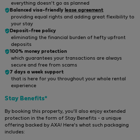
everything doesn't go as planned
Balanced visa-friendly
lease agreement
providing equal rights and adding great flexibility to
your stay
Deposit-free policy
eliminating the financial burden of hefty upfront
deposits
100% money protection
which guarantees your transactions are always
secure and free from scams
7 days a week support
that is here for you throughout your whole rental
experience
Stay Benefits*
By booking this property, you'll also enjoy extended
protection in the form of Stay Benefits - a unique
offering backed by AXA! Here's what such packaging
includes: