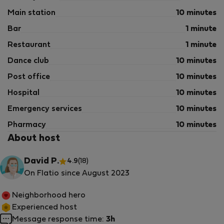
Main station
10 minutes
Bar
1 minute
Restaurant
1 minute
Dance club
10 minutes
Post office
10 minutes
Hospital
10 minutes
Emergency services
10 minutes
Pharmacy
10 minutes
About host
David P.
4.9
(18)
On Flatio since August 2023
Neighborhood hero
Experienced host
Message response time:
3h