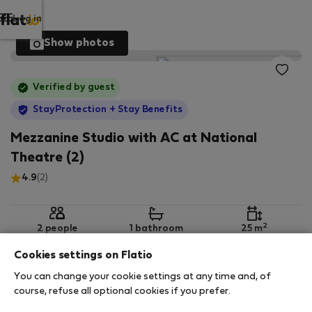
Log in
Show photos
Verified by guest
StayProtection
+ Stay Benefits
Mezzanine Studio with AC at National
Theatre (2)
4.9
(2)
2
2 people
1 bathroom
25 m
Cookies settings on Flatio
You can change your cookie settings at any time and, of
2nd floor
Wi-Fi
Furnished
course, refuse all optional cookies if you prefer.