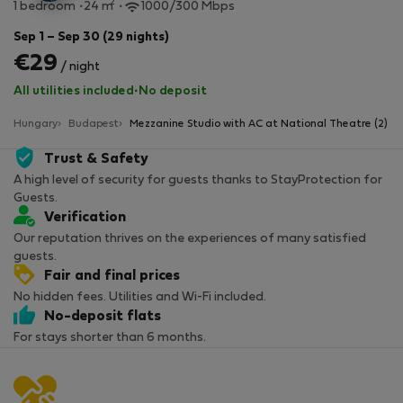
2
1 bedroom
24 m
1000/300 Mbps
Sep 1 – Sep 30 (29 nights)
€29
/ night
All utilities included
·
No deposit
Hungary
Budapest
Mezzanine Studio with AC at National Theatre (2)
Trust & Safety
A high level of security for guests thanks to StayProtection for
Guests.
Verification
Our reputation thrives on the experiences of many satisfied
guests.
Fair and final prices
No hidden fees. Utilities and Wi-Fi included.
No-deposit flats
For stays shorter than 6 months.