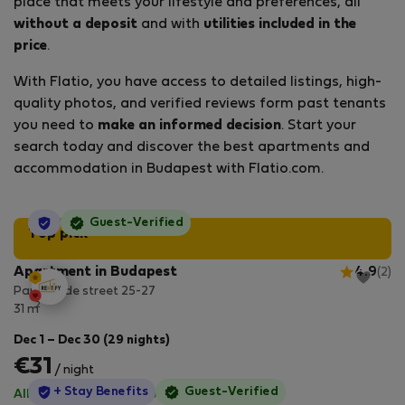
place that meets your lifestyle and preferences, all
without a deposit
and with
utilities included in the
price
.
With Flatio, you have access to detailed listings, high-
quality photos, and verified reviews form past tenants
you need to
make an informed decision
. Start your
search today and discover the best apartments and
accommodation in Budapest with Flatio.com.
StayProtection
Guest-Verified
Top pick
Apartment in Budapest
4.9
(2)
Paulay Ede street 25-27
2
31 m
Dec 1 – Dec 30 (29 nights)
€31
/ night
StayProtection
+ Stay Benefits
Guest-Verified
All utilities included
·
No deposit