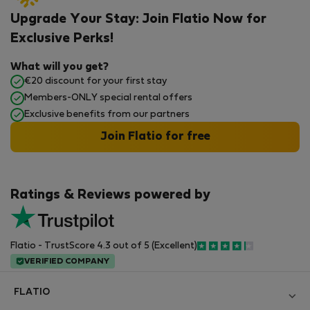
Upgrade Your Stay: Join Flatio Now for
Exclusive Perks!
What will you get?
€20 discount for your first stay
Members-ONLY special rental offers
Exclusive benefits from our partners
Join Flatio for free
Ratings & Reviews powered by
Flatio - TrustScore 4.3 out of 5 (Excellent)
VERIFIED COMPANY
FLATIO