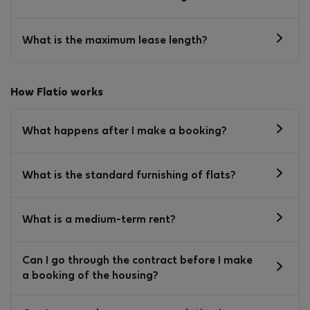
What is the maximum lease length?
How Flatio works
What happens after I make a booking?
What is the standard furnishing of flats?
What is a medium-term rent?
Can I go through the contract before I make
a booking of the housing?