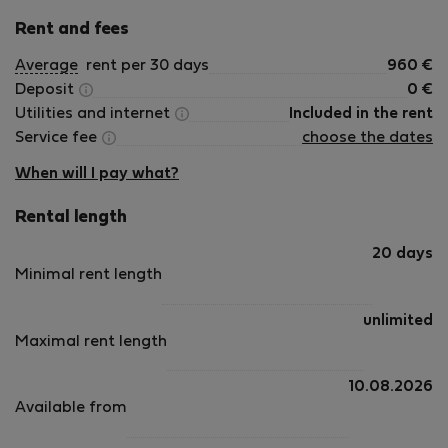
Rent and fees
Average
rent per 30 days
960
€
Deposit
0
€
Utilities and internet
Included in the rent
Service fee
choose the dates
When will I pay what?
Rental length
20 days
Minimal rent length
unlimited
Maximal rent length
10.08.2026
Available from