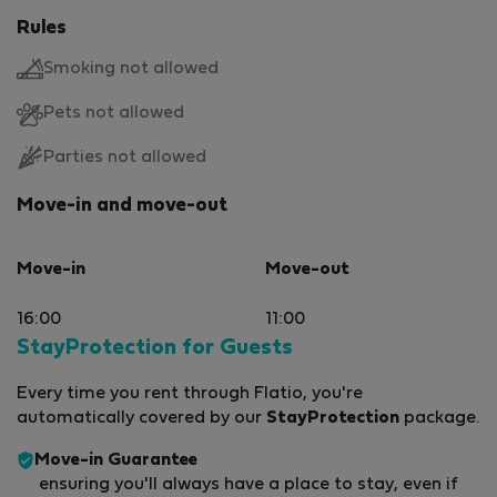
Rules
Smoking not allowed
Pets not allowed
Parties not allowed
Move-in and move-out
Move-in
Move-out
16:00
11:00
StayProtection for Guests
Every time you rent through Flatio, you're
automatically covered by our
StayProtection
package.
Move-in Guarantee
ensuring you'll always have a place to stay, even if