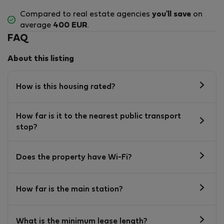
Compared to real estate agencies
you'll save
on
average
400 EUR
.
FAQ
About this listing
How is this housing rated?
How far is it to the nearest public transport
stop?
Does the property have Wi-Fi?
How far is the main station?
What is the minimum lease length?