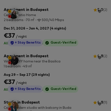
Apartment in Budapest
5.0
(2)
Central Patio Home
2
2 bedrooms
70 m
500/40 Mbps
Dec 31, 2026 – Jan 4, 2027 (4 nights)
€37
/ night
StayProtection
+ Stay Benefits
Guest-Verified
All utilities included
·
No deposit
Apartment in Budapest
4.8
(2)
Vintage DIY home near the Basilica
2
1 bedroom
49 m
Aug 29 – Sep 27 (29 nights)
€37
/ night
StayProtection
+ Stay Benefits
Guest-Verified
All utilities included
·
No deposit
Studio in Budapest
4.8
(11)
Cozy, modern studio with balcony in Buda