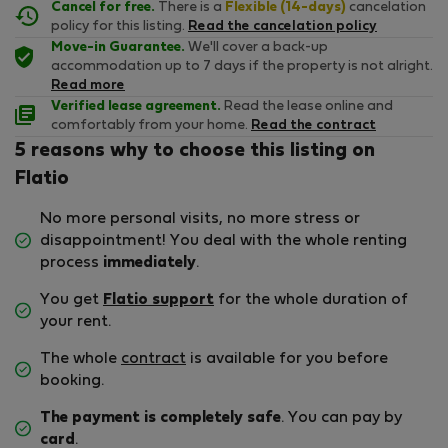
Cancel for free.
There is a
Flexible (14-days)
cancelation
policy for this listing.
Read the cancelation policy
Move-in Guarantee.
We'll cover a back-up
accommodation up to 7 days if the property is not alright.
Read more
Verified lease agreement.
Read the lease online and
comfortably from your home.
Read the contract
5 reasons why to choose this listing on
Flatio
No more personal visits, no more stress or
disappointment! You deal with the whole renting
process
immediately
.
You get
Flatio support
for the whole duration of
your rent.
The whole
contract
is available for you before
booking.
The payment is completely safe
. You can pay by
card
.