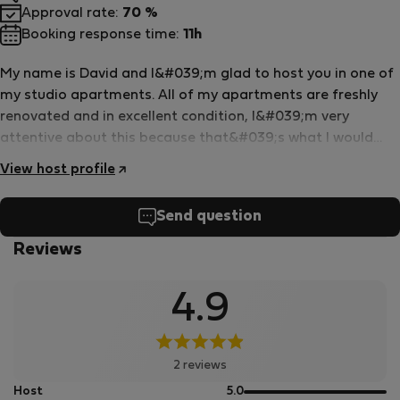
Approval rate:
70 %
Booking response time:
11h
My name is David and I&#039;m glad to host you in one of
my studio apartments. All of my apartments are freshly
renovated and in excellent condition, I&#039;m very
attentive about this because that&#039;s what I would
want as a guest too. My apartments are excellent for a
View host profile
mid- or long term stay as there&#039;s plenty of kitchen
appliances and supplies as you can see on the photos. My
Send question
studios are air conditioned. If there&#039;s any technical
issue, I&#039;m quick to help at all times. I hope to see you
Reviews
soon and wish you an excellent stay!
4.9
2 reviews
out
Host
5.0