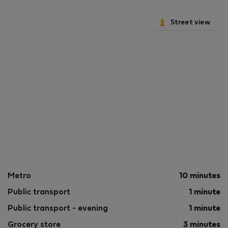
Street view
Metro
10 minutes
Public transport
1 minute
Public transport - evening
1 minute
Grocery store
3 minutes