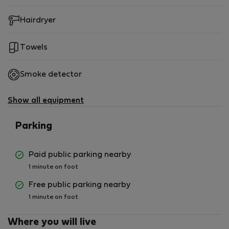
Hairdryer
Towels
Smoke detector
Show all equipment
Parking
Paid public parking nearby
1 minute on foot
Free public parking nearby
1 minute on foot
Where you will live