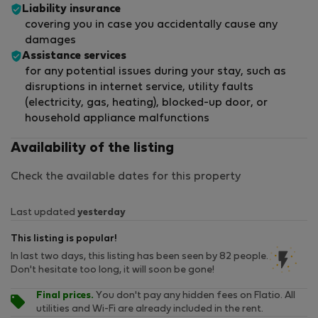
Liability insurance
covering you in case you accidentally cause any
damages
Assistance services
for any potential issues during your stay, such as
disruptions in internet service, utility faults
(electricity, gas, heating), blocked-up door, or
household appliance malfunctions
Availability of the listing
Check the available dates for this property
Last updated
yesterday
This listing is popular!
In last two days, this listing has been seen by 82 people.
Don't hesitate too long, it will soon be gone!
Final prices.
You don't pay any hidden fees on Flatio. All
utilities and Wi-Fi are already included in the rent.