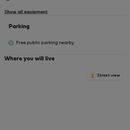
not
available
Show all equipment
Parking
Free public parking nearby
Where you will live
Street view