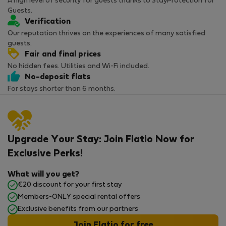
A high level of security for guests thanks to StayProtection for
Guests.
Verification
Our reputation thrives on the experiences of many satisfied
guests.
Fair and final prices
No hidden fees. Utilities and Wi-Fi included.
No-deposit flats
For stays shorter than 6 months.
Upgrade Your Stay: Join Flatio Now for
Exclusive Perks!
What will you get?
€20 discount for your first stay
Members-ONLY special rental offers
Exclusive benefits from our partners
Join Flatio for free