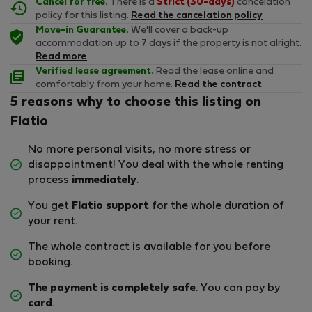
Cancel for free.
There is a
Strict (30-days)
cancelation
policy for this listing.
Read the cancelation policy
Move-in Guarantee.
We'll cover a back-up
accommodation up to 7 days if the property is not alright.
Read more
Verified lease agreement.
Read the lease online and
comfortably from your home.
Read the contract
5 reasons why to choose this listing on
Flatio
No more personal visits, no more stress or
disappointment! You deal with the whole renting
process
immediately
.
You get
Flatio support
for the whole duration of
your rent.
The whole
contract
is available for you before
booking.
The payment is completely safe
. You can pay by
card
.