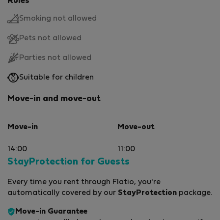
Rules
Smoking not allowed
Pets not allowed
Parties not allowed
Suitable for children
Move-in and move-out
Move-in
Move-out
14:00
11:00
StayProtection for Guests
Every time you rent through Flatio, you're
automatically covered by our
StayProtection
package.
Move-in Guarantee