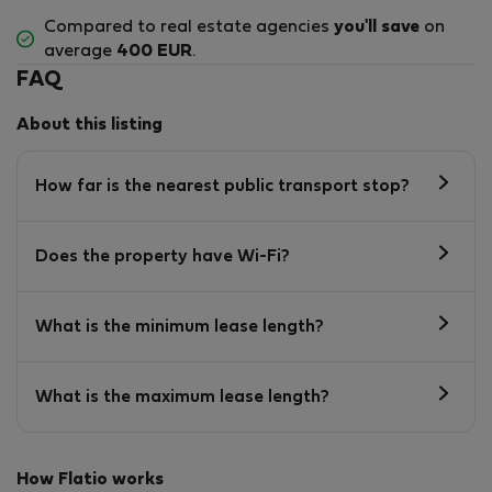
Compared to real estate agencies
you'll save
on
average
400 EUR
.
FAQ
About this listing
How far is the nearest public transport stop?
Does the property have Wi-Fi?
What is the minimum lease length?
What is the maximum lease length?
How Flatio works