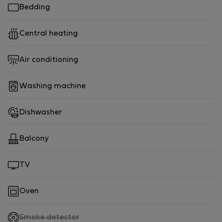
Bedding
Central heating
Air conditioning
Washing machine
Dishwasher
Balcony
TV
Oven
,
Smoke detector