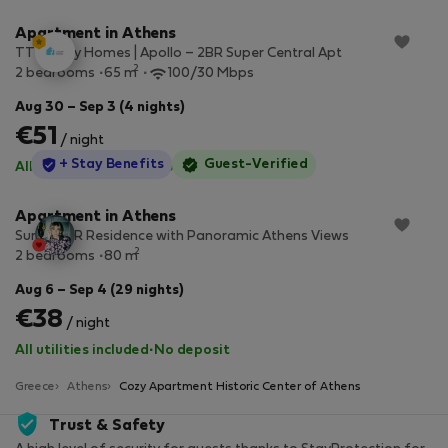
Apartment in Athens
TT Luxury Homes | Apollo – 2BR Super Central Apt
2
2 bedrooms
65 m
100/30 Mbps
Aug 30 – Sep 3 (4 nights)
€51
/ night
StayProtection
+ Stay Benefits
Guest-Verified
All utilities included
·
No deposit
Apartment in Athens
Sunny 2BR Residence with Panoramic Athens Views
2
2 bedrooms
80 m
Aug 6 – Sep 4 (29 nights)
€38
/ night
All utilities included
·
No deposit
Greece
Athens
Cozy Apartment Historic Center of Athens
Trust & Safety