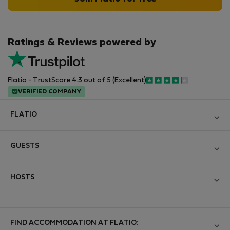
Ratings & Reviews powered by
Flatio - TrustScore 4.3 out of 5 (Excellent)
VERIFIED COMPANY
FLATIO
Blog
GUESTS
Become a Partner
Log in
Join the Nomad Inspectors Club
HOSTS
Create new account
Contact and Impressum
Log in
For companies
Terms and conditions
List your property
FIND ACCOMMODATION AT FLATIO:
StayProtection for Guests