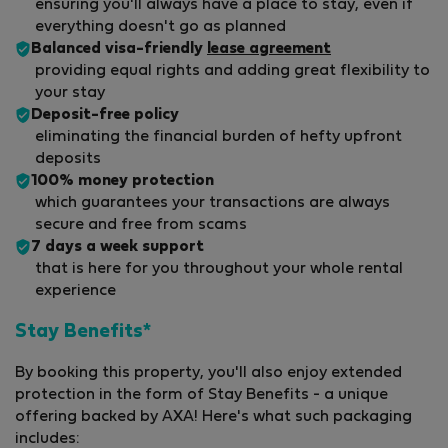
ensuring you'll always have a place to stay, even if
everything doesn't go as planned
Balanced visa-friendly
lease agreement
providing equal rights and adding great flexibility to
your stay
Deposit-free policy
eliminating the financial burden of hefty upfront
deposits
100% money protection
which guarantees your transactions are always
secure and free from scams
7 days a week support
that is here for you throughout your whole rental
experience
Stay Benefits*
By booking this property, you'll also enjoy extended
protection in the form of Stay Benefits - a unique
offering backed by AXA! Here's what such packaging
includes: