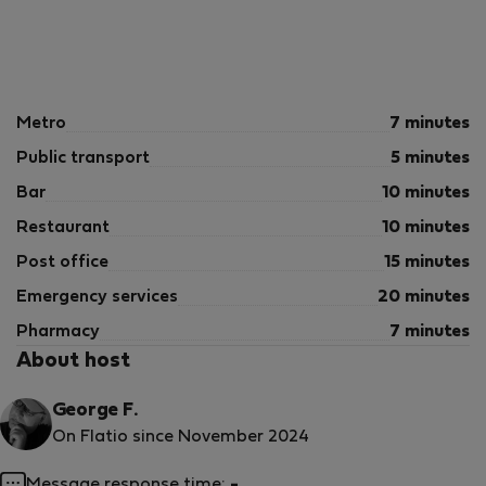
Metro
7 minutes
Public transport
5 minutes
Bar
10 minutes
Restaurant
10 minutes
Post office
15 minutes
Emergency services
20 minutes
Pharmacy
7 minutes
About host
George F.
On Flatio since November 2024
Message response time:
-