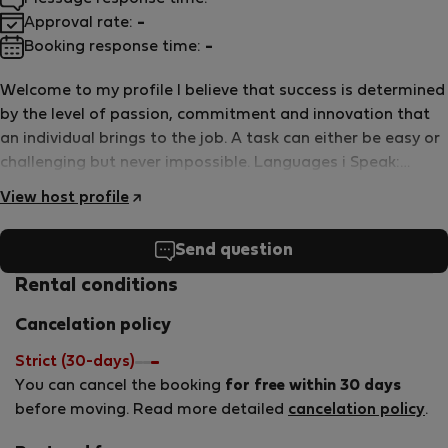
Approval rate:
-
Booking response time:
-
Welcome to my profile I believe that success is determined
by the level of passion, commitment and innovation that
an individual brings to the job. A task can either be easy or
challenging but never impossible. Languages i Speak:
Greek, English, Portuguese.
View host profile
Send question
Rental conditions
Cancelation policy
Strict (30-days)
You can cancel the booking
for free within 30 days
before moving. Read more detailed
cancelation policy
.