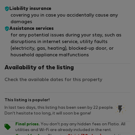
Liability insurance
covering you in case you accidentally cause any
damages
Assistance services
for any potential issues during your stay, such as
disruptions in internet service, utility faults
(electricity, gas, heating), blocked-up door, or
household appliance malfunctions
Availability of the listing
Check the available dates for this property
This listing is popular!
In last two days, this listing has been seen by 22 people.
Don't hesitate too long, it will soon be gone!
Final prices.
You don't pay any hidden fees on Flatio. All
utilities and Wi-Fi are already included in the rent.