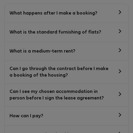
What happens after I make a booking?
What is the standard furnishing of flats?
What is a medium-term rent?
Can I go through the contract before I make
a booking of the housing?
Can I see my chosen accommodation in
person before I sign the lease agreement?
How can I pay?