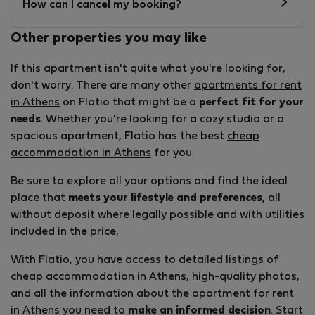
How can I cancel my booking?
Other properties you may like
If this apartment isn't quite what you're looking for,
don't worry. There are many other
apartments for rent
in Athens
on Flatio that might be a
perfect fit for your
needs
. Whether you're looking for a cozy studio or a
spacious apartment, Flatio has the best
cheap
accommodation in Athens
for you.
Be sure to explore all your options and find the ideal
place that
meets your lifestyle and preferences
, all
without deposit where legally possible and with utilities
included in the price,
With Flatio, you have access to detailed listings of
cheap accommodation in Athens, high-quality photos,
and all the information about the apartment for rent
in Athens you need to
make an informed decision
. Start