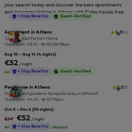
your search today and discover the best apartments
and accommodation in Athens with Flatio hassle free.
StayProtection
+ Stay Benefits
Guest-Verified
Apartment in Athens
4.9
(4)
Cozy Nomad Perfect Home
2
1 bedroom
53 m
195/19 Mbps
Aug 10 – Aug 14 (4 nights)
€52
/ night
StayProtection
+ Stay Benefits
Guest-Verified
All utilities included
·
No deposit
Penthouse in Athens
5.0
(1)
Studio-Roofgarden in Acropolis area, in Athens!!!
2
1 bedroom
44 m
50 Mbps
Oct 6 – Dec 4 (59 nights)
€52
€54
/ night
StayProtection
+ Stay Benefits
All utilities included
·
No deposit