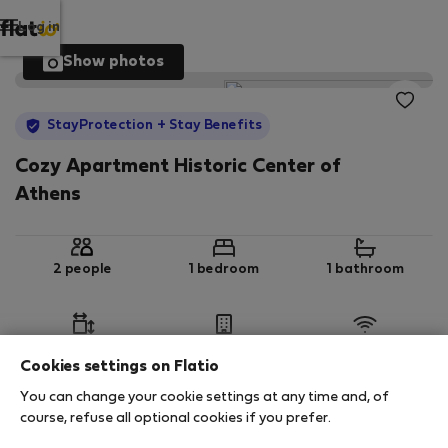
Log in
Show photos
StayProtection
+ Stay Benefits
Cozy Apartment Historic Center of
Athens
2 people
1 bedroom
1 bathroom
2
52 m
Ground floor
Wi-Fi
Cookies settings on Flatio
You can change your cookie settings at any time and, of
StayProtection
Stay Benefits
course, refuse all optional cookies if you prefer.
Your stay in this accommodation will be covered