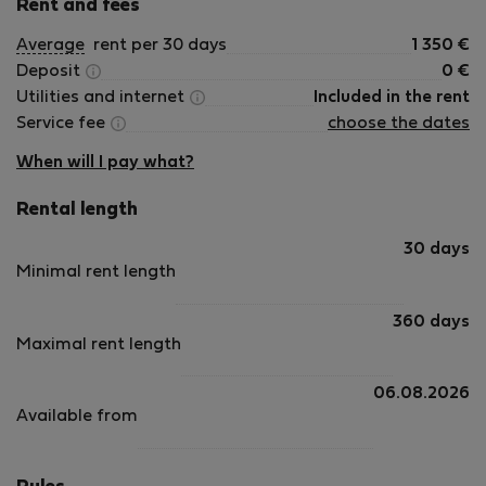
Rent and fees
Average
rent per 30 days
1 350
€
Deposit
0
€
Utilities and internet
Included in the rent
Service fee
choose the dates
When will I pay what?
Rental length
30 days
Minimal rent length
360 days
Maximal rent length
06.08.2026
Available from