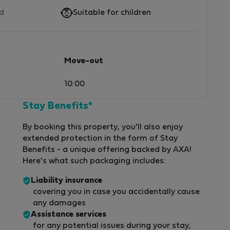
ed
Suitable for children
Move-out
10:00
Stay Benefits*
By booking this property, you'll also enjoy
extended protection in the form of Stay
Benefits - a unique offering backed by AXA!
Here's what such packaging includes:
Liability insurance
covering you in case you accidentally cause
any damages
Assistance services
for any potential issues during your stay,