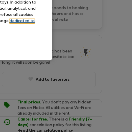
ays. In addition to
Yeshello A. typically responds to booking
al, analytical, and
requests
within 19 hours
and has a
refuse all cookies
20% approval rate
.
 page
dedicated to
This listing is popular!
In last two days, this listing has been
seen by 29 people. Don't hesitate too
long, it will soon be gone!
Add to favorites
Final prices.
You don't pay any hidden
fees on Flatio. All utilities and Wi-Fi are
already included in the rent.
Cancel for free.
There is a
Friendly (7-
days)
cancelation policy for this listing.
Read the cancelation policy