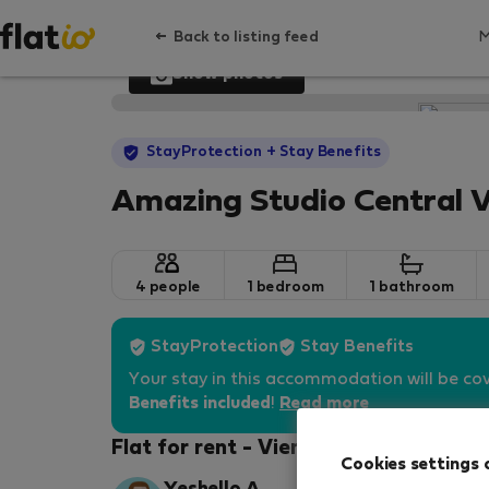
Back to listing feed
Show photos
StayProtection
+ Stay Benefits
Amazing Studio Central 
4 people
1 bedroom
1 bathroom
StayProtection
Stay Benefits
Your stay in this accommodation will be co
Benefits included
!
Read more
Flat for rent - Vienna-Favoriten
Cookies settings 