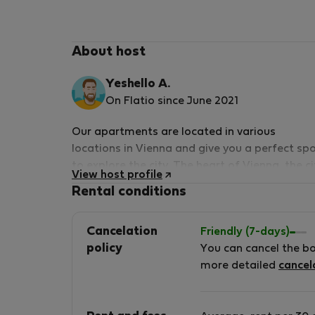
About host
Yeshello A.
On Flatio since June 2021
Our apartments are located in various
locations in Vienna and give you a perfect sp
to explore the city. The heart of Vienna, the ci
View host profile
centre and many attractions of Vienna are
Rental conditions
within easy reach from the apartments.
German and English speaking
Cancelation
Friendly (7-days)
policy
You can cancel the b
more detailed
cancel