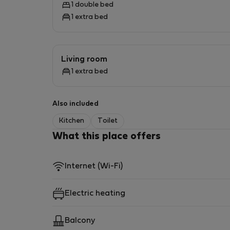
1 double bed
1 extra bed
Living room
1 extra bed
Also included
Kitchen
Toilet
What this place offers
Internet (Wi-Fi)
Electric heating
Balcony