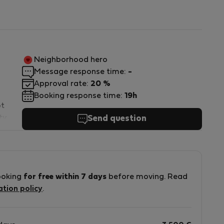
Neighborhood hero
Message response time:
-
Approval rate:
20 %
Booking response time:
19h
ot
ty
Send question
ooking
for free within 7 days
before moving. Read
ation policy
.