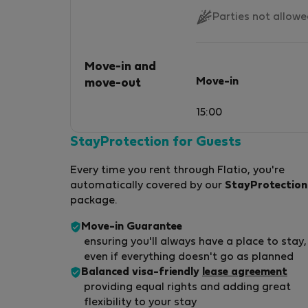
Parties not allow
Move-in and
Move-in
move-out
15:00
StayProtection for Guests
Every time you rent through Flatio, you're
automatically covered by our
StayProtection
package.
Move-in Guarantee
ensuring you'll always have a place to stay,
even if everything doesn't go as planned
Balanced visa-friendly
lease agreement
providing equal rights and adding great
flexibility to your stay