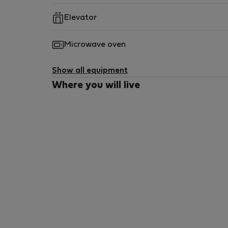
Elevator
Microwave oven
Show all equipment
Where you will live