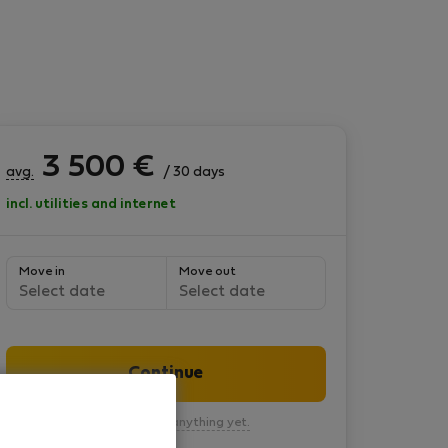
3 500
€
avg.
/ 30 days
incl. utilities and internet
Move in
Move out
Select date
Select date
Continue
You won’t pay anything yet.