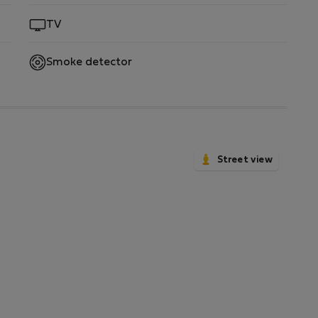
TV
Smoke detector
Street view