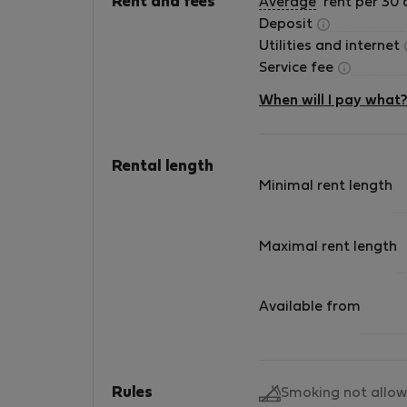
Rent and fees
Average
rent per 30 
Deposit
Utilities and internet
Service fee
When will I pay what
Rental length
Minimal rent length
Maximal rent length
Available from
Rules
Smoking not allo