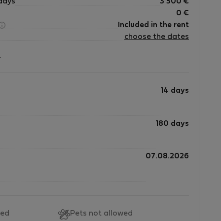
days
3 500
€
0
€
Included in the rent
choose the dates
?
14 days
180 days
07.08.2026
wed
Pets not allowed