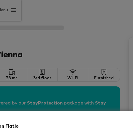
Menu
Vienna
2
38 m
3rd floor
Wi-Fi
Furnished
vered by our
StayProtection
package with
Stay
on Flatio