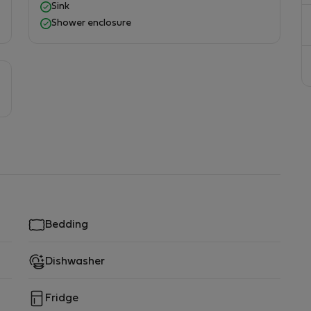
Sink
Shower enclosure
Bedding
Dishwasher
Fridge