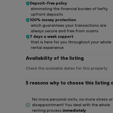
Deposit-free policy
eliminating the financial burden of hefty
upfront deposits
100% money protection
which guarantees your transactions are
always secure and free from scams
7 days a week support
that is here for you throughout your whole
rental experience
Availability of the listing
Check the available dates for this property
5 reasons why to choose this listing 
No more personal visits, no more stress or
disappointment! You deal with the whole
renting process
immediately
.