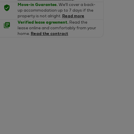
Move-in Guarantee.
We'll cover a back-
up accommodation up to 7 days if the
property is not alright.
Read more
Verified lease agreement.
Read the
lease online and comfortably from your
home.
Read the contract