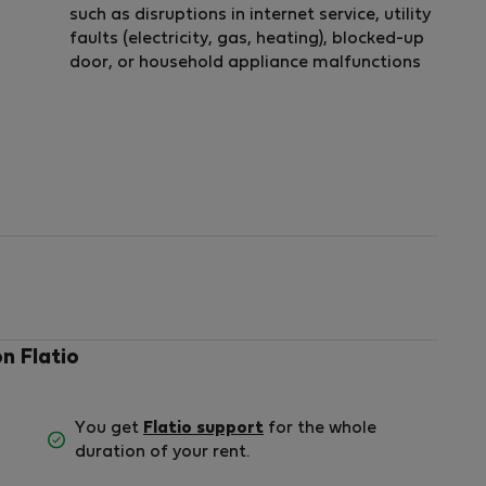
such as disruptions in internet service, utility
faults (electricity, gas, heating), blocked-up
door, or household appliance malfunctions
on Flatio
You get
Flatio support
for the whole
duration of your rent.