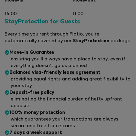
Move-in
Move-out
14:00
11:00
StayProtection for Guests
Every time you rent through Flatio, you're
automatically covered by our
StayProtection
package.
Move-in Guarantee
ensuring you'll always have a place to stay, even if
everything doesn't go as planned
Balanced visa-friendly
lease agreement
providing equal rights and adding great flexibility to
your stay
Deposit-free policy
eliminating the financial burden of hefty upfront
deposits
100% money protection
which guarantees your transactions are always
secure and free from scams
7 days a week support