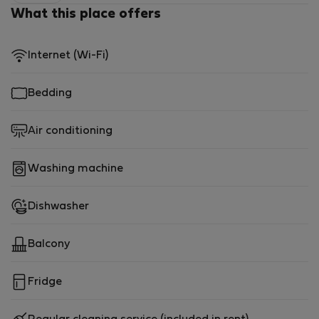
comfort, style, and a prime location in this exceptional
What this place offers
property!
Internet (Wi-Fi)
Bedding
Air conditioning
Washing machine
Dishwasher
Balcony
Fridge