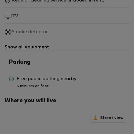
Regular cleaning service (included in rent)
TV
,
Smoke detector
not
available
Show all equipment
Parking
Free public parking nearby
3 minutes on foot
Where you will live
Street view