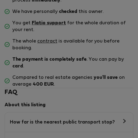
process
immediately
.
We have personally
checked
this owner.
You get
Flatio support
for the whole duration of
your rent.
The whole
contract
is available for you before
booking.
The payment is completely safe
. You can pay by
card
.
Compared to real estate agencies
you'll save
on
average
400 EUR
.
FAQ
About this listing
How far is the nearest public transport stop?