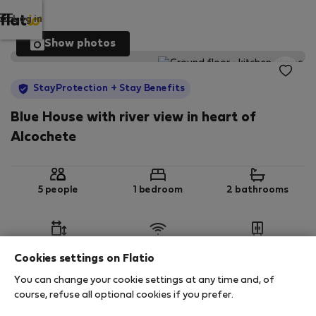
Log in
Show photos
StayProtection
+ Stay Benefits
Blue House with river view in heart of
Alcochete
5 people
1 bedroom
2 bathrooms
2
120 m
Wi-Fi
Furnished
Cookies settings on Flatio
You can change your cookie settings at any time and, of
StayProtection
Stay Benefits
course, refuse all optional cookies if you prefer.
Your stay in this accommodation will be covered