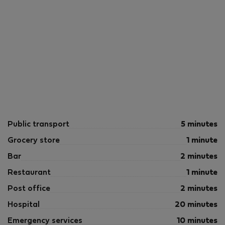
Public transport
5 minutes
Grocery store
1 minute
Bar
2 minutes
Restaurant
1 minute
Post office
2 minutes
Hospital
20 minutes
Emergency services
10 minutes