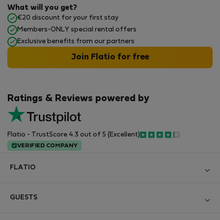
What will you get?
€20 discount for your first stay
Members-ONLY special rental offers
Exclusive benefits from our partners
Join Flatio for free
Ratings & Reviews powered by
Flatio - TrustScore 4.3 out of 5 (Excellent)
VERIFIED COMPANY
FLATIO
Blog
GUESTS
Become a Partner