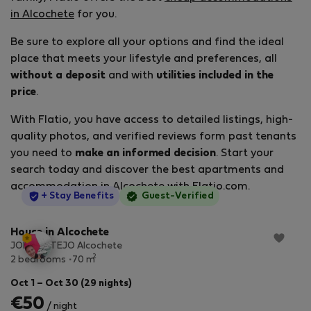
in Alcochete
for you.
Be sure to explore all your options and find the ideal
place that meets your lifestyle and preferences, all
without a deposit
and with
utilities included in the
price
.
With Flatio, you have access to detailed listings, high-
quality photos, and verified reviews form past tenants
you need to
make an informed decision
. Start your
search today and discover the best apartments and
accommodation in Alcochete with Flatio.com.
StayProtection
+ Stay Benefits
Guest-Verified
House in Alcochete
JOIA DO TEJO Alcochete
2
2 bedrooms
70 m
Oct 1 – Oct 30 (29 nights)
€50
/ night