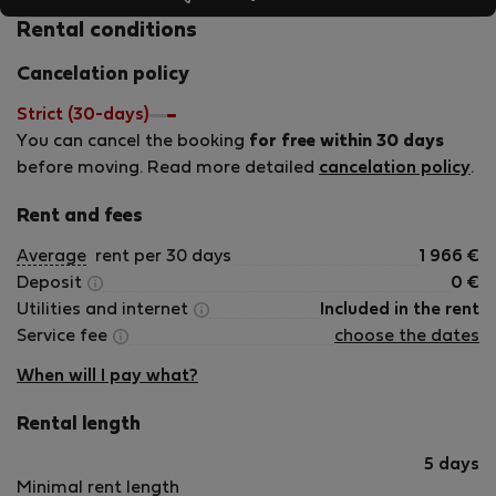
Spanish plus some local welcoming treats. My goal is to
offer guests from around the world a carefree, serviced
Rental conditions
lodging experience backed by high-quality support. My
Cancelation policy
mission? That every guest leaves with a smile, a sense of
satisfaction, and a desire to return — or to recommend
Strict (30-days)
my homes to future travelers.
You can cancel the booking
for free within 30 days
before moving. Read more detailed
cancelation policy
.
Rent and fees
Average
rent per 30 days
1 966
€
Deposit
0
€
Utilities and internet
Included in the rent
Service fee
choose the dates
When will I pay what?
Rental length
5 days
Minimal rent length