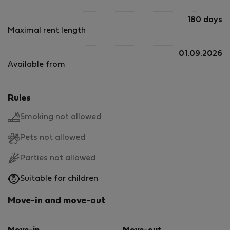
180 days
Maximal rent length
01.09.2026
Available from
Rules
Smoking not allowed
Pets not allowed
Parties not allowed
Suitable for children
Move-in and move-out