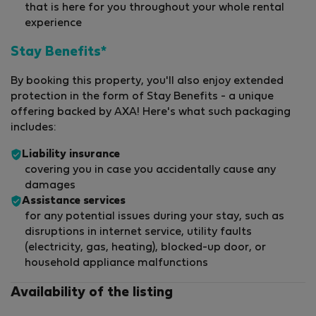
that is here for you throughout your whole rental
experience
Stay Benefits*
By booking this property, you'll also enjoy extended
protection in the form of Stay Benefits - a unique
offering backed by AXA! Here's what such packaging
includes:
Liability insurance
covering you in case you accidentally cause any
damages
Assistance services
for any potential issues during your stay, such as
disruptions in internet service, utility faults
(electricity, gas, heating), blocked-up door, or
household appliance malfunctions
Availability of the listing