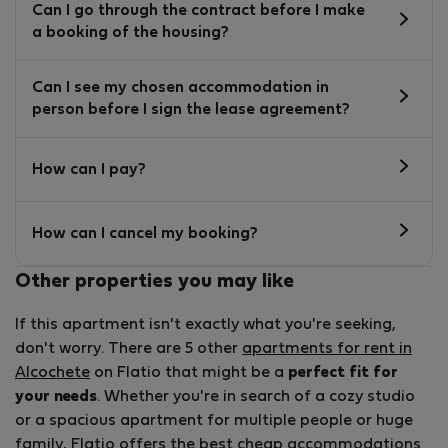
Can I go through the contract before I make
a booking of the housing?
Can I see my chosen accommodation in
person before I sign the lease agreement?
How can I pay?
How can I cancel my booking?
Other properties you may like
If this apartment isn't exactly what you're seeking,
don't worry. There are 5 other
apartments for rent in
Alcochete
on Flatio that might be a
perfect fit for
your needs
. Whether you're in search of a cozy studio
or a spacious apartment for multiple people or huge
family, Flatio offers the best
cheap accommodations