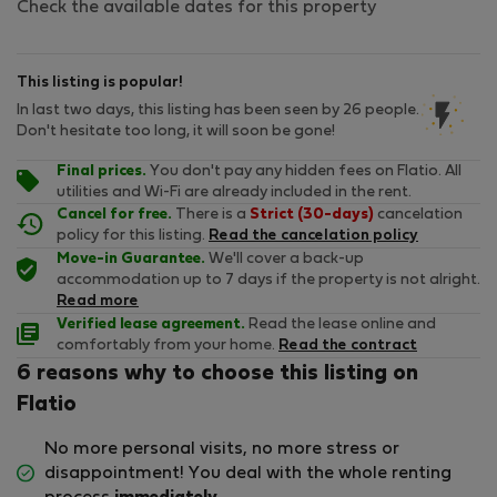
Check the available dates for this property
This listing is popular!
In last two days, this listing has been seen by 26 people.
Don't hesitate too long, it will soon be gone!
Final prices.
You don't pay any hidden fees on Flatio. All
utilities and Wi-Fi are already included in the rent.
Cancel for free.
There is a
Strict (30-days)
cancelation
policy for this listing.
Read the cancelation policy
Move-in Guarantee.
We'll cover a back-up
accommodation up to 7 days if the property is not alright.
Read more
Verified lease agreement.
Read the lease online and
comfortably from your home.
Read the contract
6 reasons why to choose this listing on
Flatio
No more personal visits, no more stress or
disappointment! You deal with the whole renting