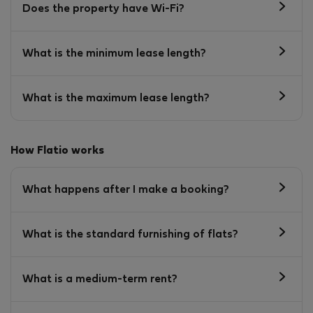
Does the property have Wi-Fi?
What is the minimum lease length?
What is the maximum lease length?
How Flatio works
What happens after I make a booking?
What is the standard furnishing of flats?
What is a medium-term rent?