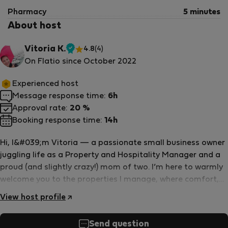
Pharmacy
5 minutes
About host
Vitoria K.
4.8
(4)
Verified
On Flatio since October 2022
host
Experienced host
Message response time:
6h
Approval rate:
20 %
Booking response time:
14h
Hi, I&#039;m Vitoria — a passionate small business owner
juggling life as a Property and Hospitality Manager and a
proud (and slightly crazy!) mom of two. I’m here to warmly
welcome you to the properties I manage, where comfort,
care, and attention to your unique needs are always top
View host profile
priority. I speak English, German, and Portuguese fluently,
and can occasionally surprise you with a bit of French or
Send question