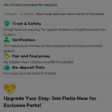
All utilities included
·
No deposit
Portugal
Alcochete
Blue House with river view in heart of Alcochete
Trust & Safety
A high level of security for guests thanks to StayProtection for
Guests.
Verification
Our reputation thrives on the experiences of many satisfied
guests.
Fair and final prices
No hidden fees. Utilities and Wi-Fi included.
No-deposit flats
For stays shorter than 6 months.
Upgrade Your Stay: Join Flatio Now for
Exclusive Perks!