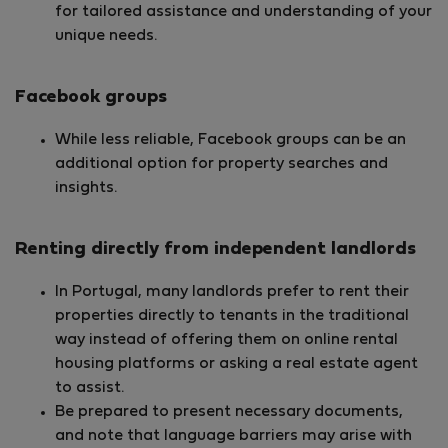
for tailored assistance and understanding of your
unique needs.
Facebook groups
While less reliable, Facebook groups can be an
additional option for property searches and
insights.
Renting directly from independent landlords
In Portugal, many landlords prefer to rent their
properties directly to tenants in the traditional
way instead of offering them on online rental
housing platforms or asking a real estate agent
to assist.
Be prepared to present necessary documents,
and note that language barriers may arise with