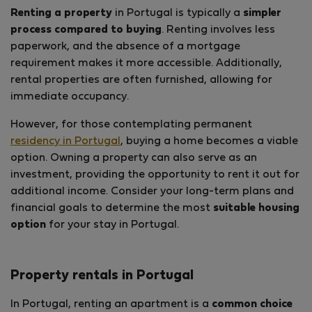
Renting a property
in Portugal is typically a
simpler
process compared to buying
. Renting involves less
paperwork, and the absence of a mortgage
requirement makes it more accessible. Additionally,
rental properties are often furnished, allowing for
immediate occupancy.
However, for those contemplating permanent
residency in Portugal
, buying a home becomes a viable
option. Owning a property can also serve as an
investment, providing the opportunity to rent it out for
additional income. Consider your long-term plans and
financial goals to determine the most
suitable housing
option
for your stay in Portugal.
Property rentals in Portugal
In Portugal, renting an apartment is a
common choice