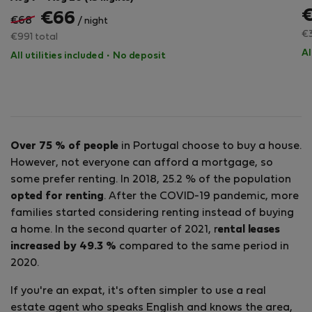
€66
€68
/ night
€3
€991 total
Al
All utilities included
·
No deposit
Over 75 % of people
in Portugal choose to buy a house.
However, not everyone can afford a mortgage, so
some prefer renting. In 2018, 25.2 % of the population
opted for renting
. After the COVID-19 pandemic, more
families started considering renting instead of buying
a home. In the second quarter of 2021, r
ental leases
increased by 49.3 %
compared to the same period in
2020.
If you're an expat, it's often simpler to use a real
estate agent who speaks English and knows the area,