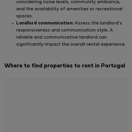
considering noise levels, community ambiance,
and the availability of amenities or recreational
spaces.
Landlord communication:
Assess the landlord's
responsiveness and communication style. A
reliable and communicative landlord can
significantly impact the overall rental experience.
Where to find properties to rent in Portugal