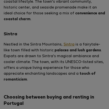
coastal lifestyle. The town's vibrant community,
historic center, and seaside promenade make it an
ideal choice for those seeking a mix of
convenience and
coastal charm
.
Sintra
Nestled in the Sintra Mountains,
Sintra
is a fairytale-
like town filled with historic
palaces and lush gardens
.
Expats are drawn to Sintra's magical ambiance and
cooler climate. The town, with its UNESCO-listed sites,
offers a unique living experience for those who
appreciate enchanting landscapes and a
touch of
romanticism
.
Choosing between buying and renting in
Portugal