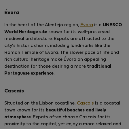
Évora
In the heart of the Alentejo region,
Évora
is a
UNESCO
World Heritage site
known for its well-preserved
medieval architecture. Expats are attracted to the
city's historic charm, including landmarks like the
Roman Temple of Évora. The slower pace of life and
rich cultural heritage make Évora an appealing
destination for those desiring a more
traditional
Portuguese experience
.
Cascais
Situated on the Lisbon coastline,
Cascais
is a coastal
town known for its
beautiful beaches and lively
atmosphere
. Expats often choose Cascais for its
proximity to the capital, yet enjoy a more relaxed and