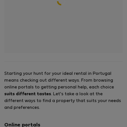
Starting your hunt for your ideal rental in Portugal
means checking out different ways. From browsing
online portals to getting personal help, each choice
suits different tastes
. Let's take a look at the
different ways to find a property that suits your needs
and preferences.
Online portals