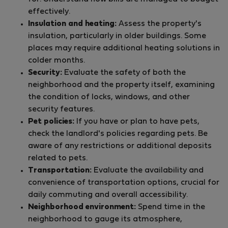
effectively.
Insulation and heating:
Assess the property's
insulation, particularly in older buildings. Some
places may require additional heating solutions in
colder months.
Security:
Evaluate the safety of both the
neighborhood and the property itself, examining
the condition of locks, windows, and other
security features.
Pet policies:
If you have or plan to have pets,
check the landlord's policies regarding pets. Be
aware of any restrictions or additional deposits
related to pets.
Transportation:
Evaluate the availability and
convenience of transportation options, crucial for
daily commuting and overall accessibility.
Neighborhood environment:
Spend time in the
neighborhood to gauge its atmosphere,