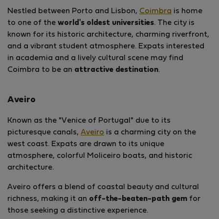
Nestled between Porto and Lisbon,
Coimbra
is home
to one of the
world's oldest universities
. The city is
known for its historic architecture, charming riverfront,
and a vibrant student atmosphere. Expats interested
in academia and a lively cultural scene may find
Coimbra to be an
attractive destination
.
Aveiro
Known as the "Venice of Portugal" due to its
picturesque canals,
Aveiro
is a charming city on the
west coast. Expats are drawn to its unique
atmosphere, colorful Moliceiro boats, and historic
architecture.
Aveiro offers a blend of coastal beauty and cultural
richness, making it an
off-the-beaten-path gem
for
those seeking a distinctive experience.