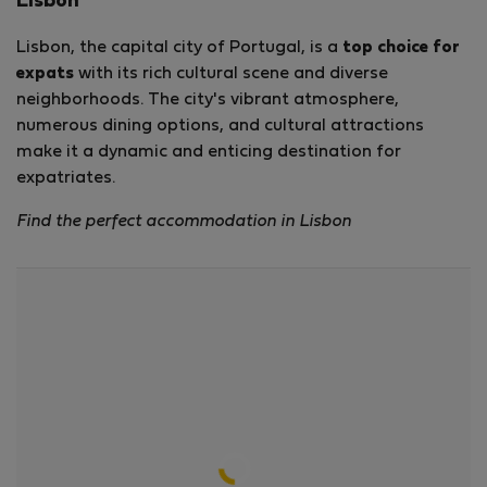
Lisbon
Lisbon, the capital city of Portugal, is a
top choice for
expats
with its rich cultural scene and diverse
neighborhoods. The city's vibrant atmosphere,
numerous dining options, and cultural attractions
make it a dynamic and enticing destination for
expatriates.
Find the perfect accommodation in Lisbon