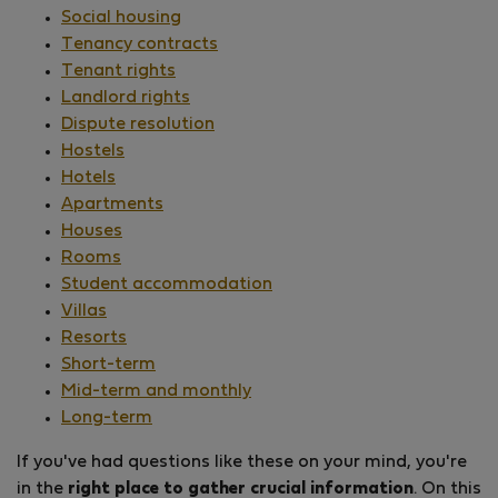
Social housing
Tenancy contracts
Tenant rights
Landlord rights
Dispute resolution
Hostels
Hotels
Apartments
Houses
Rooms
Student accommodation
Villas
Resorts
Short-term
Mid-term and monthly
Long-term
If you've had questions like these on your mind, you're
in the
right place to gather crucial information
. On this