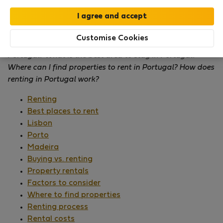
How can I find
accommodation in Portugal
? Where to
Customise Cookies
stay in Portugal? What are the top places to stay in
Portugal? What is the best area to stay in Portugal?
Where can I find properties to rent in Portugal? How does
renting in Portugal work?
Renting
Best places to rent
Lisbon
Porto
Madeira
Buying vs. renting
Property rentals
Factors to consider
Where to find properties
Renting process
Rental costs