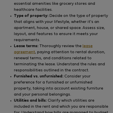
essential amenities like grocery stores and
healthcare facilities.
Type of property:
Decide on the type of property
that aligns with your lifestyle, whether it's an
apartment, house, or shared space. Assess size,
layout, and features to ensure it meets your
requirements.
Lease terms:
Thoroughly review the
lease
agreement
, paying attention to rental duration,
renewal terms, and conditions related to
terminating the lease. Understand the rules and
responsibilities outlined in the contract.
Furnished vs. unfurnished:
Consider your
preference for a furnished or unfurnished
property, taking into account existing furniture
and your personal belongings.
Utilities and bills:
Clarify which utilities are
included in the rent and which you are responsible
for. Understand how bills are managed to budget