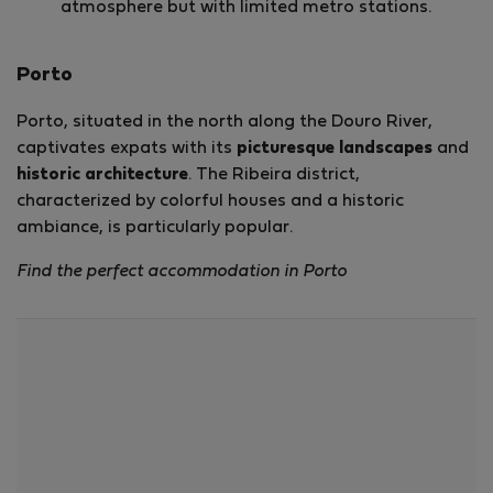
atmosphere but with limited metro stations.
Porto
Porto, situated in the north along the Douro River,
captivates expats with its
picturesque landscapes
and
historic architecture
. The Ribeira district,
characterized by colorful houses and a historic
ambiance, is particularly popular.
Find the perfect accommodation in Porto