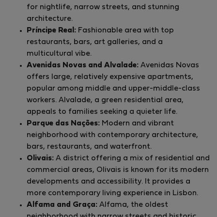
for nightlife, narrow streets, and stunning
architecture.
Príncipe Real:
Fashionable area with top
restaurants, bars, art galleries, and a
multicultural vibe.
Avenidas Novas and Alvalade:
Avenidas Novas
offers large, relatively expensive apartments,
popular among middle and upper-middle-class
workers. Alvalade, a green residential area,
appeals to families seeking a quieter life.
Parque das Nações:
Modern and vibrant
neighborhood with contemporary architecture,
bars, restaurants, and waterfront.
Olivais:
A district offering a mix of residential and
commercial areas, Olivais is known for its modern
developments and accessibility. It provides a
more contemporary living experience in Lisbon.
Alfama and Graça:
Alfama, the oldest
neighborhood with narrow streets and historic