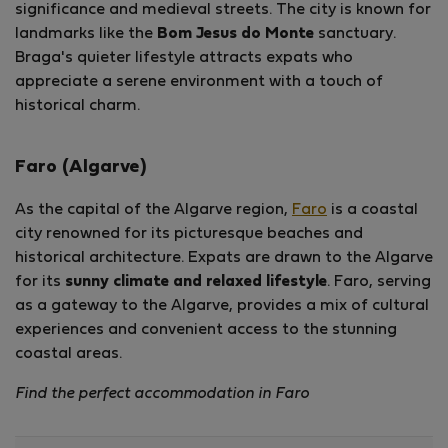
significance and medieval streets. The city is known for
landmarks like the
Bom Jesus do Monte
sanctuary.
Braga's quieter lifestyle attracts expats who
appreciate a serene environment with a touch of
historical charm.
Faro (Algarve)
As the capital of the Algarve region,
Faro
is a coastal
city renowned for its picturesque beaches and
historical architecture. Expats are drawn to the Algarve
for its
sunny climate and relaxed lifestyle
. Faro, serving
as a gateway to the Algarve, provides a mix of cultural
experiences and convenient access to the stunning
coastal areas.
Find the perfect accommodation in Faro