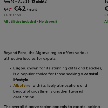
Aug 16 – Aug 29 (13 nights)
Se
€42
€47
/ night
€628 total
€4
All utilities included
·
No deposit
Al
Beyond Faro, the Algarve region offers various
attractive locales for expats:
Lagos
, known for its stunning cliffs and beaches,
is a popular choice for those seeking a
coastal
lifestyle
.
Albufeira
, with its lively atmosphere and
beautiful coastline, is another favored
destination.
The overall Algarve region appeals to expats looking