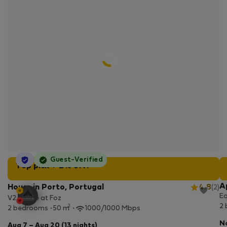
StayProtection
Guest-Verified
Top pick + 2% off!
A
House in Porto, Portugal
4.8
(2)
Eq
V2 House at Foz
2
2
2 bedrooms
50 m
1000/1000 Mbps
No
Aug 7 – Aug 20 (13 nights)