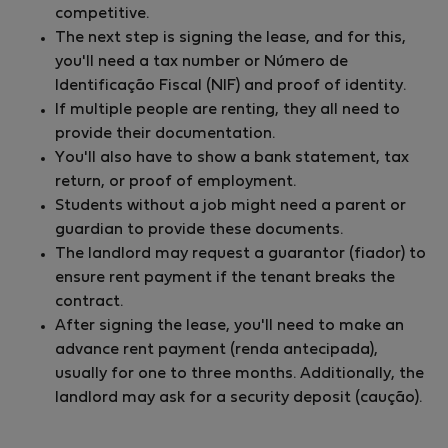
competitive.
The next step is signing the lease, and for this,
you'll need a tax number or Número de
Identificação Fiscal (NIF) and proof of identity.
If multiple people are renting, they all need to
provide their documentation.
You'll also have to show a bank statement, tax
return, or proof of employment.
Students without a job might need a parent or
guardian to provide these documents.
The landlord may request a guarantor (fiador) to
ensure rent payment if the tenant breaks the
contract.
After signing the lease, you'll need to make an
advance rent payment (renda antecipada),
usually for one to three months. Additionally, the
landlord may ask for a security deposit (caução).