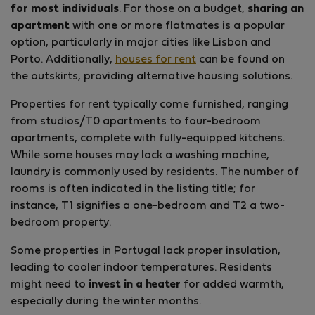
for most individuals
. For those on a budget,
sharing an
apartment
with one or more flatmates is a popular
option, particularly in major cities like Lisbon and
Porto. Additionally,
houses for rent
can be found on
the outskirts, providing alternative housing solutions.
Properties for rent typically come furnished, ranging
from studios/T0 apartments to four-bedroom
apartments, complete with fully-equipped kitchens.
While some houses may lack a washing machine,
laundry is commonly used by residents. The number of
rooms is often indicated in the listing title; for
instance, T1 signifies a one-bedroom and T2 a two-
bedroom property.
Some properties in Portugal lack proper insulation,
leading to cooler indoor temperatures. Residents
might need to
invest in a heater
for added warmth,
especially during the winter months.