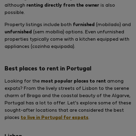
although
renting directly from the owner
is also
possible.
Property listings include both
furnished
(mobilado) and
unfurnished
(sem mobília) options. Even unfurnished
properties typically come with a kitchen equipped with
appliances (cozinha equipada).
Best places to rent in Portugal
Looking for the
most popular places to rent
among
expats? From the lively streets of Lisbon to the serene
charm of Braga and the coastal beauty of the Algarve,
Portugal has a lot to offer. Let’s explore some of these
sought-after locations that are considered the best
places
to live in Portugal for expats
.