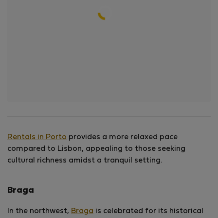
Rentals in Porto
provides a more relaxed pace
compared to Lisbon, appealing to those seeking
cultural richness amidst a tranquil setting.
Braga
In the northwest,
Braga
is celebrated for its historical