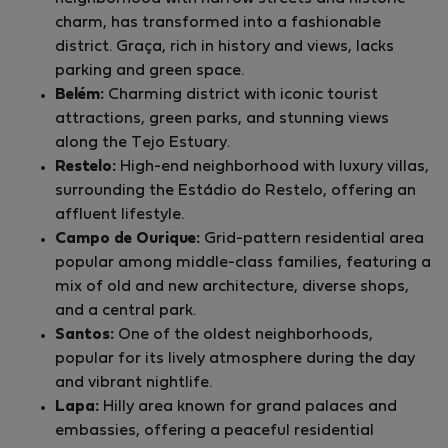
charm, has transformed into a fashionable
district. Graça, rich in history and views, lacks
parking and green space.
Belém:
Charming district with iconic tourist
attractions, green parks, and stunning views
along the Tejo Estuary.
Restelo:
High-end neighborhood with luxury villas,
surrounding the Estádio do Restelo, offering an
affluent lifestyle.
Campo de Ourique:
Grid-pattern residential area
popular among middle-class families, featuring a
mix of old and new architecture, diverse shops,
and a central park.
Santos:
One of the oldest neighborhoods,
popular for its lively atmosphere during the day
and vibrant nightlife.
Lapa:
Hilly area known for grand palaces and
embassies, offering a peaceful residential