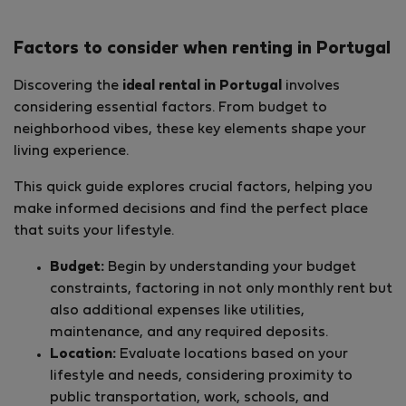
Factors to consider when renting in Portugal
Discovering the
ideal rental in Portugal
involves
considering essential factors. From budget to
neighborhood vibes, these key elements shape your
living experience.
This quick guide explores crucial factors, helping you
make informed decisions and find the perfect place
that suits your lifestyle.
Budget:
Begin by understanding your budget
constraints, factoring in not only monthly rent but
also additional expenses like utilities,
maintenance, and any required deposits.
Location:
Evaluate locations based on your
lifestyle and needs, considering proximity to
public transportation, work, schools, and