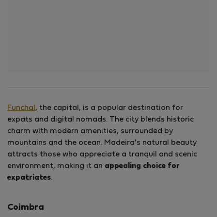
Funchal
, the capital, is a popular destination for
expats and digital nomads. The city blends historic
charm with modern amenities, surrounded by
mountains and the ocean. Madeira's natural beauty
attracts those who appreciate a tranquil and scenic
environment, making it an
appealing choice for
expatriates
.
Coimbra