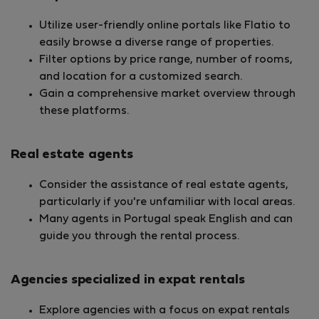
Utilize user-friendly online portals like Flatio to
easily browse a diverse range of properties.
Filter options by price range, number of rooms,
and location for a customized search.
Gain a comprehensive market overview through
these platforms.
Real estate agents
Consider the assistance of real estate agents,
particularly if you're unfamiliar with local areas.
Many agents in Portugal speak English and can
guide you through the rental process.
Agencies specialized in expat rentals
Explore agencies with a focus on expat rentals