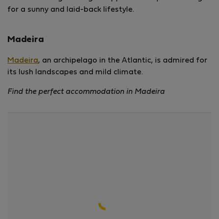
for a sunny and laid-back lifestyle.
Madeira
Madeira
, an archipelago in the Atlantic, is admired for
its lush landscapes and mild climate.
Find the perfect accommodation in Madeira