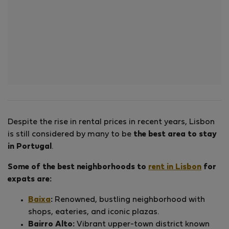
Despite the rise in rental prices in recent years, Lisbon
is still considered by many to be
the best area to stay
in Portugal
.
Some of the best neighborhoods to
rent in Lisbon
for
expats are:
Baixa
:
Renowned, bustling neighborhood with
shops, eateries, and iconic plazas.
Bairro Alto:
Vibrant upper-town district known