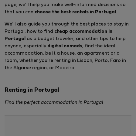
page, we'll help you make well-informed decisions so
that you can
choose the best rentals in Portugal
.
We’ll also guide you through the best places to stay in
Portugal, how to find
cheap accommodation in
Portugal
as a budget traveler, and other tips to help
anyone, especially
digital nomads
, find the ideal
accommodation, be it a house, an apartment or a
room, whether you’re renting in Lisbon, Porto, Faro in
the Algarve region, or Madeira.
Renting in Portugal
Find the perfect accommodation in Portugal