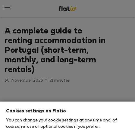
A complete guide to
renting accommodation in
Portugal (short-term,
monthly, and long-term
rentals)
·
30. November 2023
21 minutes
Cookies settings on Flatio
You can change your cookie settings at any time and, of
course, refuse all optional cookies if you prefer.