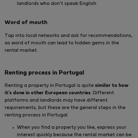
landlords who don't speak English.
Word of mouth
Tap into local networks and ask for recommendations,
as word of mouth can lead to hidden gems in the
rental market.
Renting process in Portugal
Renting a property in Portugal is quite
similar to how
it's done in other European countries
. Different
platforms and landlords may have different
requirements, but these are the general steps in the
renting process in Portugal.
When you find a property you like, express your
interest quickly because the rental market can be