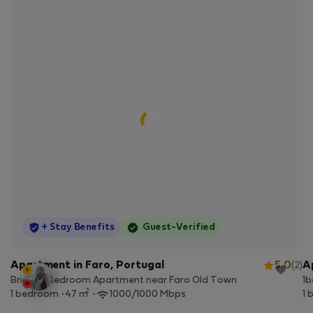
StayProtection
+ Stay Benefits
Guest-Verified
Apartment in Faro, Portugal
5.0
A
(2)
Bright 1-Bedroom Apartment near Faro Old Town
1b
2
1 bedroom
47 m
1000/1000 Mbps
1