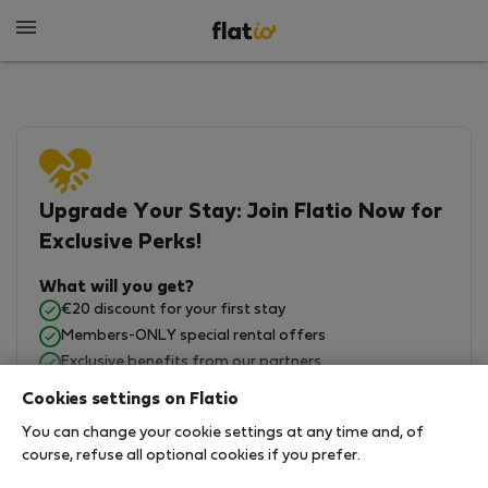
Upgrade Your Stay: Join Flatio Now for
Exclusive Perks!
What will you get?
€20 discount for your first stay
Members-ONLY special rental offers
Exclusive benefits from our partners
Join Flatio for free
Cookies settings on Flatio
You can change your cookie settings at any time and, of
course, refuse all optional cookies if you prefer.