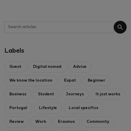
Labels
Guest
Digital nomad
Advice
We know the location
Expat
Beginner
Business
Student
Journeys
It just works
Portugal
Lifestyle
Local specifics
Review
Work
Erasmus
Community