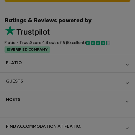
Ratings & Reviews powered by
Flatio - TrustScore 4.3 out of 5 (Excellent)
VERIFIED COMPANY
FLATIO
Blog
GUESTS
Become a Partner
Log in
Join the Nomad Inspectors Club
HOSTS
Create new account
Contact and Impressum
Log in
For companies
Terms and conditions
List your property
FIND ACCOMMODATION AT FLATIO:
StayProtection for Guests
Personal data protection