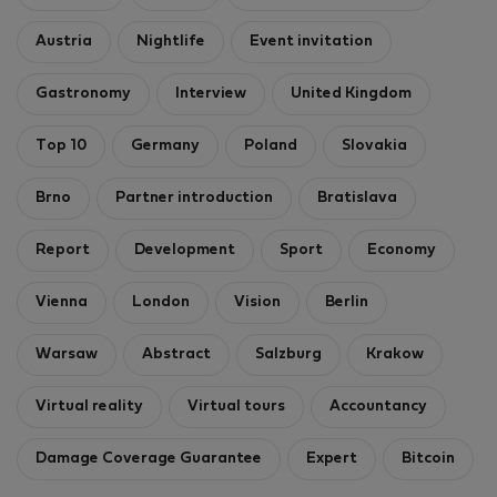
Austria
Nightlife
Event invitation
Gastronomy
Interview
United Kingdom
Top 10
Germany
Poland
Slovakia
Brno
Partner introduction
Bratislava
Report
Development
Sport
Economy
Vienna
London
Vision
Berlin
Warsaw
Abstract
Salzburg
Krakow
Virtual reality
Virtual tours
Accountancy
Damage Coverage Guarantee
Expert
Bitcoin