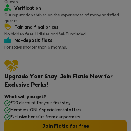
Guests.
Verification
Our reputation thrives on the experiences of many satisfied
guests.
Fair and final prices
No hidden fees. Utilities and Wi-Fi included.
No-deposit flats
For stays shorter than 6 months.
Upgrade Your Stay: Join Flatio Now for
Exclusive Perks!
What will you get?
€20 discount for your first stay
Members-ONLY special rental offers
Exclusive benefits from our partners
Join Flatio for free