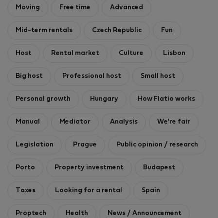
Moving
Free time
Advanced
Mid-term rentals
Czech Republic
Fun
Host
Rental market
Culture
Lisbon
Big host
Professional host
Small host
Personal growth
Hungary
How Flatio works
Manual
Mediator
Analysis
We're fair
Legislation
Prague
Public opinion / research
Porto
Property investment
Budapest
Taxes
Looking for a rental
Spain
Proptech
Health
News / Announcement