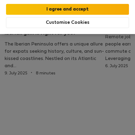
Lisbon
Customise Cookies
Living in Lisbon vs Barcelona: which
What is a r
Iberian gem is right for you?
Remote jobs 
The Iberian Peninsula offers a unique allure
people earn a
for expats seeking history, culture, and sun-
commute or be
kissed coastlines. Nestled on its Atlantic
Leveraging c
·
and…
6. July 2025
·
9. July 2025
8 minutes