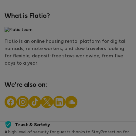
What is Flatio?
Flatio is an online housing rental platform for digital
nomads, remote workers, and slow travelers looking
for flexible, deposit-free stays worldwide, from five
days to a year.
We're also on:
Trust & Safety
A high level of security for guests thanks to StayProtection for