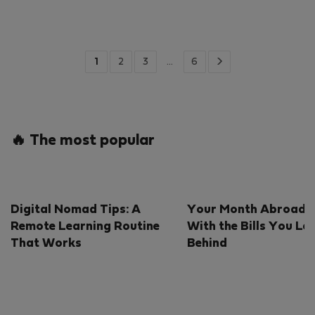
1
2
3
…
6
🔥 The most popular
Digital Nomad Tips: A
Your Month Abroad S
Remote Learning Routine
With the Bills You Le
That Works
Behind