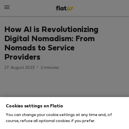
How AI is Revolutionizing
Digital Nomadism: From
Nomads to Service
Providers
·
27. August 2023
2 minutes
Cookies settings on Flatio
You can change your cookie settings at any time and, of
course, refuse all optional cookies if you prefer.