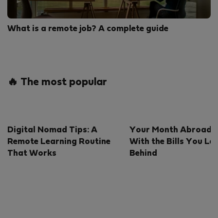
What is a remote job? A complete guide
🔥 The most popular
Digital Nomad Tips: A
Your Month Abroad S
Remote Learning Routine
With the Bills You Le
That Works
Behind