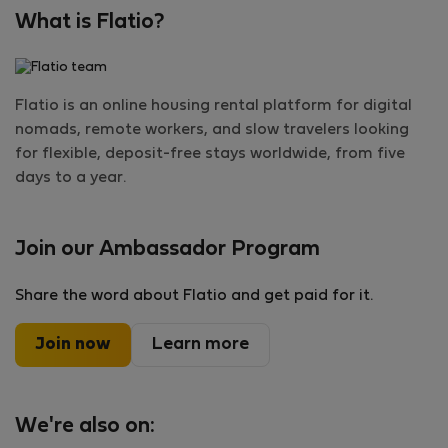
What is Flatio?
Flatio is an online housing rental platform for digital
nomads, remote workers, and slow travelers looking
for flexible, deposit-free stays worldwide, from five
days to a year.
Join our Ambassador Program
Share the word about Flatio and get paid for it.
Join now
Learn more
We're also on: