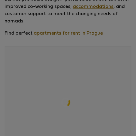
improved co-working spaces,
accommodations
, and
customer support to meet the changing needs of
nomads.
Find perfect
apartments for rent in Prague