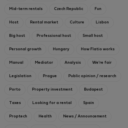
Mid-term rentals
Czech Republic
Fun
Host
Rental market
Culture
Lisbon
Big host
Professional host
Small host
Personal growth
Hungary
How Flatio works
Manual
Mediator
Analysis
We're fair
Legislation
Prague
Public opinion / research
Porto
Property investment
Budapest
Taxes
Looking for a rental
Spain
Proptech
Health
News / Announcement