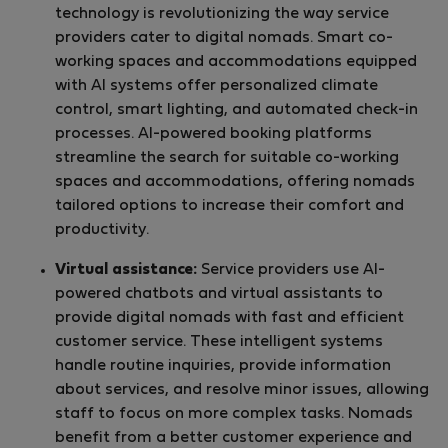
technology is revolutionizing the way service
providers cater to digital nomads. Smart co-
working spaces and accommodations equipped
with AI systems offer personalized climate
control, smart lighting, and automated check-in
processes. AI-powered booking platforms
streamline the search for suitable co-working
spaces and accommodations, offering nomads
tailored options to increase their comfort and
productivity.
Virtual assistance:
Service providers use AI-
powered chatbots and virtual assistants to
provide digital nomads with fast and efficient
customer service. These intelligent systems
handle routine inquiries, provide information
about services, and resolve minor issues, allowing
staff to focus on more complex tasks. Nomads
benefit from a better customer experience and