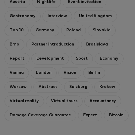
Austria
Nightlife
Event invitation
Gastronomy
Interview
United Kingdom
Top 10
Germany
Poland
Slovakia
Brno
Partner introduction
Bratislava
Report
Development
Sport
Economy
Vienna
London
Vision
Berlin
Warsaw
Abstract
Salzburg
Krakow
Virtual reality
Virtual tours
Accountancy
Damage Coverage Guarantee
Expert
Bitcoin