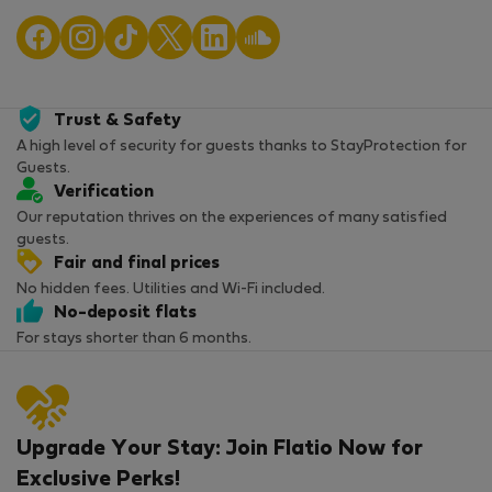
Trust & Safety
A high level of security for guests thanks to StayProtection for
Guests.
Verification
Our reputation thrives on the experiences of many satisfied
guests.
Fair and final prices
No hidden fees. Utilities and Wi-Fi included.
No-deposit flats
For stays shorter than 6 months.
Upgrade Your Stay: Join Flatio Now for
Exclusive Perks!