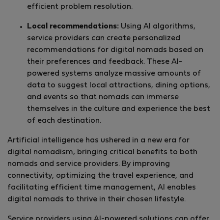
efficient problem resolution.
Local recommendations:
Using AI algorithms,
service providers can create personalized
recommendations for digital nomads based on
their preferences and feedback. These AI-
powered systems analyze massive amounts of
data to suggest local attractions, dining options,
and events so that nomads can immerse
themselves in the culture and experience the best
of each destination.
Artificial intelligence has ushered in a new era for
digital nomadism, bringing critical benefits to both
nomads and service providers. By improving
connectivity, optimizing the travel experience, and
facilitating efficient time management, AI enables
digital nomads to thrive in their chosen lifestyle.
Service providers using AI-powered solutions can offer