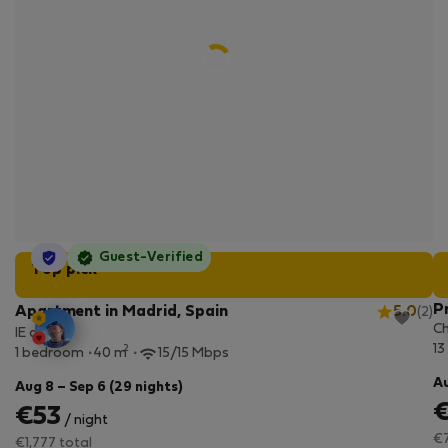
StayProtection
Guest-Verified
Top pick
P
Apartment in Madrid, Spain
5.0
(2)
Ch
IE design
13
2
1 bedroom
40 m
15/15 Mbps
Au
Aug 8 – Sep 6 (29 nights)
€53
/ night
€7
€1,777 total