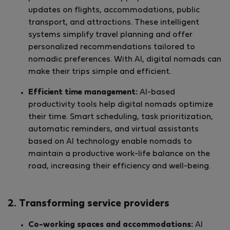
updates on flights, accommodations, public
transport, and attractions. These intelligent
systems simplify travel planning and offer
personalized recommendations tailored to
nomadic preferences. With AI, digital nomads can
make their trips simple and efficient.
Efficient time management:
AI-based
productivity tools help digital nomads optimize
their time. Smart scheduling, task prioritization,
automatic reminders, and virtual assistants
based on AI technology enable nomads to
maintain a productive work-life balance on the
road, increasing their efficiency and well-being.
2. Transforming service providers
Co-working spaces and accommodations:
AI