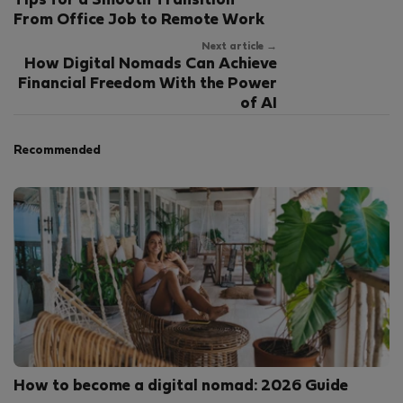
Tips for a Smooth Transition
From Office Job to Remote Work
Next article →
How Digital Nomads Can Achieve
Financial Freedom With the Power
of AI
Recommended
How to become a digital nomad: 2026 Guide