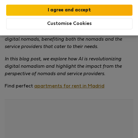
Digital nomadism has become a global phenomenon,
offering people the freedom to work remotely and
Customise Cookies
explore new horizons. The integration of artificial
intelligence (AI) has significantly changed the lifestyle of
digital nomads, benefiting both the nomads and the
service providers that cater to their needs.
In this blog post, we explore how AI is revolutionizing
digital nomadism and highlight the impact from the
perspective of nomads and service providers.
Find perfect
apartments for rent in Madrid