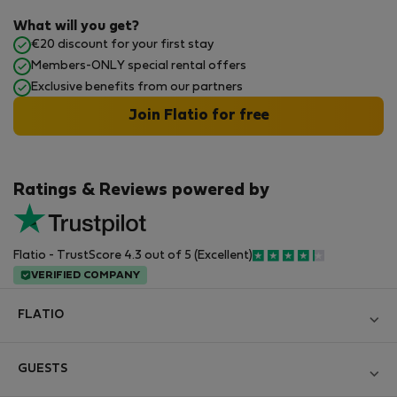
What will you get?
€20 discount for your first stay
Members-ONLY special rental offers
Exclusive benefits from our partners
Join Flatio for free
Ratings & Reviews powered by
Flatio - TrustScore 4.3 out of 5 (Excellent)
VERIFIED COMPANY
FLATIO
Blog
GUESTS
Become a Partner