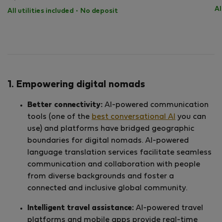
Al
All utilities included
·
No deposit
1. Empowering digital nomads
Better connectivity:
AI-powered communication
tools (one of the
best conversational AI
you can
use) and platforms have bridged geographic
boundaries for digital nomads. AI-powered
language translation services facilitate seamless
communication and collaboration with people
from diverse backgrounds and foster a
connected and inclusive global community.
Intelligent travel assistance:
AI-powered travel
platforms and mobile apps provide real-time