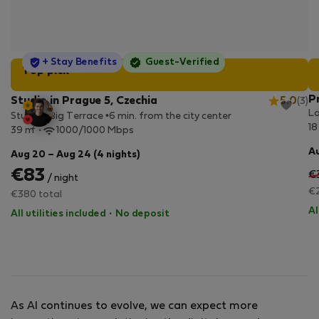
StayProtection
+ Stay Benefits
Guest-Verified
Top pick
P
Studio in Prague 5, Czechia
5.0
(3)
Lo
Studio • Big Terrace •6 min. from the city center
18
2
39 m
1000/1000 Mbps
Au
Aug 20 – Aug 24 (4 nights)
€83
€
/ night
€2
€380 total
Al
All utilities included
·
No deposit
As AI continues to evolve, we can expect more