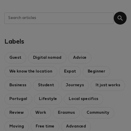
Labels
Guest
Digital nomad
Advice
We know the location
Expat
Beginner
Business
Student
Journeys
It just works
Portugal
Lifestyle
Local specifics
Review
Work
Erasmus
Community
Moving
Free time
Advanced