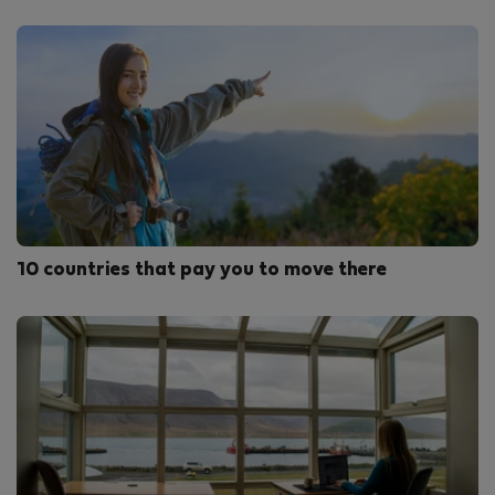
10 countries that pay you to move there