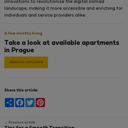
innovations to revolutionize the digital nomad
landscape, making it more accessible and enriching for
individuals and service providers alike.
A few months living
Take a look at available apartments
in Prague
SEARCH HOUSING
Share this article:
Share
Facebook
Twitter
Pinterest
← Previous article