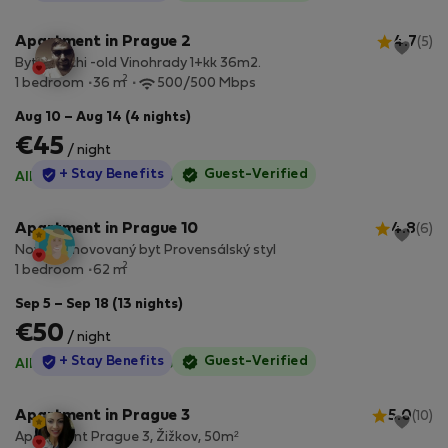
Apartment in Prague 2
4.7
(5)
Byt Bianchi -old Vinohrady 1+kk 36m2.
2
1 bedroom
36 m
500/500 Mbps
Aug 10 – Aug 14 (4 nights)
€45
/ night
StayProtection
+ Stay Benefits
Guest-Verified
All utilities included
·
No deposit
Apartment in Prague 10
4.8
(6)
Nově zrenovovaný byt Provensálský styl
2
1 bedroom
62 m
Sep 5 – Sep 18 (13 nights)
€50
/ night
StayProtection
+ Stay Benefits
Guest-Verified
All utilities included
·
No deposit
Apartment in Prague 3
5.0
(10)
Apartment Prague 3, Žižkov, 50m²