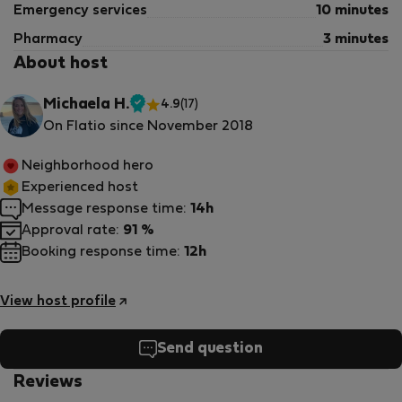
Emergency services
10 minutes
Pharmacy
3 minutes
About host
Michaela H.
4.9
(17)
Verified
On Flatio since November 2018
host
Neighborhood hero
Experienced host
Message response time:
14h
Approval rate:
91 %
Booking response time:
12h
View host profile
Send question
Reviews