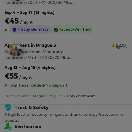
2
1 bedroom
50 m
1000/60 Mbps
Sep 4 – Sep 17 (13 nights)
€45
/ night
StayProtection
+ Stay Benefits
Guest-Verified
All utilities included
·
No deposit
Apartment in Prague 3
5.0
(2)
Cozy 1+1 apartment Vinohrady
2
1 bedroom
41 m
250/20 Mbps
Aug 12 – Aug 16 (4 nights)
€55
/ night
All utilities included
·
No deposit
Czech Republic
Prague
Prague 3
Cozy apartment
Trust & Safety
A high level of security for guests thanks to StayProtection for
Guests.
Verification