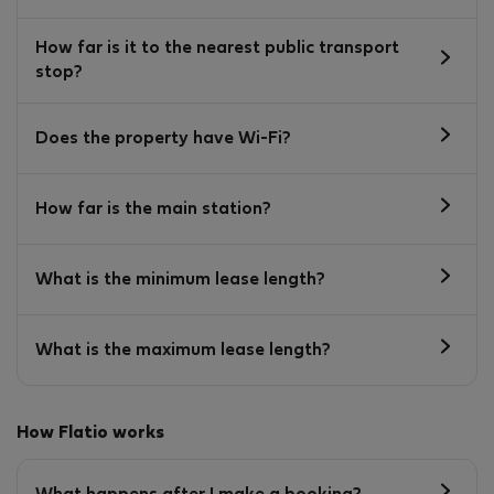
How far is it to the nearest public transport
stop?
Does the property have Wi-Fi?
How far is the main station?
What is the minimum lease length?
What is the maximum lease length?
How Flatio works