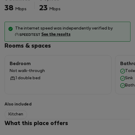
further question
38
23
Mbps
Mbps
The internet speed was independently verified by
See the results
Rooms & spaces
Bedroom
Bathr
Not walk-through
Toile
1 double bed
Sink
Bath
Also included
Kitchen
What this place offers