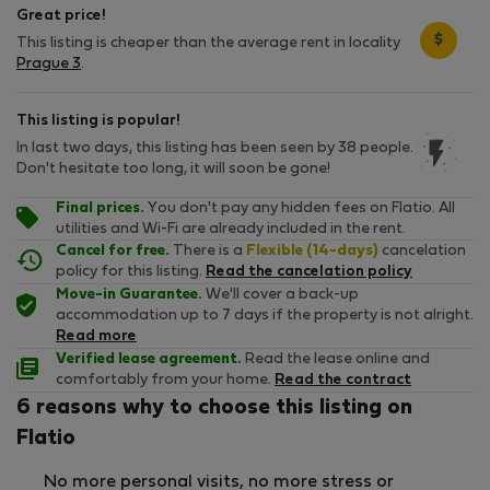
Great price!
$
This listing is cheaper than the average rent in locality
Prague 3
.
This listing is popular!
In last two days, this listing has been seen by 38 people.
Don't hesitate too long, it will soon be gone!
Final prices.
You don't pay any hidden fees on Flatio. All
utilities and Wi-Fi are already included in the rent.
Cancel for free.
There is a
Flexible (14-days)
cancelation
policy for this listing.
Read the cancelation policy
Move-in Guarantee.
We'll cover a back-up
accommodation up to 7 days if the property is not alright.
Read more
Verified lease agreement.
Read the lease online and
comfortably from your home.
Read the contract
6 reasons why to choose this listing on
Flatio
No more personal visits, no more stress or