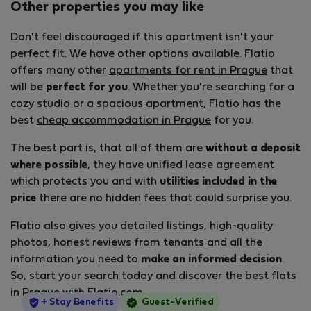
Other properties you may like
Don't feel discouraged if this apartment isn't your
perfect fit. We have other options available. Flatio
offers many other
apartments for rent in Prague
that
will be
perfect for you
. Whether you're searching for a
cozy studio or a spacious apartment, Flatio has the
best
cheap accommodation in Prague
for you.
The best part is, that all of them are
without a deposit
where possible
, they have unified lease agreement
which protects you and with
utilities included in the
price
there are no hidden fees that could surprise you.
Flatio also gives you detailed listings, high-quality
photos, honest reviews from tenants and all the
information you need to
make an informed decision
.
So, start your search today and discover the best flats
in Prague with Flatio.com.
StayProtection
+ Stay Benefits
Guest-Verified