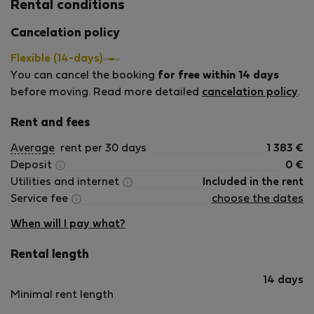
Rental conditions
Cancelation policy
Flexible (14-days)
You can cancel the booking
for free within 14 days
before moving. Read more detailed
cancelation policy
.
Rent and fees
Average
rent per 30 days
1 383
€
Deposit
0
€
Utilities and internet
Included in the rent
Service fee
choose the dates
When will I pay what?
Rental length
14 days
Minimal rent length