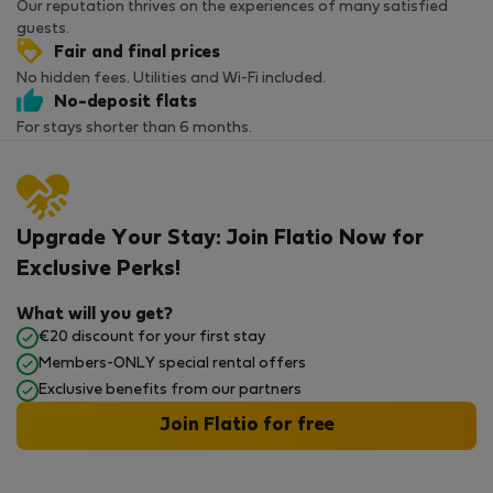
Our reputation thrives on the experiences of many satisfied
guests.
Fair and final prices
No hidden fees. Utilities and Wi-Fi included.
No-deposit flats
For stays shorter than 6 months.
Upgrade Your Stay: Join Flatio Now for
Exclusive Perks!
What will you get?
€20 discount for your first stay
Members-ONLY special rental offers
Exclusive benefits from our partners
Join Flatio for free