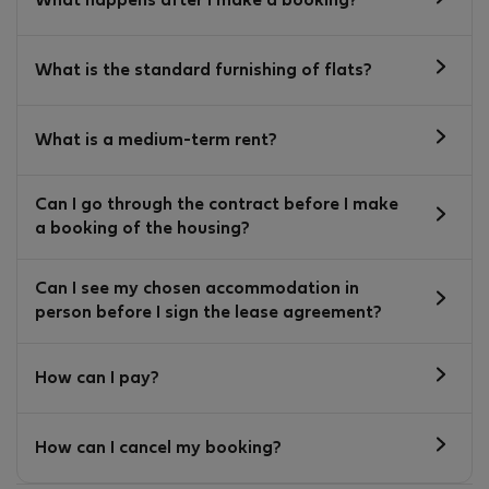
What happens after I make a booking?
What is the standard furnishing of flats?
What is a medium-term rent?
Can I go through the contract before I make
a booking of the housing?
Can I see my chosen accommodation in
person before I sign the lease agreement?
How can I pay?
How can I cancel my booking?