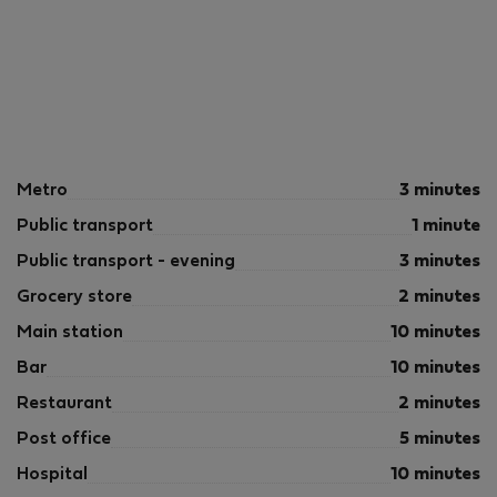
Metro
3 minutes
Public transport
1 minute
Public transport - evening
3 minutes
Grocery store
2 minutes
Main station
10 minutes
Bar
10 minutes
Restaurant
2 minutes
Post office
5 minutes
Hospital
10 minutes