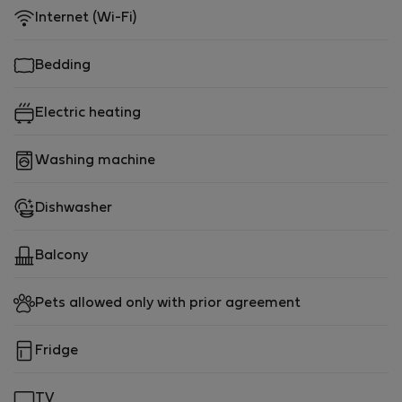
Internet (Wi-Fi)
Bedding
Electric heating
Washing machine
Dishwasher
Balcony
Pets allowed only with prior agreement
Fridge
TV