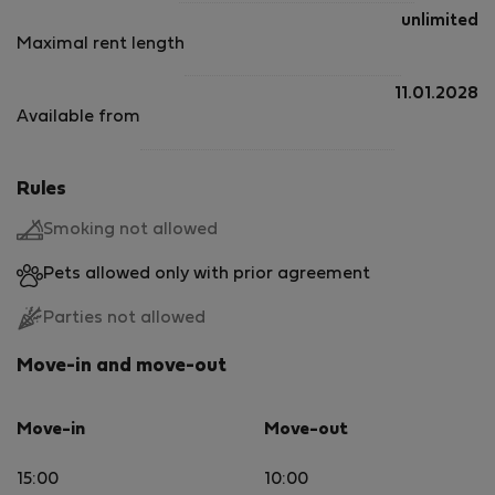
unlimited
Maximal rent length
11.01.2028
Available from
Rules
Smoking not allowed
Pets allowed only with prior agreement
Parties not allowed
Move-in and move-out
Move-in
Move-out
15:00
10:00