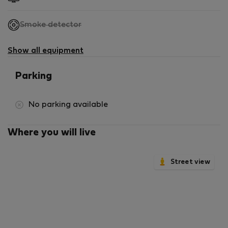
,
Smoke detector
not
available
Show all equipment
Parking
No parking available
Where you will live
Street view