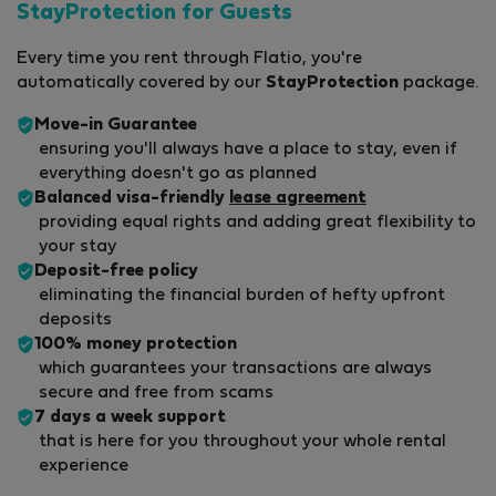
StayProtection for Guests
Every time you rent through Flatio, you're
automatically covered by our
StayProtection
package.
Move-in Guarantee
ensuring you'll always have a place to stay, even if
everything doesn't go as planned
Balanced visa-friendly
lease agreement
providing equal rights and adding great flexibility to
your stay
Deposit-free policy
eliminating the financial burden of hefty upfront
deposits
100% money protection
which guarantees your transactions are always
secure and free from scams
7 days a week support
that is here for you throughout your whole rental
experience