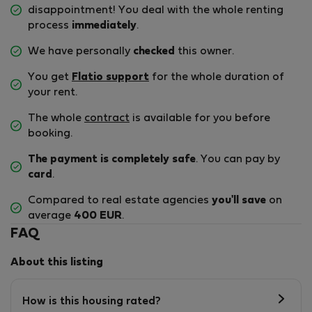
disappointment! You deal with the whole renting
process
immediately
.
We have personally
checked
this owner.
You get
Flatio support
for the whole duration of
your rent.
The whole
contract
is available for you before
booking.
The payment is completely safe
. You can pay by
card
.
Compared to real estate agencies
you'll save
on
average
400 EUR
.
FAQ
About this listing
How is this housing rated?