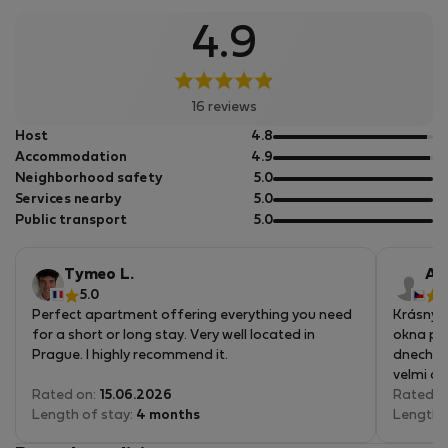
4.9
16 reviews
out
Host
4.8
of
out
Accommodation
4.9
5
of
out
Neighborhood safety
5.0
5
of
out
Services nearby
5.0
5
of
out
Public transport
5.0
5
of
5
Tymeo L.
An
5.0
5
Perfect apartment offering everything you need
Krásný b
for a short or long stay. Very well located in
okna pos
Prague. I highly recommend it.
dnech v 
velmi oc
Rated on:
15.06.2026
spokoje
Rated o
Length of stay:
4 months
Length 