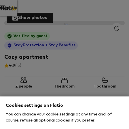
Log in
Show photos
Verified by guest
StayProtection
+ Stay Benefits
Cozy apartment
4.9
(16)
2 people
1 bedroom
1 bathroom
Cookies settings on Flatio
2
55 m
1st floor
Wi-Fi
You can change your cookie settings at any time and, of
course, refuse all optional cookies if you prefer.
StayProtection
Stay Benefits