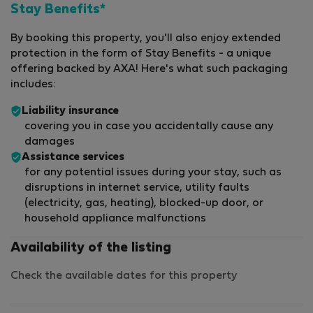
Stay Benefits*
By booking this property, you'll also enjoy extended
protection in the form of Stay Benefits - a unique
offering backed by AXA! Here's what such packaging
includes:
Liability insurance
covering you in case you accidentally cause any
damages
Assistance services
for any potential issues during your stay, such as
disruptions in internet service, utility faults
(electricity, gas, heating), blocked-up door, or
household appliance malfunctions
Availability of the listing
Check the available dates for this property