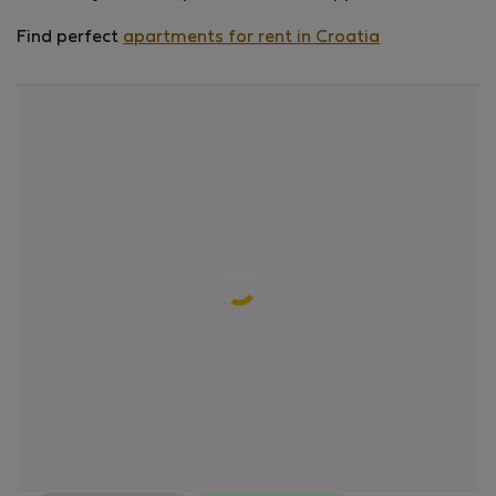
Find perfect
apartments for rent in Croatia