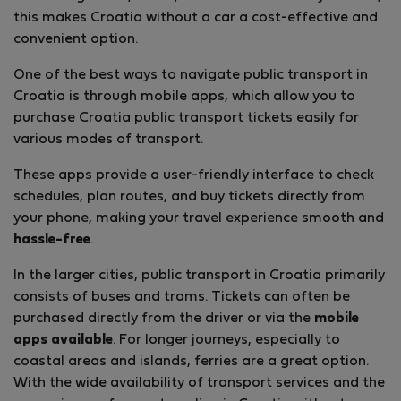
this makes Croatia without a car a cost-effective and
convenient option.
One of the best ways to navigate public transport in
Croatia is through mobile apps, which allow you to
purchase Croatia public transport tickets easily for
various modes of transport.
These apps provide a user-friendly interface to check
schedules, plan routes, and buy tickets directly from
your phone, making your travel experience smooth and
hassle-free
.
In the larger cities, public transport in Croatia primarily
consists of buses and trams. Tickets can often be
purchased directly from the driver or via the
mobile
apps available
. For longer journeys, especially to
coastal areas and islands, ferries are a great option.
With the wide availability of transport services and the