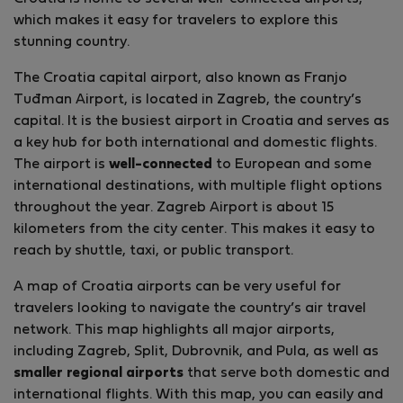
which makes it easy for travelers to explore this
stunning country.
The Croatia capital airport, also known as Franjo
Tuđman Airport, is located in Zagreb, the country’s
capital. It is the busiest airport in Croatia and serves as
a key hub for both international and domestic flights.
The airport is
well-connected
to European and some
international destinations, with multiple flight options
throughout the year. Zagreb Airport is about 15
kilometers from the city center. This makes it easy to
reach by shuttle, taxi, or public transport.
A map of Croatia airports can be very useful for
travelers looking to navigate the country’s air travel
network. This map highlights all major airports,
including Zagreb, Split, Dubrovnik, and Pula, as well as
smaller regional airports
that serve both domestic and
international flights. With this map, you can easily and