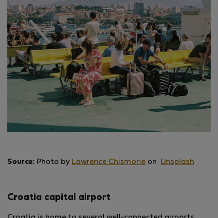
Source:
Photo by
Lawrence Chismorie
on
Unsplash
Croatia capital airport
Croatia is home to several well-connected airports,