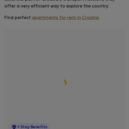
offer a very efficient way to explore the country.
Find perfect
apartments for rent in Croatia
StayProtection
+ Stay Benefits