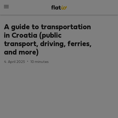
A guide to transportation
in Croatia (public
transport, driving, ferries,
and more)
·
4. April 2025
10 minutes