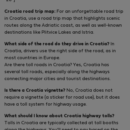
"20”]
Croatia road trip map:
For an unforgettable road trip
in Croatia, use a road trip map that highlights scenic
routes along the Adriatic coast, as well as well-known
destinations like Plitvice Lakes and Istria.
What side of the road do they drive in Croatia?
In
Croatia, drivers use the right side of the road, as in
most countries in Europe.
Are there toll roads in Croatia? Yes, Croatia has
several toll roads, especially along the highways
connecting major cities and tourist destinations.
Is there a Croatia vignette?
No, Croatia does not
require a vignette (a sticker for road use), but it does
have a toll system for highway usage.
What should I know about Croatia highway tolls?
Tolls in Croatia are typically collected at toll booths