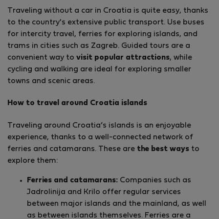
Traveling without a car in Croatia is quite easy, thanks
to the country's extensive public transport. Use buses
for intercity travel, ferries for exploring islands, and
trams in cities such as Zagreb. Guided tours are a
convenient way to
visit popular attractions
, while
cycling and walking are ideal for exploring smaller
towns and scenic areas.
How to travel around Croatia islands
Traveling around Croatia’s islands is an enjoyable
experience, thanks to a well-connected network of
ferries and catamarans. These are
the best ways
to
explore them:
Ferries and catamarans:
Companies such as
Jadrolinija and Krilo offer regular services
between major islands and the mainland, as well
as between islands themselves. Ferries are a