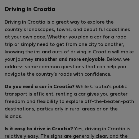
Driving in Croatia
Driving in Croatia is a great way to explore the
country’s landscapes, towns, and beautiful coastlines
at your own pace. Whether you plan a car for a road
trip or simply need to get from one city to another,
knowing the ins and outs of driving in Croatia will make
your journey
smoother and more enjoyable
. Below, we
address some common questions that can help you
navigate the country’s roads with confidence.
Do you need a car in Croatia?
While Croatia’s public
transport is efficient, renting a car gives you greater
freedom and flexibility to explore off-the-beaten-path
destinations, particularly in rural areas or on the
islands.
Is it easy to drive in Croatia?
Yes, driving in Croatia is
relatively easy. The signs are generally clear, and the