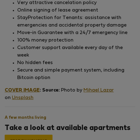
Very attractive cancelation policy
Online signing of lease agreement
StayProtection for Tenants: assistance with
emergencies and accidental property damage
Move-in Guarantee with a 24/7 emergency line
100% money protection
Customer support available every day of the
week
No hidden fees
Secure and simple payment system, including
Bitcoin option
COVER IMAGE
:
Source:
Photo by
Mihael Lazar
on
Unsplash
A few months living
Take a look at available apartments