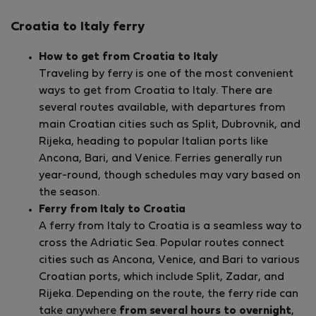
Croatia to Italy ferry
How to get from Croatia to Italy
Traveling by ferry is one of the most convenient
ways to get from Croatia to Italy. There are
several routes available, with departures from
main Croatian cities such as Split, Dubrovnik, and
Rijeka, heading to popular Italian ports like
Ancona, Bari, and Venice. Ferries generally run
year-round, though schedules may vary based on
the season.
Ferry from Italy to Croatia
A ferry from Italy to Croatia is a seamless way to
cross the Adriatic Sea. Popular routes connect
cities such as Ancona, Venice, and Bari to various
Croatian ports, which include Split, Zadar, and
Rijeka. Depending on the route, the ferry ride can
take anywhere
from several hours to overnight
,