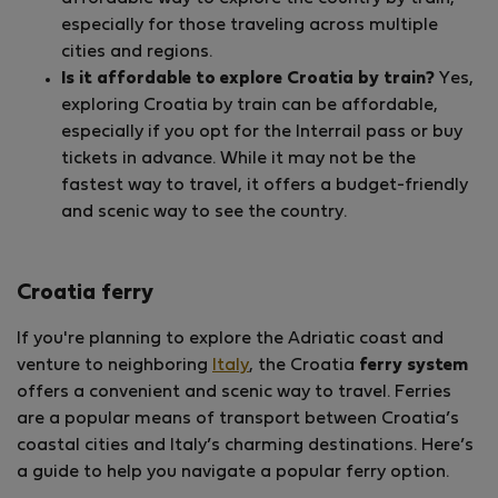
especially for those traveling across multiple
cities and regions.
Is it affordable to explore Croatia by train?
Yes,
exploring Croatia by train can be affordable,
especially if you opt for the Interrail pass or buy
tickets in advance. While it may not be the
fastest way to travel, it offers a budget-friendly
and scenic way to see the country.
Croatia ferry
If you're planning to explore the Adriatic coast and
venture to neighboring
Italy
, the Croatia
ferry system
offers a convenient and scenic way to travel. Ferries
are a popular means of transport between Croatia’s
coastal cities and Italy’s charming destinations. Here’s
a guide to help you navigate a popular ferry option.