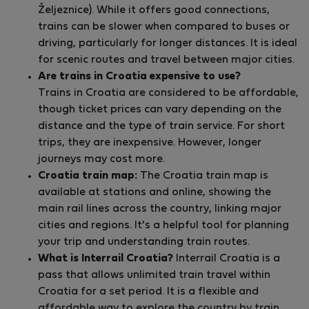
Željeznice). While it offers good connections,
trains can be slower when compared to buses or
driving, particularly for longer distances. It is ideal
for scenic routes and travel between major cities.
Are trains in Croatia expensive to use?
Trains in Croatia are considered to be affordable,
though ticket prices can vary depending on the
distance and the type of train service. For short
trips, they are inexpensive. However, longer
journeys may cost more.
Croatia train map:
The Croatia train map is
available at stations and online, showing the
main rail lines across the country, linking major
cities and regions. It's a helpful tool for planning
your trip and understanding train routes.
What is Interrail Croatia?
Interrail Croatia is a
pass that allows unlimited train travel within
Croatia for a set period. It is a flexible and
affordable way to explore the country by train,