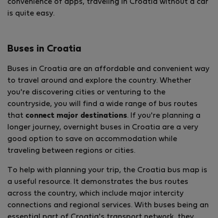
convenience of apps, traveling in Croatia without a car
is quite easy.
Buses in Croatia
Buses in Croatia are an affordable and convenient way
to travel around and explore the country. Whether
you're discovering cities or venturing to the
countryside, you will find a wide range of bus routes
that
connect major destinations
. If you're planning a
longer journey, overnight buses in Croatia are a very
good option to save on accommodation while
traveling between regions or cities.
To help with planning your trip, the Croatia bus map is
a useful resource. It demonstrates the bus routes
across the country, which include major intercity
connections and regional services. With buses being an
essential part of Croatia's transport network, they