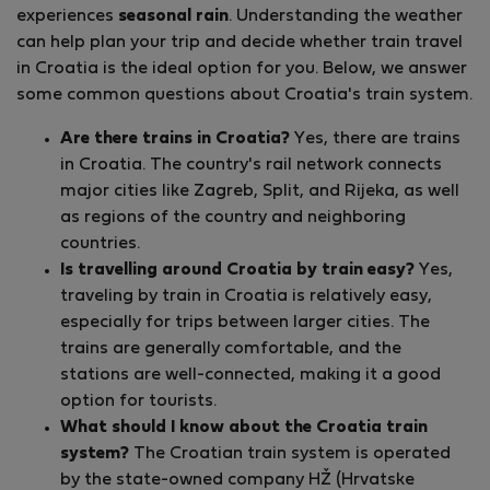
experiences
seasonal rain
. Understanding the weather
can help plan your trip and decide whether train travel
in Croatia is the ideal option for you. Below, we answer
some common questions about Croatia's train system.
Are there trains in Croatia?
Yes, there are trains
in Croatia. The country's rail network connects
major cities like Zagreb, Split, and Rijeka, as well
as regions of the country and neighboring
countries.
Is travelling around Croatia by train easy?
Yes,
traveling by train in Croatia is relatively easy,
especially for trips between larger cities. The
trains are generally comfortable, and the
stations are well-connected, making it a good
option for tourists.
What should I know about the Croatia train
system?
The Croatian train system is operated
by the state-owned company HŽ (Hrvatske