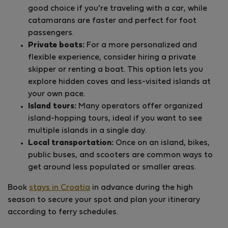
good choice if you’re traveling with a car, while
catamarans are faster and perfect for foot
passengers.
Private boats:
For a more personalized and
flexible experience, consider hiring a private
skipper or renting a boat. This option lets you
explore hidden coves and less-visited islands at
your own pace.
Island tours:
Many operators offer organized
island-hopping tours, ideal if you want to see
multiple islands in a single day.
Local transportation:
Once on an island, bikes,
public buses, and scooters are common ways to
get around less populated or smaller areas.
Book
stays in Croatia
in advance during the high
season to secure your spot and plan your itinerary
according to ferry schedules.