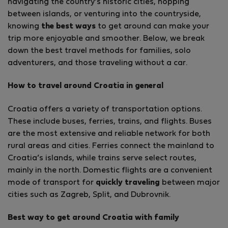
navigating the country’s historic cities, hopping
between islands, or venturing into the countryside,
knowing
the best ways
to get around can make your
trip more enjoyable and smoother. Below, we break
down the best travel methods for families, solo
adventurers, and those traveling without a car.
How to travel around Croatia in general
Croatia offers a variety of transportation options.
These include buses, ferries, trains, and flights. Buses
are the most extensive and reliable network for both
rural areas and cities. Ferries connect the mainland to
Croatia’s islands, while trains serve select routes,
mainly in the north. Domestic flights are a convenient
mode of transport for
quickly traveling
between major
cities such as Zagreb, Split, and Dubrovnik.
Best way to get around Croatia with family