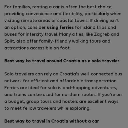
For families, renting a car is often the best choice,
providing convenience and flexibility, particularly when
visiting remote areas or coastal towns. If driving isn't
an option, consider
using ferries
for island trips and
buses for intercity travel. Many cities, like Zagreb and
Split, also offer family-friendly walking tours and
attractions accessible on foot.
Best way to travel around Croatia as a solo traveler
Solo travelers can rely on Croatia's well-connected bus
network for efficient and affordable transportation.
Ferries are ideal for solo island-hopping adventures,
and trains can be used for northern routes. If you're on
a budget, group tours and hostels are excellent ways
to meet fellow travelers while exploring.
Best way to travel in Croatia without a car