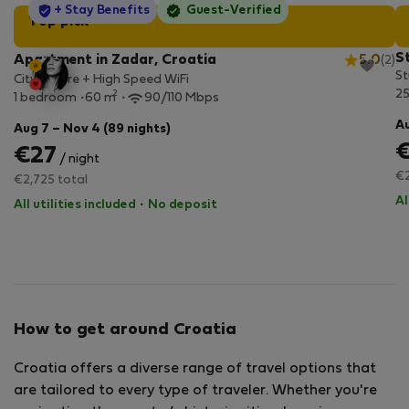
StayProtection
+ Stay Benefits
Guest-Verified
Top pick
S
Apartment in Zadar, Croatia
5.0
(2)
St
City Centre + High Speed WiFi
2
2
1 bedroom
60 m
90/110 Mbps
Au
Aug 7 – Nov 4 (89 nights)
€27
/ night
€2
€2,725 total
Al
All utilities included
·
No deposit
How to get around Croatia
Croatia offers a diverse range of travel options that
are tailored to every type of traveler. Whether you're