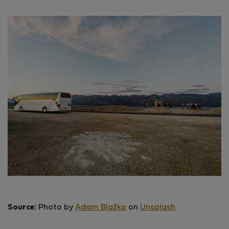
Source:
Photo by
Adam Blažko
on
Unsplash