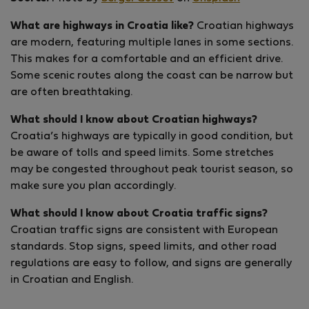
What are highways in Croatia like?
Croatian highways
are modern, featuring multiple lanes in some sections.
This makes for a comfortable and an efficient drive.
Some scenic routes along the coast can be narrow but
are often breathtaking.
What should I know about Croatian highways?
Croatia’s highways are typically in good condition, but
be aware of tolls and speed limits. Some stretches
may be congested throughout peak tourist season, so
make sure you plan accordingly.
What should I know about Croatia traffic signs?
Croatian traffic signs are consistent with European
standards. Stop signs, speed limits, and other road
regulations are easy to follow, and signs are generally
in Croatian and English.