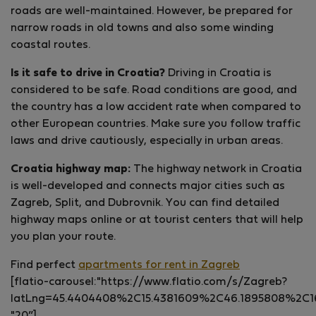
roads are well-maintained. However, be prepared for
narrow roads in old towns and also some winding
coastal routes.
Is it safe to drive in Croatia?
Driving in Croatia is
considered to be safe. Road conditions are good, and
the country has a low accident rate when compared to
other European countries. Make sure you follow traffic
laws and drive cautiously, especially in urban areas.
Croatia highway map:
The highway network in Croatia
is well-developed and connects major cities such as
Zagreb, Split, and Dubrovnik. You can find detailed
highway maps online or at tourist centers that will help
you plan your route.
Find perfect
apartments for rent in Zagreb
[flatio-carousel:"https://www.flatio.com/s/Zagreb?
latLng=45.4404408%2C15.4381609%2C46.1895808%2C1