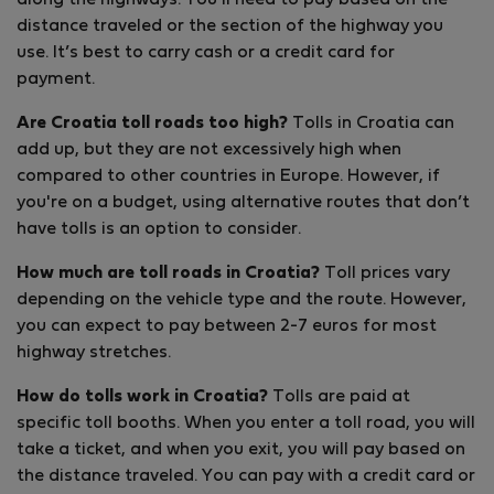
along the highways. You’ll need to pay based on the
distance traveled or the section of the highway you
use. It’s best to carry cash or a credit card for
payment.
Are Croatia toll roads too high?
Tolls in Croatia can
add up, but they are not excessively high when
compared to other countries in Europe. However, if
you're on a budget, using alternative routes that don’t
have tolls is an option to consider.
How much are toll roads in Croatia?
Toll prices vary
depending on the vehicle type and the route. However,
you can expect to pay between 2-7 euros for most
highway stretches.
How do tolls work in Croatia?
Tolls are paid at
specific toll booths. When you enter a toll road, you will
take a ticket, and when you exit, you will pay based on
the distance traveled. You can pay with a credit card or