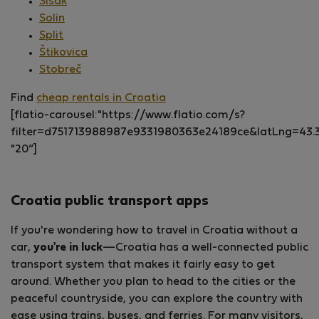
Sisak
Solin
Split
Štikovica
Stobreč
Find
cheap rentals in Croatia
[flatio-carousel:"https://www.flatio.com/s?
filter=d751713988987e9331980363e24189ce&latLng=43
"20”]
Croatia public transport apps
If you're wondering how to travel in Croatia without a
car,
you're in luck
—Croatia has a well-connected public
transport system that makes it fairly easy to get
around. Whether you plan to head to the cities or the
peaceful countryside, you can explore the country with
ease using trains, buses, and ferries. For many visitors,