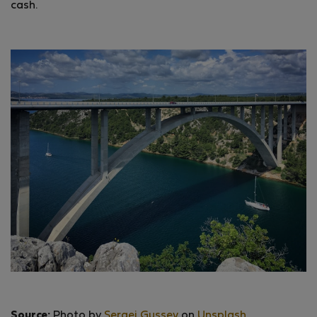
cash.
Source:
Photo by
Sergei Gussev
on
Unsplash