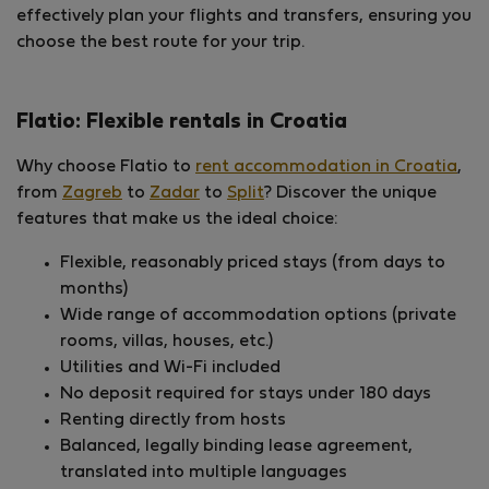
effectively plan your flights and transfers, ensuring you
choose the best route for your trip.
Flatio: Flexible rentals in Croatia
Why choose Flatio to
rent accommodation in Croatia
,
from
Zagreb
to
Zadar
to
Split
? Discover the unique
features that make us the ideal choice:
Flexible, reasonably priced stays (from days to
months)
Wide range of accommodation options (private
rooms, villas, houses, etc.)
Utilities and Wi-Fi included
No deposit required for stays under 180 days
Renting directly from hosts
Balanced, legally binding lease agreement,
translated into multiple languages