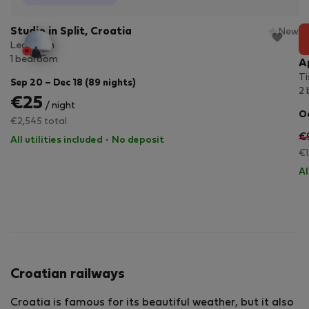
Studio in Split, Croatia
New
Lea room
1 bedroom
A
Ti
Sep 20 – Dec 18 (89 nights)
2
€25
/ night
Oc
€2,545 total
€
All utilities included
·
No deposit
€1
Al
Croatian railways
Croatia is famous for its beautiful weather, but it also