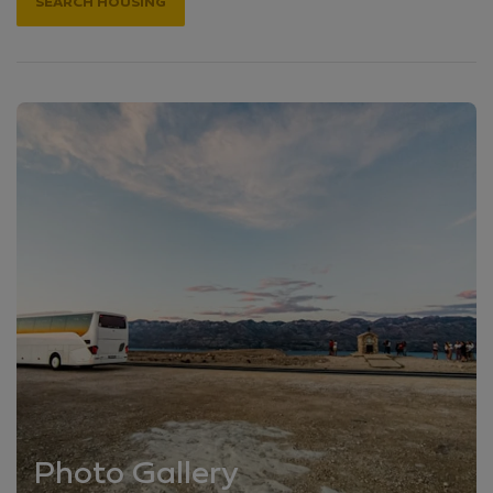
SEARCH HOUSING
Photo Gallery