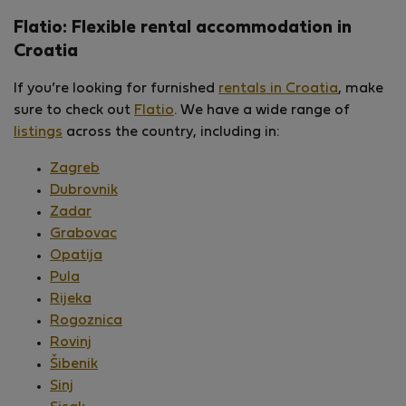
Flatio: Flexible rental accommodation in
Croatia
If you’re looking for furnished
rentals in Croatia
, make
sure to check out
Flatio
. We have a wide range of
listings
across the country, including in:
Zagreb
Dubrovnik
Zadar
Grabovac
Opatija
Pula
Rijeka
Rogoznica
Rovinj
Šibenik
Sinj