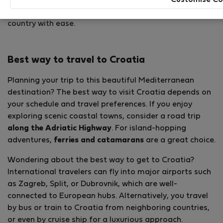
beautiful islands
. Here is some information that may
help you navigate your way to Croatia and explore the
country with ease.
Best way to travel to Croatia
Planning your trip to this beautiful Mediterranean
destination? The best way to visit Croatia depends on
your schedule and travel preferences. If you enjoy
exploring scenic coastal towns, consider a road trip
along the Adriatic Highway
. For island-hopping
adventures,
ferries and catamarans
are a great choice.
Wondering about the best way to get to Croatia?
International travelers can fly into major airports such
as Zagreb, Split, or Dubrovnik, which are well-
connected to European hubs. Alternatively, you travel
by bus or train to Croatia from neighboring countries,
or even by cruise ship for a luxurious approach.