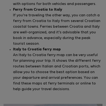
with options for both vehicles and passengers.
Ferry from Croatia to Italy
If you're traveling the other way, you can catch a
ferry from Croatia to Italy from several Croatian
coastal towns. Ferries between Croatia and Italy
are well-organized, and it’s advisable that you
book in advance, especially during the peak
tourist season.
Italy to Croatia ferry map
An Italy to Croatia ferry map can be very useful
for planning your trip. It shows the different ferry
routes between Italian and Croatian ports, which
allow you to choose the best option based on
your departure and arrival preferences. You can
find these maps at ferry terminals or online to
help guide your travel decisions.