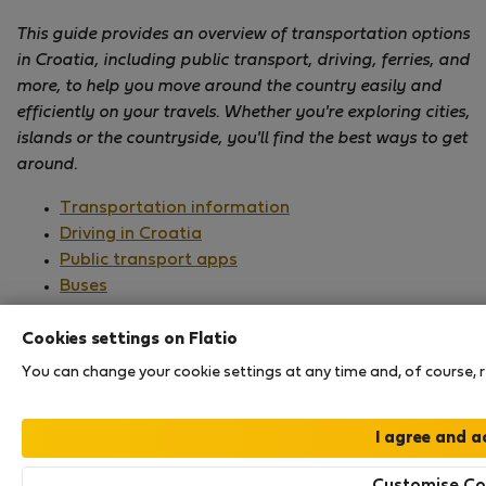
This guide provides an overview of transportation options
in Croatia, including public transport, driving, ferries, and
more, to help you move around the country easily and
efficiently on your travels. Whether you're exploring cities,
islands or the countryside, you'll find the best ways to get
around.
Transportation information
Driving in Croatia
Public transport apps
Buses
Railways
Ferries
Cookies settings on Flatio
Airports
You can change your cookie settings at any time and, of course, re
It's easy to get to Croatia and travel around the
country, with different transportation options
available for exploring both the mainland and its
Customise Co