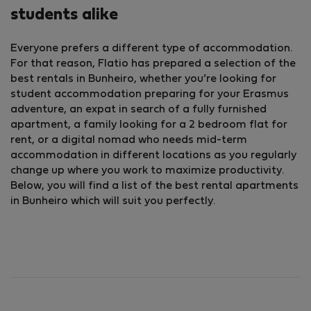
students alike
Everyone prefers a different type of accommodation.
For that reason, Flatio has prepared a selection of the
best rentals in Bunheiro, whether you’re looking for
student accommodation preparing for your Erasmus
adventure, an expat in search of a fully furnished
apartment, a family looking for a 2 bedroom flat for
rent, or a digital nomad who needs mid-term
accommodation in different locations as you regularly
change up where you work to maximize productivity.
Below, you will find a list of the best rental apartments
in Bunheiro which will suit you perfectly.