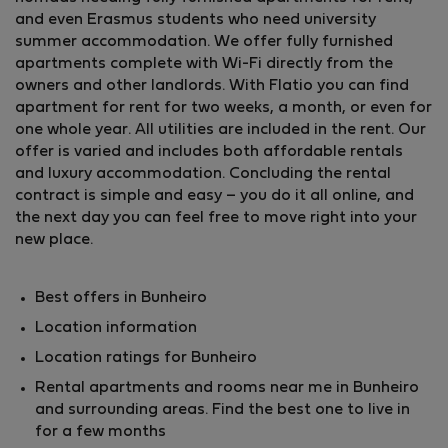
and even Erasmus students who need university
summer accommodation. We offer fully furnished
apartments complete with Wi-Fi directly from the
owners and other landlords. With Flatio you can find
apartment for rent for two weeks, a month, or even for
one whole year. All utilities are included in the rent. Our
offer is varied and includes both affordable rentals
and luxury accommodation. Concluding the rental
contract is simple and easy – you do it all online, and
the next day you can feel free to move right into your
new place.
Best offers in Bunheiro
Location information
Location ratings for Bunheiro
Rental apartments and rooms near me in Bunheiro
and surrounding areas. Find the best one to live in
for a few months