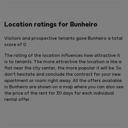
Location ratings for Bunheiro
Visitors and prospective tenants gave Bunheiro a total
score of 0.
The rating of the location influences how attractive it
is to tenants. The more attractive the location is like a
flat near the city center, the more popular it will be. So
don’t hesitate and conclude the contract for your new
apartment or room right away. All the offers available
in Bunheiro are shown on a map where you can also see
the price of the rent for 30 days for each individual
rental offer.