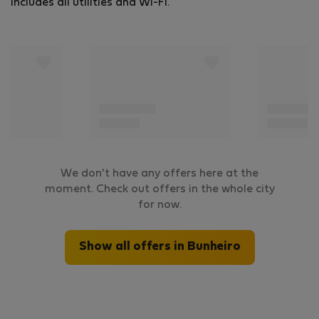
includes all utilities and Wi-Fi.
We don't have any offers here at the
moment. Check out offers in the whole city
for now.
Show all offers in Bunheiro