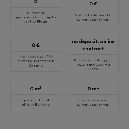
0
0 €
Number of
Most affordable offer
apartments/rooms up for
currently up for rent
rent on Flatio
no deposit, online
0 €
contract
Most expensive offer
Bonuses of renting your
currently up for rent in
accommodation via
Bunheiro
Flatio
2
2
0 m
0 m
Largest apartment on
Smallest apartment
offer in Bunheiro
currently up for rent