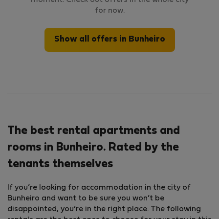
moment. Check out offers in the whole city
for now.
Show all offers in Bunheiro
The best rental apartments and
rooms in Bunheiro. Rated by the
tenants themselves
If you’re looking for accommodation in the city of
Bunheiro and want to be sure you won’t be
disappointed, you’re in the right place. The following