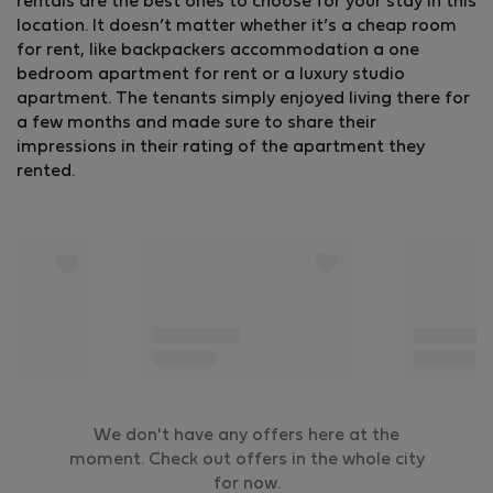
rentals are the best ones to choose for your stay in this
location. It doesn’t matter whether it’s a cheap room
for rent, like backpackers accommodation a one
bedroom apartment for rent or a luxury studio
apartment. The tenants simply enjoyed living there for
a few months and made sure to share their
impressions in their rating of the apartment they
rented.
We don't have any offers here at the
moment. Check out offers in the whole city
for now.