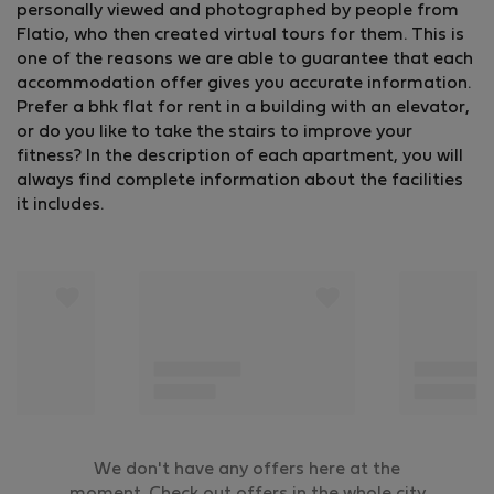
personally viewed and photographed by people from
Flatio, who then created virtual tours for them. This is
one of the reasons we are able to guarantee that each
accommodation offer gives you accurate information.
Prefer a bhk flat for rent in a building with an elevator,
or do you like to take the stairs to improve your
fitness? In the description of each apartment, you will
always find complete information about the facilities
it includes.
We don't have any offers here at the