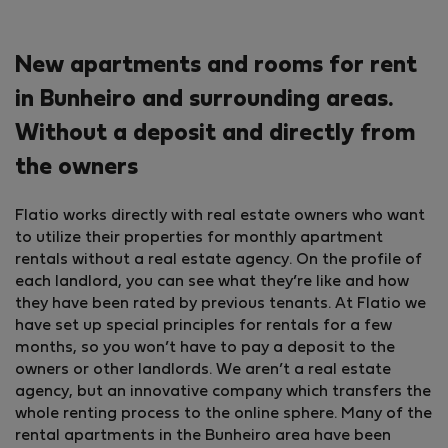
New apartments and rooms for rent
in Bunheiro and surrounding areas.
Without a deposit and directly from
the owners
Flatio works directly with real estate owners who want
to utilize their properties for monthly apartment
rentals without a real estate agency. On the profile of
each landlord, you can see what they’re like and how
they have been rated by previous tenants. At Flatio we
have set up special principles for rentals for a few
months, so you won’t have to pay a deposit to the
owners or other landlords. We aren’t a real estate
agency, but an innovative company which transfers the
whole renting process to the online sphere. Many of the
rental apartments in the Bunheiro area have been