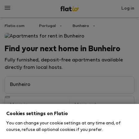
Log in
Flatio.com
Portugal
Bunheiro
Find your next home in Bunheiro
Fully furnished, deposit-free apartments available
directly from local hosts.
Cookies settings on Flatio
You can change your cookie settings at any time and, of
Search
course, refuse all optional cookies if you prefer.