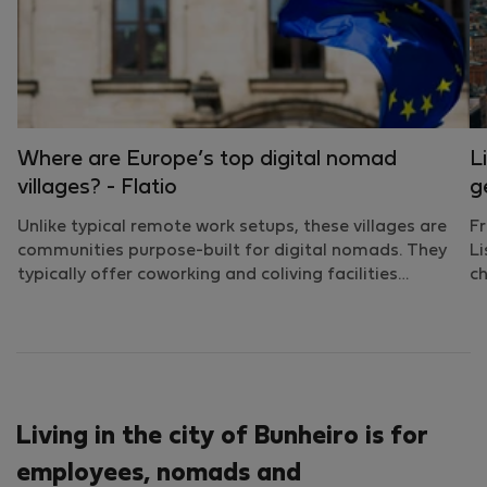
Where are Europe’s top digital nomad
L
villages? - Flatio
g
Unlike typical remote work setups, these villages are
Fr
communities purpose-built for digital nomads. They
Li
typically offer coworking and coliving facilities…
ch
Living in the city of Bunheiro is for
employees, nomads and