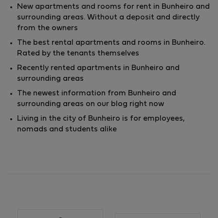
New apartments and rooms for rent in Bunheiro and
surrounding areas. Without a deposit and directly
from the owners
The best rental apartments and rooms in Bunheiro.
Rated by the tenants themselves
Recently rented apartments in Bunheiro and
surrounding areas
The newest information from Bunheiro and
surrounding areas on our blog right now
Living in the city of Bunheiro is for employees,
nomads and students alike