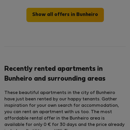
Show all offers in Bunheiro
Recently rented apartments in
Bunheiro and surrounding areas
These beautiful apartments in the city of Bunheiro
have just been rented by our happy tenants. Gather
inspiration for your own search for accommodation,
you can rent an apartment with us too. The most
affordable rental offer in the Bunheiro area is
available for only 0 € for 30 days and the price already