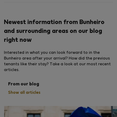
Newest information from Bunheiro
and surrounding areas on our blog
right now
Interested in what you can look forward to in the
Bunheiro area after your arrival? How did the previous
tenants like their stay? Take a look at our most recent
articles.
From our blog
Show all articles