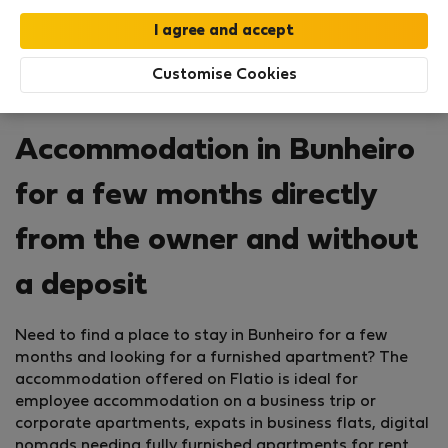
Customise Cookies
Accommodation in Bunheiro
for a few months directly
from the owner and without
a deposit
Need to find a place to stay in Bunheiro for a few
months and looking for a furnished apartment? The
accommodation offered on Flatio is ideal for
employee accommodation on a business trip or
corporate apartments, expats in business flats, digital
nomads needing fully furnished apartments for rent,