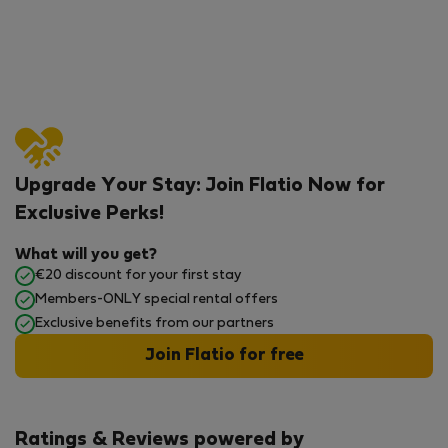
Upgrade Your Stay: Join Flatio Now for
Exclusive Perks!
What will you get?
€20 discount for your first stay
Members-ONLY special rental offers
Exclusive benefits from our partners
Join Flatio for free
Ratings & Reviews powered by