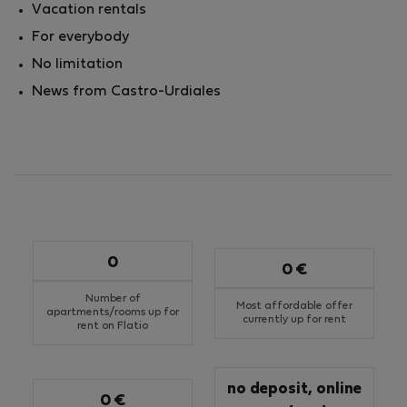
Vacation rentals
For everybody
No limitation
News from Castro-Urdiales
0
0 €
Number of
Most affordable offer
apartments/rooms up for
currently up for rent
rent on Flatio
no deposit, online
0 €