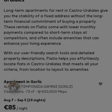
Urdiales
Long-term apartments for rent in Castro-Urdiales give
you the stability of a fixed address without the long-
term financial commitment of buying a property.
These rentals on Flatio come with lower monthly
payments compared to short-term stays at
competitors, and often include amenities that can
enhance your living experience.
With our user-friendly search tools and detailed
property descriptions, Flatio helps you effortlessly
locate flats in Castro-Urdiales that meets all your
StayProtection
+ Stay Benefits
criteria, from location to layout to amenities.
Apartment in Gorliz
ALQUILER TEMPORADA GAMINIZ (GORLIZ)
2
3 bedrooms
73 m
600/600 Mbps
Aug 7 – Sep 5 (29 nights)
€85
/ night