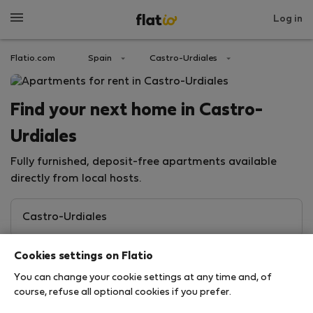
Log in
Flatio.com
Spain
Castro-Urdiales
Find your next home in Castro-
Urdiales
Fully furnished, deposit-free apartments available
directly from local hosts.
Cookies settings on Flatio
You can change your cookie settings at any time and, of
course, refuse all optional cookies if you prefer.
Search