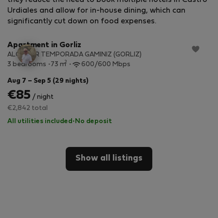
they reduce the need to book multiple hotels in Castro-
Urdiales and allow for in-house dining, which can
StayProtection
+ Stay Benefits
significantly cut down on food expenses.
Apartment in Gorliz
ALQUILER TEMPORADA GAMINIZ (GORLIZ)
2
3 bedrooms
73 m
600/600 Mbps
Aug 7 – Sep 5 (29 nights)
€85
/ night
€2,842 total
All utilities included
·
No deposit
Show all listings