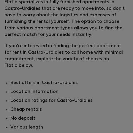
Flatio specializes in fully furnished apartments in
Castro-Urdiales that are ready to move into, so don't
have to worry about the logistics and expenses of
furnishing the rental yourself. The option to choose
from various apartment types allows you to find the
perfect match for your needs instantly.
If you're interested in finding the perfect apartment
for rent in Castro-Urdiales to call home with minimal
commitment, explore the variety of choices on
Flatio below.
Best offers in Castro-Urdiales
Location information
Location ratings for Castro-Urdiales
Cheap rentals
No deposit
Various length