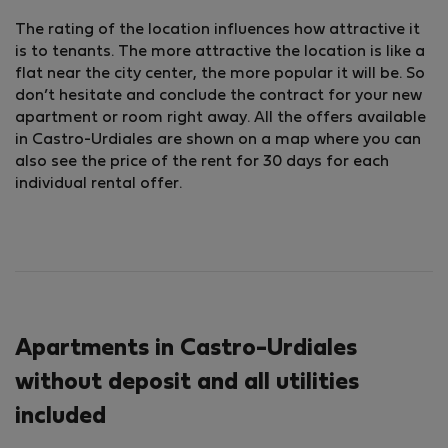
The rating of the location influences how attractive it
is to tenants. The more attractive the location is like a
flat near the city center, the more popular it will be. So
don’t hesitate and conclude the contract for your new
apartment or room right away. All the offers available
in Castro-Urdiales are shown on a map where you can
also see the price of the rent for 30 days for each
individual rental offer.
Apartments in Castro-Urdiales
without deposit and all utilities
included