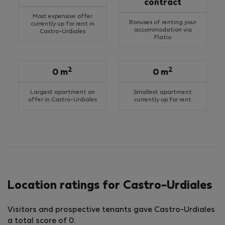
contract
Most expensive offer
Bonuses of renting your
currently up for rent in
accommodation via
Castro-Urdiales
Flatio
2
2
0 m
0 m
Largest apartment on
Smallest apartment
offer in Castro-Urdiales
currently up for rent
Location ratings for Castro-Urdiales
Visitors and prospective tenants gave Castro-Urdiales
a total score of 0.