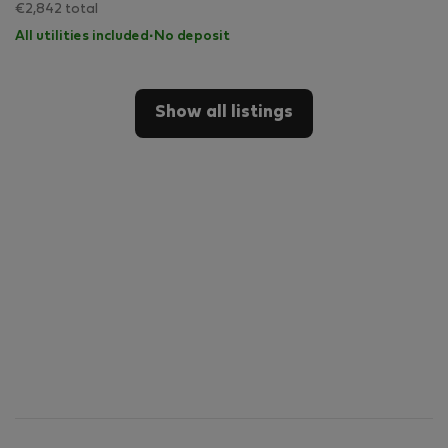
€2,842 total
All utilities included
·
No deposit
Show all listings