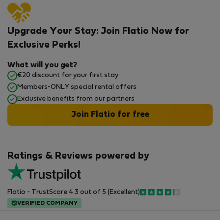
Upgrade Your Stay: Join Flatio Now for
Exclusive Perks!
What will you get?
€20 discount for your first stay
Members-ONLY special rental offers
Exclusive benefits from our partners
Join Flatio for free
Ratings & Reviews powered by
Flatio - TrustScore 4.3 out of 5 (Excellent)
VERIFIED COMPANY