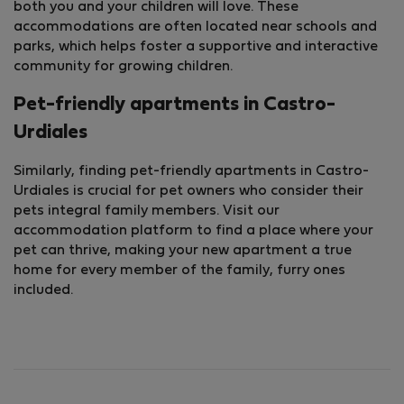
both you and your children will love. These
accommodations are often located near schools and
parks, which helps foster a supportive and interactive
community for growing children.
Pet-friendly apartments in Castro-
Urdiales
Similarly, finding pet-friendly apartments in Castro-
Urdiales is crucial for pet owners who consider their
pets integral family members. Visit our
accommodation platform to find a place where your
pet can thrive, making your new apartment a true
home for every member of the family, furry ones
included.