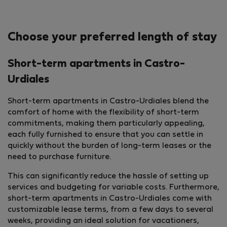
Choose your preferred length of stay
Short-term apartments in Castro-
Urdiales
Short-term apartments in Castro-Urdiales blend the
comfort of home with the flexibility of short-term
commitments, making them particularly appealing,
each fully furnished to ensure that you can settle in
quickly without the burden of long-term leases or the
need to purchase furniture.
This can significantly reduce the hassle of setting up
services and budgeting for variable costs. Furthermore,
short-term apartments in Castro-Urdiales come with
customizable lease terms, from a few days to several
weeks, providing an ideal solution for vacationers,