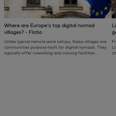
Where are Europe’s top digital nomad
L
villages? - Flatio
g
Unlike typical remote work setups, these villages are
Fr
communities purpose-built for digital nomads. They
Li
typically offer coworking and coliving facilities…
ch