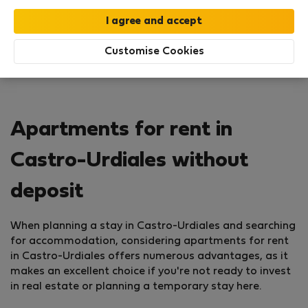
Customise Cookies
Apartments for rent in
Castro-Urdiales without
deposit
When planning a stay in Castro-Urdiales and searching
for accommodation, considering apartments for rent
in Castro-Urdiales offers numerous advantages, as it
makes an excellent choice if you're not ready to invest
in real estate or planning a temporary stay here.