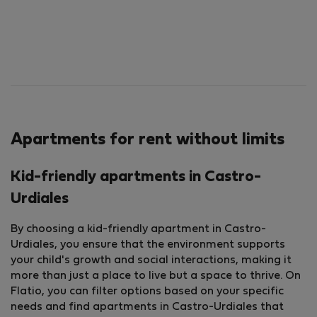
Apartments for rent without limits
Kid-friendly apartments in Castro-
Urdiales
By choosing a kid-friendly apartment in Castro-
Urdiales, you ensure that the environment supports
your child's growth and social interactions, making it
more than just a place to live but a space to thrive. On
Flatio, you can filter options based on your specific
needs and find apartments in Castro-Urdiales that