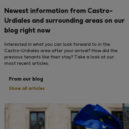
Newest information from Castro-
Urdiales and surrounding areas on our
blog right now
Interested in what you can look forward to in the
Castro-Urdiales area after your arrival? How did the
previous tenants like their stay? Take a look at our
most recent articles.
From our blog
Show all articles