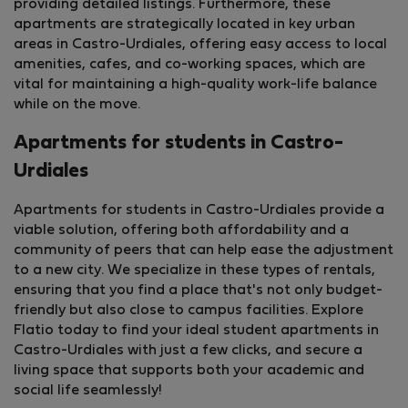
providing detailed listings. Furthermore, these
apartments are strategically located in key urban
areas in Castro-Urdiales, offering easy access to local
amenities, cafes, and co-working spaces, which are
vital for maintaining a high-quality work-life balance
while on the move.
Apartments for students in Castro-
Urdiales
Apartments for students in Castro-Urdiales provide a
viable solution, offering both affordability and a
community of peers that can help ease the adjustment
to a new city. We specialize in these types of rentals,
ensuring that you find a place that's not only budget-
friendly but also close to campus facilities. Explore
Flatio today to find your ideal student apartments in
Castro-Urdiales with just a few clicks, and secure a
living space that supports both your academic and
StayProtection
+ Stay Benefits
social life seamlessly!