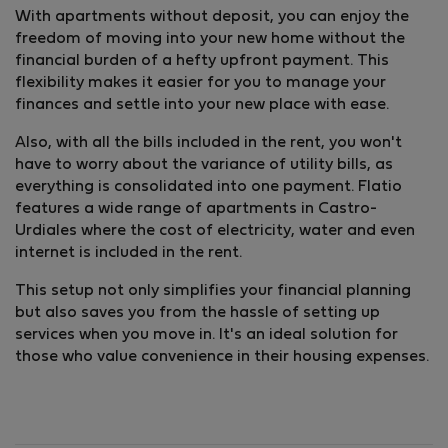
With apartments without deposit, you can enjoy the
freedom of moving into your new home without the
financial burden of a hefty upfront payment. This
flexibility makes it easier for you to manage your
finances and settle into your new place with ease.
Also, with all the bills included in the rent, you won't
have to worry about the variance of utility bills, as
everything is consolidated into one payment. Flatio
features a wide range of apartments in Castro-
Urdiales where the cost of electricity, water and even
internet is included in the rent.
This setup not only simplifies your financial planning
but also saves you from the hassle of setting up
services when you move in. It's an ideal solution for
those who value convenience in their housing expenses.