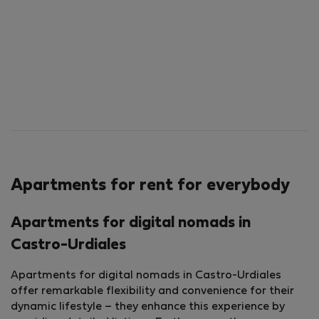
Apartments for rent for everybody
Apartments for digital nomads in
Castro-Urdiales
Apartments for digital nomads in Castro-Urdiales
offer remarkable flexibility and convenience for their
dynamic lifestyle – they enhance this experience by