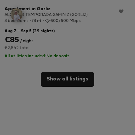
Apartment in Gorliz
ALQUILER TEMPORADA GAMINIZ (GORLIZ)
2
3 bedrooms
73 m
600/600 Mbps
Aug 7 – Sep 5 (29 nights)
€85
/ night
€2,842 total
All utilities included
·
No deposit
Show all listings