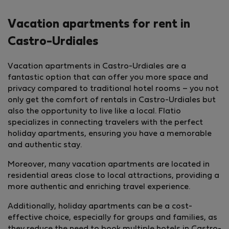
Vacation apartments for rent in
Castro-Urdiales
Vacation apartments in Castro-Urdiales are a
fantastic option that can offer you more space and
privacy compared to traditional hotel rooms – you not
only get the comfort of rentals in Castro-Urdiales but
also the opportunity to live like a local. Flatio
specializes in connecting travelers with the perfect
holiday apartments, ensuring you have a memorable
and authentic stay.
Moreover, many vacation apartments are located in
residential areas close to local attractions, providing a
more authentic and enriching travel experience.
Additionally, holiday apartments can be a cost-
effective choice, especially for groups and families, as