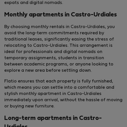
expats and digital nomads.
Monthly apartments in Castro-Urdiales
By choosing monthly rentals in Castro-Urdiales, you
avoid the long-term commitments required by
traditional leases, significantly easing the stress of
relocating to Castro-Urdiales. This arrangement is
ideal for professionals and digital nomads on
temporary assignments, students in transition
between academic programs, or anyone looking to
explore a new area before settling down.
Flatio ensures that each property is fully furnished,
which means you can settle into a comfortable and
stylish monthly apartment in Castro-Urdiales
immediately upon arrival, without the hassle of moving
or buying new furniture.
Long-term apartments in Castro-