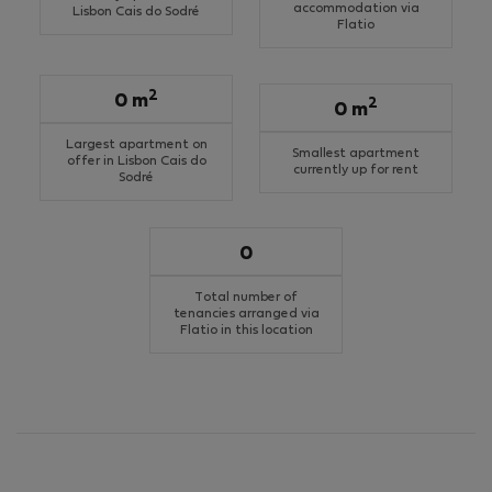
accommodation via
Lisbon Cais do Sodré
Flatio
2
0 m
2
0 m
Largest apartment on
Smallest apartment
offer in Lisbon Cais do
currently up for rent
Sodré
0
Total number of
tenancies arranged via
Flatio in this location