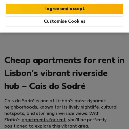
Search
Customise Cookies
Cheap apartments for rent in
Lisbon’s vibrant riverside
hub – Cais do Sodré
Cais do Sodré is one of Lisbon’s most dynamic
neighborhoods, known for its lively nightlife, cultural
hotspots, and stunning riverside views. With
Flatio’s
apar­tments for rent
, you’ll be perfectly
positioned to explore this vibrant area.