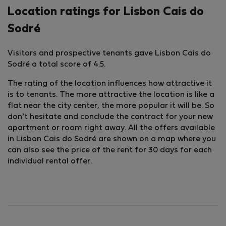
Location ratings for Lisbon Cais do
Sodré
Visitors and prospective tenants gave Lisbon Cais do
Sodré a total score of 4.5.
The rating of the location influences how attractive it
is to tenants. The more attractive the location is like a
flat near the city center, the more popular it will be. So
don’t hesitate and conclude the contract for your new
apartment or room right away. All the offers available
in Lisbon Cais do Sodré are shown on a map where you
can also see the price of the rent for 30 days for each
individual rental offer.