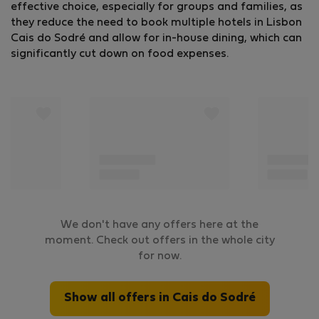
effective choice, especially for groups and families, as
they reduce the need to book multiple hotels in Lisbon
Cais do Sodré and allow for in-house dining, which can
significantly cut down on food expenses.
We don't have any offers here at the
moment. Check out offers in the whole city
for now.
Show all offers in Cais do Sodré