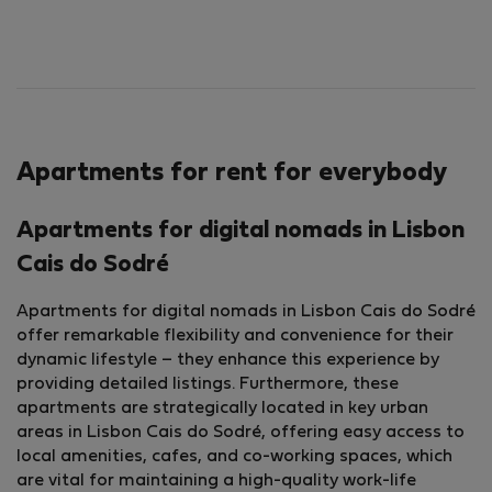
Apartments for rent for everybody
Apartments for digital nomads in Lisbon
Cais do Sodré
Apartments for digital nomads in Lisbon Cais do Sodré
offer remarkable flexibility and convenience for their
dynamic lifestyle – they enhance this experience by
providing detailed listings. Furthermore, these
apartments are strategically located in key urban
areas in Lisbon Cais do Sodré, offering easy access to
local amenities, cafes, and co-working spaces, which
are vital for maintaining a high-quality work-life