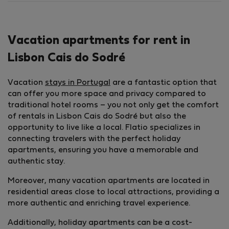
Vacation apartments for rent in
Lisbon Cais do Sodré
Vacation
stays in Portugal
are a fantastic option that
can offer you more space and privacy compared to
traditional hotel rooms – you not only get the comfort
of rentals in Lisbon Cais do Sodré but also the
opportunity to live like a local. Flatio specializes in
connecting travelers with the perfect holiday
apartments, ensuring you have a memorable and
authentic stay.
Moreover, many vacation apartments are located in
residential areas close to local attractions, providing a
more authentic and enriching travel experience.
Additionally, holiday apartments can be a cost-