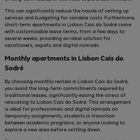
This can significantly reduce the hassle of setting up
services and budgeting for variable costs. Furthermore,
short-term apartments in Lisbon Cais do Sodré come
with customizable lease terms, from a few days to
several weeks, providing an ideal solution for
vacationers, expats and digital nomads.
Monthly apartments in Lisbon Cais do
Sodré
By choosing monthly rentals in Lisbon Cais do Sodré,
you avoid the long-term commitments required by
traditional leases, significantly easing the stress of
relocating to Lisbon Cais do Sodré. This arrangement
is ideal for professionals and digital nomads on
temporary assignments, students in transition
between academic programs, or anyone looking to
explore a new area before settling down.