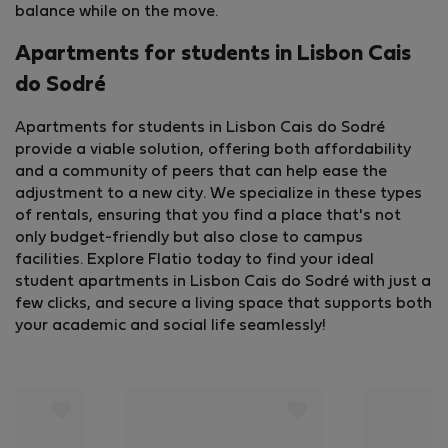
balance while on the move.
Apartments for students in Lisbon Cais
do Sodré
Apartments for students in Lisbon Cais do Sodré
provide a viable solution, offering both affordability
and a community of peers that can help ease the
adjustment to a new city. We specialize in these types
of rentals, ensuring that you find a place that's not
only budget-friendly but also close to campus
facilities. Explore Flatio today to find your ideal
student apartments in Lisbon Cais do Sodré with just a
few clicks, and secure a living space that supports both
your academic and social life seamlessly!