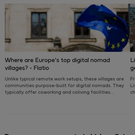
Where are Europe’s top digital nomad
L
villages? - Flatio
g
Unlike typical remote work setups, these villages are
Fr
communities purpose-built for digital nomads. They
Li
typically offer coworking and coliving facilities…
ch