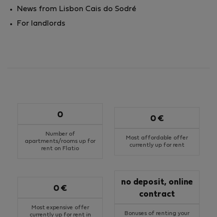
News from Lisbon Cais do Sodré
For landlords
0
0 €
Number of
Most affordable offer
apartments/rooms up for
currently up for rent
rent on Flatio
no deposit, online
0 €
contract
Most expensive offer
Bonuses of renting your
currently up for rent in