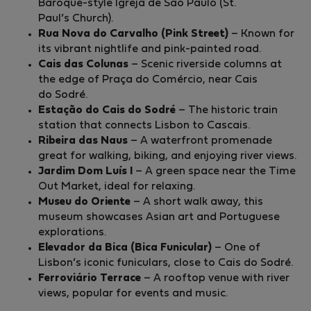
Baroque-style Igreja de São Paulo (St.
Paul’s Church).
Rua Nova do Carvalho (Pink Street)
– Known for
its vibrant nightlife and pink-painted road.
Cais das Colunas
– Scenic riverside columns at
the edge of Praça do Comércio, near Cais
do Sodré.
Estação do Cais do Sodré
– The historic train
station that connects Lisbon to Cascais.
Ribeira das Naus
– A waterfront promenade
great for walking, biking, and enjoying river views.
Jardim Dom Luís I
– A green space near the Time
Out Market, ideal for relaxing.
Museu do Oriente
– A short walk away, this
museum showcases Asian art and Portuguese
explorations.
Elevador da Bica (Bica Funicular)
– One of
Lisbon’s iconic funiculars, close to Cais do Sodré.
Ferroviário Terrace
– A rooftop venue with river
views, popular for events and music.