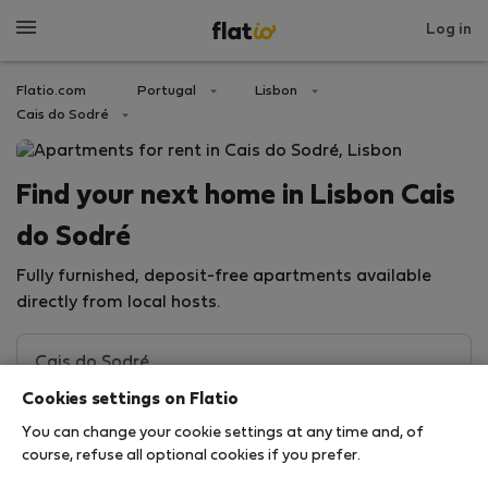
Log in
Flatio.com
Portugal
Lisbon
Cais do Sodré
Find your next home in Lisbon Cais
do Sodré
Fully furnished, deposit-free apartments available
directly from local hosts.
Cookies settings on Flatio
You can change your cookie settings at any time and, of
course, refuse all optional cookies if you prefer.