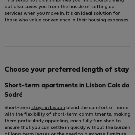
This setup not only simplifies your financial planning
but also saves you from the hassle of setting up
services when you move in. It's an ideal solution for
those who value convenience in their housing expenses.
Choose your preferred length of stay
Short-term apartments in Lisbon Cais do
Sodré
Short-term
stays in Lisbon
blend the comfort of home
with the flexibility of short-term commitments, making
them particularly appealing, each fully furnished to
ensure that you can settle in quickly without the burden
of long-term leases or the need to purchase furniture.