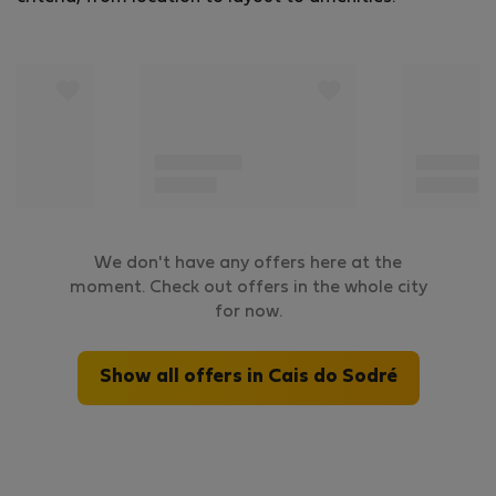
We don't have any offers here at the
moment. Check out offers in the whole city
for now.
Show all offers in Cais do Sodré