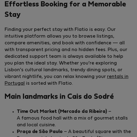
Effortless Booking for a Memorable
Stay
Finding your perfect stay with Flatio is easy. Our
intuitive platform allows you to browse listings,
compare amenities, and book with confidence — all
with transparent pricing and no hidden fees. Plus, our
dedicated support team is always available to help
you plan the ideal stay. Whether you’re exploring
Lisbon’s cultural landmarks, trendy dining spots, or
vibrant nightlife, you can relax knowing your
rentals in
Portugal
is sorted with Flatio.
Main landmarks in Cais do Sodré
Time Out Market (Mercado da Ribeira)
–
A famous food hall with a mix of gourmet stalls
and local cuisine.
Praça de São Paulo
– A beautiful square with the