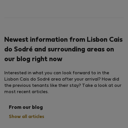
Newest information from Lisbon Cais
do Sodré and surrounding areas on
our blog right now
Interested in what you can look forward to in the
Lisbon Cais do Sodré area after your arrival? How did
the previous tenants like their stay? Take a look at our
most recent articles.
From our blog
Show all articles