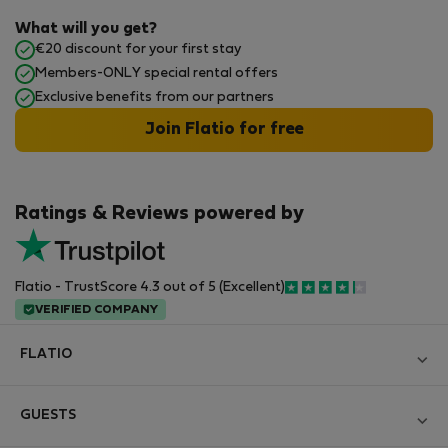
What will you get?
€20 discount for your first stay
Members-ONLY special rental offers
Exclusive benefits from our partners
Join Flatio for free
Ratings & Reviews powered by
Flatio - TrustScore 4.3 out of 5 (Excellent)
VERIFIED COMPANY
FLATIO
Blog
GUESTS
Become a Partner