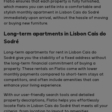
Flatio ensures that each property is fully furnished,
which means you can settle into a comfortable and
stylish monthly apartment in Lisbon Cais do Sodré
immediately upon arrival, without the hassle of moving
or buying new furniture.
Long-term apartments in Lisbon Cais do
Sodré
Long-term apartments for rent in Lisbon Cais do
Sodré give you the stability of a fixed address without
the long-term financial commitment of buying a
property. These rentals on Flatio come with lower
monthly payments compared to short-term stays at
competitors, and often include amenities that can
enhance your living experience.
With our user-friendly search tools and detailed
property descriptions, Flatio helps you effortlessly
locate flats in Lisbon Cais do Sodré that meets all your
criteria, from location to layout to amenities.