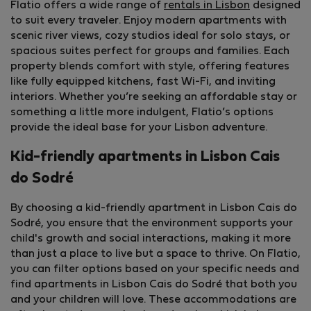
Flatio offers a wide range of
rentals in Lisbon
designed
to suit every traveler. Enjoy modern apartments with
scenic river views, cozy studios ideal for solo stays, or
spacious suites perfect for groups and families. Each
property blends comfort with style, offering features
like fully equipped kitchens, fast Wi-Fi, and inviting
interiors. Whether you’re seeking an affordable stay or
something a little more indulgent, Flatio’s options
provide the ideal base for your Lisbon adventure.
Kid-friendly apartments in Lisbon Cais
do Sodré
By choosing a kid-friendly apartment in Lisbon Cais do
Sodré, you ensure that the environment supports your
child's growth and social interactions, making it more
than just a place to live but a space to thrive. On Flatio,
you can filter options based on your specific needs and
find apartments in Lisbon Cais do Sodré that both you
and your children will love. These accommodations are