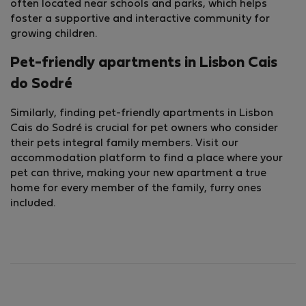
often located near schools and parks, which helps
foster a supportive and interactive community for
growing children.
Pet-friendly apartments in Lisbon Cais
do Sodré
Similarly, finding pet-friendly apartments in Lisbon
Cais do Sodré is crucial for pet owners who consider
their pets integral family members. Visit our
accommodation platform to find a place where your
pet can thrive, making your new apartment a true
home for every member of the family, furry ones
included.