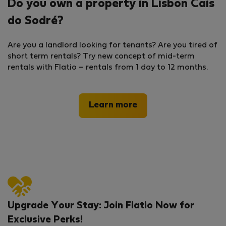
Do you own a property in Lisbon Cais
do Sodré?
Are you a landlord looking for tenants? Are you tired of
short term rentals? Try new concept of mid-term
rentals with Flatio – rentals from 1 day to 12 months.
Learn more
Upgrade Your Stay: Join Flatio Now for
Exclusive Perks!