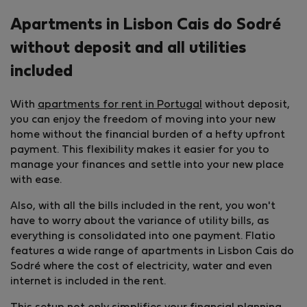
Apartments in Lisbon Cais do Sodré
without deposit and all utilities
included
With
apartments for rent in Portugal
without deposit,
you can enjoy the freedom of moving into your new
home without the financial burden of a hefty upfront
payment. This flexibility makes it easier for you to
manage your finances and settle into your new place
with ease.
Also, with all the bills included in the rent, you won't
have to worry about the variance of utility bills, as
everything is consolidated into one payment. Flatio
features a wide range of apartments in Lisbon Cais do
Sodré where the cost of electricity, water and even
internet is included in the rent.