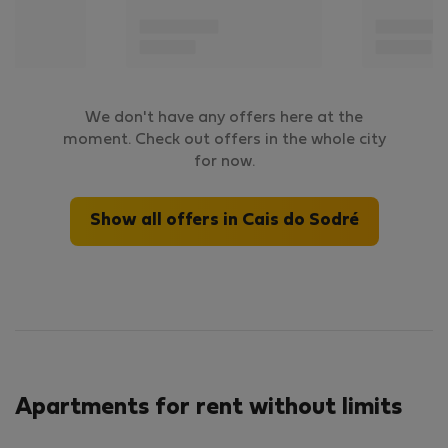
We don't have any offers here at the
moment. Check out offers in the whole city
for now.
Show all offers in Cais do Sodré
Apartments for rent without limits