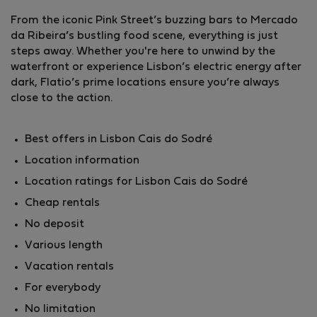
From the iconic Pink Street’s buzzing bars to Mercado
da Ribeira’s bustling food scene, everything is just
steps away. Whether you're here to unwind by the
waterfront or experience Lisbon’s electric energy after
dark, Flatio’s prime locations ensure you’re always
close to the action.
Best offers in Lisbon Cais do Sodré
Location information
Location ratings for Lisbon Cais do Sodré
Cheap rentals
No deposit
Various length
Vacation rentals
For everybody
No limitation