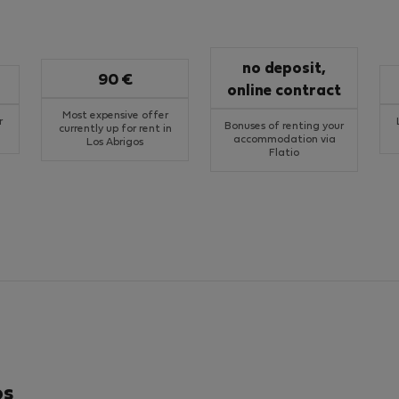
no deposit,
90 €
online contract
Most expensive offer
r
Bonuses of renting your
currently up for rent in
accommodation via
Los Abrigos
Flatio
os