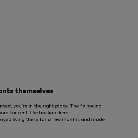
nants themselves
ted, you’re in the right place. The following
room for rent, like backpackers
oyed living there for a few months and made