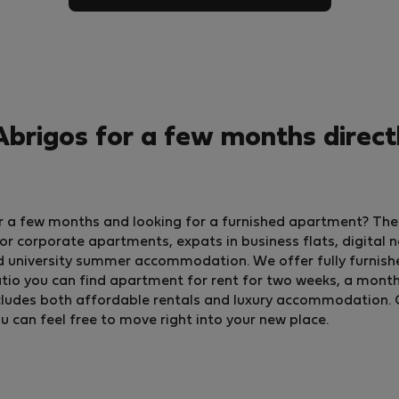
brigos for a few months direct
for a few months and looking for a furnished apartment? The
 corporate apartments, expats in business flats, digital 
d university summer accommodation. We offer fully furnish
io you can find apartment for rent for two weeks, a month, o
 includes both affordable rentals and luxury accommodation. 
ou can feel free to move right into your new place.