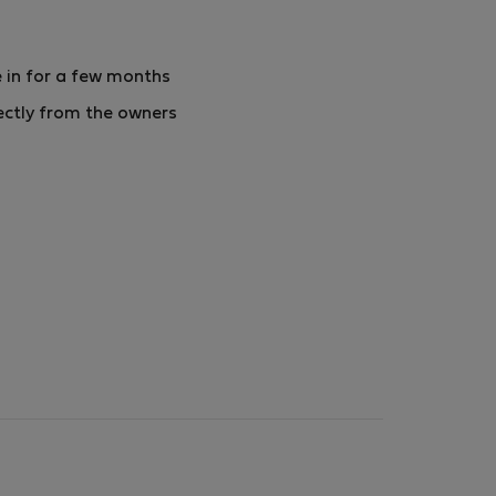
 in for a few months
ectly from the owners