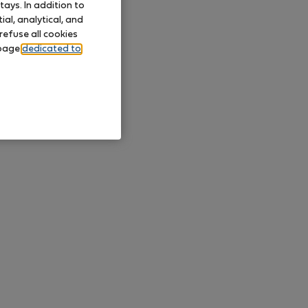
ays. In addition to
al, analytical, and
refuse all cookies
 page
dedicated to