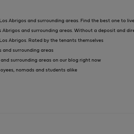
s Abrigos and surrounding areas. Find the best one to live
 Abrigos and surrounding areas. Without a deposit and dir
Los Abrigos. Rated by the tenants themselves
s and surrounding areas
and surrounding areas on our blog right now
mployees, nomads and students alike