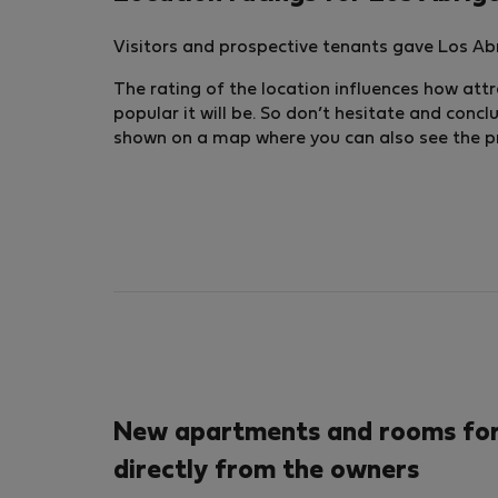
Visitors and prospective tenants gave Los Abr
The rating of the location influences how attra
popular it will be. So don’t hesitate and conc
shown on a map where you can also see the pric
New apartments and rooms for 
directly from the owners