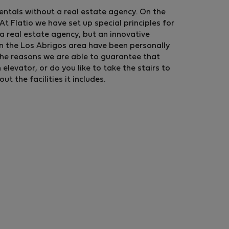
rentals without a real estate agency. On the
t Flatio we have set up special principles for
a real estate agency, but an innovative
in the Los Abrigos area have been personally
the reasons we are able to guarantee that
levator, or do you like to take the stairs to
 the facilities it includes.