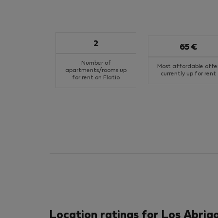
2
65 €
Number of
Most affordable offe
apartments/rooms up
currently up for rent
for rent on Flatio
Location ratings for Los Abrig