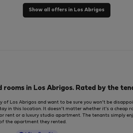
Show all offers in Los Abrigos
 rooms in Los Abrigos. Rated by the te
y of Los Abrigos and want to be sure you won’t be disappoin
tay in this location. It doesn’t matter whether it’s a cheap 
ent or a luxury studio apartment. The tenants simply enj
g of the apartment they rented.