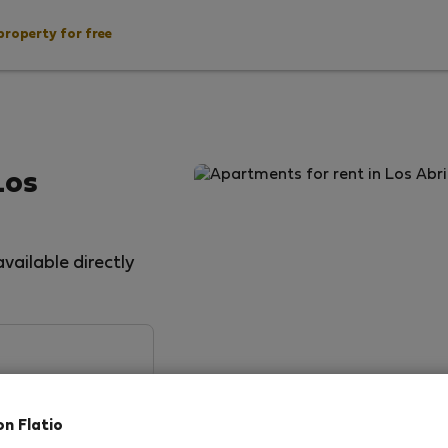
property for free
Los
vailable directly
on Flatio