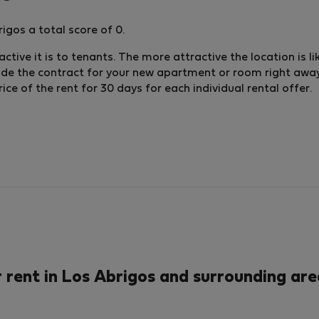
igos a total score of 0.
ctive it is to tenants. The more attractive the location is li
lude the contract for your new apartment or room right away.
e of the rent for 30 days for each individual rental offer.
rent in Los Abrigos and surrounding are