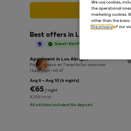
We use cookies, incl
the operational ones 
Search
marketing cookies. B
other than the basic
the privacy
of our vis
Best offers in Los Abrigos
StayProtection
Guest-Verified
Apartment in Los Abrigos
Piso luminoso en Tenerife Sur vista mar
2
1 bedroom
40 m
Aug 6 – Aug 10 (4 nights)
€65
/ night
€299 total
All utilities included
·
No deposit