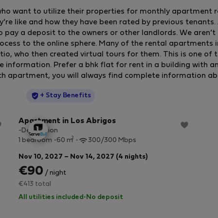
who want to utilize their properties for monthly apartment 
y’re like and how they have been rated by previous tenants. A
o pay a deposit to the owners or other landlords. We aren’t 
ocess to the online sphere. Many of the rental apartments 
, who then created virtual tours for them. This is one of 
formation. Prefer a bhk flat for rent in a building with an e
ch apartment, you will always find complete information about
StayProtection
+ Stay Benefits
Apartment in Los Abrigos
-Description
2
1 bedroom
60 m
300/300 Mbps
Nov 10, 2027 – Nov 14, 2027 (4 nights)
€90
/ night
€413 total
All utilities included
·
No deposit