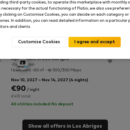
uding third-party cookies, to operate this marketplace with monthly st
necessary for the actual functioning of Flatio, we also use preferenti
y clicking on Customise Cookies, you can decide on each category or 
 ones. In addition, you can read detailed information on a particular
itors and clients.
Customise Cookies
StayProtection
+ Stay Benefits
Apartment in Los Abrigos
-Description
2
1 bedroom
60 m
300/300 Mbps
Nov 10, 2027 – Nov 14, 2027 (4 nights)
€90
/ night
€413 total
All utilities included
·
No deposit
Show all offers in Los Abrigos