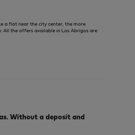
ke a flat near the city center, the more
 All the offers available in Los Abrigos are
as. Without a deposit and