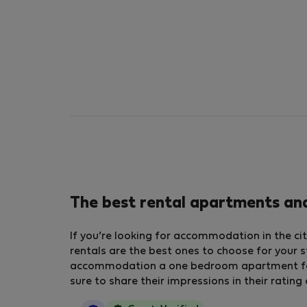
The best rental apartments and
If you’re looking for accommodation in the cit
rentals are the best ones to choose for your s
accommodation a one bedroom apartment for r
sure to share their impressions in their ratin