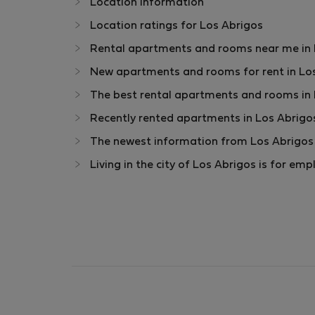
Location information
Location ratings for Los Abrigos
Rental apartments and rooms near me in Lo
New apartments and rooms for rent in Los
The best rental apartments and rooms in 
Recently rented apartments in Los Abrigo
The newest information from Los Abrigos 
Living in the city of Los Abrigos is for e