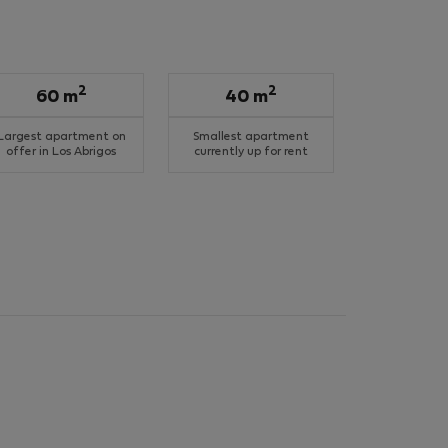
2
2
60 m
40 m
Largest apartment on
Smallest apartment
offer in Los Abrigos
currently up for rent