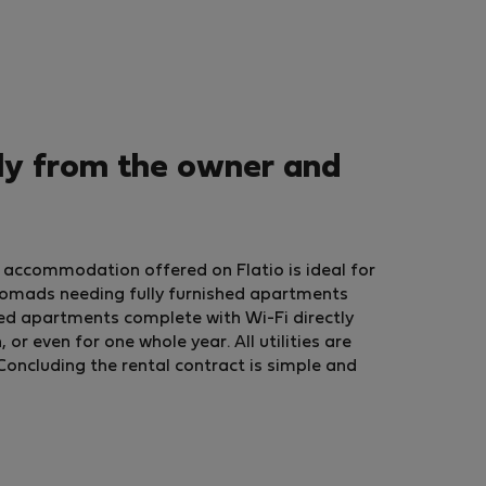
ly from the owner and
 accommodation offered on Flatio is ideal for
nomads needing fully furnished apartments
ed apartments complete with Wi-Fi directly
r even for one whole year. All utilities are
Concluding the rental contract is simple and