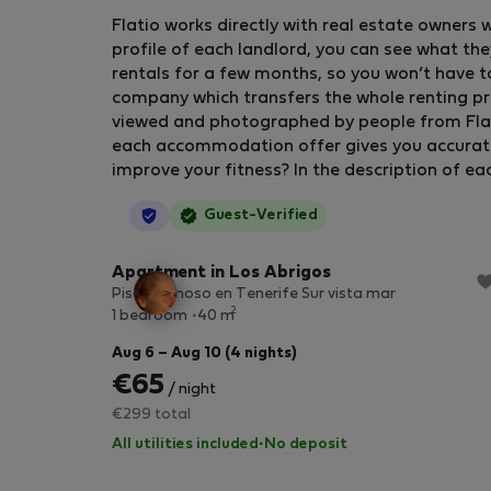
Flatio works directly with real estate owners 
profile of each landlord, you can see what the
rentals for a few months, so you won’t have t
company which transfers the whole renting pr
viewed and photographed by people from Flatio
each accommodation offer gives you accurate in
improve your fitness? In the description of ea
StayProtection
Guest-Verified
Apartment in Los Abrigos
Piso luminoso en Tenerife Sur vista mar
2
1 bedroom
40 m
Aug 6 – Aug 10 (4 nights)
€65
/ night
€299 total
All utilities included
·
No deposit