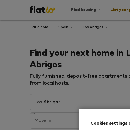
Find housing
List your 
Flatio.com
Spain
Los Abrigos
Find your next home in 
Abrigos
Fully furnished, deposit-free apartments a
from local hosts.
Cookies settings 