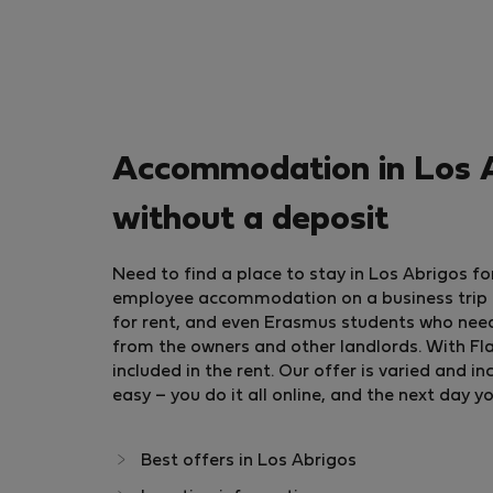
Accommodation in Los A
without a deposit
Need to find a place to stay in Los Abrigos 
employee accommodation on a business trip or
for rent, and even Erasmus students who nee
from the owners and other landlords. With Flat
included in the rent. Our offer is varied and
easy – you do it all online, and the next day y
Best offers in Los Abrigos