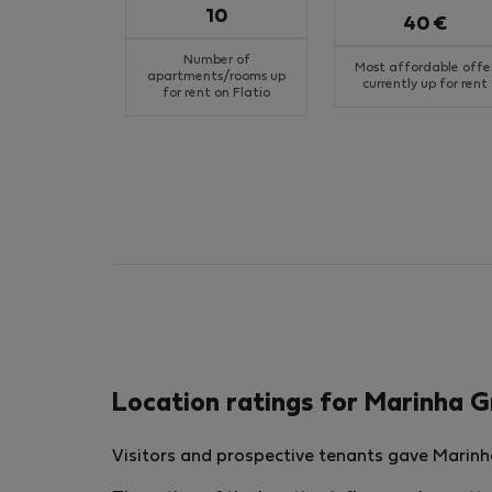
10
40 €
Number of
Most affordable offe
apartments/rooms up
currently up for rent
for rent on Flatio
Location ratings for Marinha 
Visitors and prospective tenants gave Marinha