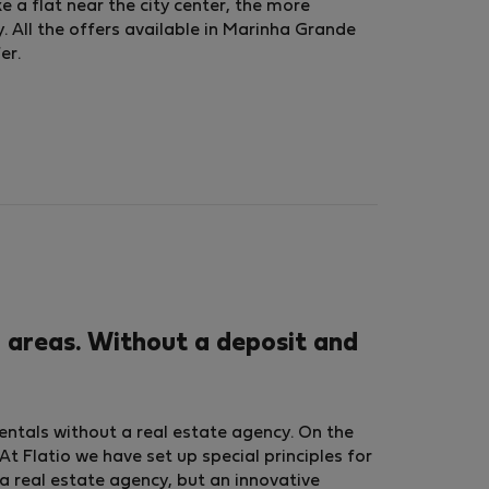
ke a flat near the city center, the more
. All the offers available in Marinha Grande
er.
 areas. Without a deposit and
rentals without a real estate agency. On the
t Flatio we have set up special principles for
a real estate agency, but an innovative