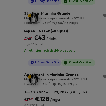
StayProtection
+ Stay Benefits
Guest-Verified
Studio in Marinha Grande
Marinha Grande apartamentos N°5 ICE
2
1 bedroom
28 m
86/145 Mbps
Sep 30 – Oct 29 (29 nights)
€43
€45
/ night
€1,427 total
All utilities included
·
No deposit
StayProtection
+ Stay Benefits
Guest-Verified
Apartment in Marinha Grande
Marinha Grande Apartamentos N°2 ZEN
2
1 bedroom
41 m
86/145 Mbps
Jun 30, 2027 – Jul 29, 2027 (29 nights)
€128
€132
/ night
€4,270 total