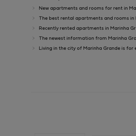
New apartments and rooms for rent in Mar
The best rental apartments and rooms in
Recently rented apartments in Marinha G
The newest information from Marinha Gra
Living in the city of Marinha Grande is f