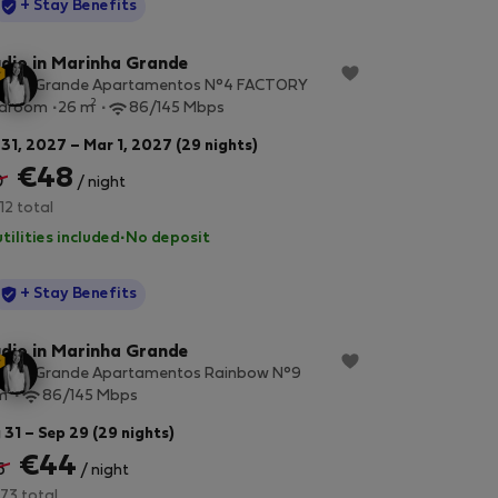
StayProtection
+ Stay Benefits
dio in Marinha Grande
inha Grande Apartamentos N°4 FACTORY
2
edroom
26 m
86/145 Mbps
 31, 2027 – Mar 1, 2027 (29 nights)
€48
0
/ night
12 total
utilities included
·
No deposit
StayProtection
+ Stay Benefits
dio in Marinha Grande
inha Grande Apartamentos Rainbow N°9
2
m
86/145 Mbps
 31 – Sep 29 (29 nights)
€44
6
/ night
73 total