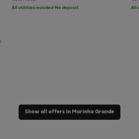
All utilities included
·
No deposit
All 
Show all offers in Marinha Grande