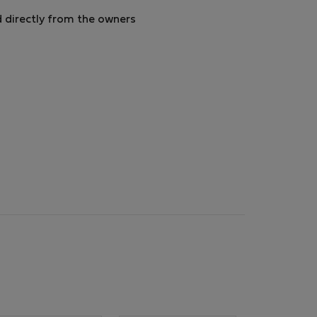
 directly from the owners