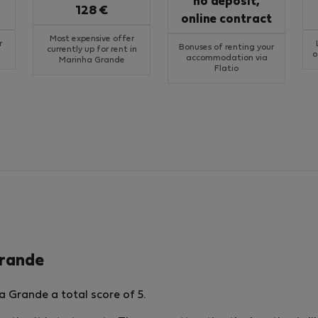
no deposit,
128 €
online contract
Most expensive offer
r
Bonuses of renting your
currently up for rent in
o
accommodation via
Marinha Grande
Flatio
Grande
 Grande a total score of 5.