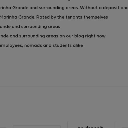
inha Grande and surrounding areas. Without a deposit and
 Marinha Grande. Rated by the tenants themselves
rande and surrounding areas
nde and surrounding areas on our blog right now
or employees, nomads and students alike