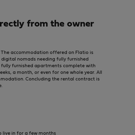
rectly from the owner
? The accommodation offered on Flatio is
 digital nomads needing fully furnished
fully furnished apartments complete with
eeks, a month, or even for one whole year. All
ommodation. Concluding the rental contract is
e.
live in for a few months