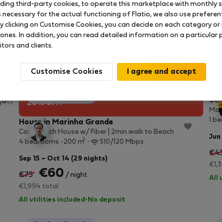
uding third-party cookies, to operate this marketplace with monthly st
necessary for the actual functioning of Flatio, we also use preferenti
y clicking on Customise Cookies, you can decide on each category or 
 ones. In addition, you can read detailed information on a particular
itors and clients.
Customise Cookies
StayProtection
+ Stay Benefits
Stu
.0
(1)
20% off!
Mar
1 b
House in Marinha Grande
Cozy Beach House w/ Fiber | 2min walk to Beach
Jun
2
4 bedrooms
200 m
510/120 Mbps
€4
Sep 15 – Oct 14 (29 nights)
€1,
€60
€75
/ night
All 
€1,994 total
All utilities included
·
No deposit