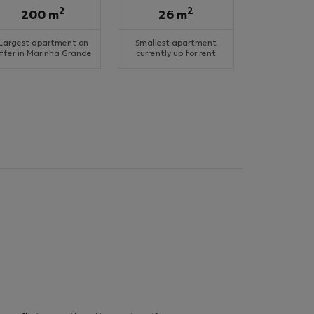
2
2
200 m
26 m
Largest apartment on
Smallest apartment
ffer in Marinha Grande
currently up for rent