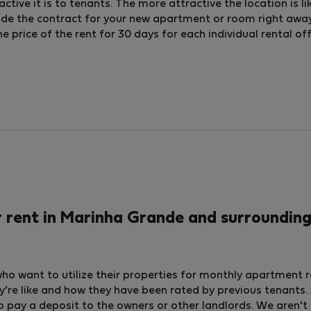
ctive it is to tenants. The more attractive the location is li
lude the contract for your new apartment or room right away
price of the rent for 30 days for each individual rental off
rent in Marinha Grande and surrounding
who want to utilize their properties for monthly apartment 
y’re like and how they have been rated by previous tenants. A
o pay a deposit to the owners or other landlords. We aren’t 