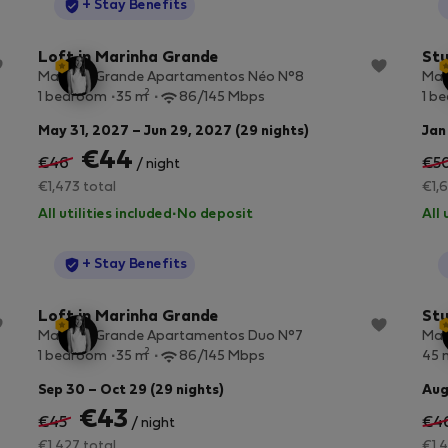
StayProtection
+ Stay Benefits
Loft in Marinha Grande
Stu
Marinha Grande Apartamentos Néo N°8
Mar
2
1 bedroom
35 m
86/145 Mbps
1 b
May 31, 2027 – Jun 29, 2027 (29 nights)
Jan
€44
€46
€5
/ night
€1,473 total
€1,6
All utilities included
·
No deposit
All 
StayProtection
+ Stay Benefits
Loft in Marinha Grande
Stu
Marinha Grande Apartamentos Duo N°7
Mar
2
1 bedroom
35 m
86/145 Mbps
45 
Sep 30 – Oct 29 (29 nights)
Aug
€43
€45
€4
/ night
€1,427 total
€1,4