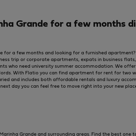
ha Grande for a few months di
de for a few months and looking for a furnished apartment
ss trip or corporate apartments, expats in business flats,
ents who need university summer accommodation. We offer 
ords. With Flatio you can find apartment for rent for two w
is varied and includes both affordable rentals and luxury acc
 next day you can feel free to move right into your new plac
arinha Grande and surrounding areas. Find the best one to 