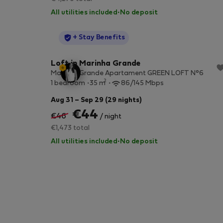
All utilities included
·
No deposit
StayProtection
+ Stay Benefits
Loft in Marinha Grande
Marinha Grande Apartament GREEN LOFT N°6
2
1 bedroom
35 m
86/145 Mbps
Aug 31 – Sep 29 (29 nights)
€44
€46
/ night
€1,473 total
All utilities included
·
No deposit