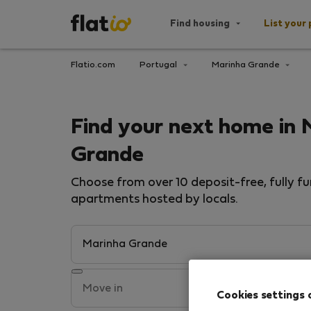
Find housing
List your 
Flatio.com
Portugal
Marinha Grande
Find your next home in 
Grande
Choose from over 10 deposit-free, fully fu
apartments hosted by locals.
Cookies settings 