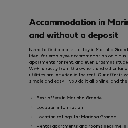
Accommodation in Marin
and without a deposit
Need to find a place to stay in Marinha Gran
ideal for employee accommodation on a busine
apartments for rent, and even Erasmus stud
Wi-Fi directly from the owners and other landl
utilities are included in the rent. Our offer 
simple and easy – you do it all online, and the
Best offers in Marinha Grande
Location information
Location ratings for Marinha Grande
Rental apartments and rooms near me in M