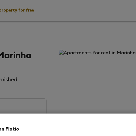
property for free
Marinha
rnished
on Flatio