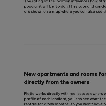
The rating of the location influences how attra
popular it will be. So don’t hesitate and conc
are shown on a map where you can also see the 
New apartments and rooms for 
directly from the owners
Flatio works directly with real estate owners 
profile of each landlord, you can see what the
rentals for a few months, so you won’t have t