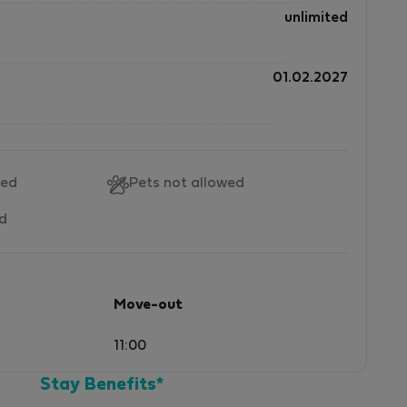
unlimited
01.02.2027
wed
Pets not allowed
ed
Move-out
11:00
Stay Benefits*