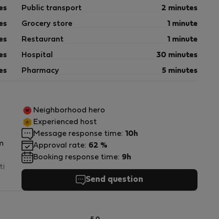
es
Public transport
2 minutes
es
Grocery store
1 minute
es
Restaurant
1 minute
es
Hospital
30 minutes
es
Pharmacy
5 minutes
Neighborhood hero
Experienced host
Message response time:
10h
m
Approval rate:
62 %
Booking response time:
9h
ti
Send question
ně