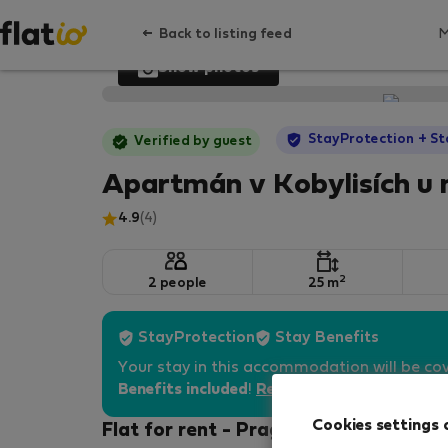
Back to listing feed
Show photos
StayProtection
+ St
Verified by guest
Apartmán v Kobylisích u
4.9
(4)
2
2 people
25 m
StayProtection
Stay Benefits
Your stay in this accommodation will be co
Benefits included
!
Read more
Cookies settings 
Flat for rent - Prague 8