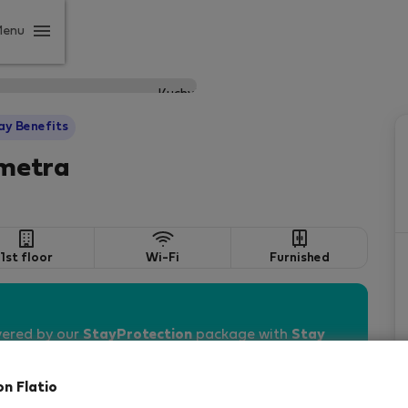
Menu
ay Benefits
 metra
1st floor
Wi-Fi
Furnished
vered by our
StayProtection
package with
Stay
on Flatio