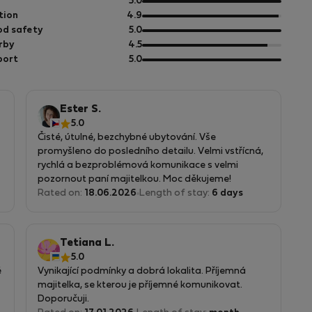
out
5.0
of
out
tion
4.9
ho
5
of
out
d safety
5.0
da
5
of
out
rby
4.5
5
of
out
h
port
5.0
5
of
5
Ester S.
5.0
Čisté, útulné, bezchybné ubytování. Vše
promyšleno do posledního detailu. Velmi vstřícná,
rychlá a bezproblémová komunikace s velmi
pozornout paní majitelkou. Moc děkujeme!
Rated on:
18.06.2026
Length of stay:
6 days
Tetiana L.
5.0
é
Vynikající podmínky a dobrá lokalita. Příjemná
majitelka, se kterou je příjemné komunikovat.
Doporučuji.