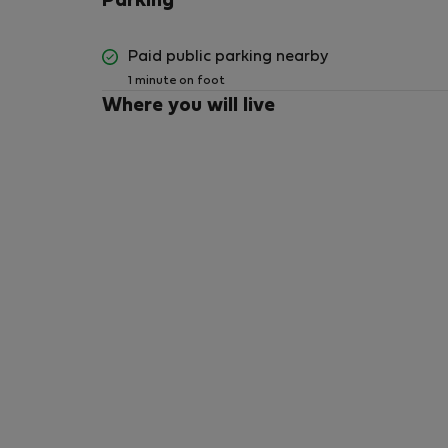
Parking
Paid public parking nearby
1 minute on foot
Where you will live