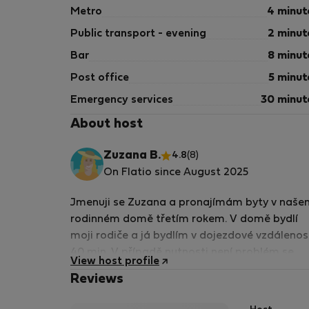
Metro
4 minut
Public transport - evening
2 minut
Bar
8 minut
Post office
5 minut
Emergency services
30 minut
About host
Zuzana B.
4.8
(8)
On Flatio since August 2025
Jmenuji se Zuzana a pronajímám byty v naše
rodinném domě třetím rokem. V domě bydlí
moji rodiče a já bydlím v dojezdové vzdálenos
40 min. V případě nutnosti není problém se
View host profile
osobně spojit a náležité situace vyřešit.
Reviews
Preferuji komunikaci v češtině a trochu v
angličtině. pro složitější komunikaci v angličti