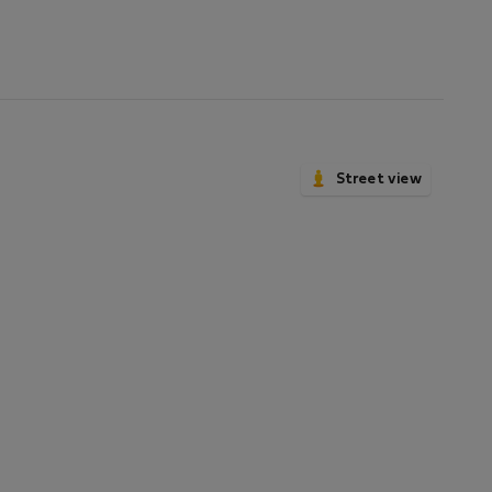
Street view