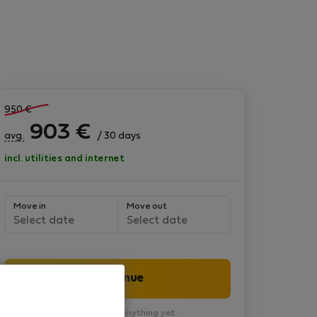
950
€
903
€
avg.
/ 30 days
incl. utilities and internet
Move in
Move out
Select date
Select date
Continue
You won’t pay anything yet.