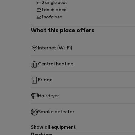
2 single beds
1 double bed
1 sofa bed
What this place offers
Internet (Wi-Fi)
Central heating
Fridge
Hairdryer
Smoke detector
Show all equipment