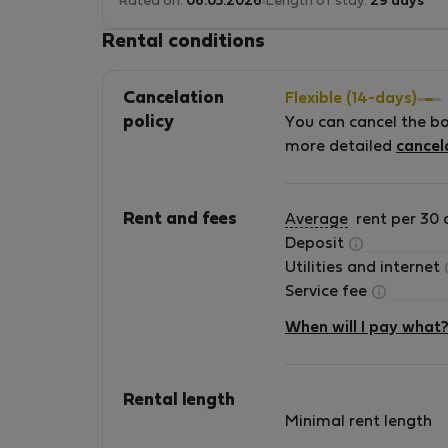
Rated on:
06.05.2026
Length of stay:
29 days
Rental conditions
Cancelation
Flexible (14-days)
policy
You can cancel the b
more detailed
cancel
Rent and fees
Average
rent per 30 
Deposit
Utilities and internet
Service fee
When will I pay what
Rental length
Minimal rent length