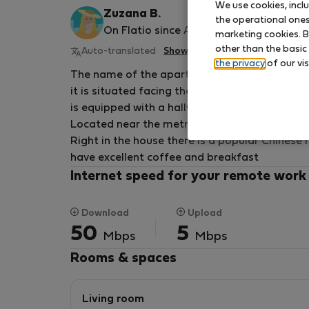
We use cookies, incl
Zuzana B.
the operational ones 
On Flatio since August 2025
marketing cookies. B
other than the basic
Auto-translated
Show original
the privacy
of our vis
The name of the apartment is Alfons Mucha,
it is situated facing the street, it has an area
is equipped with a hallway, separate bathroo
Located near the metro and tram about 3 mi
Right in the house there is a popular Chinese
have excellent coffee and breakfast
Internet speed for your remote work
Download
Upload
50
5
Mbps
Mbps
Rooms & spaces
Living room