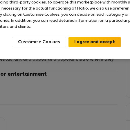
uding third-party cookies, to operate this marketplace with monthly st
necessary for the actual functioning of Flatio, we also use preferenti
y clicking on Customise Cookies, you can decide on each category or 
 ones. In addition, you can read detailed information on a particular
itors and clients.
 of 25 m2,
Customise Cookies
m, kitchenette
n walk.
 restaurant and opposite a popular bistro where they
 or entertainment