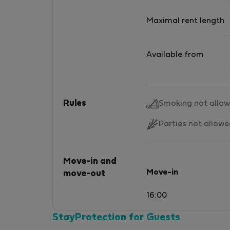
Maximal rent length
Available from
Rules
Smoking not allo
Parties not allow
Move-in and
Move-in
move-out
16:00
StayProtection for Guests