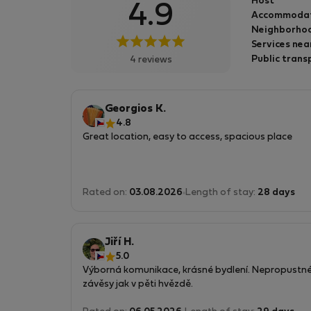
Host
4.9
mám k dispozici delegáta. Jsem mi 47. jsem
Accommoda
vysokoškolsky vzdělaná v oboru umění a mno
Neighborhoo
úprav na domě vzniklo vlastníma rukama. Rá
Services nea
cestuji a vždy pro mne byla důležitá na různýc
Public trans
4 reviews
ubytováních čistota proto i já nabízím
ubytování čisté. Těším se na vaši návštěvu
Georgios K.
4.8
Great location, easy to access, spacious place
Rated on:
03.08.2026
Length of stay:
28 days
Jiří H.
5.0
Výborná komunikace, krásné bydlení. Nepropustn
závěsy jak v pěti hvězdě.