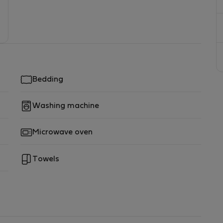
Bedding
Washing machine
Microwave oven
Towels