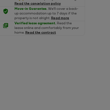
Read the cancelation policy
Move-in Guarantee.
We'll cover a back-
up accommodation up to 7 days if the
property is not alright.
Read more
Verified lease agreement.
Read the
lease online and comfortably from your
home.
Read the contract