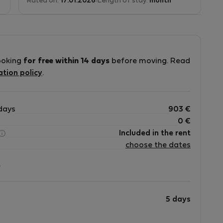
Rated on:
17.01.2026
Length of stay:
month
ooking
for free within 14 days
before moving. Read
ation policy
.
days
903
€
0
€
Included in the rent
choose the dates
?
5 days