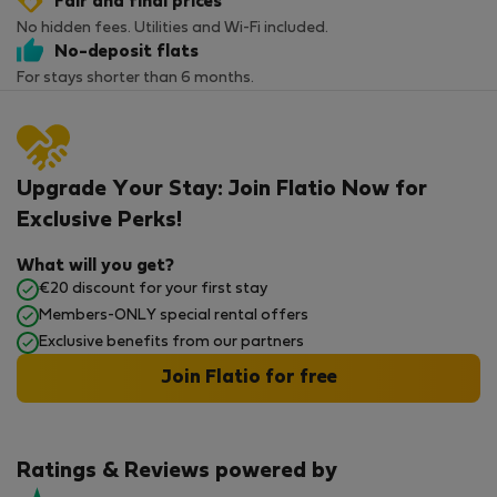
Fair and final prices
No hidden fees. Utilities and Wi-Fi included.
No-deposit flats
For stays shorter than 6 months.
Upgrade Your Stay: Join Flatio Now for
Exclusive Perks!
What will you get?
€20 discount for your first stay
Members-ONLY special rental offers
Exclusive benefits from our partners
Join Flatio for free
Ratings & Reviews powered by