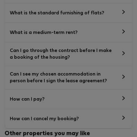
What is the standard furnishing of flats?
What is a medium-term rent?
Can I go through the contract before I make
a booking of the housing?
Can I see my chosen accommodation in
person before I sign the lease agreement?
How can I pay?
How can I cancel my booking?
Other properties you may like