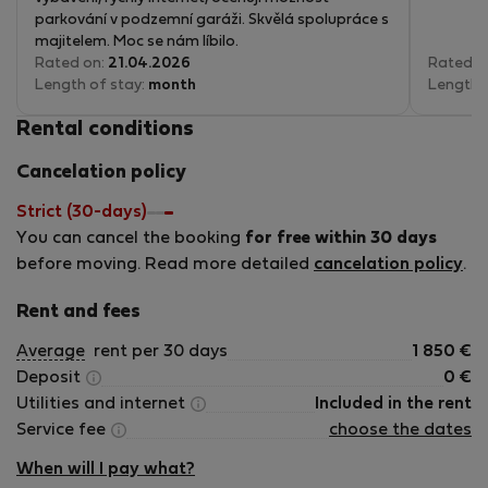
parkování v podzemní garáži. Skvělá spolupráce s
majitelem. Moc se nám líbilo.
Rated on:
21.04.2026
Rated o
Length of stay:
month
Length 
Rental conditions
Cancelation policy
Strict (30-days)
You can cancel the booking
for free within 30 days
before moving. Read more detailed
cancelation policy
.
Rent and fees
Average
rent per 30 days
1 850
€
Deposit
0
€
Utilities and internet
Included in the rent
Service fee
choose the dates
When will I pay what?