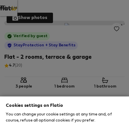
Log in
Show photos
Verified by guest
StayProtection
+ Stay Benefits
Flat - 2 rooms, terrace & garage
4.7
(20)
3 people
1 bedroom
1 bathroom
Cookies settings on Flatio
2
65 m
3rd floor
Wi-Fi
You can change your cookie settings at any time and, of
course, refuse all optional cookies if you prefer.
StayProtection
Stay Benefits