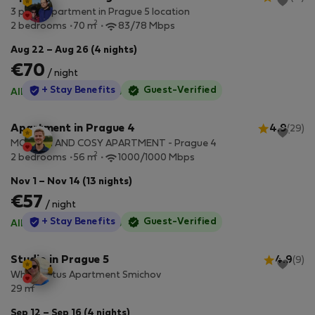
3 piece apartment in Prague 5 location
2
2 bedrooms
70 m
83/78 Mbps
Aug 22 – Aug 26 (4 nights)
€70
/ night
StayProtection
+ Stay Benefits
Guest-Verified
All utilities included
·
No deposit
Apartment in Prague 4
4.9
(29)
MODERN AND COSY APARTMENT - Prague 4
2
2 bedrooms
56 m
1000/1000 Mbps
Nov 1 – Nov 14 (13 nights)
€57
/ night
StayProtection
+ Stay Benefits
Guest-Verified
All utilities included
·
No deposit
Studio in Prague 5
4.9
(9)
White Lotus Apartment Smichov
2
29 m
Sep 12 – Sep 16 (4 nights)