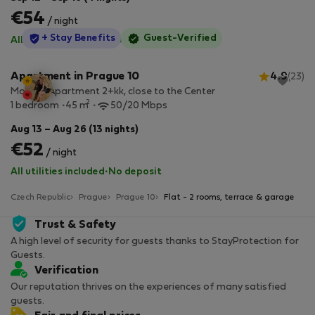
€54
/ night
StayProtection
+ Stay Benefits
Guest-Verified
All utilities included
·
No deposit
Apartment in Prague 10
4.9
(23)
Modern Apartment 2+kk, close to the Center
2
1 bedroom
45 m
50/20 Mbps
Aug 13 – Aug 26 (13 nights)
€52
/ night
All utilities included
·
No deposit
Czech Republic
Prague
Prague 10
Flat - 2 rooms, terrace & garage
Trust & Safety
A high level of security for guests thanks to StayProtection for
Guests.
Verification
Our reputation thrives on the experiences of many satisfied
guests.