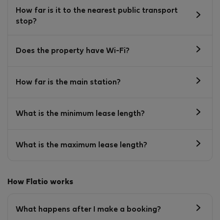
How far is it to the nearest public transport
stop?
Does the property have Wi-Fi?
How far is the main station?
What is the minimum lease length?
What is the maximum lease length?
How Flatio works
What happens after I make a booking?