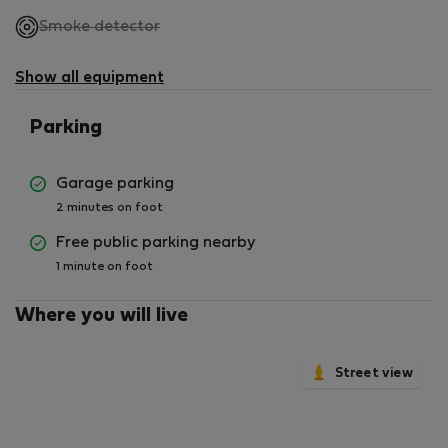
,
Smoke detector
not
available
Show all equipment
Parking
Garage parking
2 minutes on foot
Free public parking nearby
1 minute on foot
Where you will live
Street view