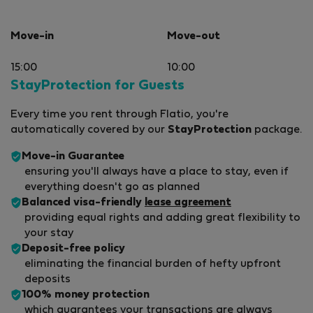
Move-in
Move-out
15:00
10:00
StayProtection for Guests
Every time you rent through Flatio, you're
automatically covered by our
StayProtection
package.
Move-in Guarantee
ensuring you'll always have a place to stay, even if
everything doesn't go as planned
Balanced visa-friendly
lease agreement
providing equal rights and adding great flexibility to
your stay
Deposit-free policy
eliminating the financial burden of hefty upfront
deposits
100% money protection
which guarantees your transactions are always