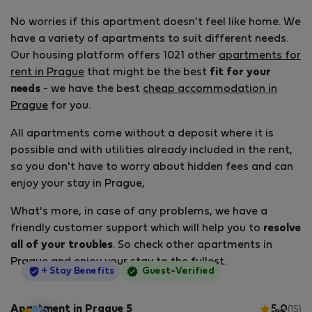
No worries if this apartment doesn't feel like home. We
have a variety of apartments to suit different needs.
Our housing platform offers 1021 other
apartments for
rent in Prague
that might be the best
fit for your
needs
- we have the best
cheap accommodation in
Prague
for you.
All apartments come without a deposit where it is
possible and with utilities already included in the rent,
so you don't have to worry about hidden fees and can
enjoy your stay in Prague,
What's more, in case of any problems, we have a
friendly customer support which will help you to
resolve
all of your troubles
. So check other apartments in
Prague and enjoy your stay to the fullest.
StayProtection
+ Stay Benefits
Guest-Verified
Apartment in Prague 5
5.0
(15)