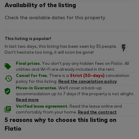
Availability of the listing
Check the available dates for this property
This listing is popular!
In last two days, this listing has been seen by 35 people.
Don't hesitate too long, it will soon be gone!
Final prices.
You don't pay any hidden fees on Flatio. All
utilities and Wi-Fi are already included in the rent.
Cancel for free.
There is a
Strict (30-days)
cancelation
policy for this listing.
Read the cancelation policy
Move-in Guarantee.
We'll cover a back-up
accommodation up to 7 days if the property is not alright.
Read more
Verified lease agreement.
Read the lease online and
comfortably from your home.
Read the contract
5 reasons why to choose this listing on
Flatio