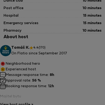
Dance club
10 minutes
Post office
10 minutes
Hospital
15 minutes
Emergency services
15 minutes
Pharmacy
10 minutes
About host
Tomáš K.
4.4
(170)
On Flatio since September 2017
Neighborhood hero
Experienced host
Message response time:
8h
Approval rate:
56 %
Booking response time:
12h
Majitel bytu
View host profile