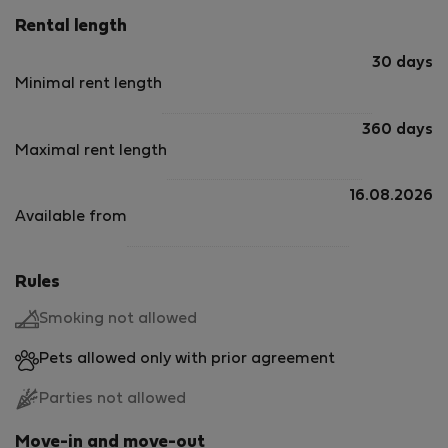
Rental length
30 days
Minimal rent length
360 days
Maximal rent length
16.08.2026
Available from
Rules
Smoking not allowed
Pets allowed only with prior agreement
Parties not allowed
Move-in and move-out