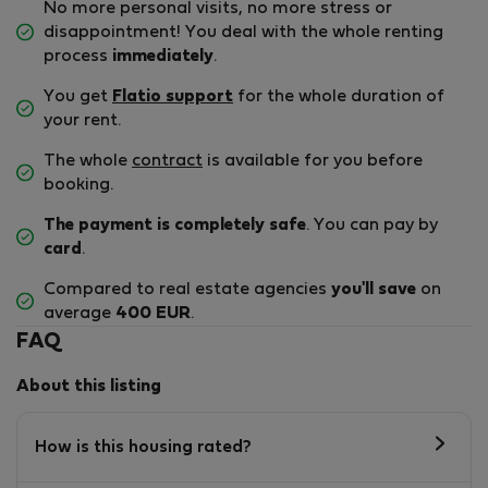
No more personal visits, no more stress or
disappointment! You deal with the whole renting
process
immediately
.
You get
Flatio support
for the whole duration of
your rent.
The whole
contract
is available for you before
booking.
The payment is completely safe
. You can pay by
card
.
Compared to real estate agencies
you'll save
on
average
400 EUR
.
FAQ
About this listing
How is this housing rated?