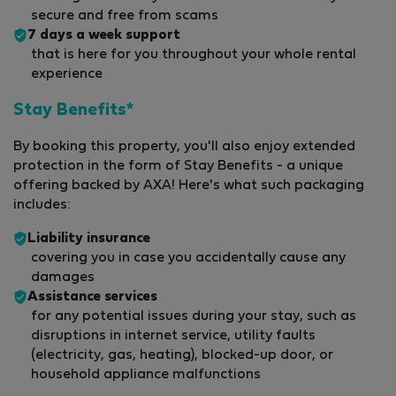
secure and free from scams
7 days a week support
that is here for you throughout your whole rental
experience
Stay Benefits*
By booking this property, you'll also enjoy extended
protection in the form of Stay Benefits - a unique
offering backed by AXA! Here's what such packaging
includes:
Liability insurance
covering you in case you accidentally cause any
damages
Assistance services
for any potential issues during your stay, such as
disruptions in internet service, utility faults
(electricity, gas, heating), blocked-up door, or
household appliance malfunctions