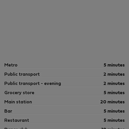
Metro
5 minutes
Public transport
2 minutes
Public transport - evening
2 minutes
Grocery store
5 minutes
Main station
20 minutes
Bar
5 minutes
Restaurant
5 minutes