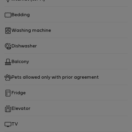
Bedding
Washing machine
Dishwasher
Balcony
Pets allowed only with prior agreement
Fridge
Elevator
TV