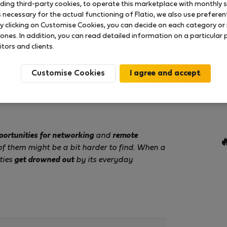
uding third-party cookies, to operate this marketplace with monthly st
necessary for the actual functioning of Flatio, we also use preferenti
y clicking on Customise Cookies, you can decide on each category or 
 ones. In addition, you can read detailed information on a particular
itors and clients.
Customise Cookies
portunities for networking
and
remote

of them might be a bit harder to find. When a
ties
get drowned out
by its everyday