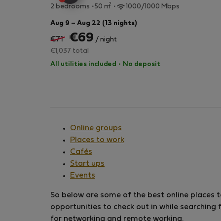
2
2 bedrooms
50 m
1000/1000 Mbps
Aug 9 – Aug 22 (13 nights)
€69
€71
/ night
€1,037 total
All utilities included
·
No deposit
Online groups
Places to work
Cafés
Start ups
Events
So below are some of the best online places to
opportunities to check out in while searching 
for networking and remote working.