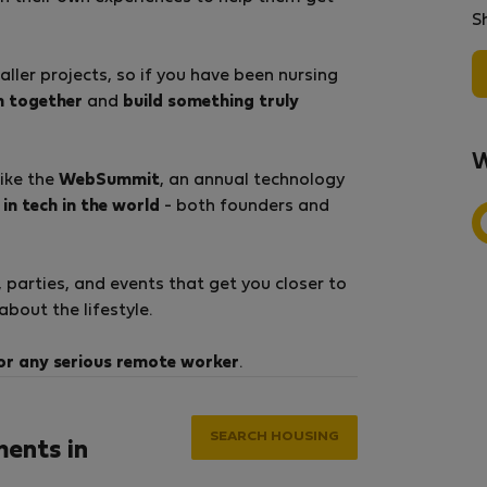
S
ller projects, so if you have been nursing
m together
and
build something truly
W
like the
WebSummit
, an annual technology
in tech in the world
- both founders and
parties, and events that get you closer to
bout the lifestyle.
or any serious remote worker
.
SEARCH HOUSING
ments in