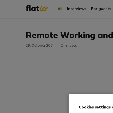
All
Interviews
For guests
Remote Working and 
·
29. October 2021
2 minutes
Cookies settings 