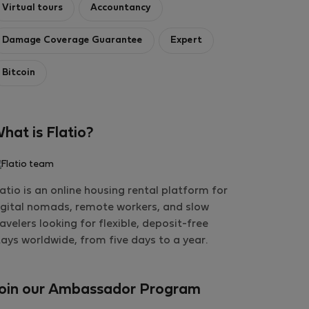
Virtual tours
Accountancy
Damage Coverage Guarantee
Expert
Bitcoin
hat is Flatio?
latio is an online housing rental platform for
igital nomads, remote workers, and slow
ravelers looking for flexible, deposit-free
tays worldwide, from five days to a year.
oin our Ambassador Program