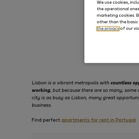
We use cookies, incl
the operational ones 
marketing cookies. B
other than the basic
the privacy
of our vis
Lisbon is a vibrant metropolis with
countless op
working
, but because there are so many, some 
city is as busy as Lisbon, many great opportuni
business.
Find perfect
apartments for rent in Portugal