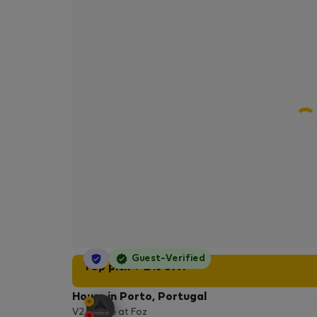
StayProtection
Guest-Verified
Top pick + 2% off!
House in Porto, Portugal
V2 House at Foz