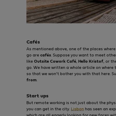
Cafés
As mentioned above, one of the places where
go are
cafés
. Suppose you want to meet othe
like
Outsite Cowork Café
,
Hello Kristof
, or t
go. We have written a whole article on where 
so that we won’t bother you with that here. Su
from
.
Start ups
But remote working is not just about the phys
you can get in the city.
Lisbon
has seen an exp
which are all eagerly looking for new faces wi