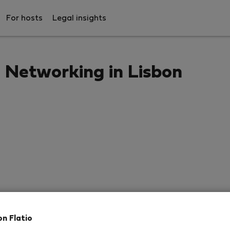
For hosts
Legal insights
Networking in Lisbon
on Flatio