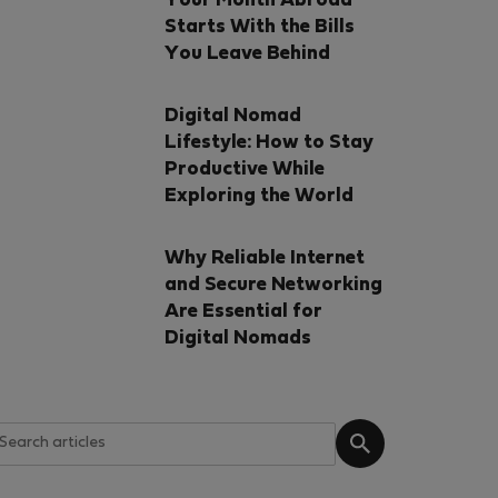
Your Month Abroad
Starts With the Bills
You Leave Behind
Digital Nomad
Lifestyle: How to Stay
Productive While
Exploring the World
Why Reliable Internet
and Secure Networking
Are Essential for
Digital Nomads
ction
t-Verified
% off!
orto, Portugal
 METRO TRINDADE