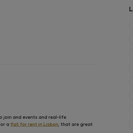
2
1 bedroom
50 m
L
Aug 9 – Aug 22 (1
€69
€71
/ ni
€1,037 total
All utilities inclu
 join and events and real-life
for a
flat for rent in Lisbon
, that are great