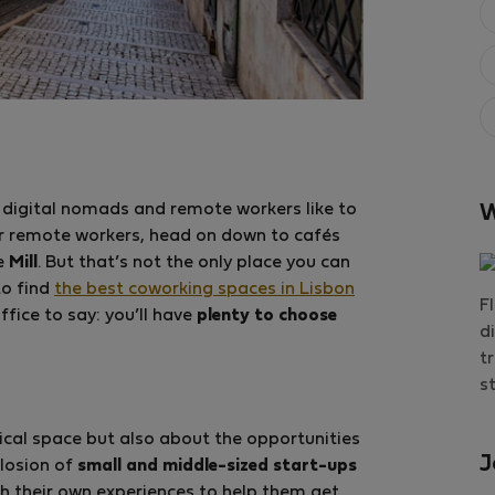
 digital nomads and remote workers like to
W
r remote workers, head on down to cafés
he
Mill
. But that’s not the only place you can
to find
the best coworking spaces in Lisbon
F
ffice to say: you’ll have
plenty to choose
d
t
s
ical space but also about the opportunities
J
losion of
small and middle-sized start-ups
th their own experiences to help them get