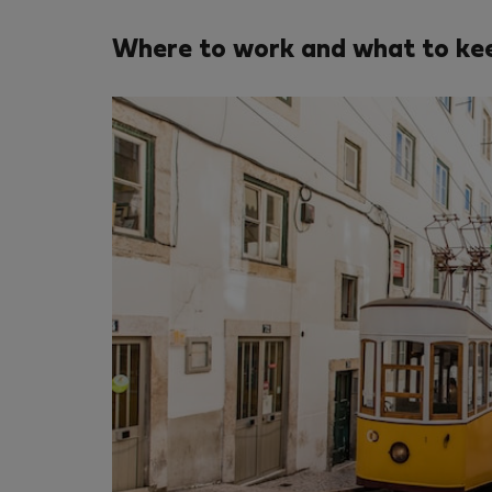
Where to work and what to kee