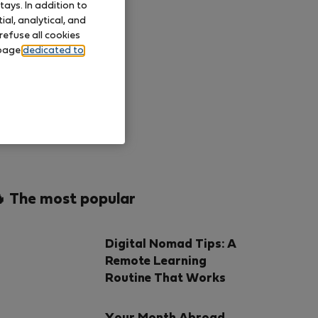
ays. In addition to
al, analytical, and
refuse all cookies
 page
dedicated to
 The most popular
Digital Nomad Tips: A
Remote Learning
Routine That Works