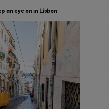
p an eye on in Lisbon