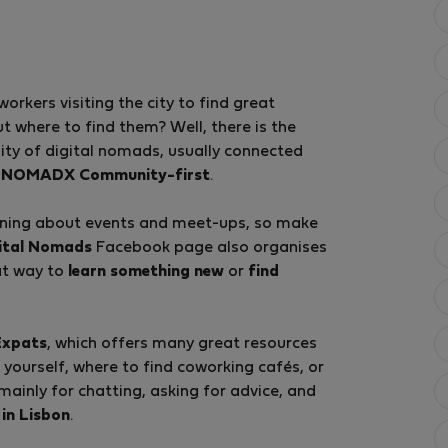
kers visiting the city to find great
ut where to find them? Well, there is the
ty of digital nomads, usually connected
d
NOMADX Community-first
.
arning about events and meet-ups, so make
gital Nomads
Facebook page also organises
at way to
learn something new
or
find
Expats
, which offers many great resources
e yourself, where to find coworking cafés, or
 mainly for chatting, asking for advice, and
 in Lisbon
.