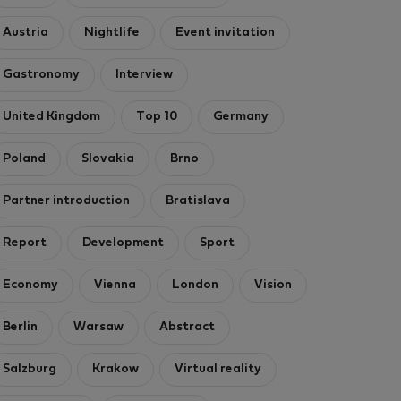
Austria
Nightlife
Event invitation
Gastronomy
Interview
United Kingdom
Top 10
Germany
Poland
Slovakia
Brno
Partner introduction
Bratislava
Report
Development
Sport
Economy
Vienna
London
Vision
Berlin
Warsaw
Abstract
Salzburg
Krakow
Virtual reality