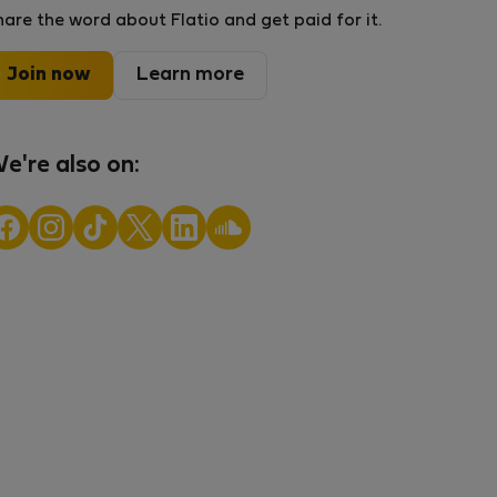
hare the word about Flatio and get paid for it.
Join now
Learn more
e're also on: