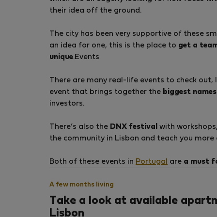
their idea off the ground.
The city has been very supportive of these sma
an idea for one, this is the place to
get a tea
unique
.Events
There are many real-life events to check out, 
event that brings together the
biggest names 
investors.
There’s also the
DNX festival
with workshops, 
the community in Lisbon and teach you more a
Both of these events in
Portugal
are
a must f
A few months living
Take a look at available apart
Lisbon