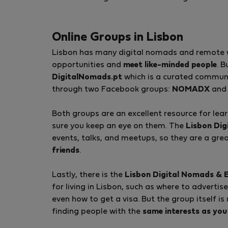
Online Groups in Lisbon
Lisbon has many digital nomads and remote wor
opportunities and
meet like-minded people
. B
DigitalNomads.pt
which is a curated communi
through two Facebook groups:
NOMADX
an
Both groups are an excellent resource for le
sure you keep an eye on them. The
Lisbon Di
events, talks, and meetups, so they are a gre
friends
.
Lastly, there is the
Lisbon Digital Nomads & 
for living in Lisbon, such as where to advertis
even how to get a visa. But the group itself is
finding people with the
same interests as you