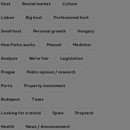
Host
Rental market
Culture
Lisbon
Big host
Professional host
Small host
Personal growth
Hungary
How Flatio works
Manual
Mediator
Analysis
We're fair
Legislation
Prague
Public opinion / research
Porto
Property investment
Budapest
Taxes
Looking for a rental
Spain
Proptech
Health
News / Announcement