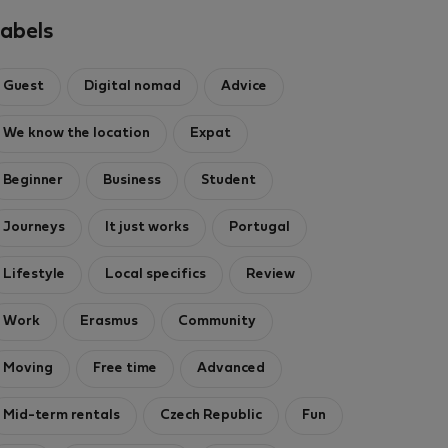
1000/1000 Mbps
abels
3 nights)
ght
Guest
Digital nomad
Advice
ded
·
No deposit
We know the location
Expat
Beginner
Business
Student
Journeys
It just works
Portugal
Lifestyle
Local specifics
Review
Work
Erasmus
Community
Moving
Free time
Advanced
Mid-term rentals
Czech Republic
Fun