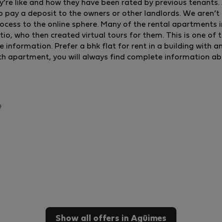
y’re like and how they have been rated by previous tenants. A
o pay a deposit to the owners or other landlords. We aren’t 
ocess to the online sphere. Many of the rental apartments 
, who then created virtual tours for them. This is one of 
formation. Prefer a bhk flat for rent in a building with an e
ch apartment, you will always find complete information about
Show all offers in Agüimes