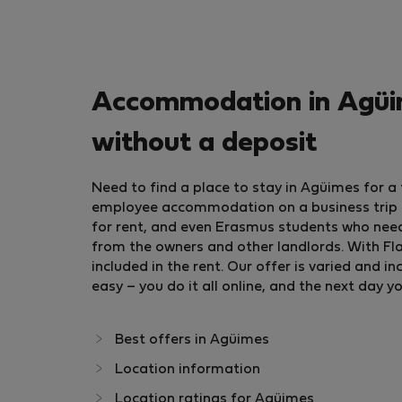
Accommodation in Agüim
without a deposit
Need to find a place to stay in Agüimes for 
employee accommodation on a business trip or
for rent, and even Erasmus students who nee
from the owners and other landlords. With Flat
included in the rent. Our offer is varied and
easy – you do it all online, and the next day y
Best offers in Agüimes
Location information
Location ratings for Agüimes