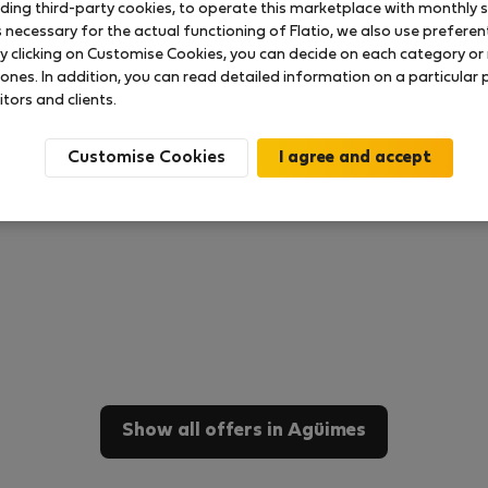
uding third-party cookies, to operate this marketplace with monthly st
necessary for the actual functioning of Flatio, we also use preferenti
y clicking on Customise Cookies, you can decide on each category or 
 ones. In addition, you can read detailed information on a particular
itors and clients.
Customise Cookies
Show all offers in Agüimes