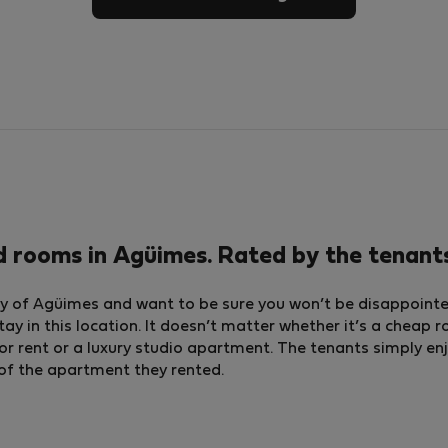
d rooms in Agüimes. Rated by the tenant
ty of Agüimes and want to be sure you won’t be disappointed,
tay in this location. It doesn’t matter whether it’s a cheap 
ent or a luxury studio apartment. The tenants simply enj
g of the apartment they rented.