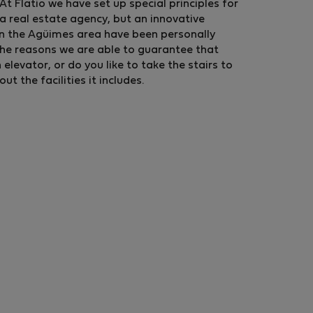
t Flatio we have set up special principles for
a real estate agency, but an innovative
in the Agüimes area have been personally
the reasons we are able to guarantee that
levator, or do you like to take the stairs to
 the facilities it includes.