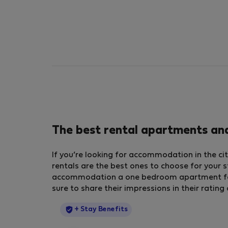
The best rental apartments an
If you’re looking for accommodation in the ci
rentals are the best ones to choose for your s
accommodation a one bedroom apartment for r
sure to share their impressions in their ratin
StayProtection
+ Stay Benefits