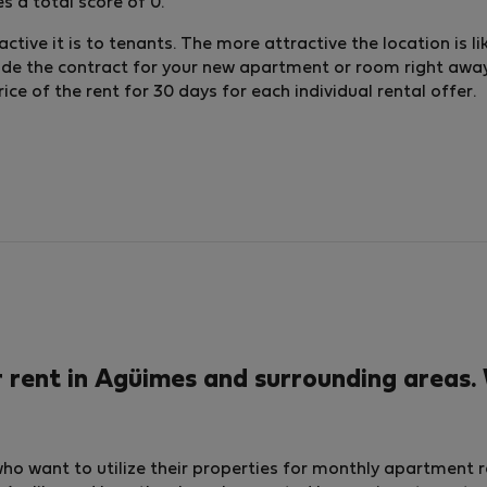
 a total score of 0.
ctive it is to tenants. The more attractive the location is li
lude the contract for your new apartment or room right away.
e of the rent for 30 days for each individual rental offer.
ent in Agüimes and surrounding areas. 
who want to utilize their properties for monthly apartment 