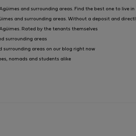
güimes and surrounding areas. Find the best one to live in
imes and surrounding areas. Without a deposit and direct
 Agüimes. Rated by the tenants themselves
nd surrounding areas
 surrounding areas on our blog right now
yees, nomads and students alike