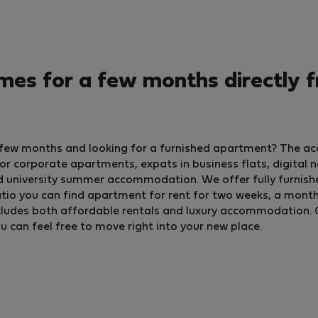
es for a few months directly 
a few months and looking for a furnished apartment? The ac
 corporate apartments, expats in business flats, digital 
d university summer accommodation. We offer fully furnish
io you can find apartment for rent for two weeks, a month, o
 includes both affordable rentals and luxury accommodation. 
ou can feel free to move right into your new place.