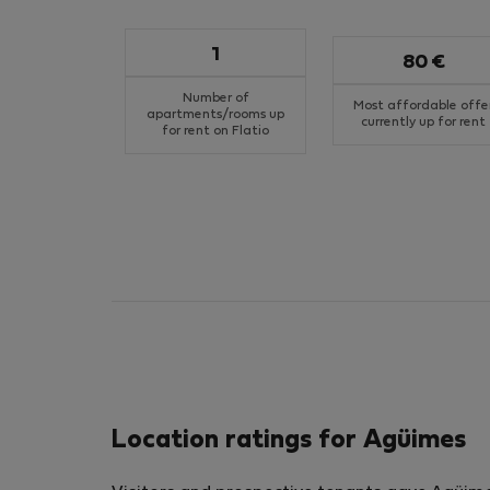
1
80 €
Number of
Most affordable offe
apartments/rooms up
currently up for rent
for rent on Flatio
Location ratings for Agüimes