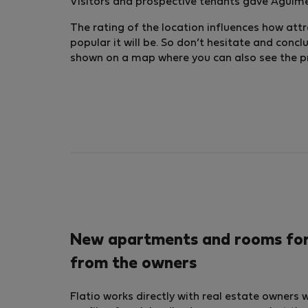
Visitors and prospective tenants gave Agüimes
The rating of the location influences how attra
popular it will be. So don’t hesitate and conc
shown on a map where you can also see the pric
New apartments and rooms for r
from the owners
Flatio works directly with real estate owners 