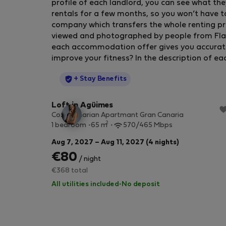
profile of each landlord, you can see what the
rentals for a few months, so you won’t have t
company which transfers the whole renting pr
viewed and photographed by people from Flatio
each accommodation offer gives you accurate in
improve your fitness? In the description of ea
StayProtection
+ Stay Benefits
Loft in Agüimes
Cozy Canarian Apartmant Gran Canaria
2
1 bedroom
65 m
570/465 Mbps
Aug 7, 2027 – Aug 11, 2027 (4 nights)
€80
/ night
€368 total
All utilities included
·
No deposit