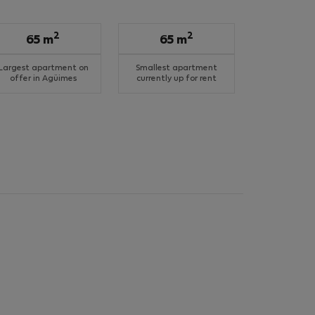
2
2
65 m
65 m
Largest apartment on
Smallest apartment
offer in Agüimes
currently up for rent