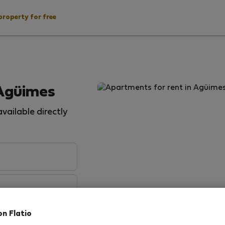
property for free
 Agüimes
vailable directly
on Flatio