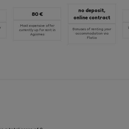
no deposit,
80 €
online contract
Most expensive offer
r
Bonuses of renting your
currently up for rent in
accommodation via
Agüimes
Flatio