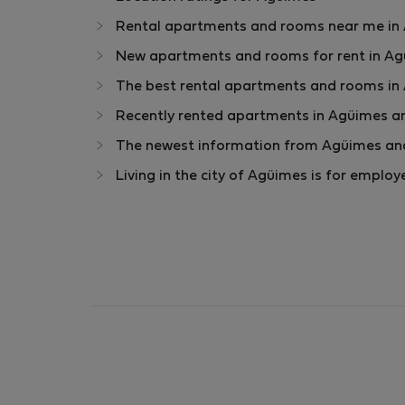
Rental apartments and rooms near me in A
New apartments and rooms for rent in Agü
The best rental apartments and rooms in
Recently rented apartments in Agüimes a
The newest information from Agüimes and
Living in the city of Agüimes is for emplo