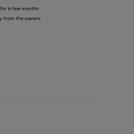
 for a few months
ly from the owners