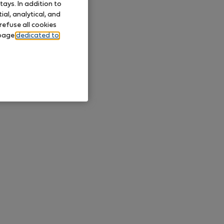
ays. In addition to
al, analytical, and
refuse all cookies
 page
dedicated to