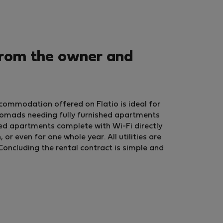
from the owner and
commodation offered on Flatio is ideal for
nomads needing fully furnished apartments
ed apartments complete with Wi-Fi directly
r even for one whole year. All utilities are
Concluding the rental contract is simple and