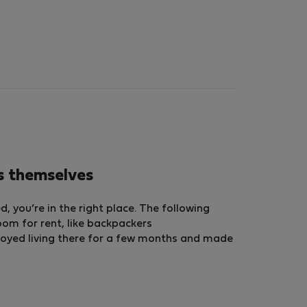
s themselves
 you’re in the right place. The following
room for rent, like backpackers
oyed living there for a few months and made