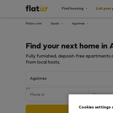
Find housing
List your 
Flatio.com
Spain
Agüimes
Find your next home in
Fully furnished, deposit-free apartments a
from local hosts.
Cookies settings 
Search