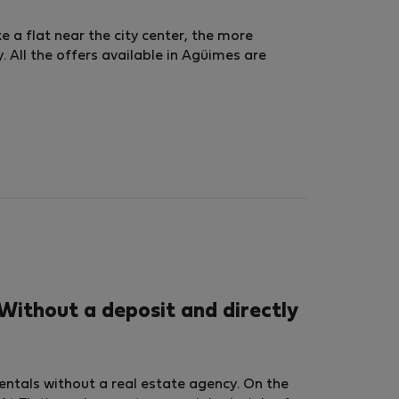
ke a flat near the city center, the more
 All the offers available in Agüimes are
Without a deposit and directly
rentals without a real estate agency. On the