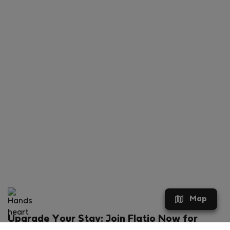
Map
Upgrade Your Stay: Join Flatio Now for