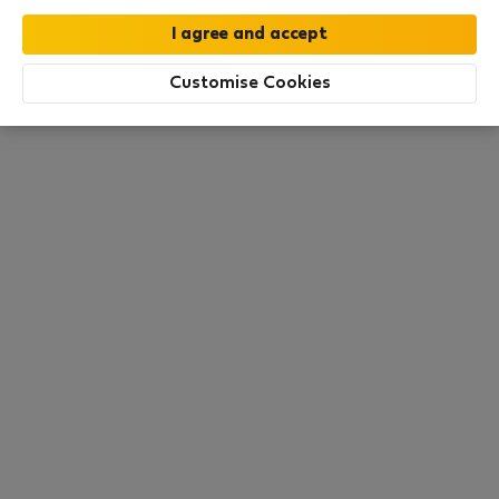
€54
€60
/ night
€1,809 total
All utilities included
·
No deposit
Customise Cookies