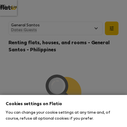
Log in
Dates
·
Guests
Renting flats, houses, and rooms - General
Santos - Philippines
Cookies settings on Flatio
You can change your cookie settings at any time and, of
We couldn't find any results
course, refuse all optional cookies if you prefer.
There seems to be a lot of demand for properties in