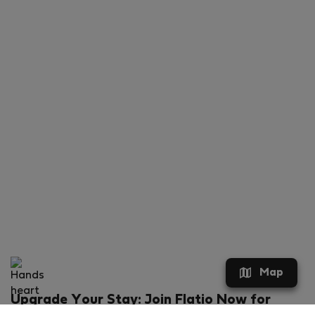
Map
Upgrade Your Stay: Join Flatio Now for