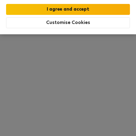
this area. There are no places available at the
moment. Try other search filters, browse new
destinations, or visit us again later.
Customise Cookies