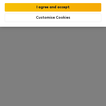
this area. There are no places available at the
moment. Try other search filters, browse new
destinations, or visit us again later.
Customise Cookies