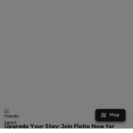
Map
Upgrade Your Stay: Join Flatio Now for