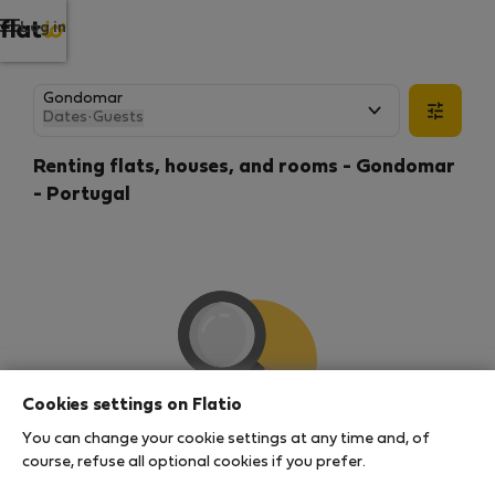
Log in
Dates
·
Guests
Renting flats, houses, and rooms - Gondomar
- Portugal
Cookies settings on Flatio
You can change your cookie settings at any time and, of
We couldn't find any results
course, refuse all optional cookies if you prefer.
There seems to be a lot of demand for properties in